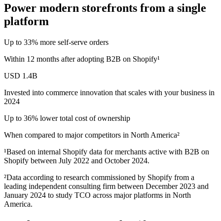
Power modern storefronts from a single
platform
Up to 33% more self‑serve orders
Within 12 months after adopting B2B on Shopify¹
USD 1.4B
Invested into commerce innovation that scales with your business in
2024
Up to 36% lower total cost of ownership
When compared to major competitors in North America²
¹Based on internal Shopify data for merchants active with B2B on
Shopify between July 2022 and October 2024.
²Data according to research commissioned by Shopify from a
leading independent consulting firm between December 2023 and
January 2024 to study TCO across major platforms in North
America.