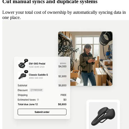
Cut manual syncs and duplicate systems
Lower your total cost of ownership by automatically syncing data in
one place.