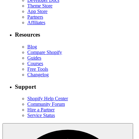
Developer Docs
Theme Store
App Store
Partners
Affiliates
Resources
Blog
Compare Shopify
Guides
Courses
Free Tools
Changelog
Support
Shopify Help Center
Community Forum
Hire a Partner
Service Status