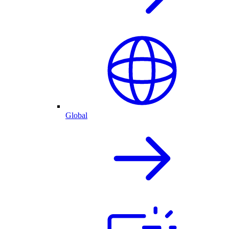
Global