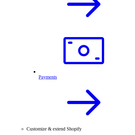
Payments
Customize & extend Shopify