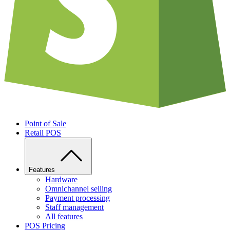
Point of Sale
Retail POS
Features
Hardware
Omnichannel selling
Payment processing
Staff management
All features
POS Pricing