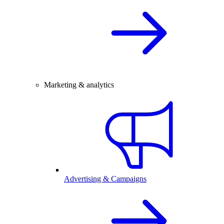
Marketing & analytics
Advertising & Campaigns