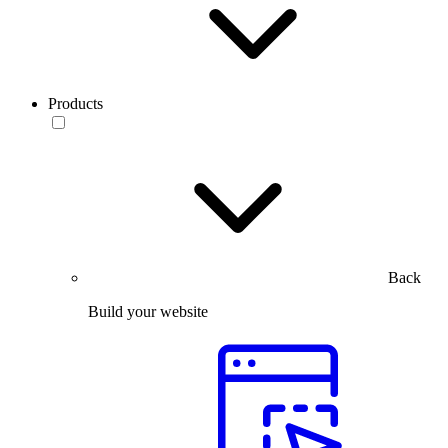
Products
Back
Build your website