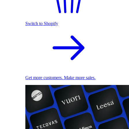
Switch to Shopify
Get more customers. Make more sales.