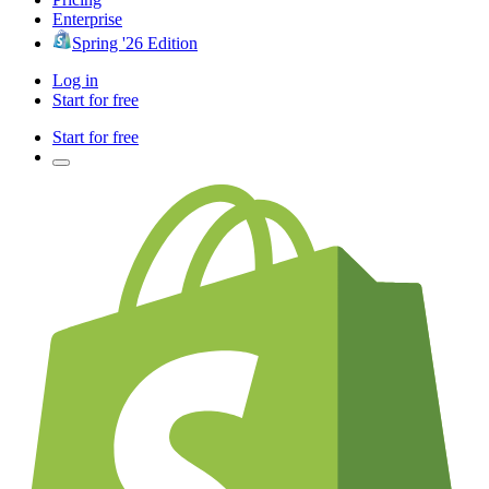
Enterprise
Spring '26 Edition
Log in
Start for free
Start for free