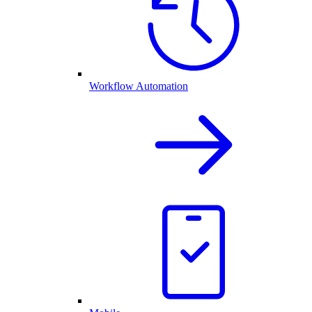
Workflow Automation