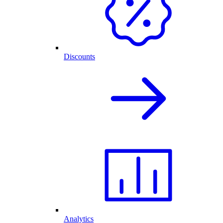
Discounts
Analytics