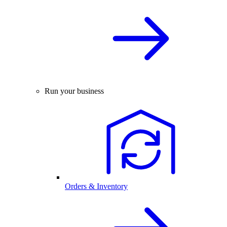
Run your business
Orders & Inventory