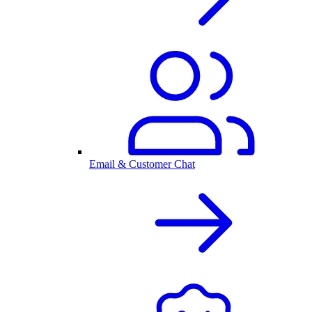
Email & Customer Chat