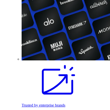
Trusted by enterprise brands