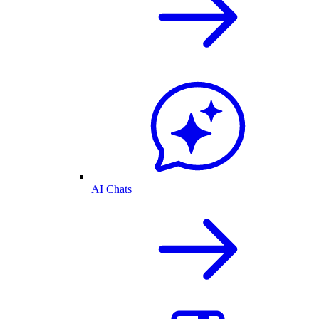
AI Chats