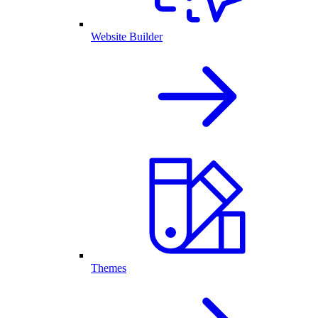
Website Builder
Themes