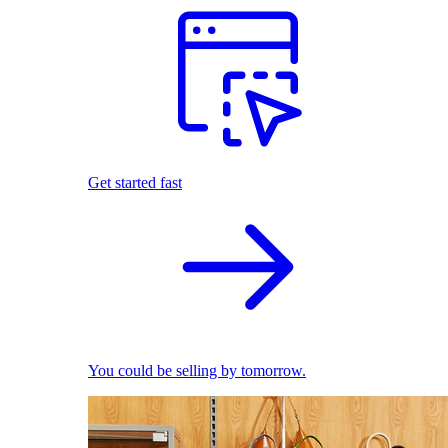
Get started fast
You could be selling by tomorrow.