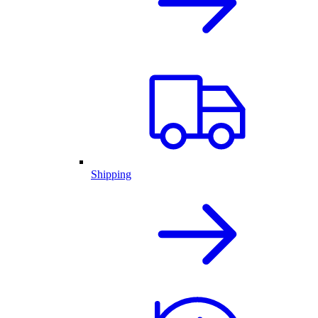
Shipping