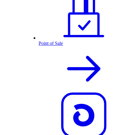
Point of Sale