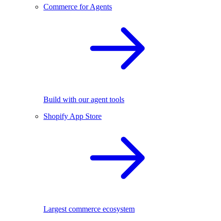
Commerce for Agents
Build with our agent tools
Shopify App Store
Largest commerce ecosystem