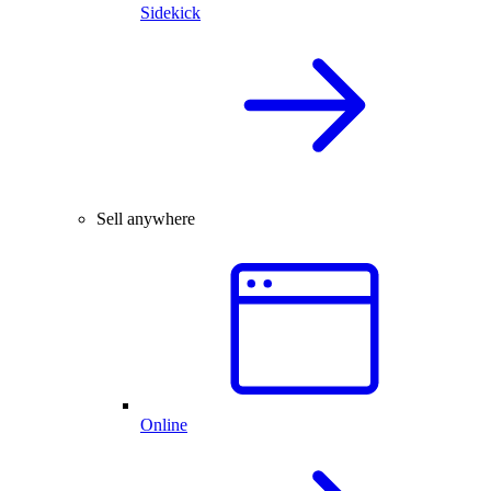
Sidekick
Sell anywhere
Online