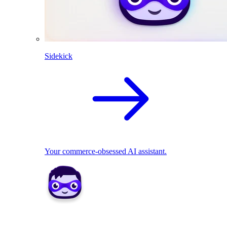
Sidekick
Your commerce-obsessed AI assistant.