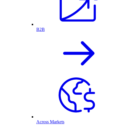
B2B
Across Markets