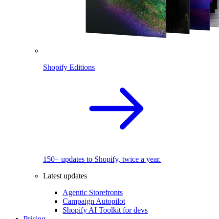
Shopify Editions
150+ updates to Shopify, twice a year.
Latest updates
Agentic Storefronts
Campaign Autopilot
Shopify AI Toolkit for devs
Pricing