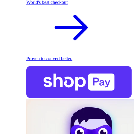
World's best checkout
Proven to convert better.