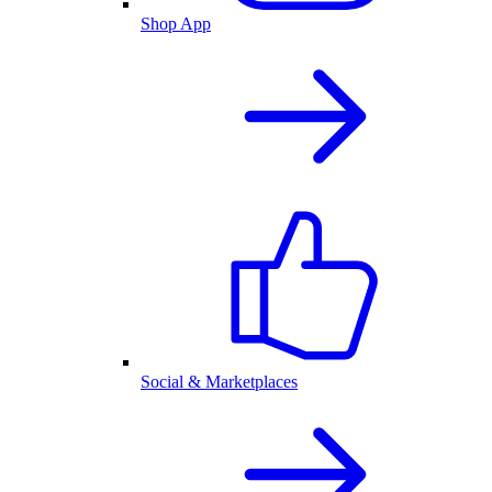
Shop App
Social & Marketplaces