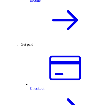
Mobile
Get paid
Checkout