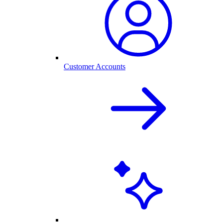
Customer Accounts