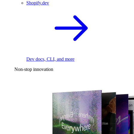
Shopify.dev
Dev docs, CLI, and more
Non-stop innovation