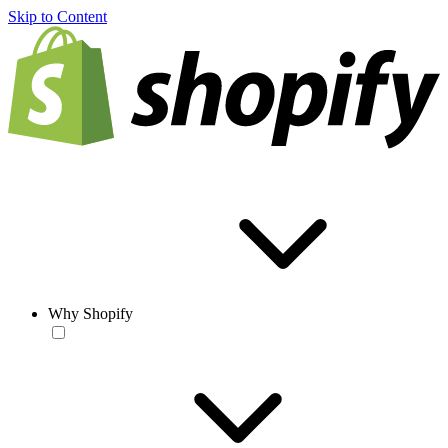
Skip to Content
Why Shopify