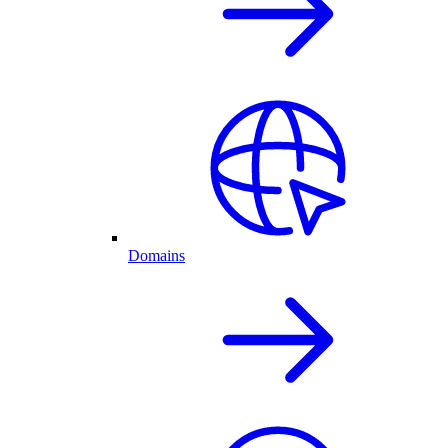
Domains