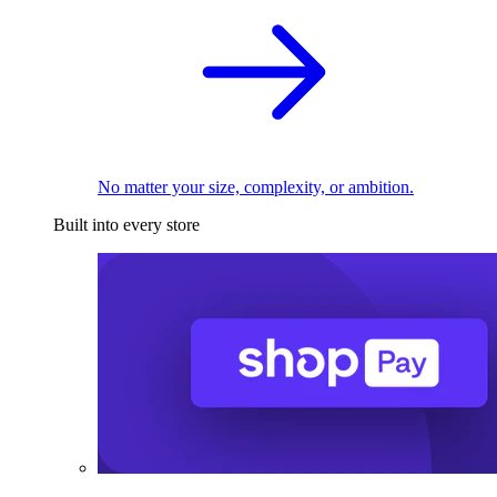
No matter your size, complexity, or ambition.
Built into every store