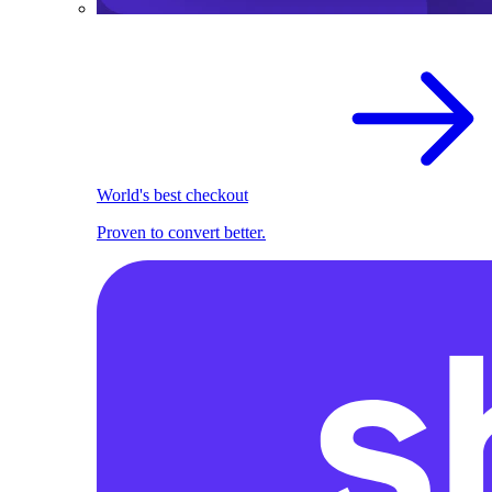
World's best checkout
Proven to convert better.