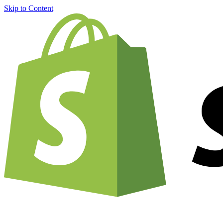
Skip to Content