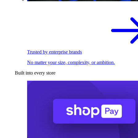
Trusted by enterprise brands
No matter your size, complexity, or ambition.
Built into every store