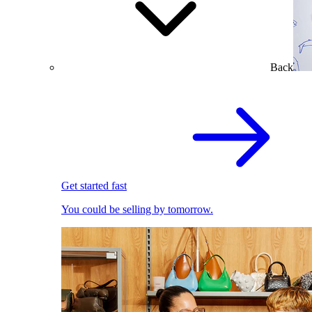
Back
Get started fast
You could be selling by tomorrow.