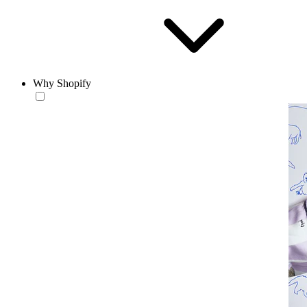
Why Shopify