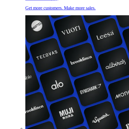
Get more customers. Make more sales.