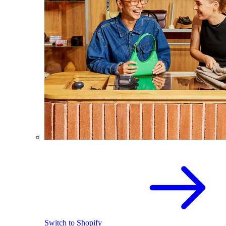
Switch to Shopify