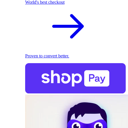
World's best checkout
Proven to convert better.