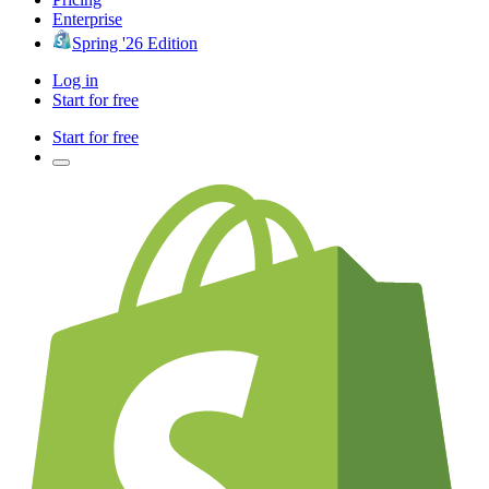
Enterprise
Spring '26 Edition
Log in
Start for free
Start for free