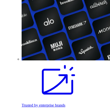
Trusted by enterprise brands