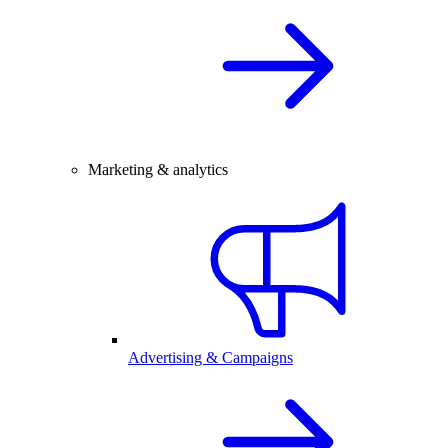
Marketing & analytics
Advertising & Campaigns