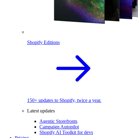
Shopify Editions
150+ updates to Shopify, twice a year.
Latest updates
Agentic Storefronts
Campaign Autopilot
Shopify AI Toolkit for devs
Pricing