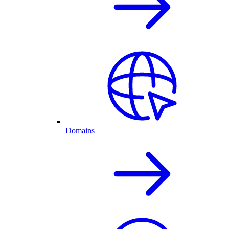
Domains