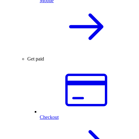
Mobile
Get paid
Checkout