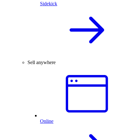
Sidekick
Sell anywhere
Online