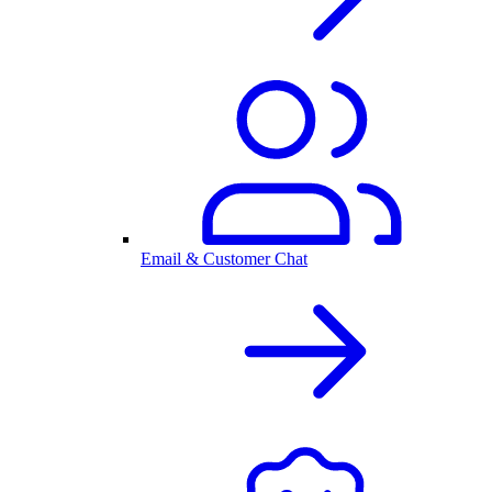
Email & Customer Chat