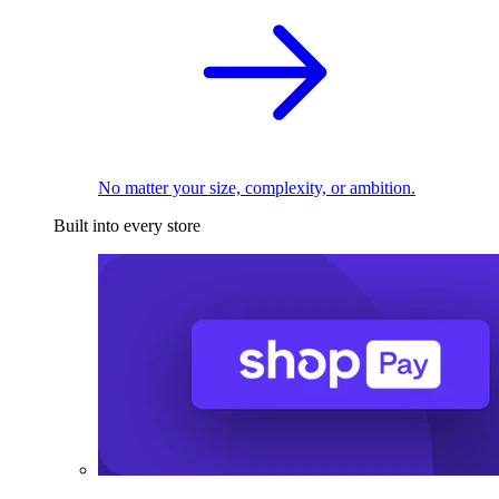
No matter your size, complexity, or ambition.
Built into every store