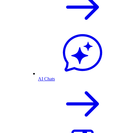
AI Chats