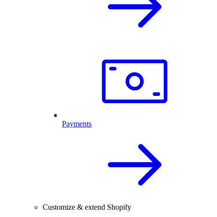
Payments
Customize & extend Shopify