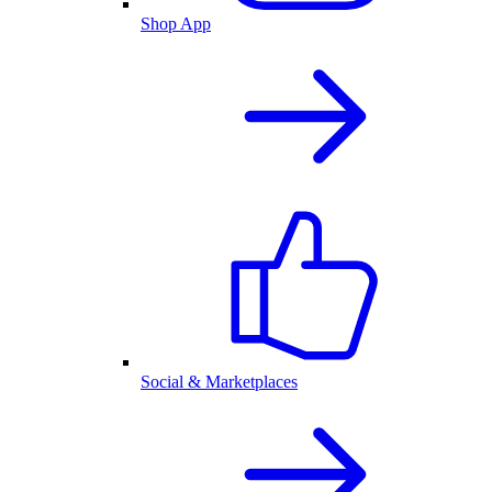
Shop App
Social & Marketplaces