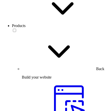
Products
Back
Build your website