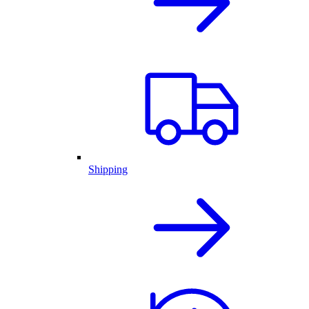
Shipping