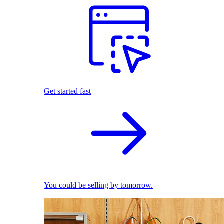
Get started fast
You could be selling by tomorrow.