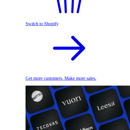
Switch to Shopify
Get more customers. Make more sales.