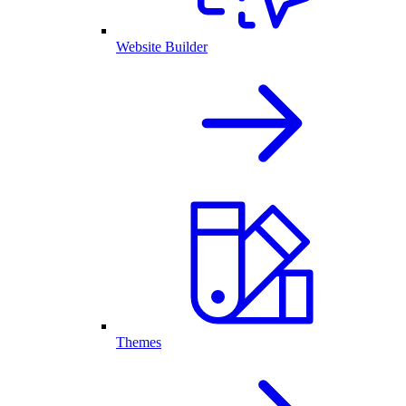
Website Builder
Themes