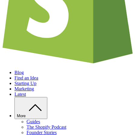
Blog
Find an Idea
Starting Up
Marketing
Latest
More
Guides
The Shopify Podcast
Founder Stories