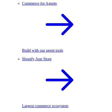
Commerce for Agents
Build with our agent tools
Shopify App Store
Largest commerce ecosystem