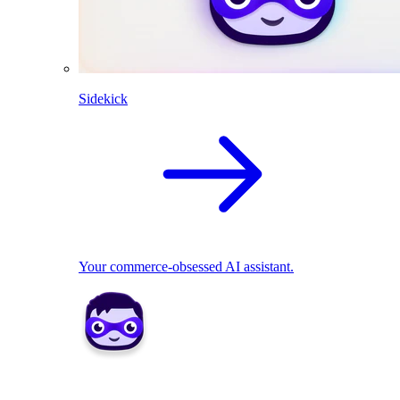
Sidekick
Your commerce-obsessed AI assistant.