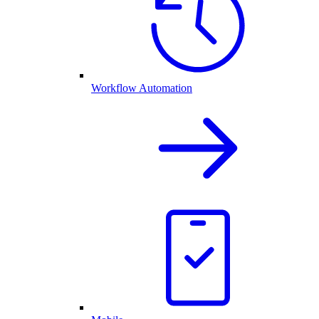
Workflow Automation