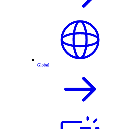
Global