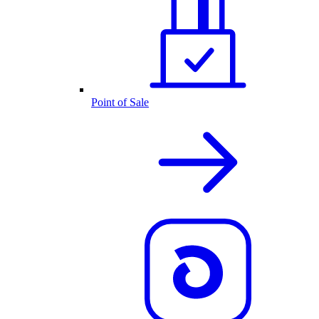
Point of Sale