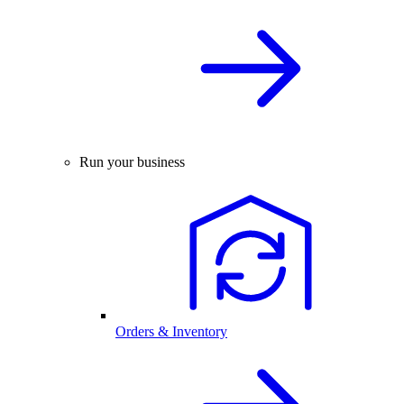
Run your business
Orders & Inventory