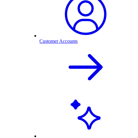
Customer Accounts