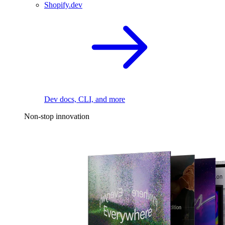
Shopify.dev
Dev docs, CLI, and more
Non-stop innovation