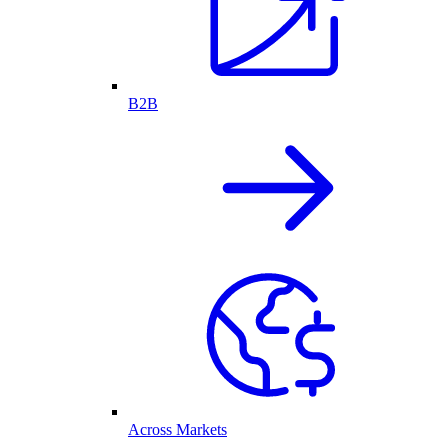
B2B
Across Markets