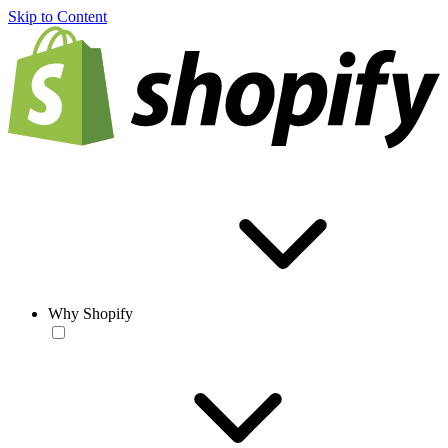
Skip to Content
Why Shopify