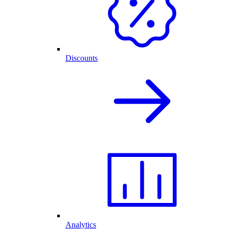
Discounts
Analytics