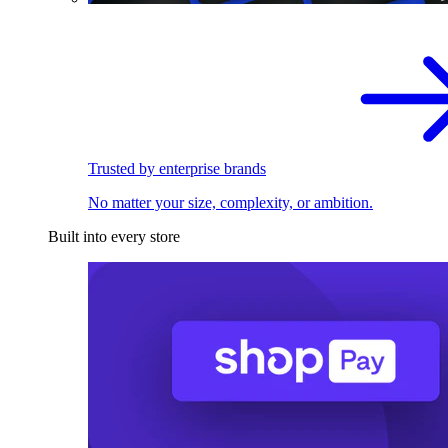
Trusted by enterprise brands
No matter your size, complexity, or ambition.
Built into every store