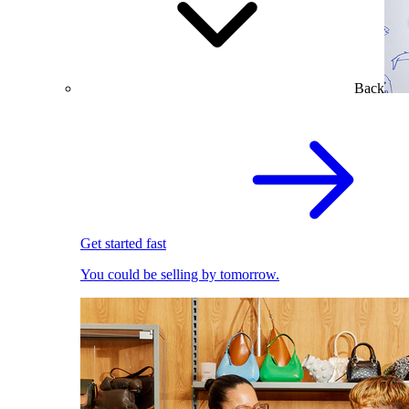
Back
Get started fast
You could be selling by tomorrow.