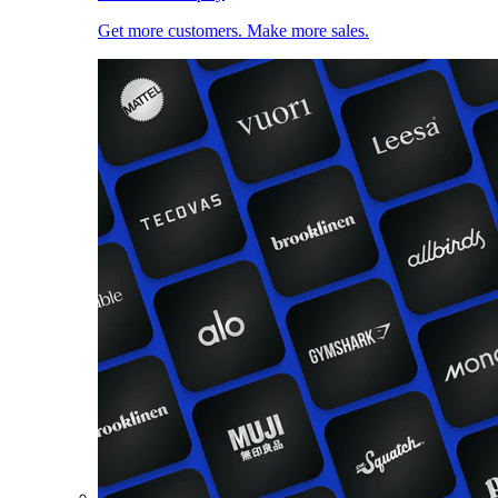
Get more customers. Make more sales.