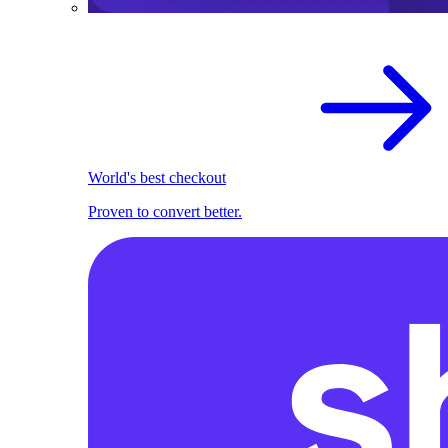
World's best checkout
Proven to convert better.