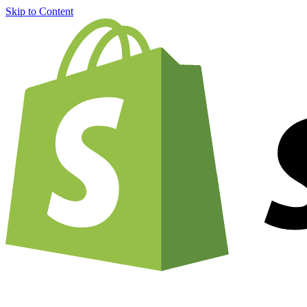
Skip to Content