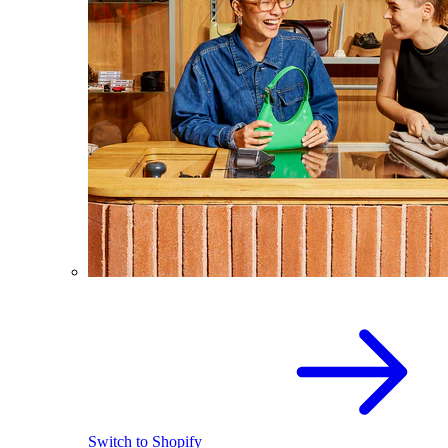
Switch to Shopify