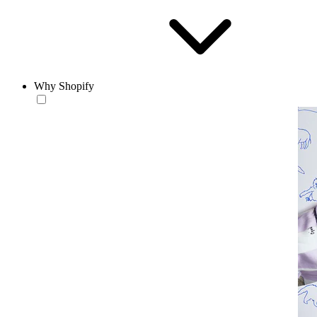
Why Shopify