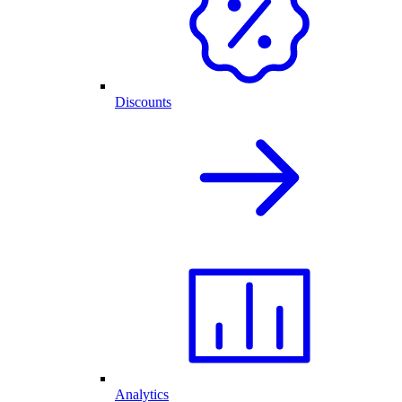
Discounts
Analytics