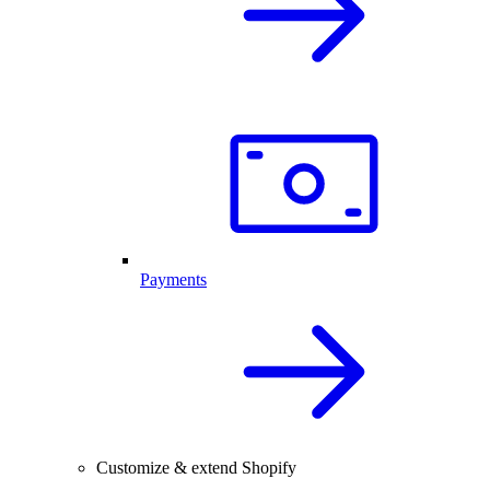
Payments
Customize & extend Shopify