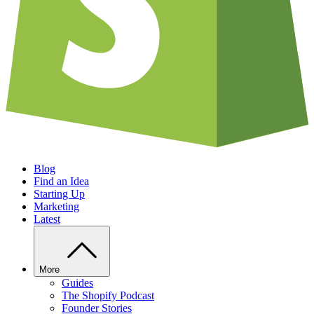
Blog
Find an Idea
Starting Up
Marketing
Latest
More
Guides
The Shopify Podcast
Founder Stories