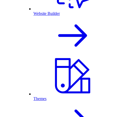
Website Builder
Themes