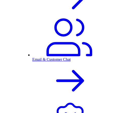
Email & Customer Chat