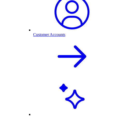
Customer Accounts