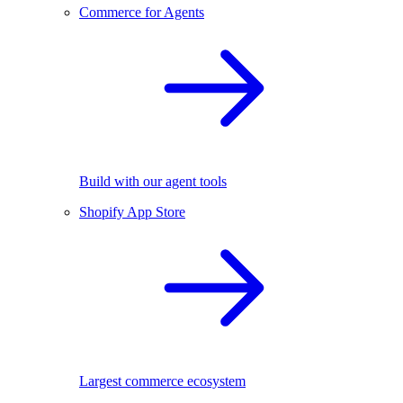
Commerce for Agents
Build with our agent tools
Shopify App Store
Largest commerce ecosystem