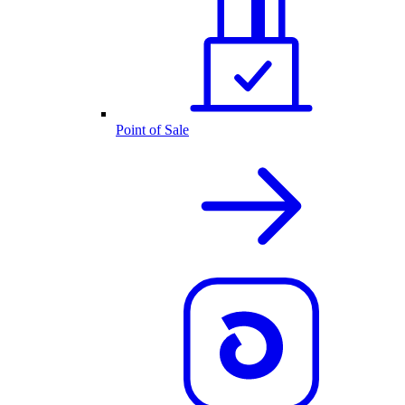
Point of Sale