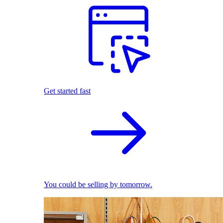
Get started fast
You could be selling by tomorrow.