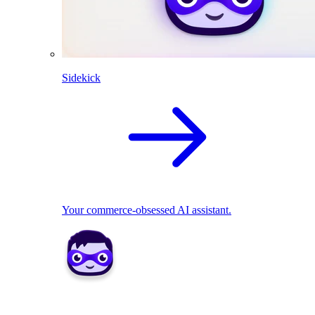
Sidekick
Your commerce-obsessed AI assistant.