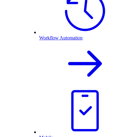
Workflow Automation