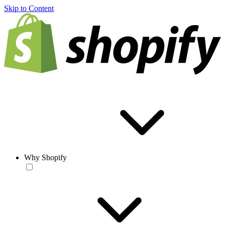
Skip to Content
Why Shopify