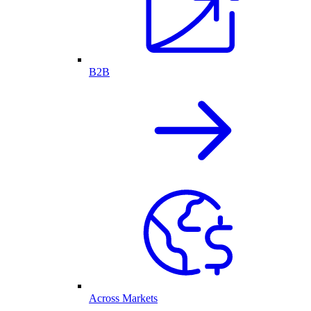
B2B
Across Markets