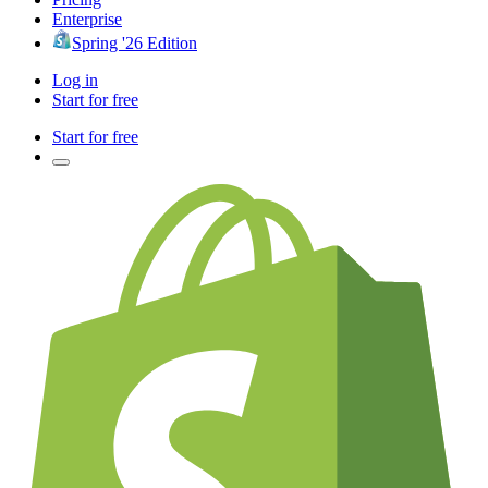
Enterprise
Spring '26 Edition
Log in
Start for free
Start for free