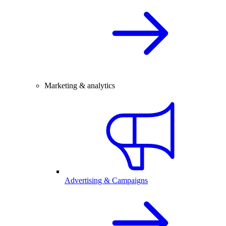
Marketing & analytics
Advertising & Campaigns