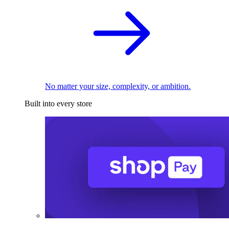
No matter your size, complexity, or ambition.
Built into every store