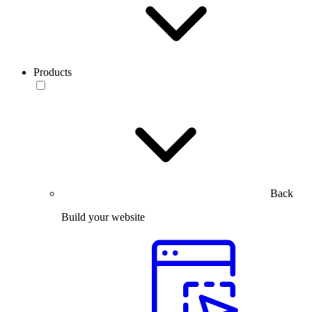
Products
Back
Build your website