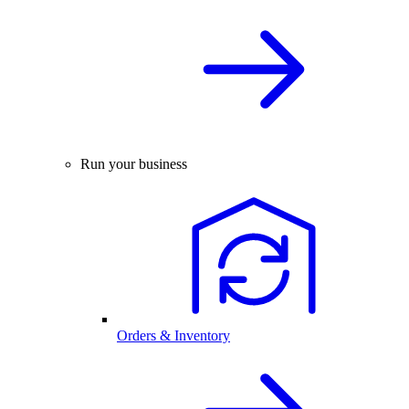
Run your business
Orders & Inventory