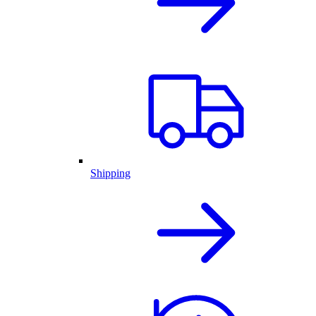
Shipping