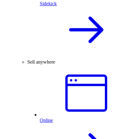
Sidekick
Sell anywhere
Online