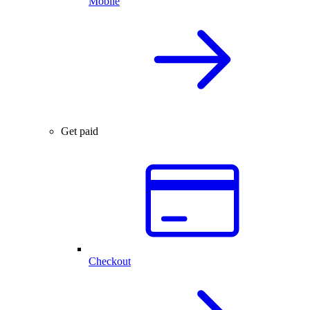
Mobile
Get paid
Checkout