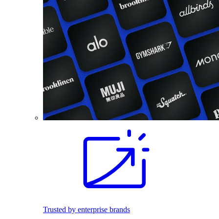
Trusted by enterprise brands