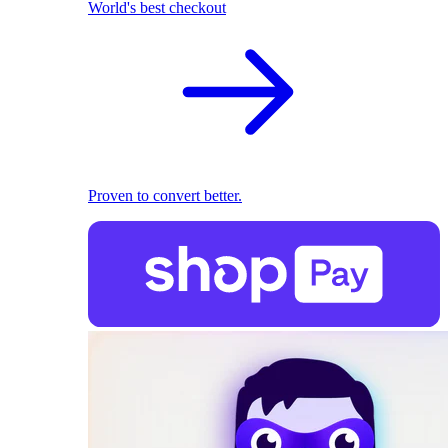
World's best checkout
Proven to convert better.