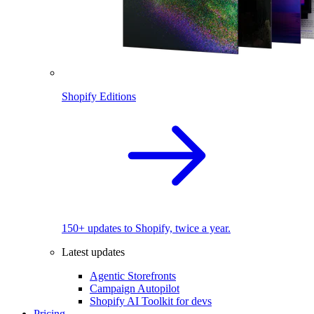
Shopify Editions
150+ updates to Shopify, twice a year.
Latest updates
Agentic Storefronts
Campaign Autopilot
Shopify AI Toolkit for devs
Pricing