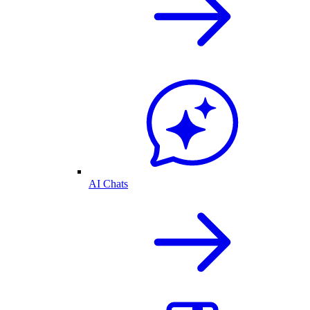
AI Chats