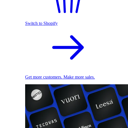
Switch to Shopify
Get more customers. Make more sales.