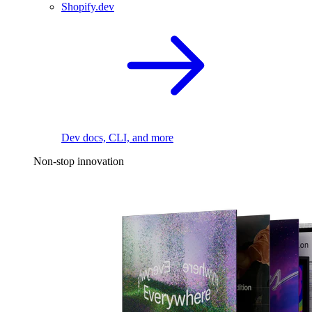
Shopify.dev
Dev docs, CLI, and more
Non-stop innovation