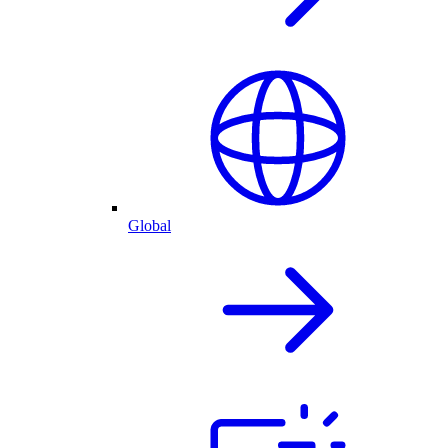
Global