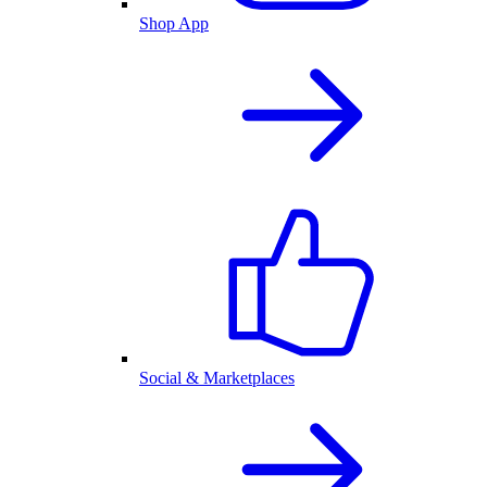
Shop App
Social & Marketplaces