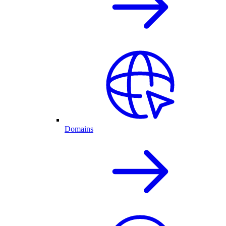
Domains