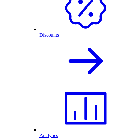
Discounts
Analytics