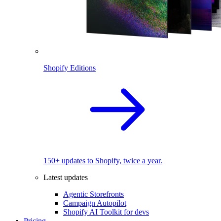
Shopify Editions
150+ updates to Shopify, twice a year.
Latest updates
Agentic Storefronts
Campaign Autopilot
Shopify AI Toolkit for devs
Pricing