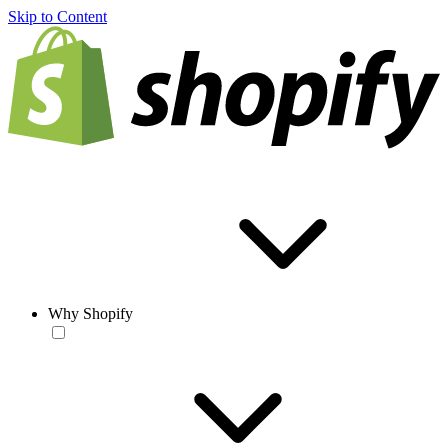
Skip to Content
Why Shopify