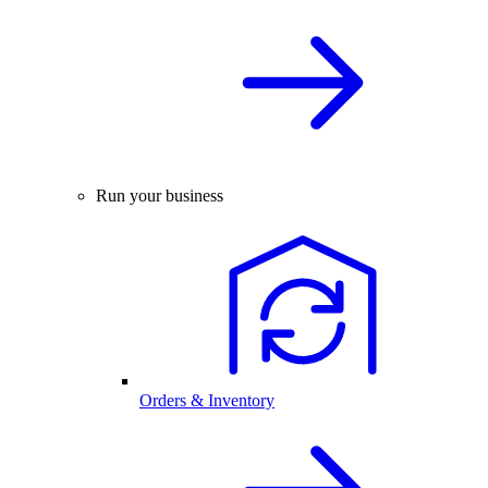
Run your business
Orders & Inventory