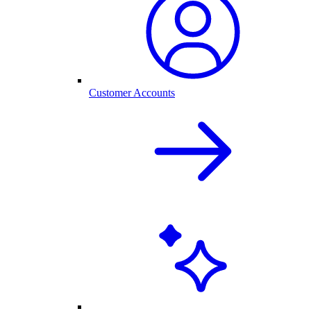
Customer Accounts