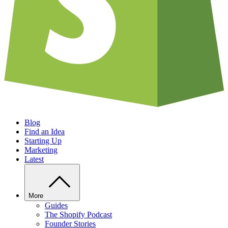
Blog
Find an Idea
Starting Up
Marketing
Latest
More
Guides
The Shopify Podcast
Founder Stories