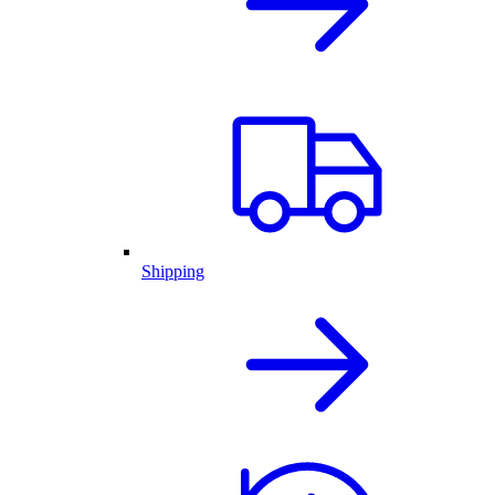
Shipping