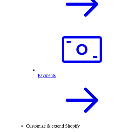
Payments
Customize & extend Shopify