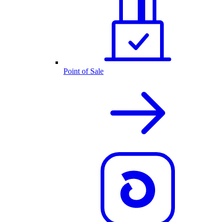
Point of Sale