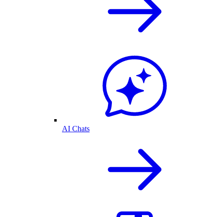
AI Chats