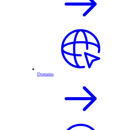
Domains