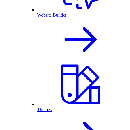
Website Builder
Themes