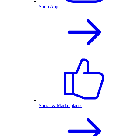
Shop App
Social & Marketplaces