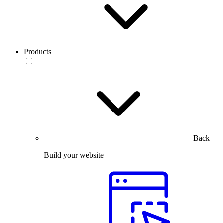
Products
Back
Build your website