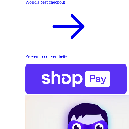
World's best checkout
Proven to convert better.