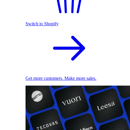
Switch to Shopify
Get more customers. Make more sales.