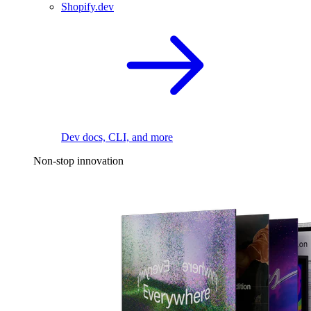
Shopify.dev
Dev docs, CLI, and more
Non-stop innovation