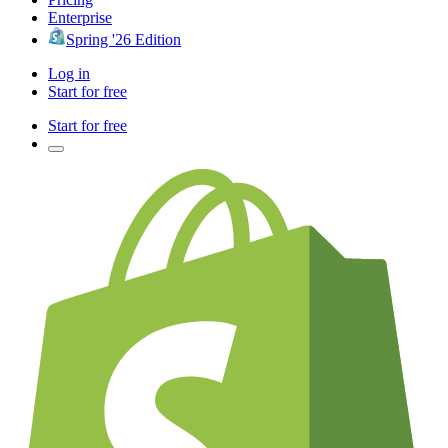
Enterprise
Spring '26 Edition
Log in
Start for free
Start for free