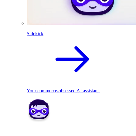
Sidekick
Your commerce-obsessed AI assistant.