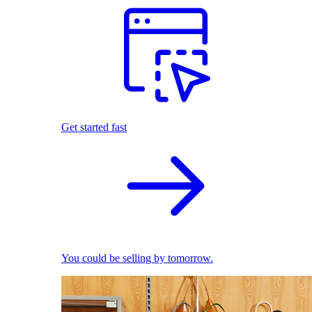
Get started fast
You could be selling by tomorrow.