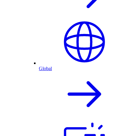
Global