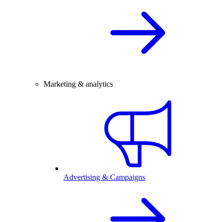
Marketing & analytics
Advertising & Campaigns