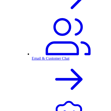
Email & Customer Chat