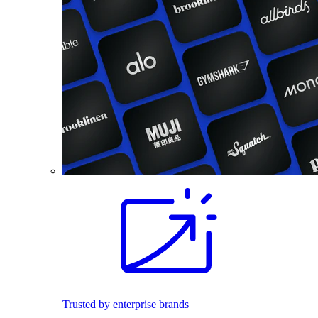
Trusted by enterprise brands