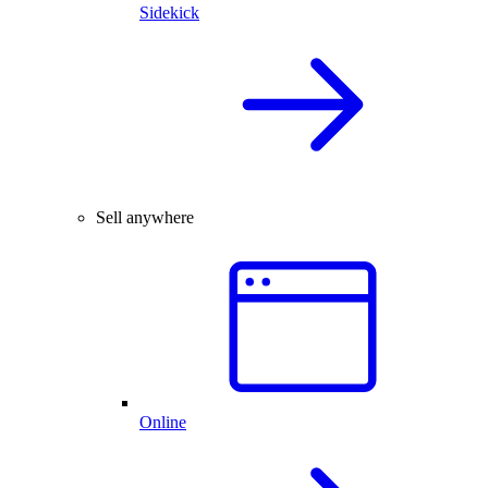
Sidekick
Sell anywhere
Online