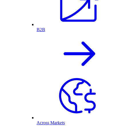
B2B
Across Markets