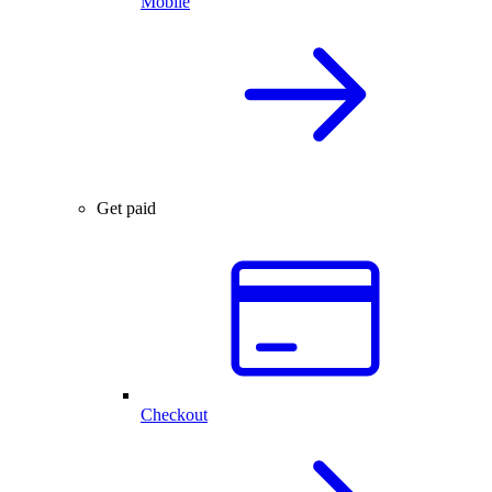
Mobile
Get paid
Checkout