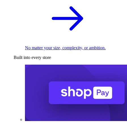
No matter your size, complexity, or ambition.
Built into every store