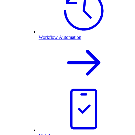
Workflow Automation