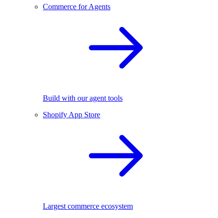
Commerce for Agents
Build with our agent tools
Shopify App Store
Largest commerce ecosystem