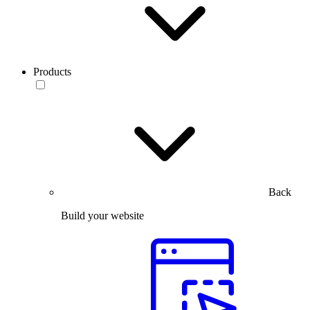
Products
Back
Build your website