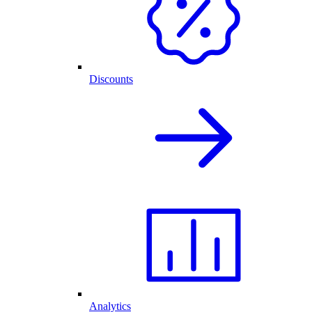
Discounts
Analytics