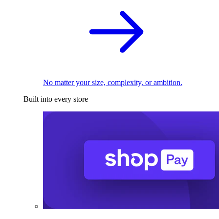
No matter your size, complexity, or ambition.
Built into every store