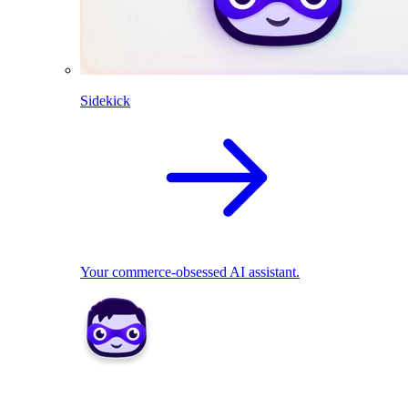
Sidekick
Your commerce-obsessed AI assistant.