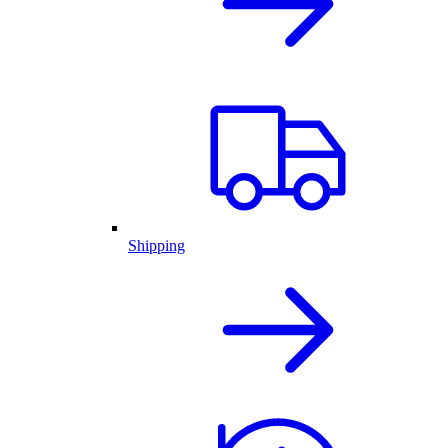
Shipping