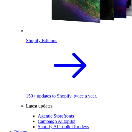
Shopify Editions
150+ updates to Shopify, twice a year.
Latest updates
Agentic Storefronts
Campaign Autopilot
Shopify AI Toolkit for devs
Pricing