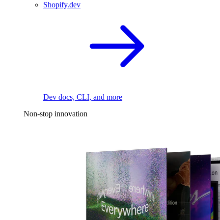
Shopify.dev
Dev docs, CLI, and more
Non-stop innovation