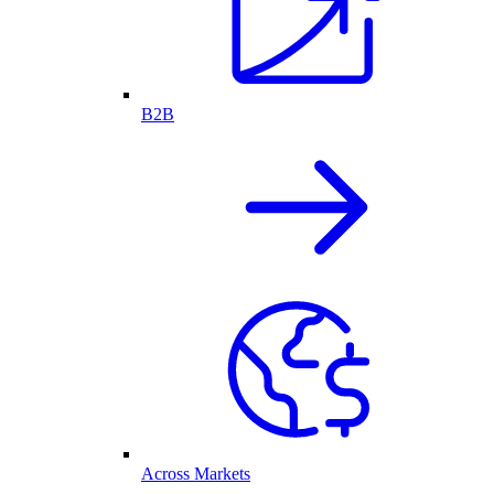
B2B
Across Markets