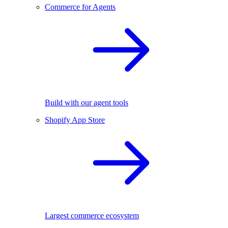
Commerce for Agents
Build with our agent tools
Shopify App Store
Largest commerce ecosystem