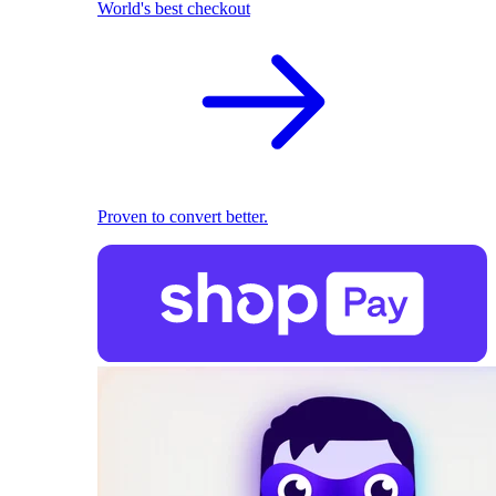
World's best checkout
Proven to convert better.