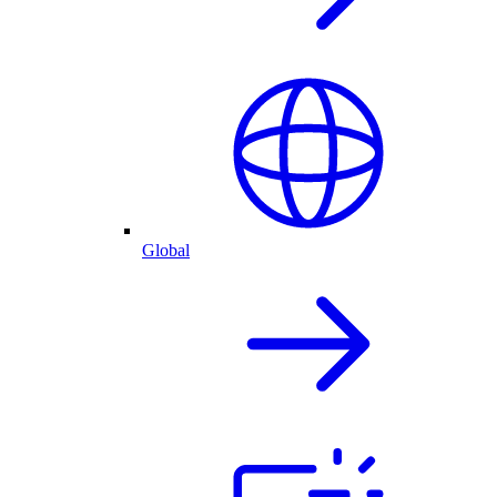
Global