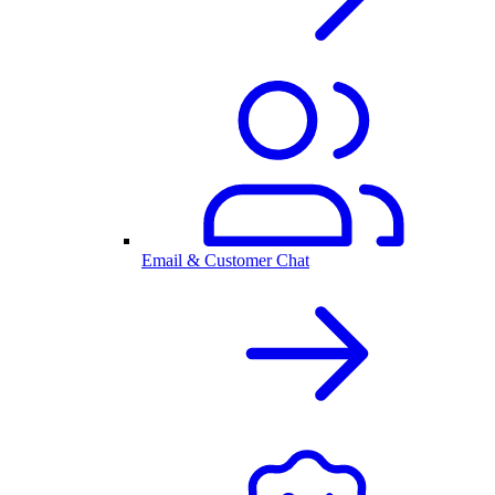
Email & Customer Chat