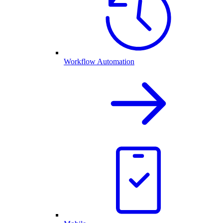
Workflow Automation