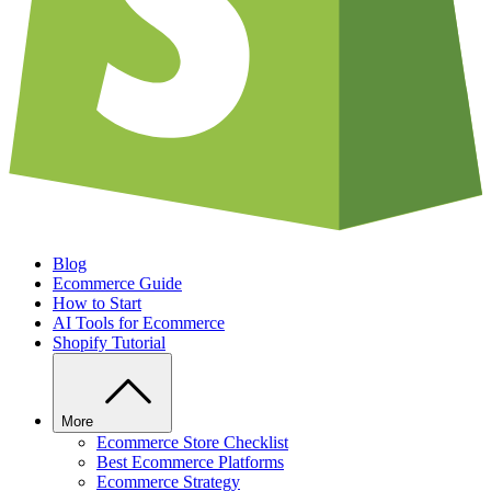
Blog
Ecommerce Guide
How to Start
AI Tools for Ecommerce
Shopify Tutorial
More
Ecommerce Store Checklist
Best Ecommerce Platforms
Ecommerce Strategy