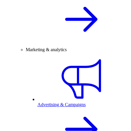
Marketing & analytics
Advertising & Campaigns