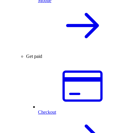
Mobile
Get paid
Checkout