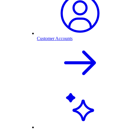
Customer Accounts