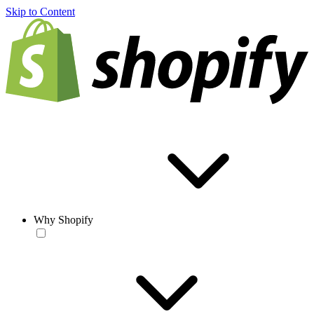
Skip to Content
Why Shopify