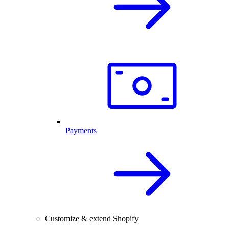
Payments
Customize & extend Shopify