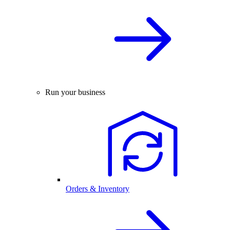
Run your business
Orders & Inventory