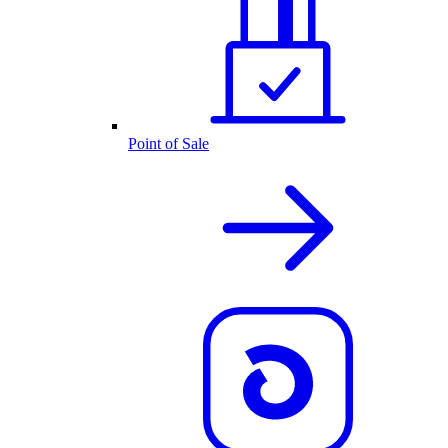
Point of Sale