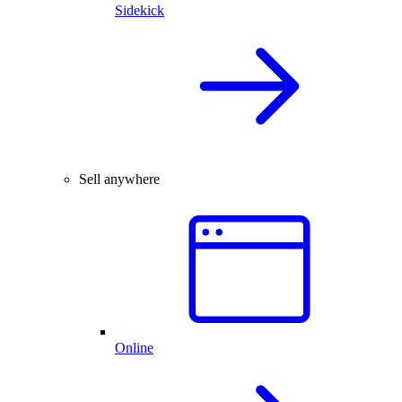
Sidekick
Sell anywhere
Online