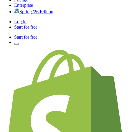
Enterprise
Spring '26 Edition
Log in
Start for free
Start for free