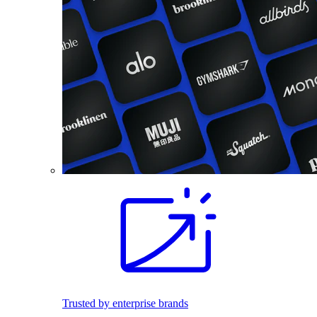
Trusted by enterprise brands