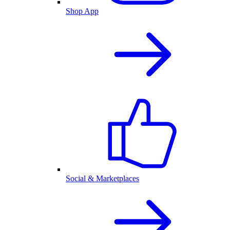
Shop App
Social & Marketplaces