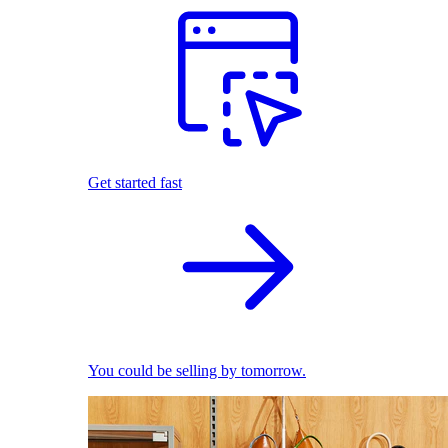
Get started fast
You could be selling by tomorrow.