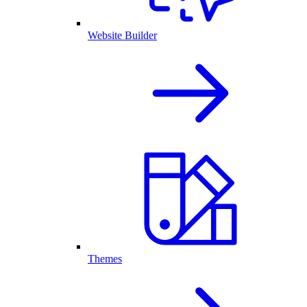
Website Builder
Themes