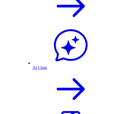
AI Chats