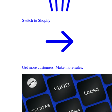
Switch to Shopify
Get more customers. Make more sales.