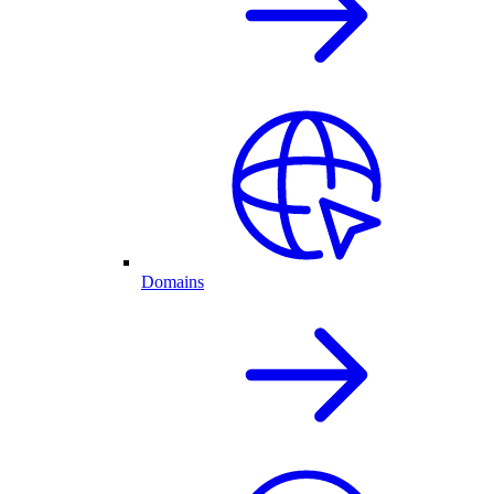
Domains