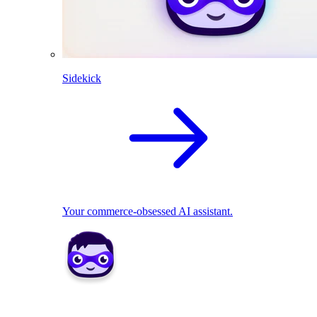
Sidekick
Your commerce-obsessed AI assistant.