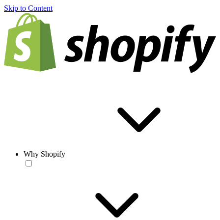
Skip to Content
Why Shopify