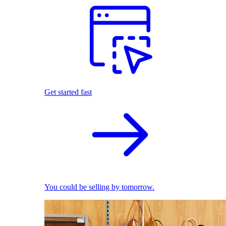
Get started fast
You could be selling by tomorrow.