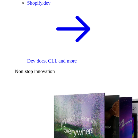
Shopify.dev
Dev docs, CLI, and more
Non-stop innovation