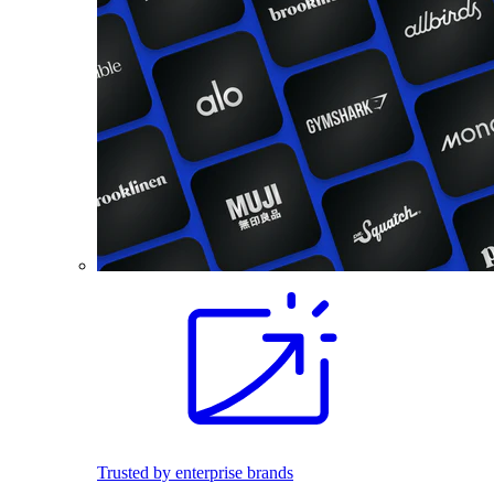
Trusted by enterprise brands