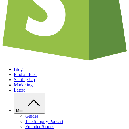
Blog
Find an Idea
Starting Up
Marketing
Latest
More
Guides
The Shopify Podcast
Founder Stories