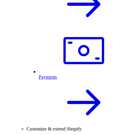
Payments
Customize & extend Shopify