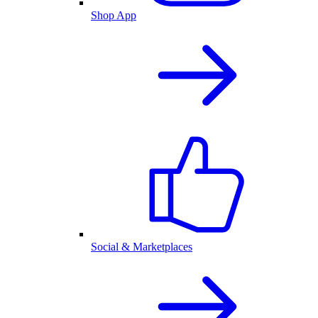
Shop App
Social & Marketplaces