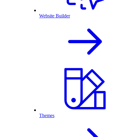
Website Builder
Themes