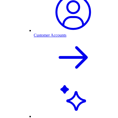
Customer Accounts