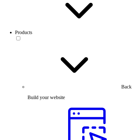
Products
Back
Build your website