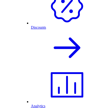
Discounts
Analytics