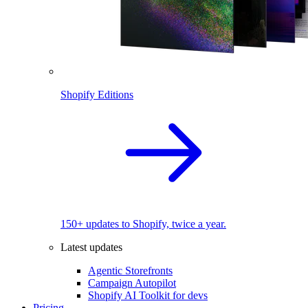
Shopify Editions
150+ updates to Shopify, twice a year.
Latest updates
Agentic Storefronts
Campaign Autopilot
Shopify AI Toolkit for devs
Pricing