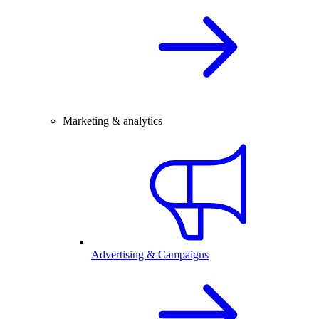
Marketing & analytics
Advertising & Campaigns