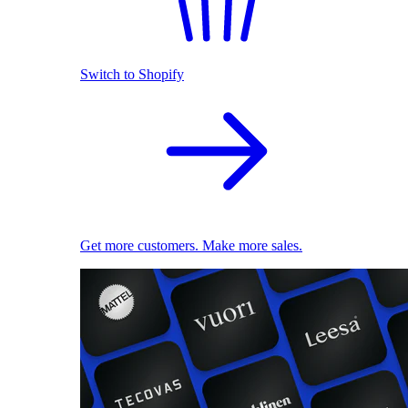
Switch to Shopify
Get more customers. Make more sales.