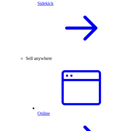
Sidekick
Sell anywhere
Online