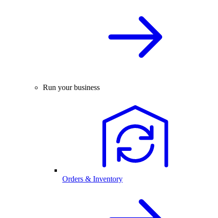
Run your business
Orders & Inventory