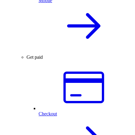
Mobile
Get paid
Checkout