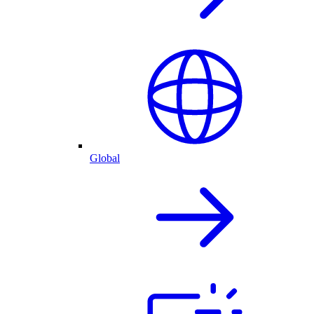
Global