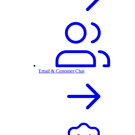
Email & Customer Chat