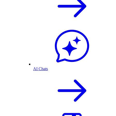
AI Chats