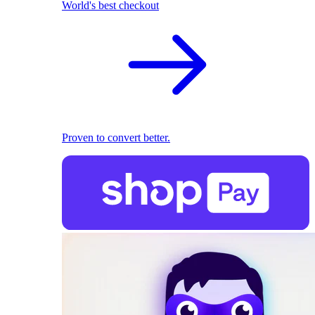
World's best checkout
Proven to convert better.