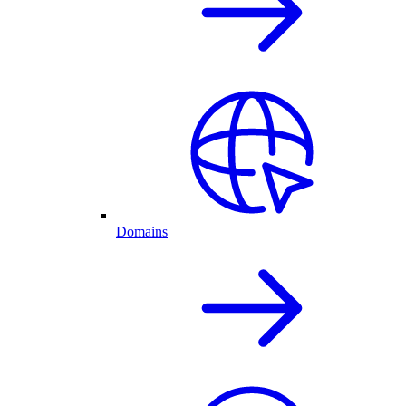
Domains