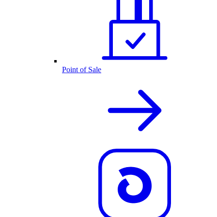
Point of Sale