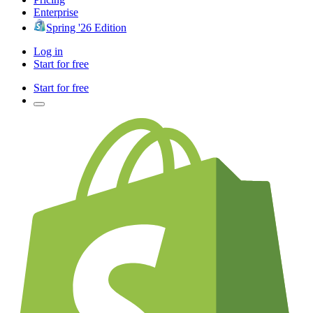
Enterprise
Spring '26 Edition
Log in
Start for free
Start for free