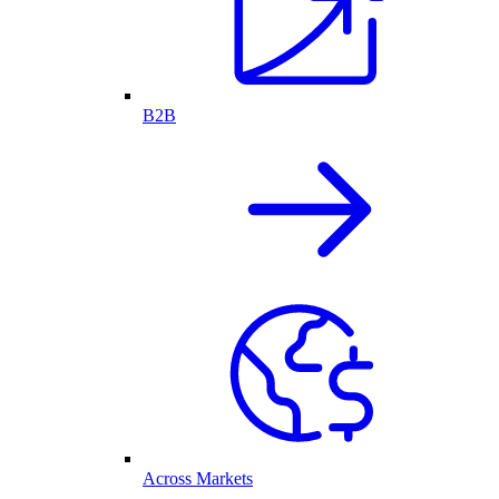
B2B
Across Markets