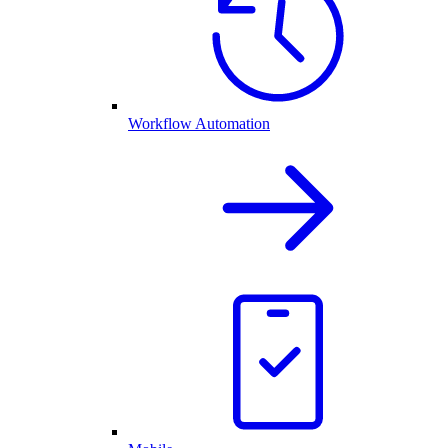
Workflow Automation