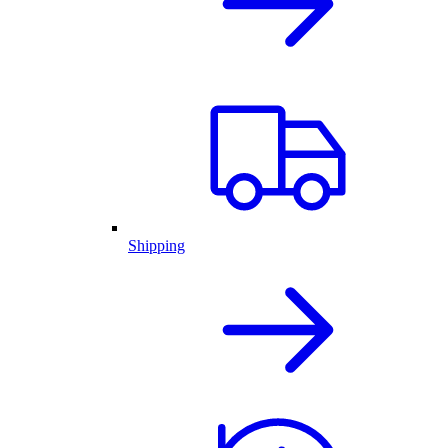
Shipping