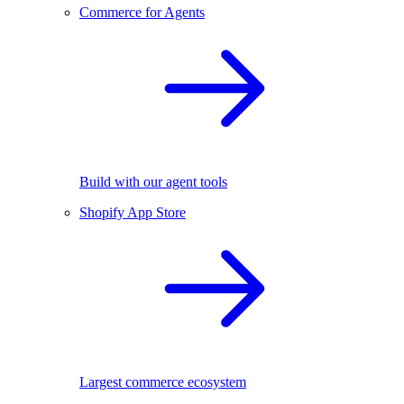
Commerce for Agents
Build with our agent tools
Shopify App Store
Largest commerce ecosystem