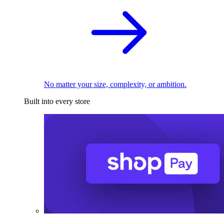
No matter your size, complexity, or ambition.
Built into every store