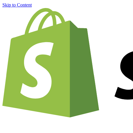
Skip to Content