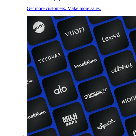
Get more customers. Make more sales.