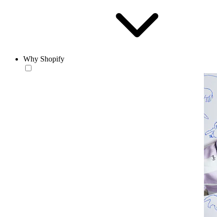
Why Shopify