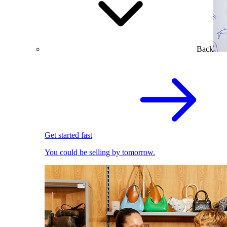
Back
Get started fast
You could be selling by tomorrow.