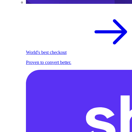
World's best checkout
Proven to convert better.