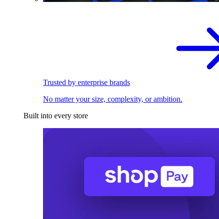
Trusted by enterprise brands
No matter your size, complexity, or ambition.
Built into every store