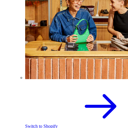
Switch to Shopify