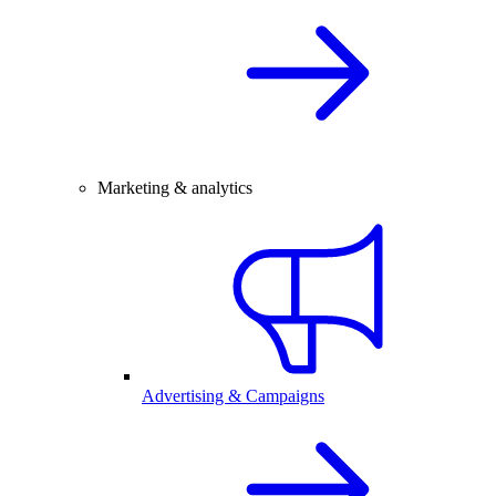
Marketing & analytics
Advertising & Campaigns