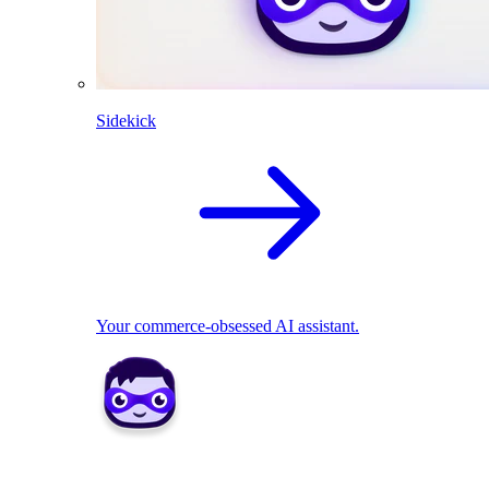
Sidekick
Your commerce-obsessed AI assistant.