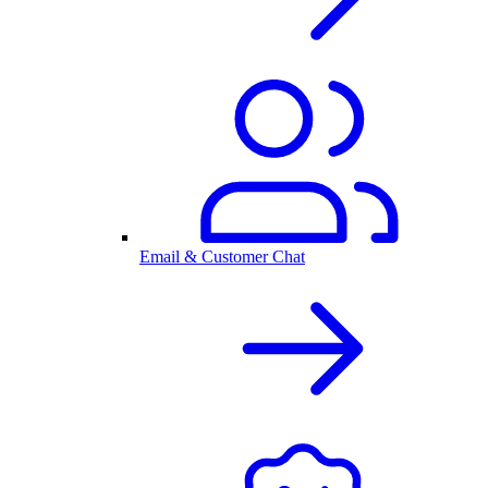
Email & Customer Chat