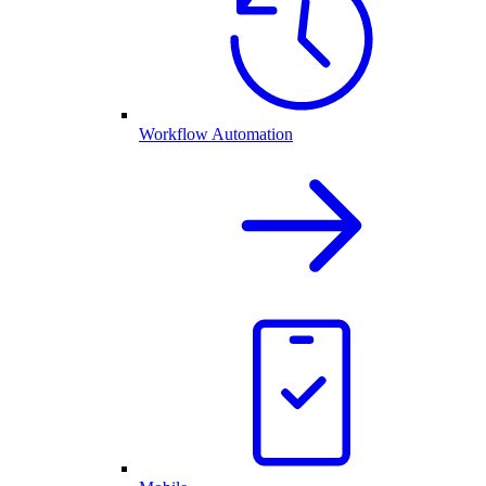
Workflow Automation