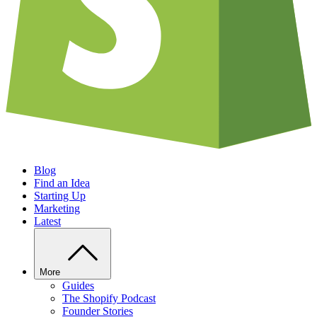
Blog
Find an Idea
Starting Up
Marketing
Latest
More
Guides
The Shopify Podcast
Founder Stories