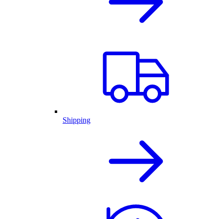
Shipping