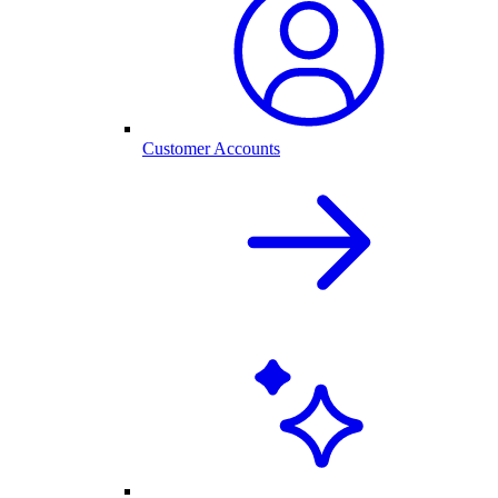
Customer Accounts