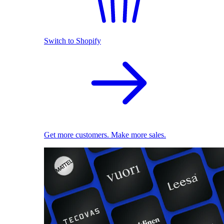
Switch to Shopify
Get more customers. Make more sales.