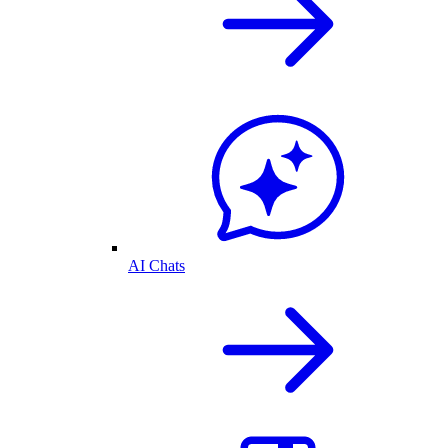
AI Chats