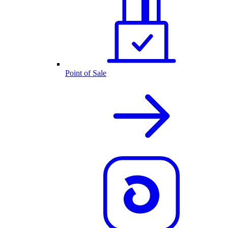
Point of Sale