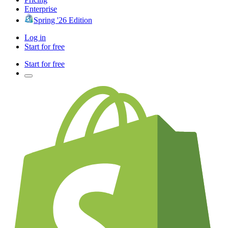
Enterprise
Spring '26 Edition
Log in
Start for free
Start for free