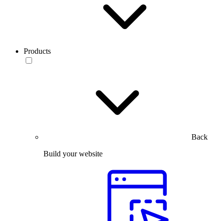
Products
Back
Build your website