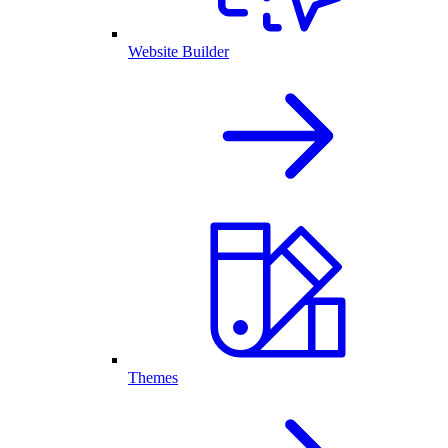
Website Builder
Themes