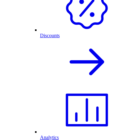
Discounts
Analytics