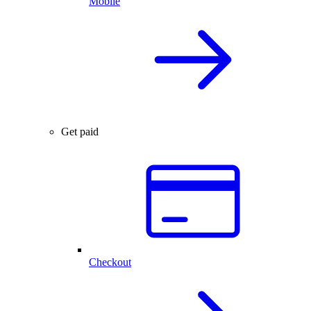
Mobile
Get paid
Checkout