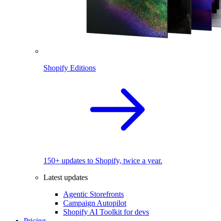
Shopify Editions
150+ updates to Shopify, twice a year.
Latest updates
Agentic Storefronts
Campaign Autopilot
Shopify AI Toolkit for devs
Pricing