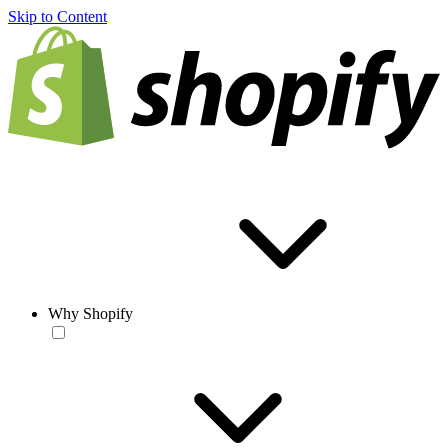
Skip to Content
Why Shopify