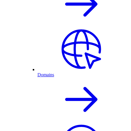
Domains