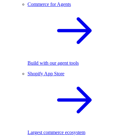
Commerce for Agents
Build with our agent tools
Shopify App Store
Largest commerce ecosystem