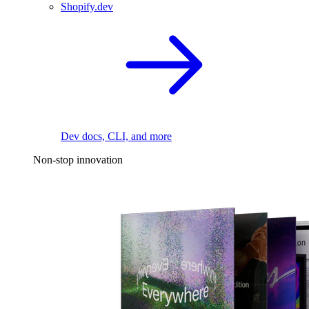
Shopify.dev
Dev docs, CLI, and more
Non-stop innovation