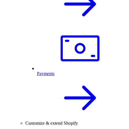
Payments
Customize & extend Shopify