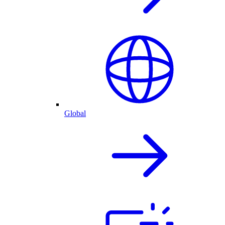
Global