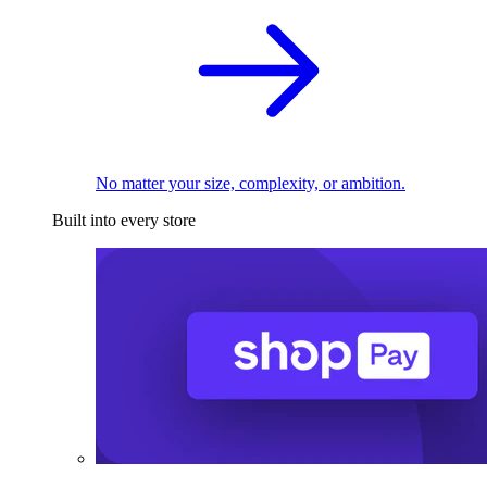
No matter your size, complexity, or ambition.
Built into every store