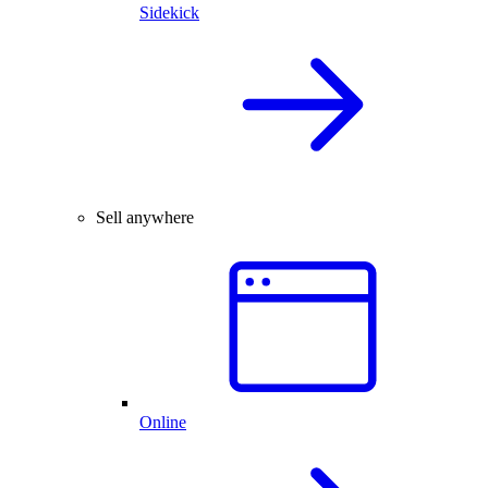
Sidekick
Sell anywhere
Online