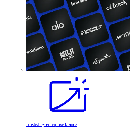
Trusted by enterprise brands