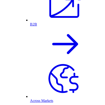
B2B
Across Markets