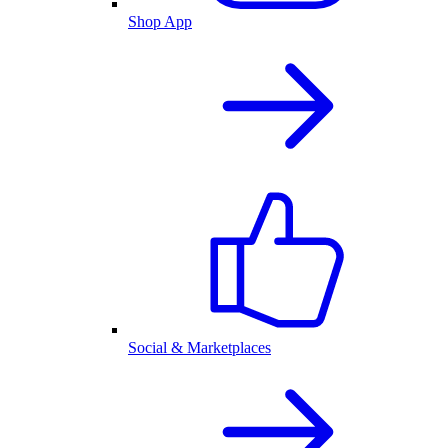
Shop App
Social & Marketplaces