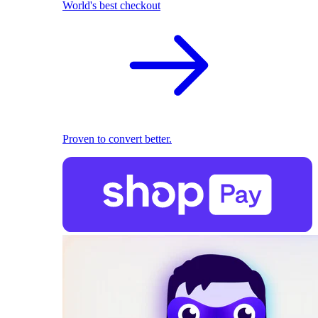
World's best checkout
Proven to convert better.