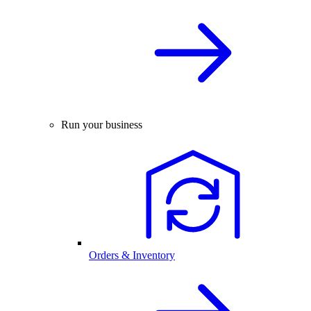
Run your business
Orders & Inventory