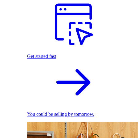
Get started fast
You could be selling by tomorrow.