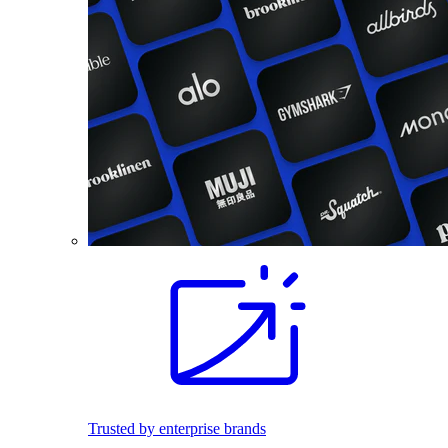
Trusted by enterprise brands