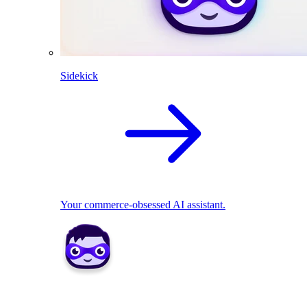
Sidekick
Your commerce-obsessed AI assistant.