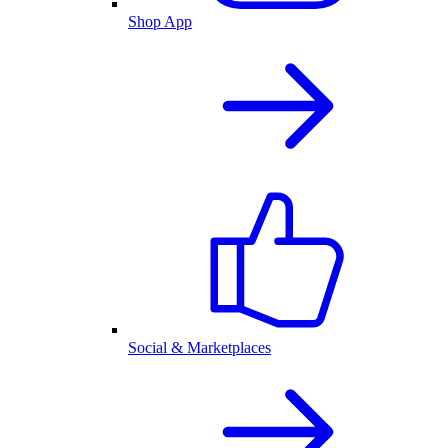
Shop App
Social & Marketplaces