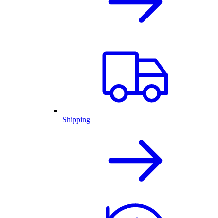
Shipping