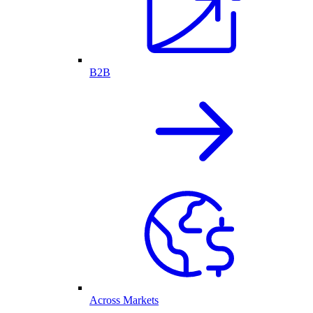
B2B
Across Markets