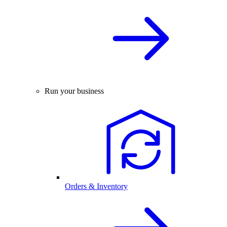
Run your business
Orders & Inventory