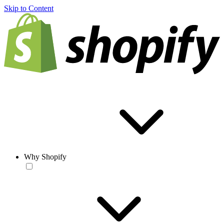
Skip to Content
Why Shopify