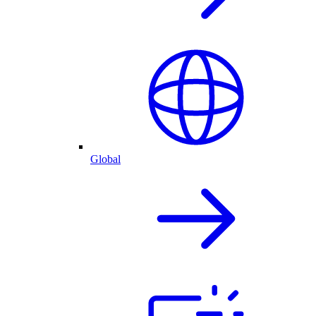
Global