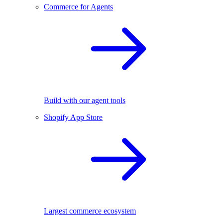
Commerce for Agents
Build with our agent tools
Shopify App Store
Largest commerce ecosystem