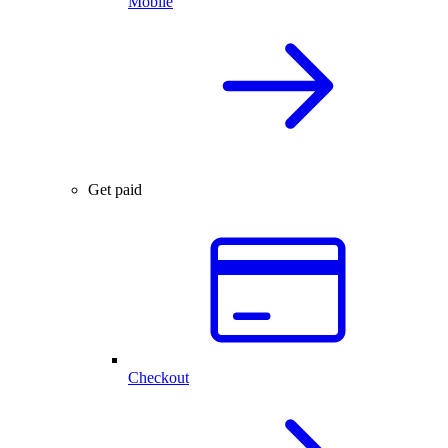
Mobile
Get paid
Checkout