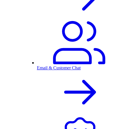
Email & Customer Chat