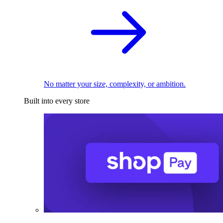
No matter your size, complexity, or ambition.
Built into every store