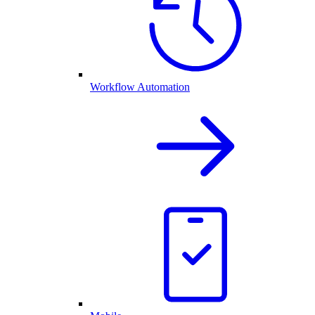
Workflow Automation