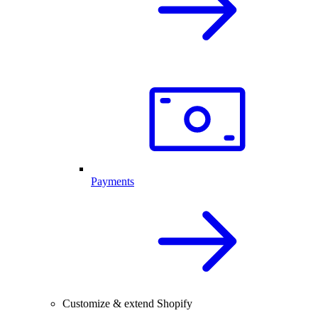
Payments
Customize & extend Shopify