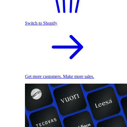
Switch to Shopify
Get more customers. Make more sales.