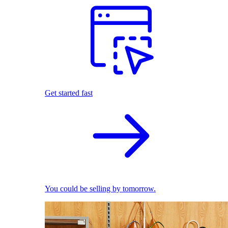
Get started fast
You could be selling by tomorrow.