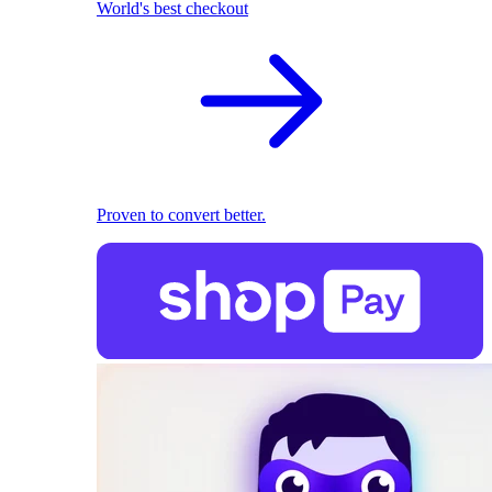
World's best checkout
Proven to convert better.