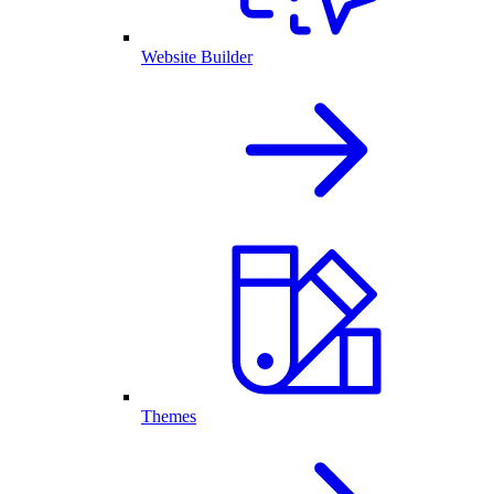
Website Builder
Themes