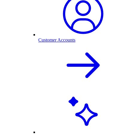
Customer Accounts