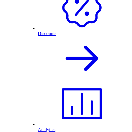
Discounts
Analytics