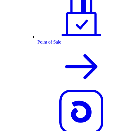
Point of Sale