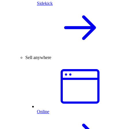
Sidekick
Sell anywhere
Online