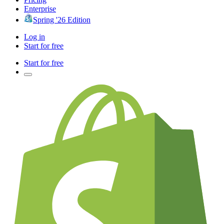
Enterprise
Spring '26 Edition
Log in
Start for free
Start for free