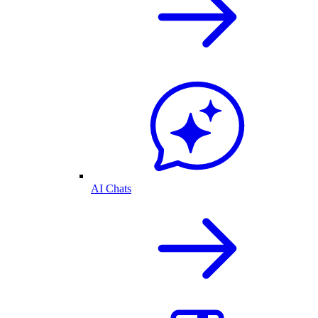
AI Chats