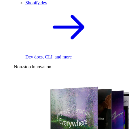
Shopify.dev
Dev docs, CLI, and more
Non-stop innovation