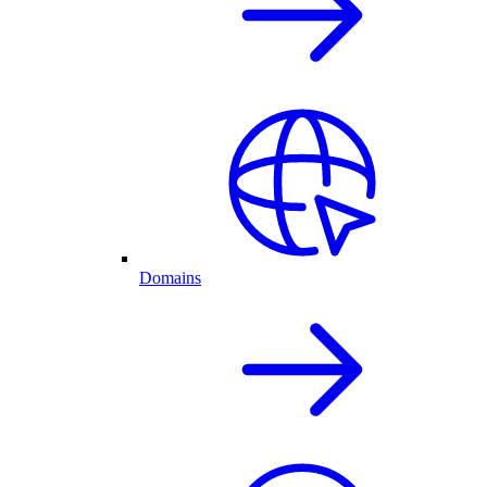
Domains