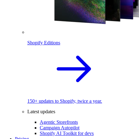
Shopify Editions
150+ updates to Shopify, twice a year.
Latest updates
Agentic Storefronts
Campaign Autopilot
Shopify AI Toolkit for devs
Pricing