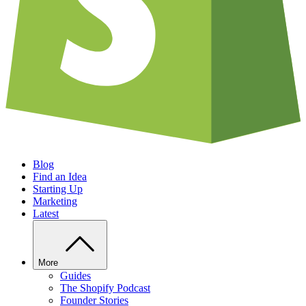
Blog
Find an Idea
Starting Up
Marketing
Latest
More
Guides
The Shopify Podcast
Founder Stories