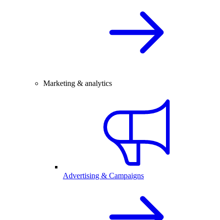
Marketing & analytics
Advertising & Campaigns