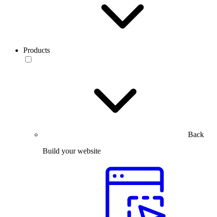
Products
Back
Build your website