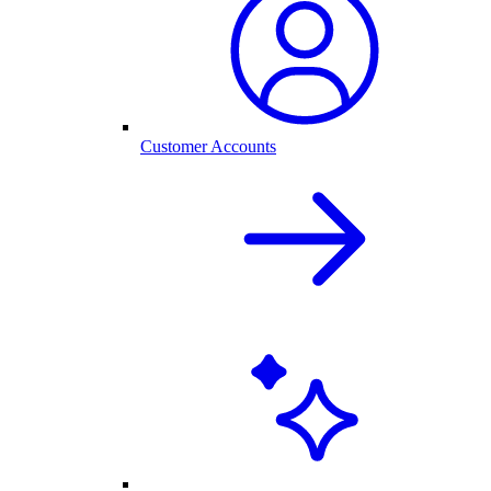
Customer Accounts