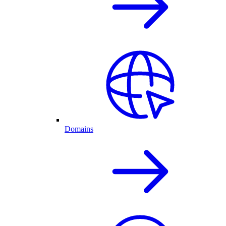
Domains