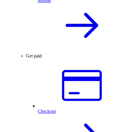
Mobile
Get paid
Checkout