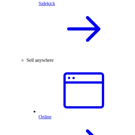
Sidekick
Sell anywhere
Online