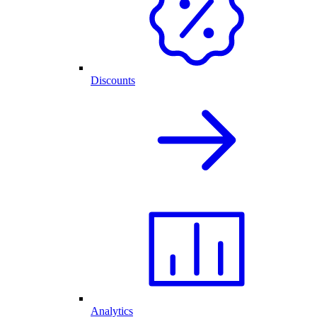
Discounts
Analytics