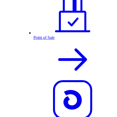
Point of Sale