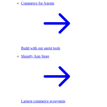
Commerce for Agents
Build with our agent tools
Shopify App Store
Largest commerce ecosystem