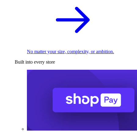
No matter your size, complexity, or ambition.
Built into every store