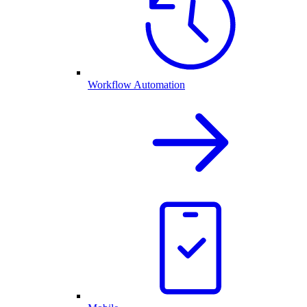
Workflow Automation