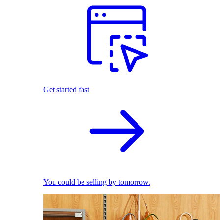
Get started fast
You could be selling by tomorrow.