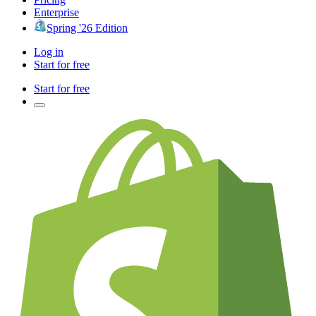
Enterprise
Spring '26 Edition
Log in
Start for free
Start for free