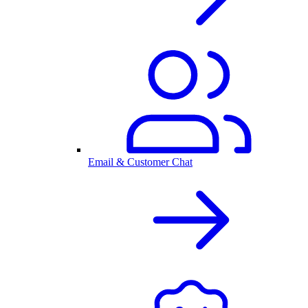
Email & Customer Chat