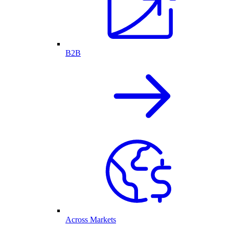
B2B
Across Markets