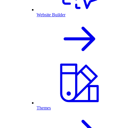
Website Builder
Themes