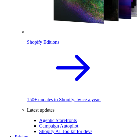
Shopify Editions
150+ updates to Shopify, twice a year.
Latest updates
Agentic Storefronts
Campaign Autopilot
Shopify AI Toolkit for devs
Pricing