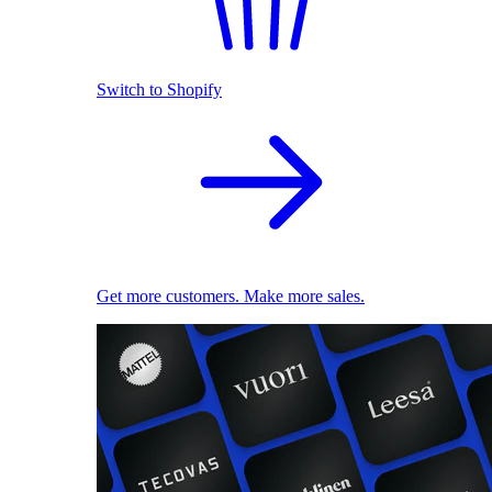
Switch to Shopify
Get more customers. Make more sales.