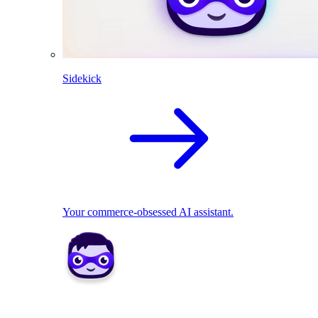
Sidekick
Your commerce-obsessed AI assistant.