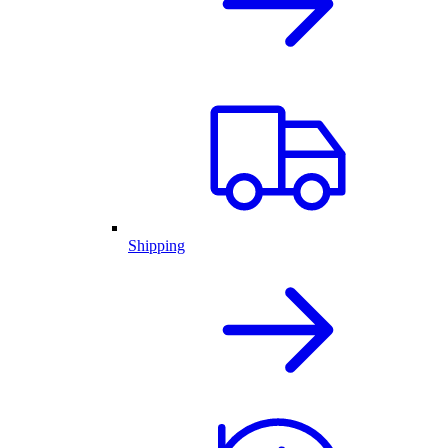
Shipping