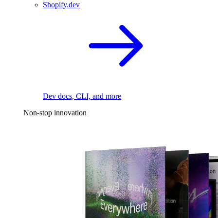
Shopify.dev
Dev docs, CLI, and more
Non-stop innovation