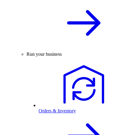
Run your business
Orders & Inventory