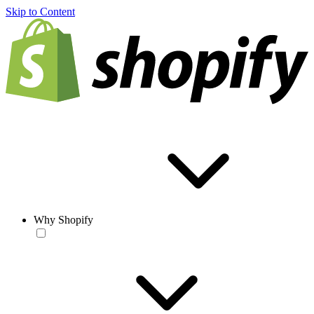
Skip to Content
Why Shopify