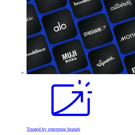
Trusted by enterprise brands