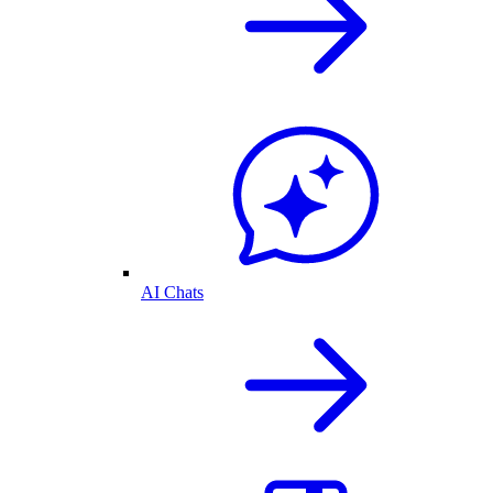
AI Chats