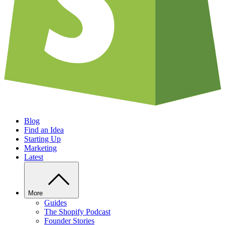
Blog
Find an Idea
Starting Up
Marketing
Latest
More
Guides
The Shopify Podcast
Founder Stories