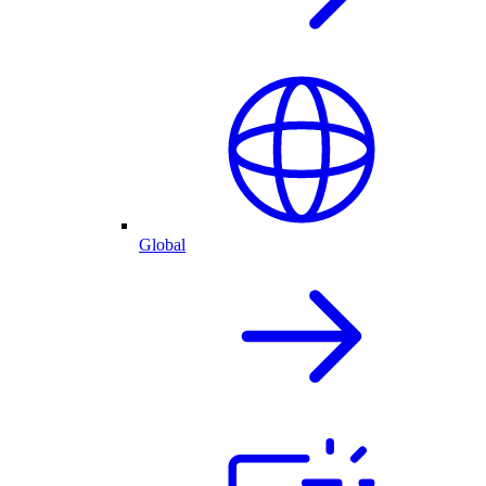
Global