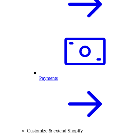
Payments
Customize & extend Shopify