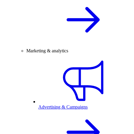
Marketing & analytics
Advertising & Campaigns