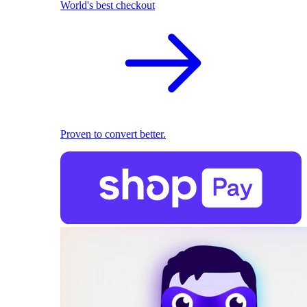
World's best checkout
Proven to convert better.