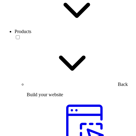
Products
Back
Build your website