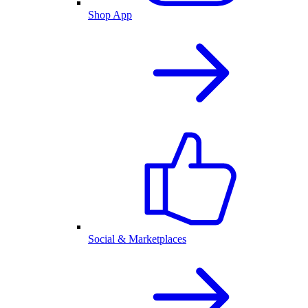
Shop App
Social & Marketplaces