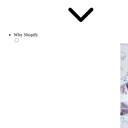
Why Shopify