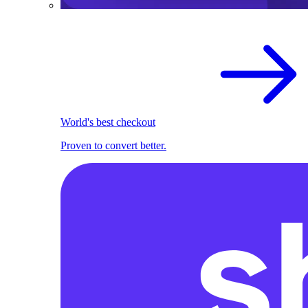
World's best checkout
Proven to convert better.