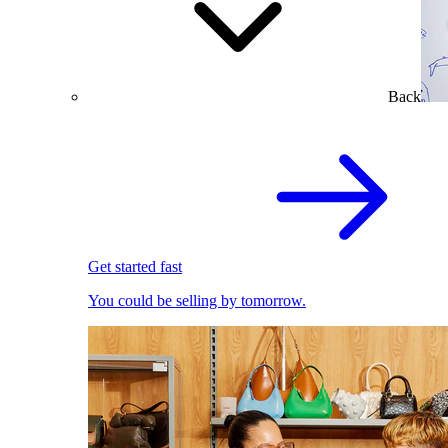
Back
Get started fast
You could be selling by tomorrow.