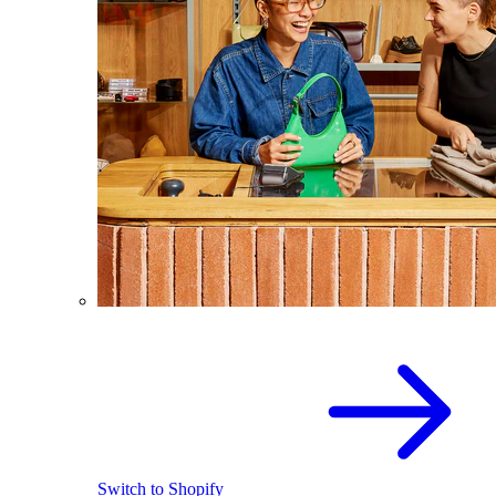
Switch to Shopify