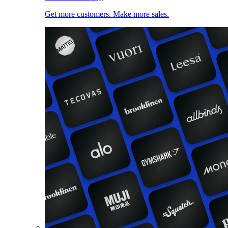
Get more customers. Make more sales.