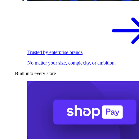
Trusted by enterprise brands
No matter your size, complexity, or ambition.
Built into every store