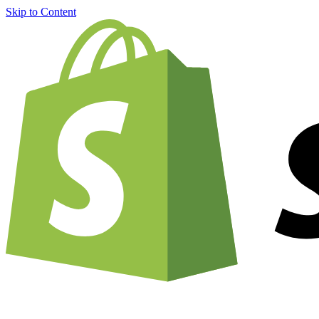
Skip to Content