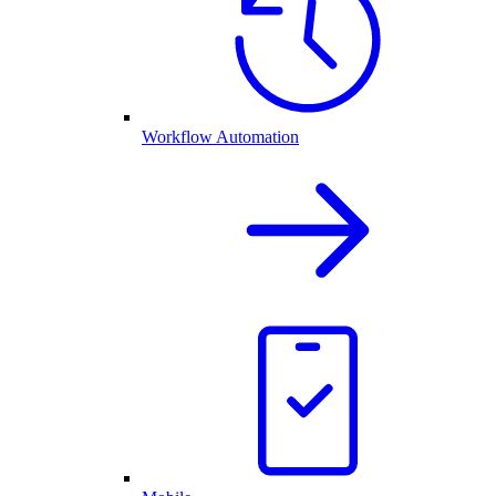
Workflow Automation