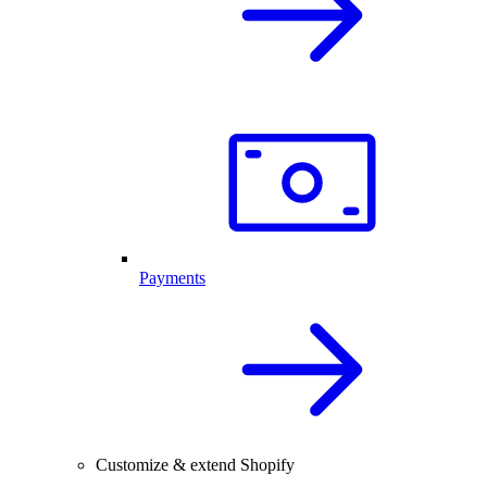
Payments
Customize & extend Shopify