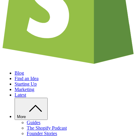
Blog
Find an Idea
Starting Up
Marketing
Latest
More
Guides
The Shopify Podcast
Founder Stories