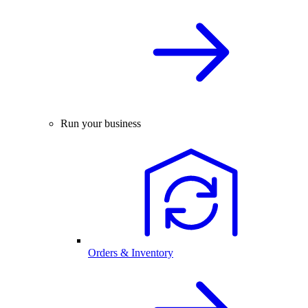
Run your business
Orders & Inventory