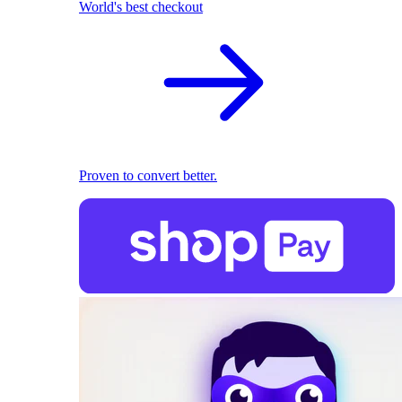
World's best checkout
Proven to convert better.