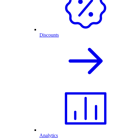
Discounts
Analytics