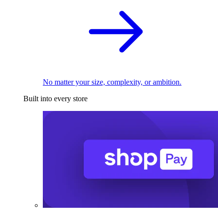
No matter your size, complexity, or ambition.
Built into every store