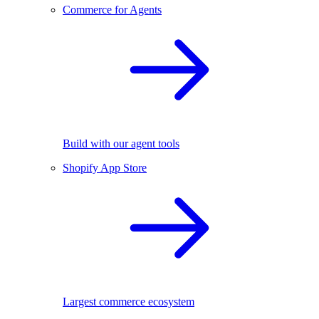
Commerce for Agents
Build with our agent tools
Shopify App Store
Largest commerce ecosystem