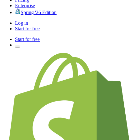
Enterprise
Spring '26 Edition
Log in
Start for free
Start for free