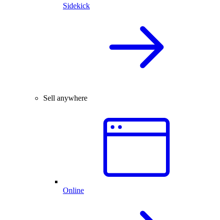
Sidekick
Sell anywhere
Online