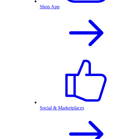
Shop App
Social & Marketplaces