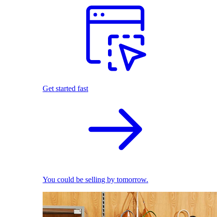
Get started fast
You could be selling by tomorrow.