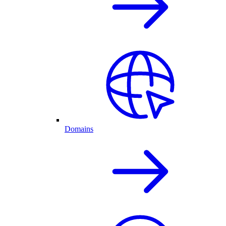
Domains