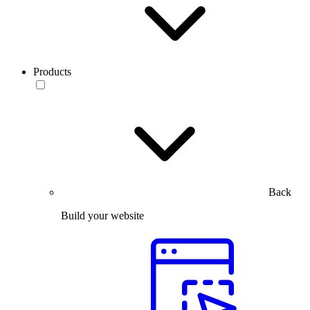
Products
Back
Build your website