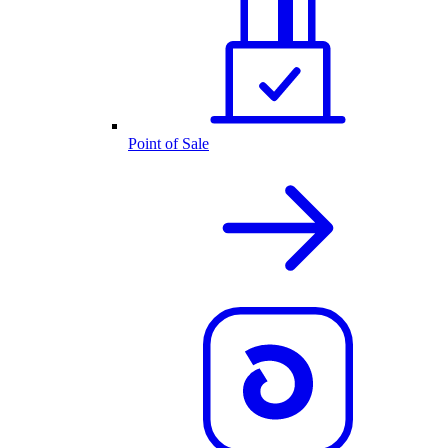
Point of Sale