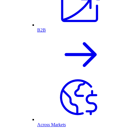
B2B
Across Markets