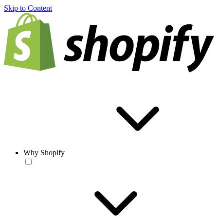
Skip to Content
Why Shopify