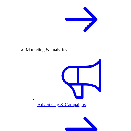
Marketing & analytics
Advertising & Campaigns