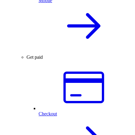
Mobile
Get paid
Checkout