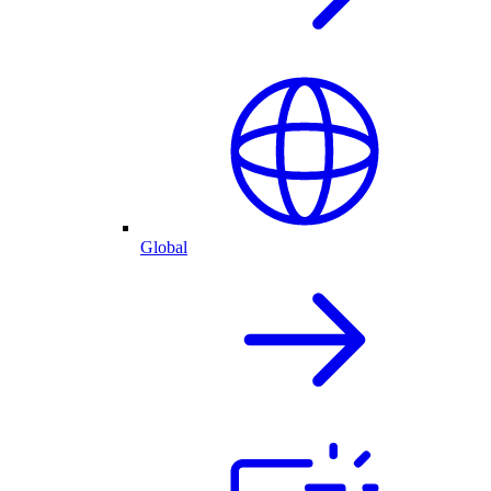
Global