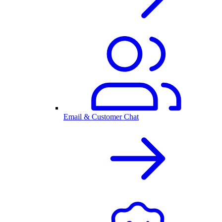
Email & Customer Chat