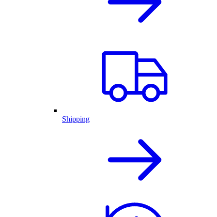
Shipping