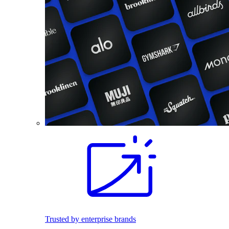
Trusted by enterprise brands