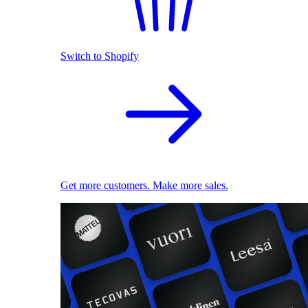
Switch to Shopify
Get more customers. Make more sales.