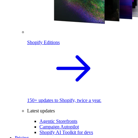
Shopify Editions
150+ updates to Shopify, twice a year.
Latest updates
Agentic Storefronts
Campaign Autopilot
Shopify AI Toolkit for devs
Pricing