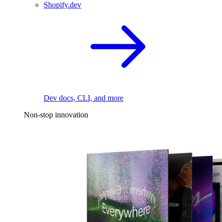
Shopify.dev
Dev docs, CLI, and more
Non-stop innovation