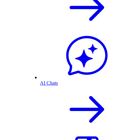
AI Chats