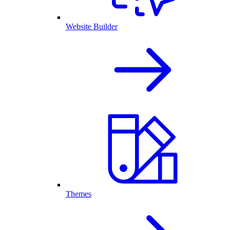
Website Builder
Themes