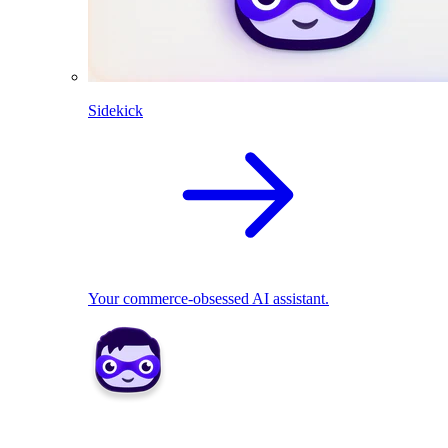
Sidekick
Your commerce-obsessed AI assistant.