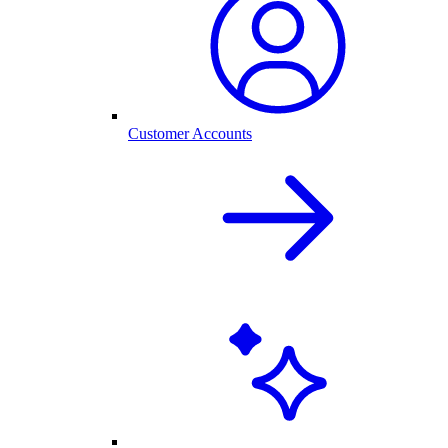
Customer Accounts