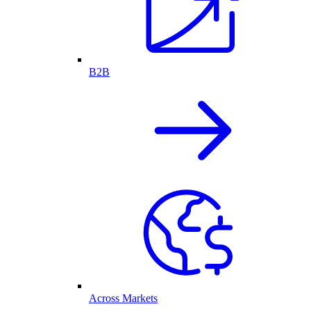
B2B
Across Markets