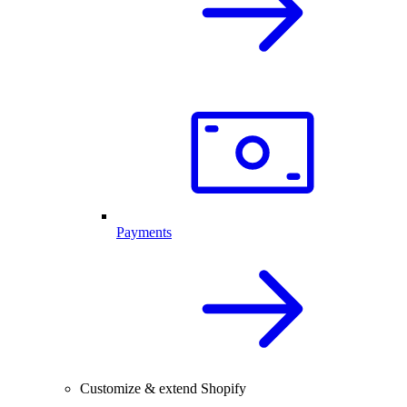
Payments
Customize & extend Shopify