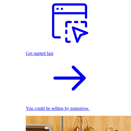
Get started fast
You could be selling by tomorrow.