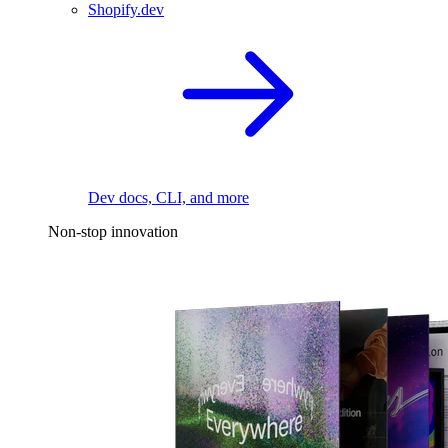
Shopify.dev
Dev docs, CLI, and more
Non-stop innovation