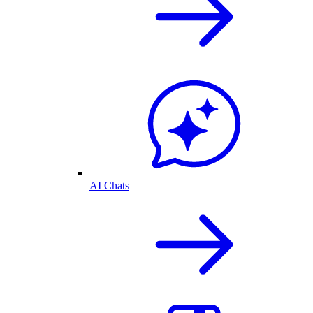
AI Chats