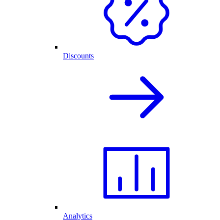
Discounts
Analytics