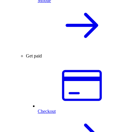
Mobile
Get paid
Checkout