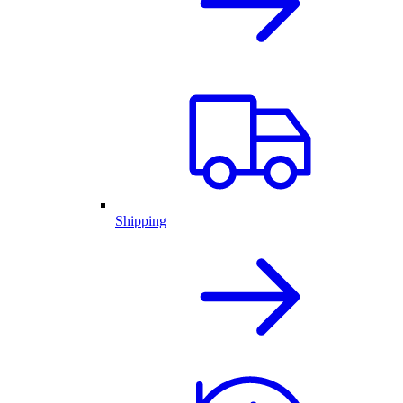
Shipping