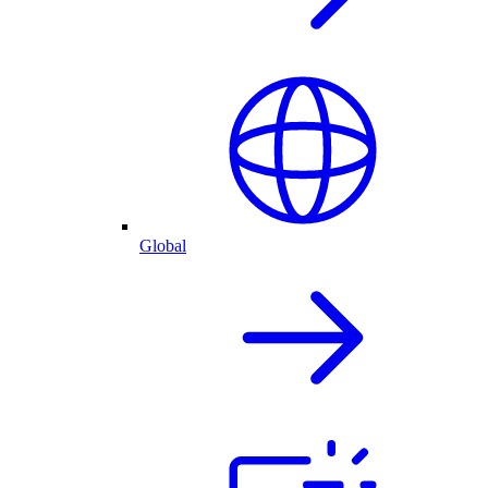
Global