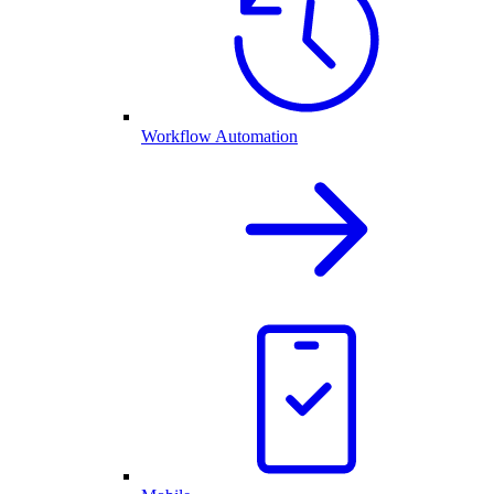
Workflow Automation