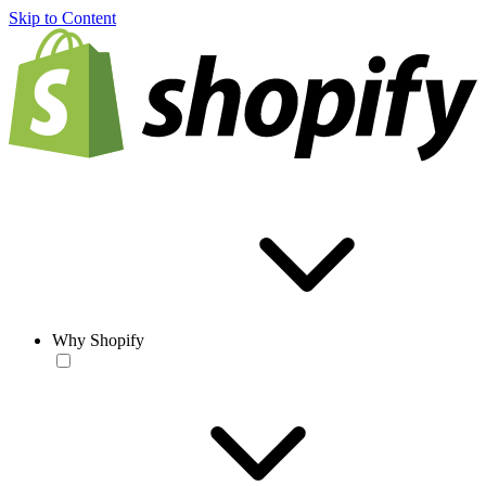
Skip to Content
Why Shopify