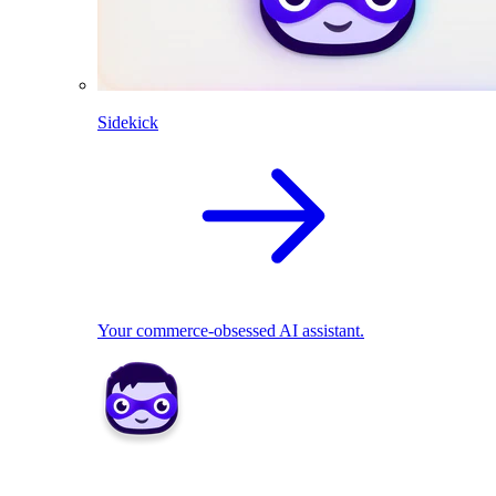
Sidekick
Your commerce-obsessed AI assistant.