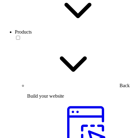
Products
Back
Build your website