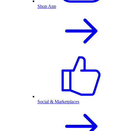
Shop App
Social & Marketplaces