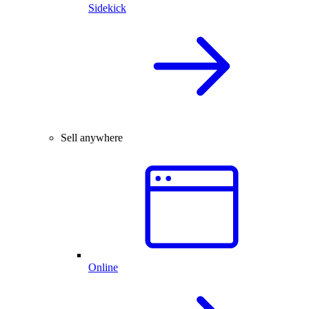
Sidekick
Sell anywhere
Online