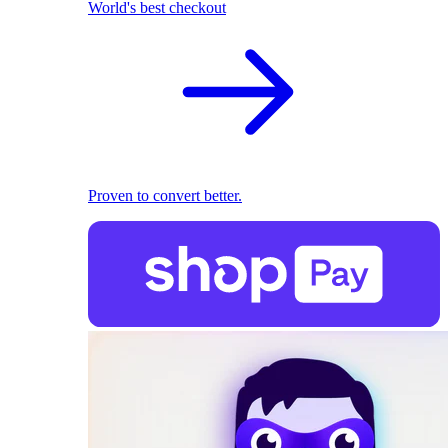
World's best checkout
Proven to convert better.