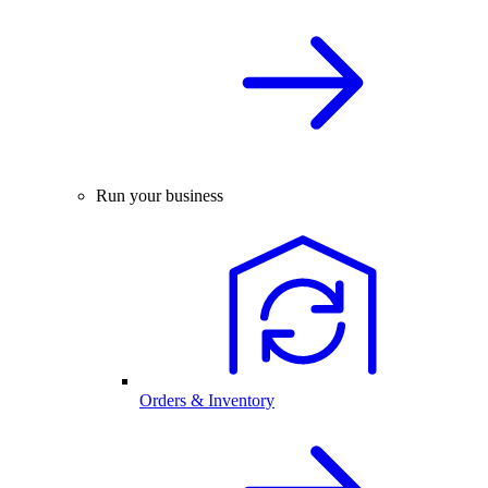
Run your business
Orders & Inventory