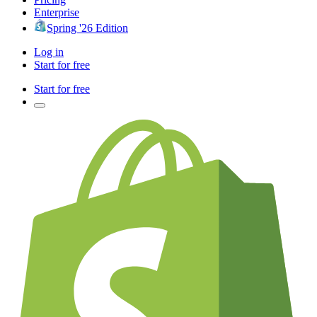
Enterprise
Spring '26 Edition
Log in
Start for free
Start for free