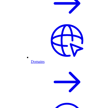
Domains