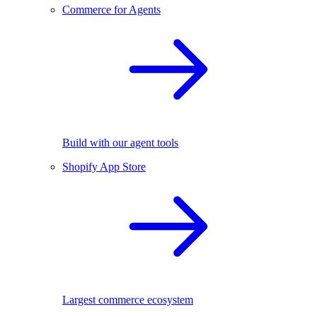
Commerce for Agents
Build with our agent tools
Shopify App Store
Largest commerce ecosystem