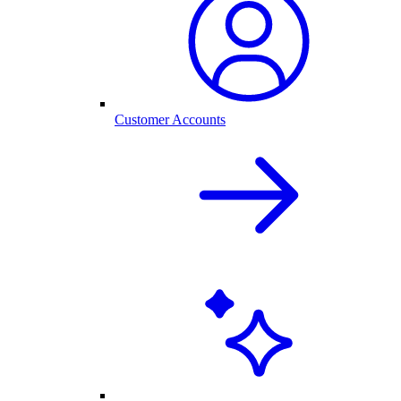
Customer Accounts