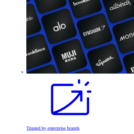
Trusted by enterprise brands