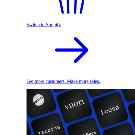
Switch to Shopify
Get more customers. Make more sales.