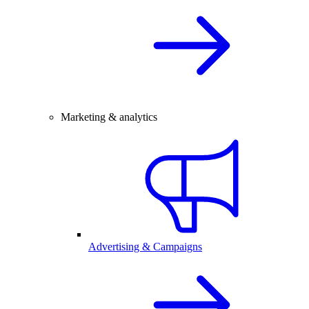
Marketing & analytics
Advertising & Campaigns