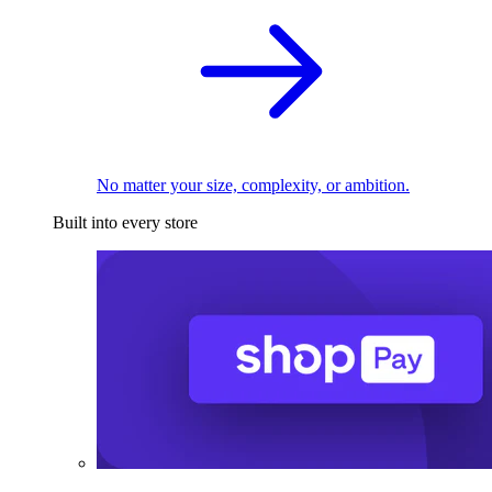
No matter your size, complexity, or ambition.
Built into every store