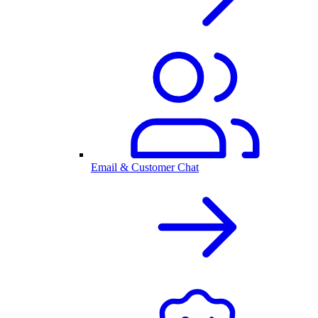
Email & Customer Chat