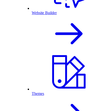
Website Builder
Themes