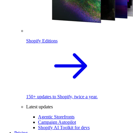
Shopify Editions
150+ updates to Shopify, twice a year.
Latest updates
Agentic Storefronts
Campaign Autopilot
Shopify AI Toolkit for devs
Pricing