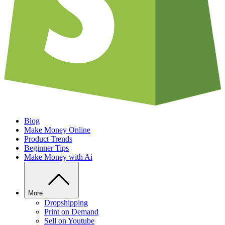
Blog
Make Money Online
Product Trends
Beginner Tips
Make Money with Ai
More
Dropshipping
Print on Demand
Sell on Youtube