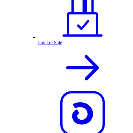
Point of Sale