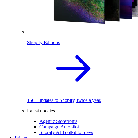
Shopify Editions
150+ updates to Shopify, twice a year.
Latest updates
Agentic Storefronts
Campaign Autopilot
Shopify AI Toolkit for devs
Pricing