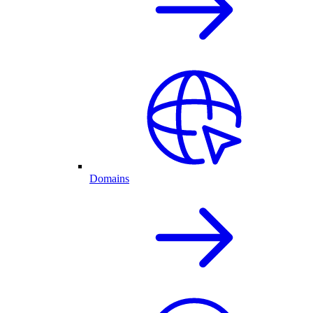
Domains