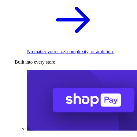
No matter your size, complexity, or ambition.
Built into every store