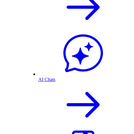
AI Chats