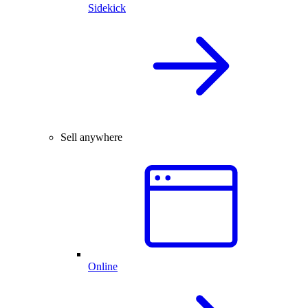
Sidekick
Sell anywhere
Online