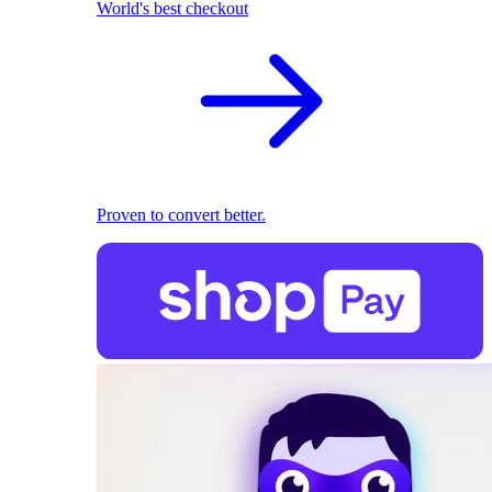
World's best checkout
Proven to convert better.