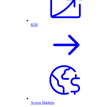
B2B
Across Markets