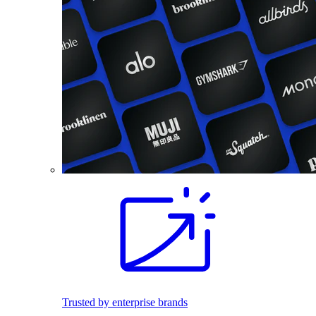
Trusted by enterprise brands