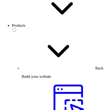
Products
Back
Build your website