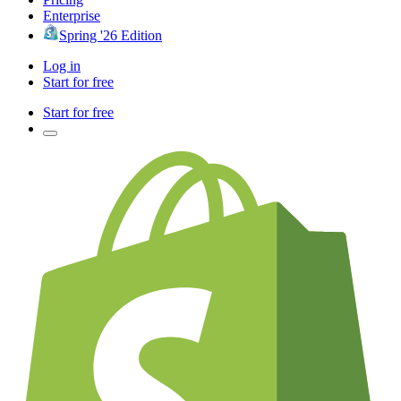
Enterprise
Spring '26 Edition
Log in
Start for free
Start for free