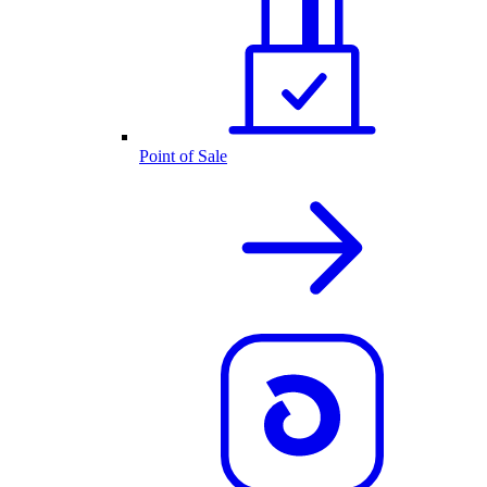
Point of Sale