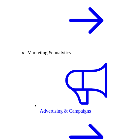
Marketing & analytics
Advertising & Campaigns