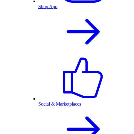
Shop App
Social & Marketplaces