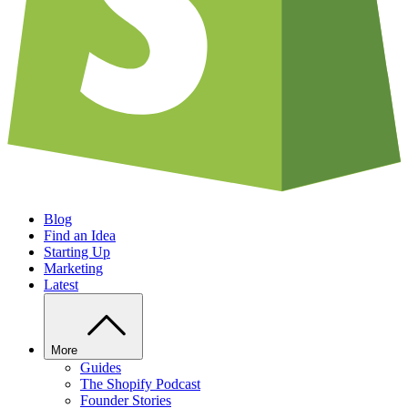
Blog
Find an Idea
Starting Up
Marketing
Latest
More
Guides
The Shopify Podcast
Founder Stories