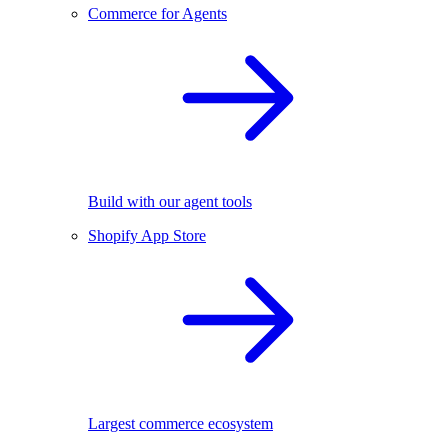
Commerce for Agents
Build with our agent tools
Shopify App Store
Largest commerce ecosystem