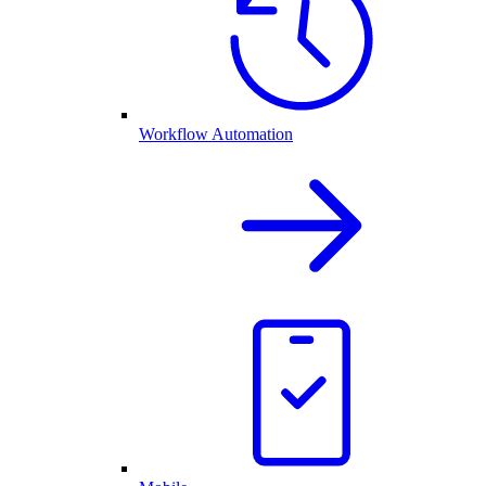
Workflow Automation