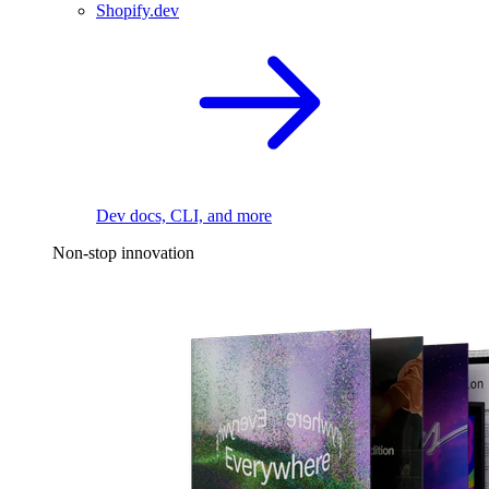
Shopify.dev
Dev docs, CLI, and more
Non-stop innovation