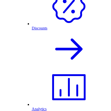
Discounts
Analytics