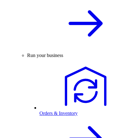
Run your business
Orders & Inventory