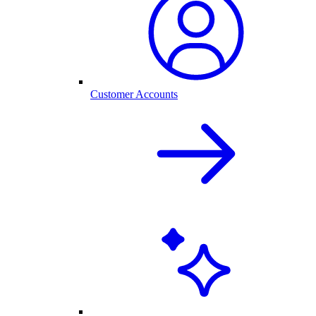
Customer Accounts