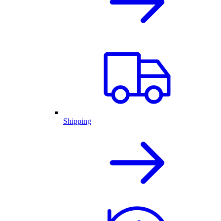
Shipping