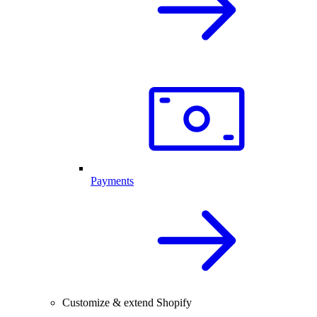
Payments
Customize & extend Shopify