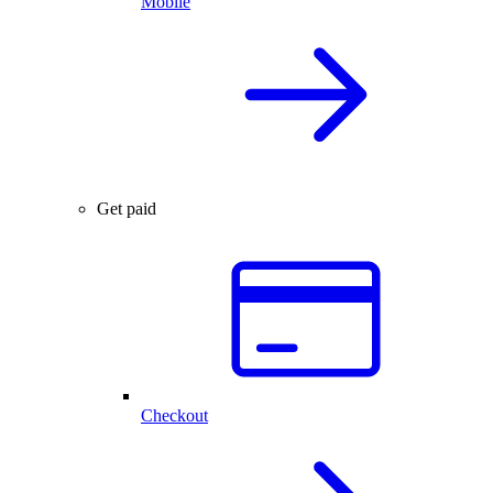
Mobile
Get paid
Checkout