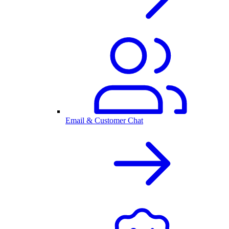
Email & Customer Chat