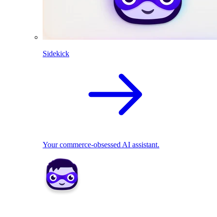
Sidekick
Your commerce-obsessed AI assistant.