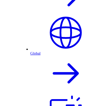
Global