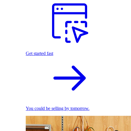
Get started fast
You could be selling by tomorrow.