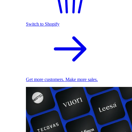
Switch to Shopify
Get more customers. Make more sales.