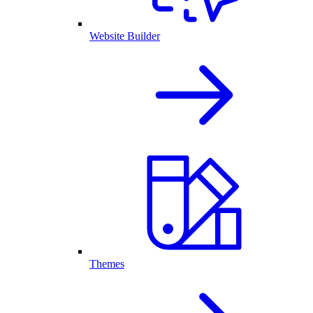
Website Builder
Themes