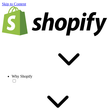
Skip to Content
Why Shopify