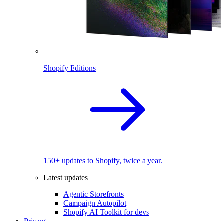
Shopify Editions
150+ updates to Shopify, twice a year.
Latest updates
Agentic Storefronts
Campaign Autopilot
Shopify AI Toolkit for devs
Pricing