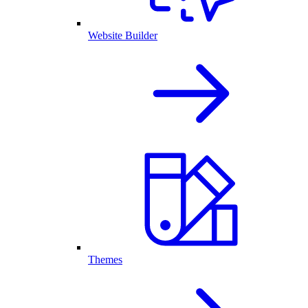
Website Builder
Themes