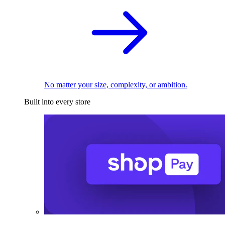
No matter your size, complexity, or ambition.
Built into every store