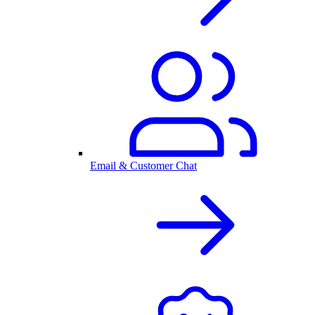
Email & Customer Chat