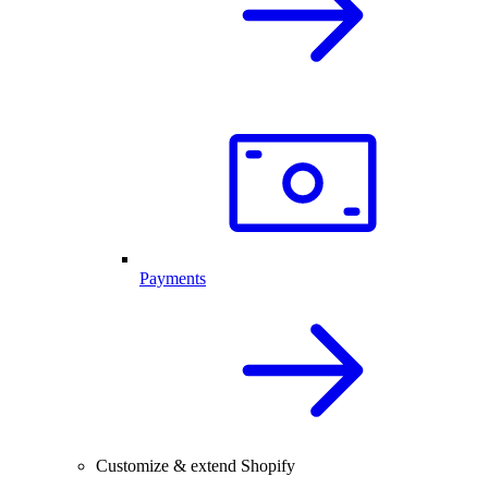
Payments
Customize & extend Shopify