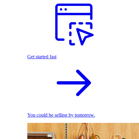
Get started fast
You could be selling by tomorrow.