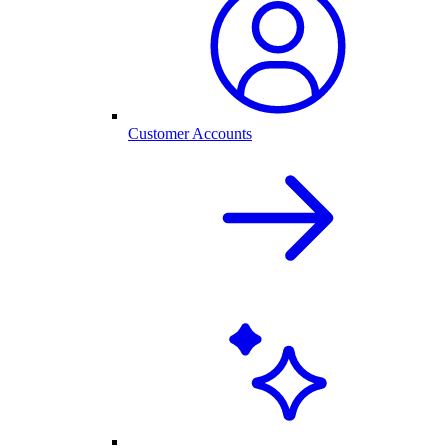
Customer Accounts