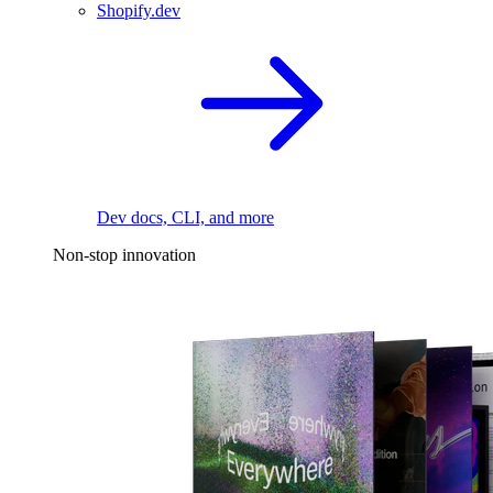
Shopify.dev
Dev docs, CLI, and more
Non-stop innovation