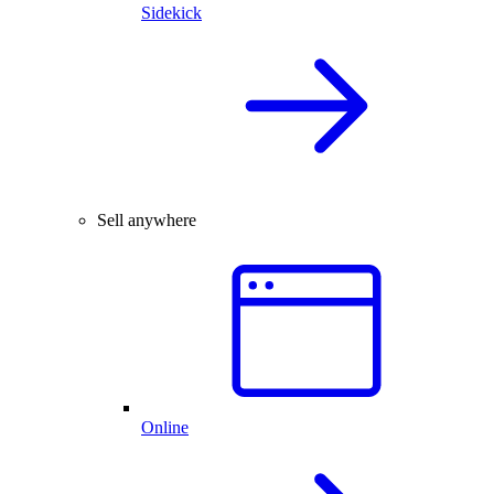
Sidekick
Sell anywhere
Online