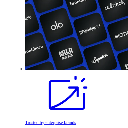
Trusted by enterprise brands