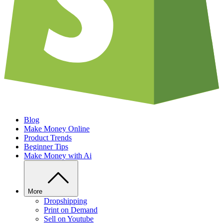
Blog
Make Money Online
Product Trends
Beginner Tips
Make Money with Ai
More
Dropshipping
Print on Demand
Sell on Youtube