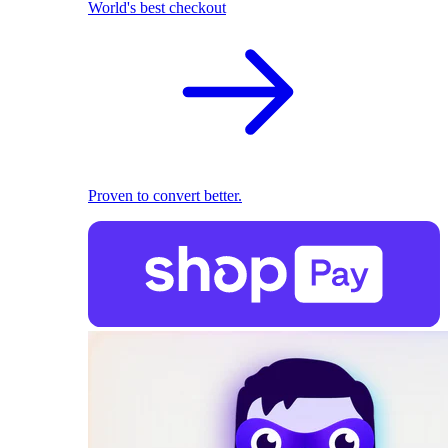
World's best checkout
Proven to convert better.