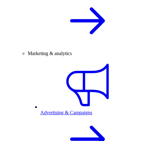
Marketing & analytics
Advertising & Campaigns