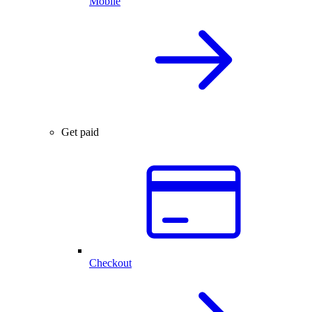
Mobile
Get paid
Checkout