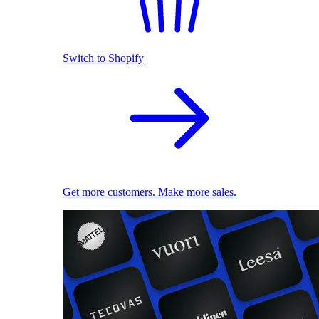
Switch to Shopify
Get more customers. Make more sales.