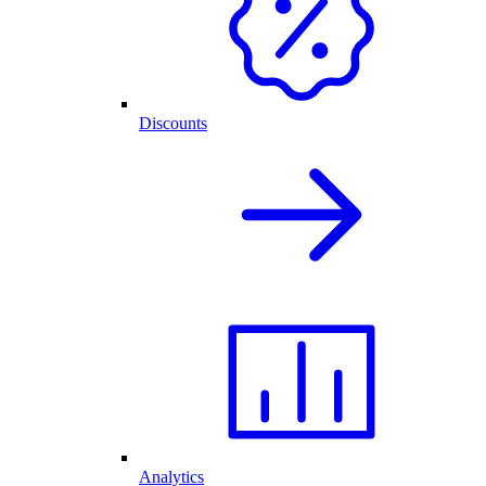
Discounts
Analytics