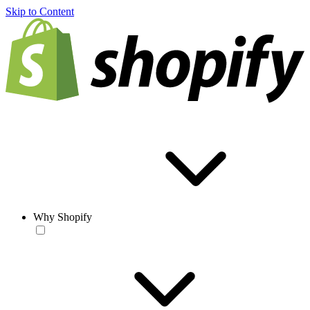
Skip to Content
Why Shopify