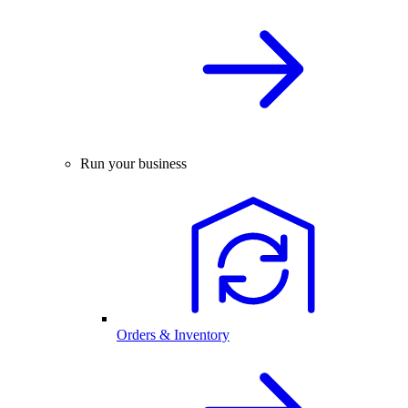
Run your business
Orders & Inventory