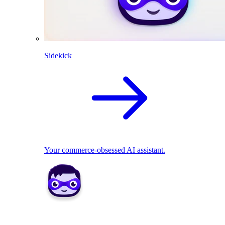
Sidekick
Your commerce-obsessed AI assistant.