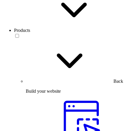
Products
Back
Build your website