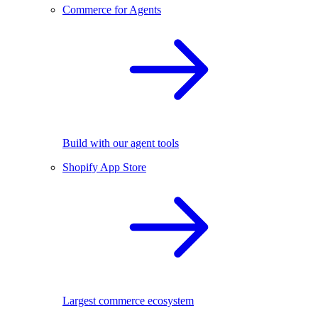
Commerce for Agents
Build with our agent tools
Shopify App Store
Largest commerce ecosystem