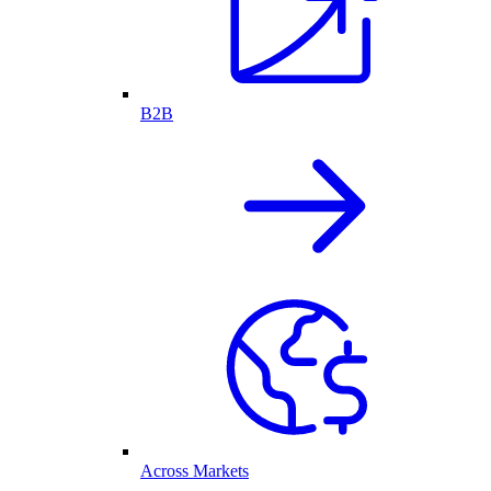
B2B
Across Markets