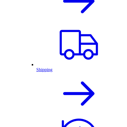
Shipping