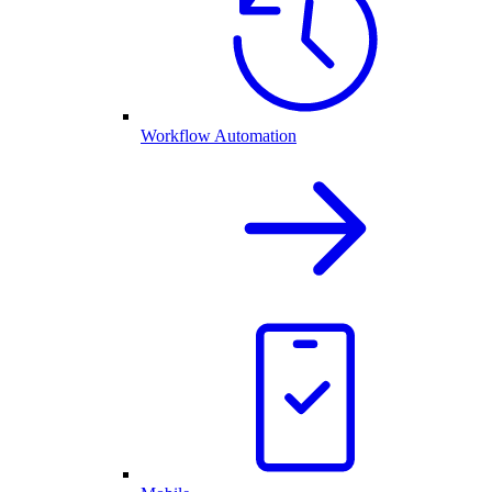
Workflow Automation