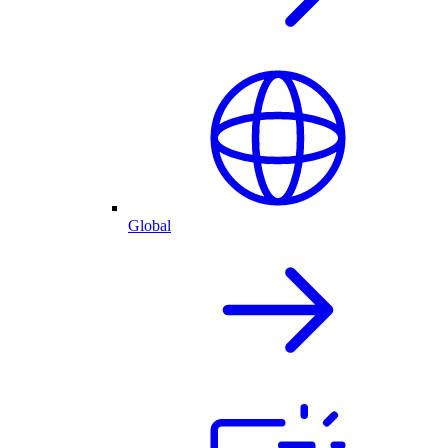
Global