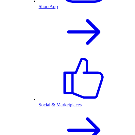
Shop App
Social & Marketplaces