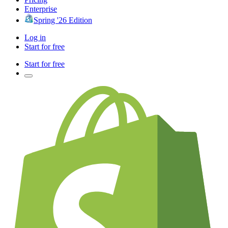
Enterprise
Spring '26 Edition
Log in
Start for free
Start for free