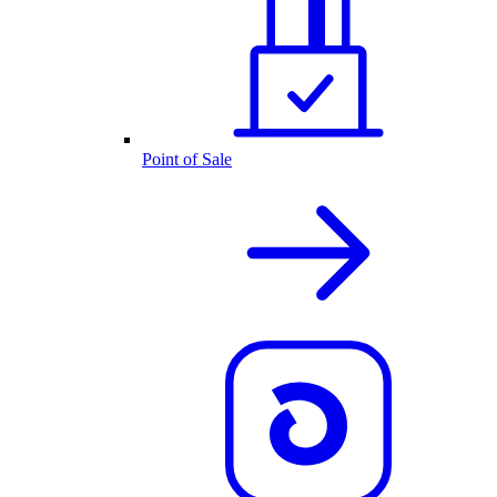
Point of Sale