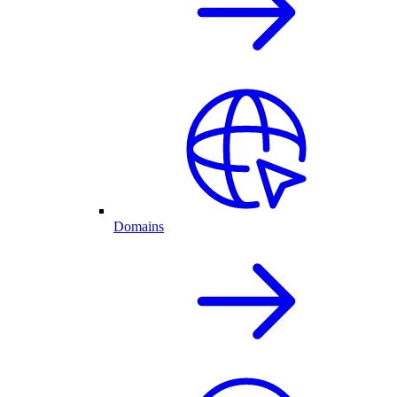
Domains