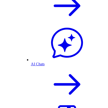
AI Chats