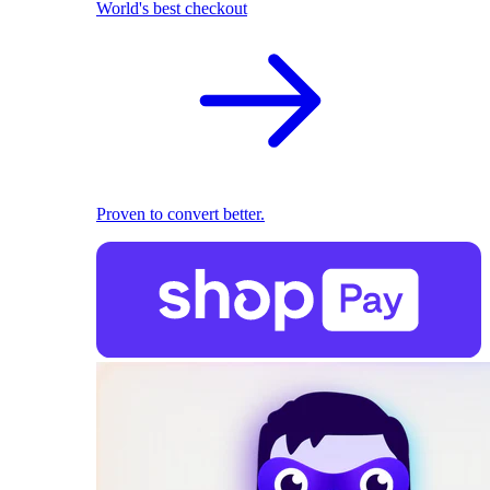
World's best checkout
Proven to convert better.