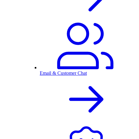
Email & Customer Chat