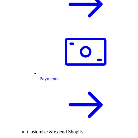
Payments
Customize & extend Shopify