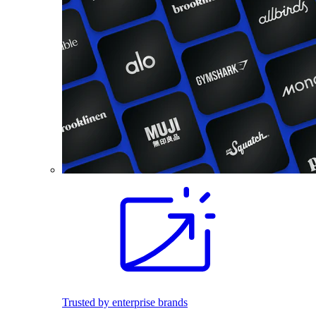
Trusted by enterprise brands