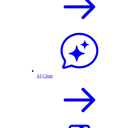
AI Chats