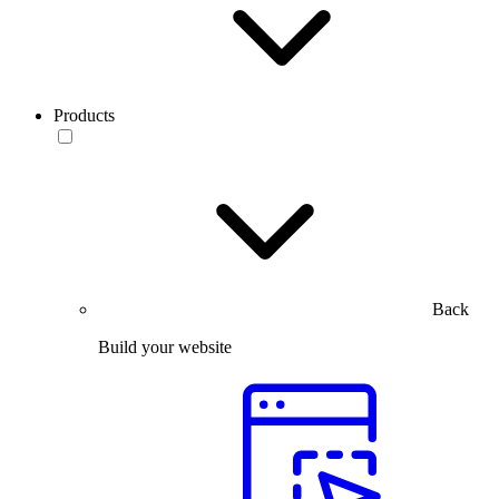
Products
Back
Build your website