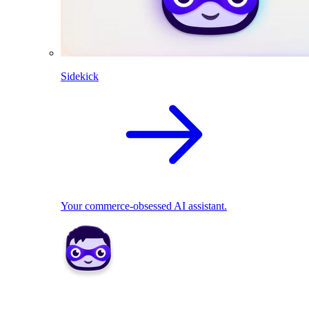
Sidekick
Your commerce-obsessed AI assistant.