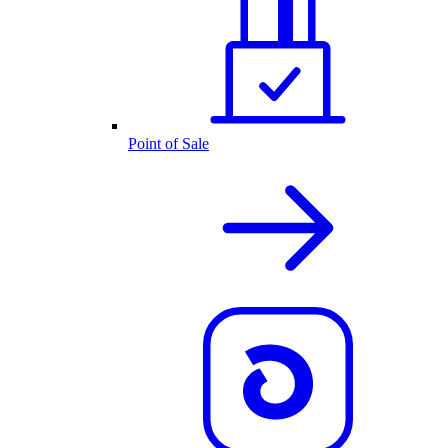
Point of Sale