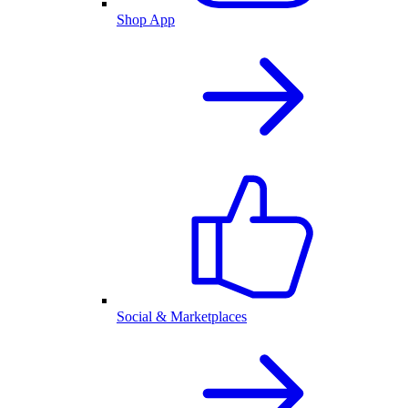
Shop App
Social & Marketplaces