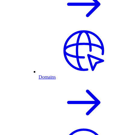
Domains