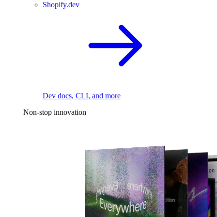
Shopify.dev
Dev docs, CLI, and more
Non-stop innovation