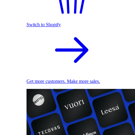
Switch to Shopify
Get more customers. Make more sales.