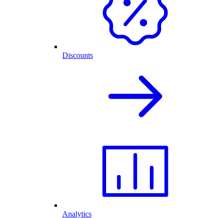
Discounts
Analytics