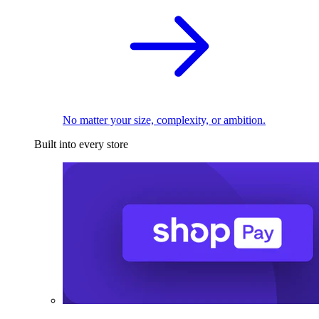
No matter your size, complexity, or ambition.
Built into every store