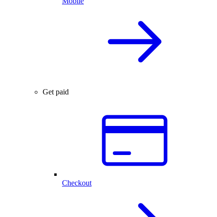
Mobile
Get paid
Checkout