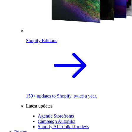
Shopify Editions
150+ updates to Shopify, twice a year.
Latest updates
Agentic Storefronts
Campaign Autopilot
Shopify AI Toolkit for devs
Pricing