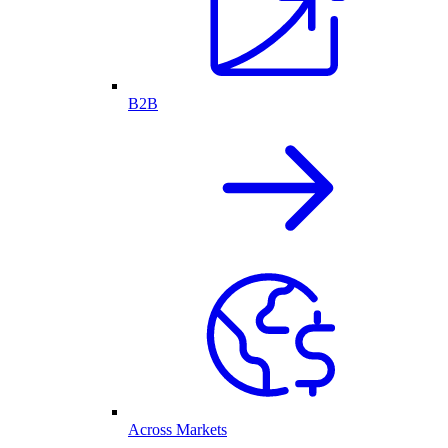
B2B
Across Markets