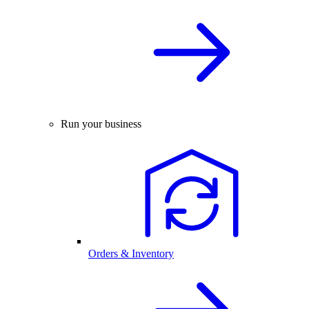
Run your business
Orders & Inventory