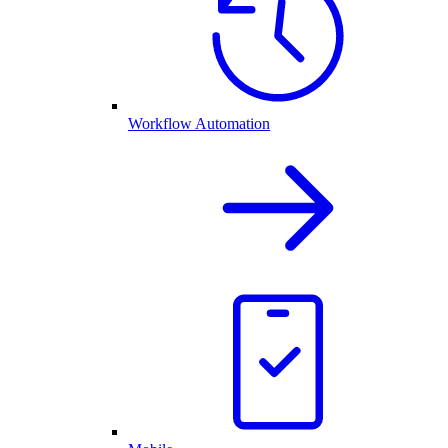
Workflow Automation