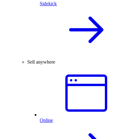
Sidekick
Sell anywhere
Online