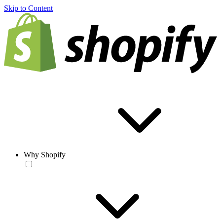
Skip to Content
Why Shopify