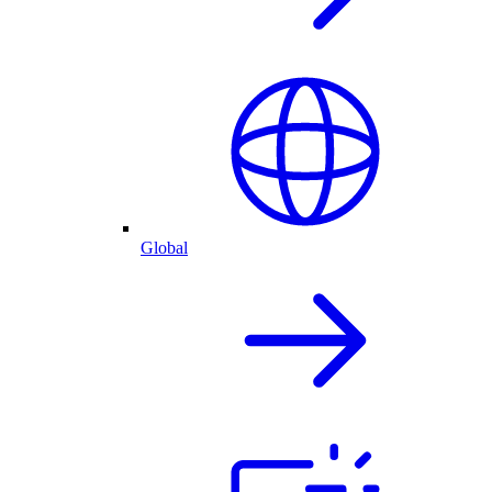
Global