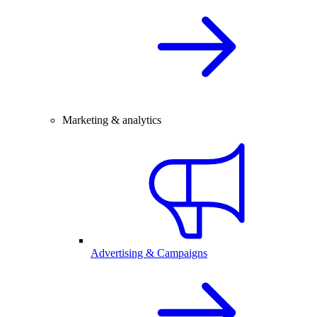
Marketing & analytics
Advertising & Campaigns