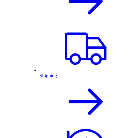
Shipping