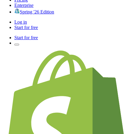
Enterprise
Spring '26 Edition
Log in
Start for free
Start for free