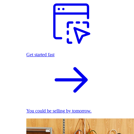
Get started fast
You could be selling by tomorrow.