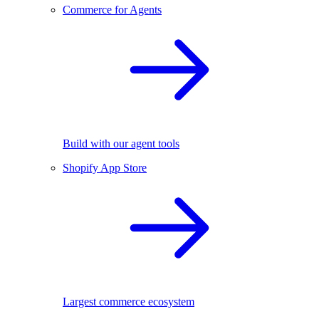
Commerce for Agents
Build with our agent tools
Shopify App Store
Largest commerce ecosystem