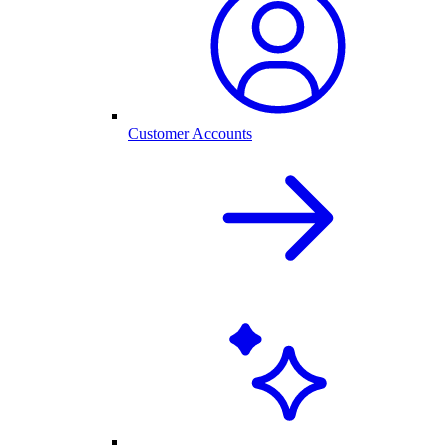
Customer Accounts