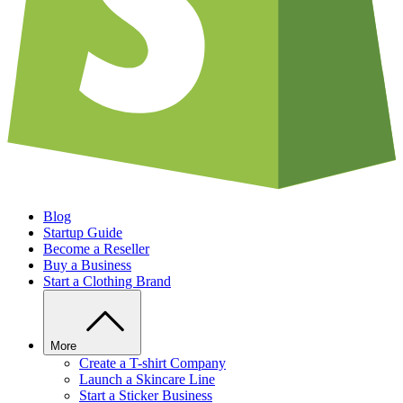
Blog
Startup Guide
Become a Reseller
Buy a Business
Start a Clothing Brand
More
Create a T-shirt Company
Launch a Skincare Line
Start a Sticker Business