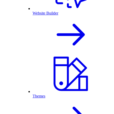
Website Builder
Themes