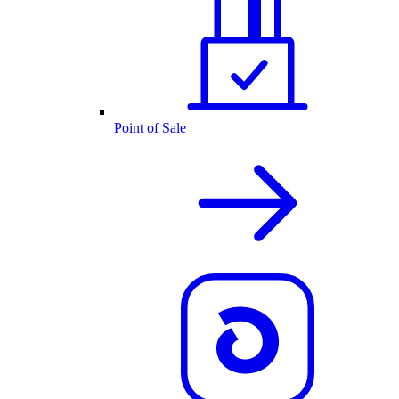
Point of Sale