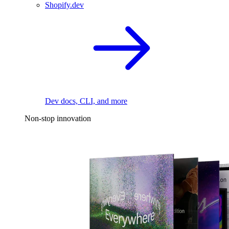
Shopify.dev
Dev docs, CLI, and more
Non-stop innovation