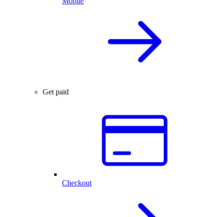
Mobile
Get paid
Checkout