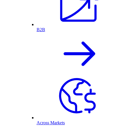
B2B
Across Markets