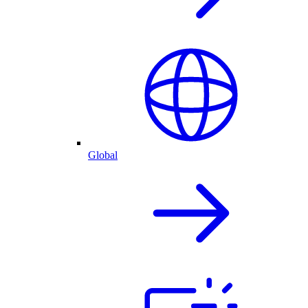
Global