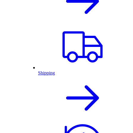
Shipping