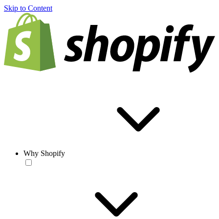
Skip to Content
Why Shopify