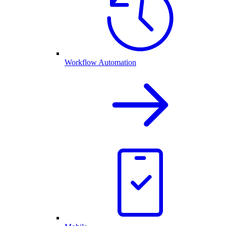
Workflow Automation