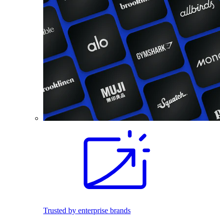
Trusted by enterprise brands