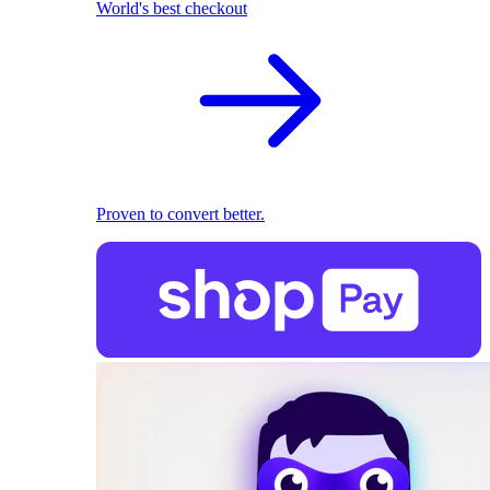
World's best checkout
Proven to convert better.