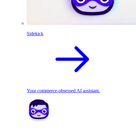
Sidekick
Your commerce-obsessed AI assistant.