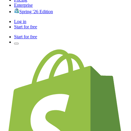
Enterprise
Spring '26 Edition
Log in
Start for free
Start for free