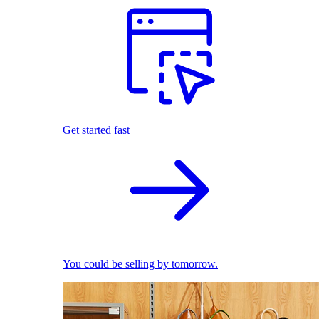
Get started fast
You could be selling by tomorrow.