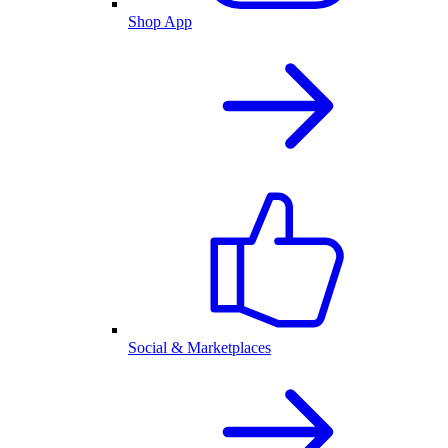
Shop App
Social & Marketplaces