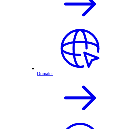
Domains