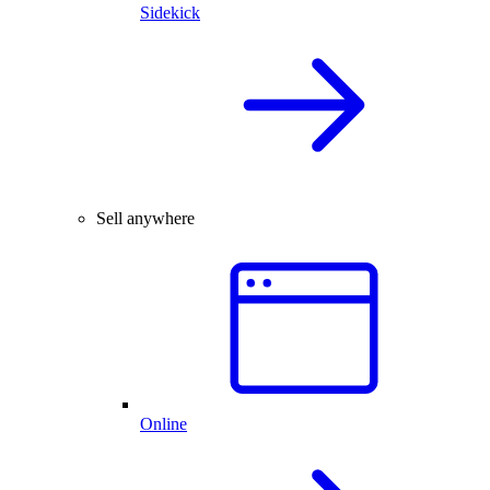
Sidekick
Sell anywhere
Online