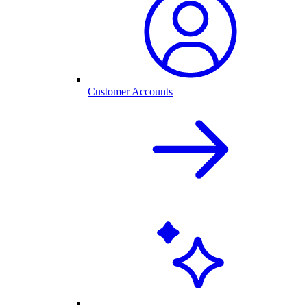
Customer Accounts