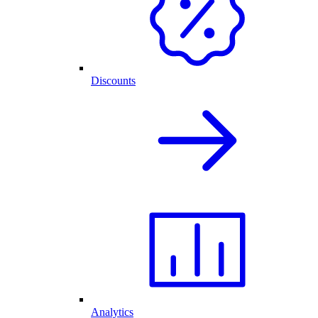
Discounts
Analytics