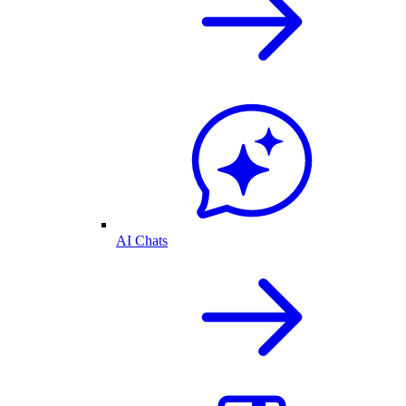
AI Chats