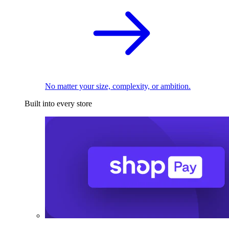
No matter your size, complexity, or ambition.
Built into every store