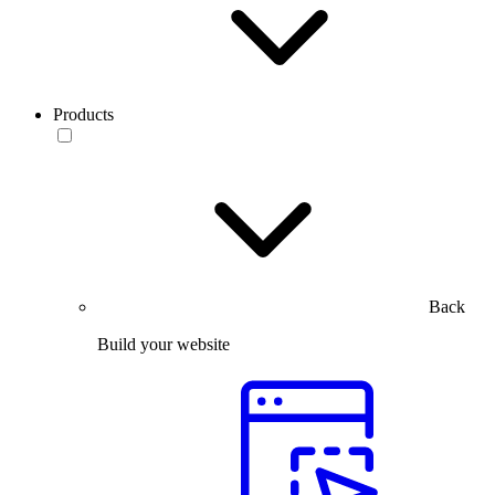
Products
Back
Build your website