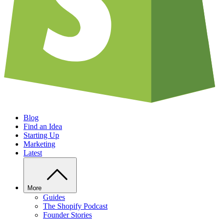
Blog
Find an Idea
Starting Up
Marketing
Latest
More
Guides
The Shopify Podcast
Founder Stories