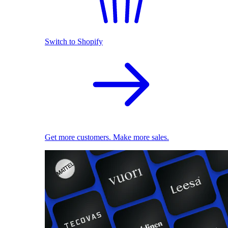
Switch to Shopify
Get more customers. Make more sales.