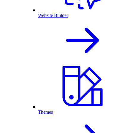
Website Builder
Themes