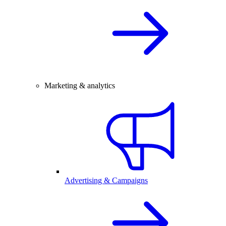
Marketing & analytics
Advertising & Campaigns