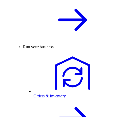
Run your business
Orders & Inventory