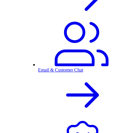
Email & Customer Chat