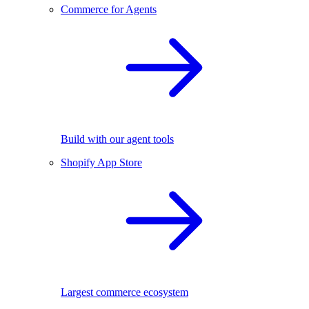
Commerce for Agents
Build with our agent tools
Shopify App Store
Largest commerce ecosystem