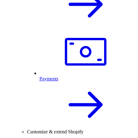
Payments
Customize & extend Shopify