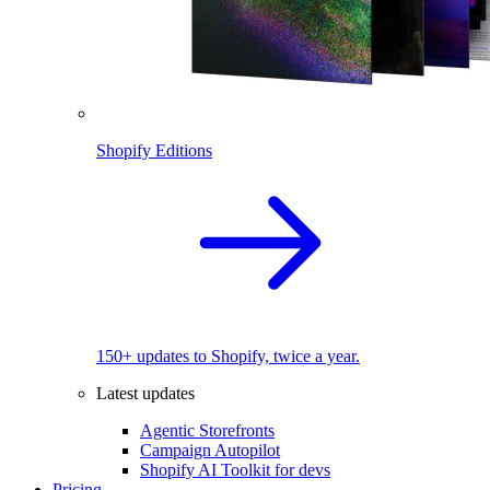
Shopify Editions
150+ updates to Shopify, twice a year.
Latest updates
Agentic Storefronts
Campaign Autopilot
Shopify AI Toolkit for devs
Pricing