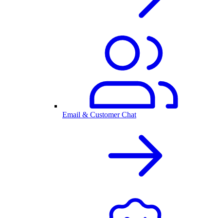
Email & Customer Chat