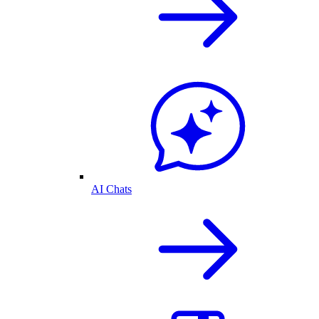
AI Chats