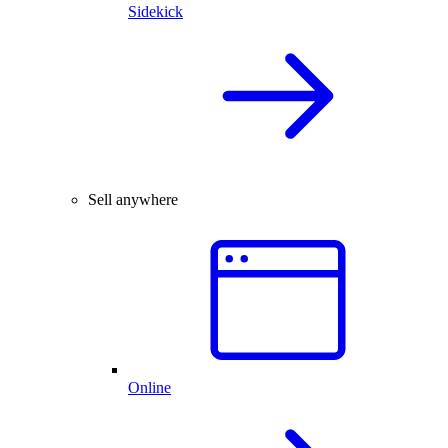
Sidekick
Sell anywhere
Online