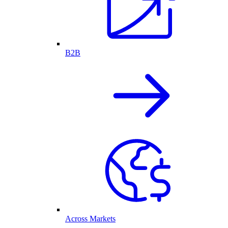
B2B
Across Markets