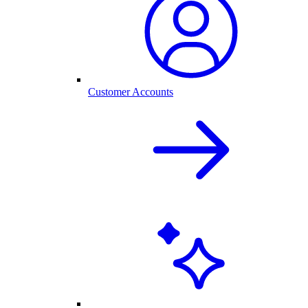
Customer Accounts