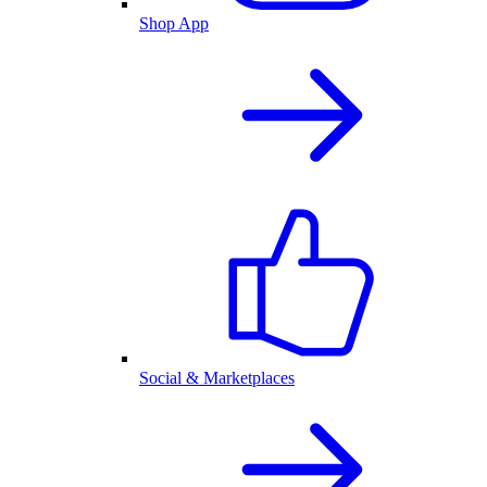
Shop App
Social & Marketplaces