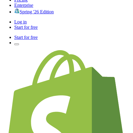
Enterprise
Spring '26 Edition
Log in
Start for free
Start for free