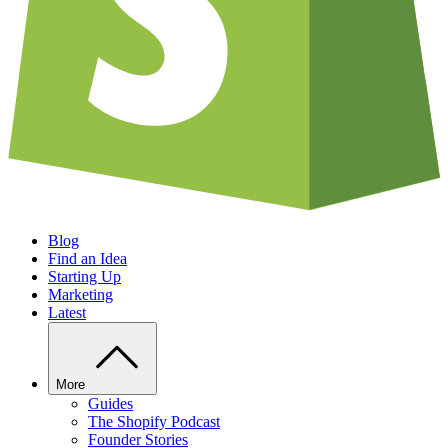
Blog
Find an Idea
Starting Up
Marketing
Latest
More
Guides
The Shopify Podcast
Founder Stories