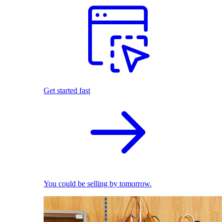
Get started fast
You could be selling by tomorrow.