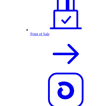
Point of Sale