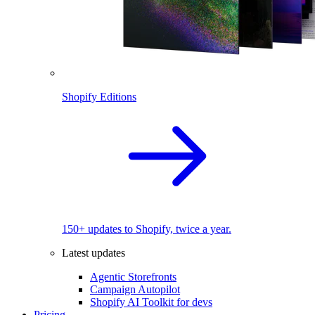
Shopify Editions
150+ updates to Shopify, twice a year.
Latest updates
Agentic Storefronts
Campaign Autopilot
Shopify AI Toolkit for devs
Pricing