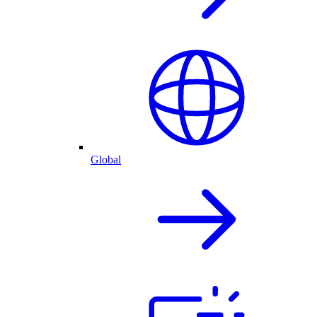
Global