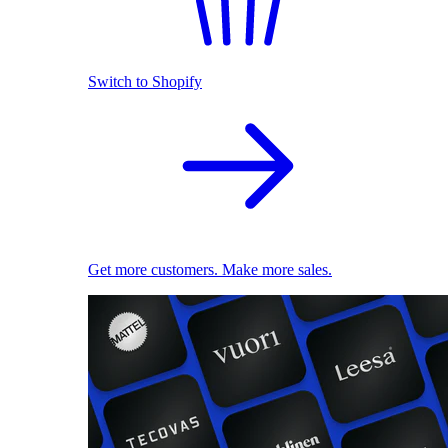
Switch to Shopify
Get more customers. Make more sales.