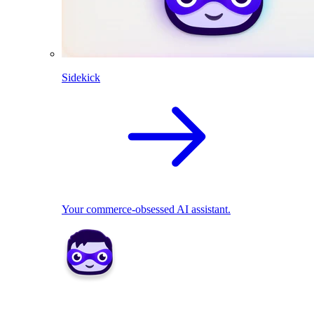
Sidekick
Your commerce-obsessed AI assistant.