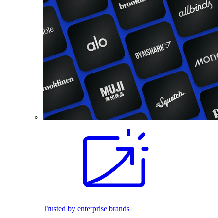
Trusted by enterprise brands