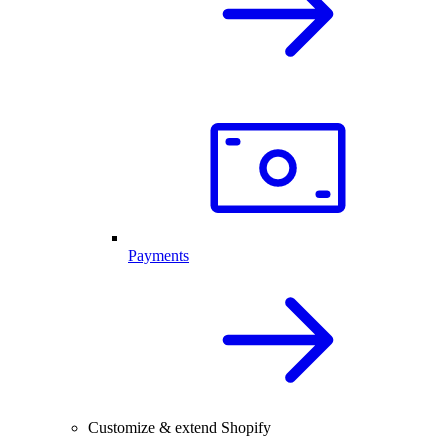
Payments
Customize & extend Shopify