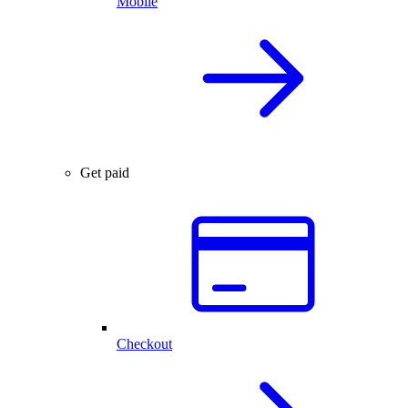
Mobile
Get paid
Checkout