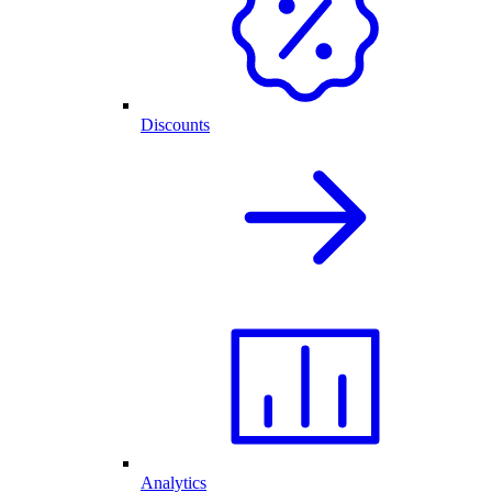
Discounts
Analytics