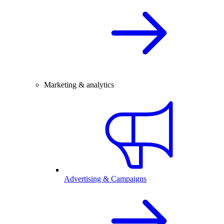
Marketing & analytics
Advertising & Campaigns