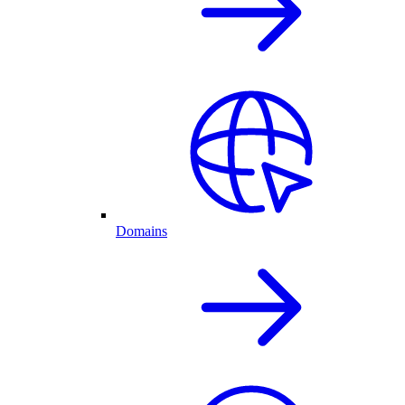
Domains