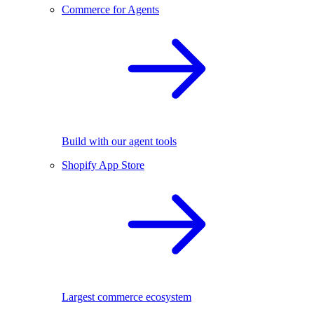
Commerce for Agents
Build with our agent tools
Shopify App Store
Largest commerce ecosystem