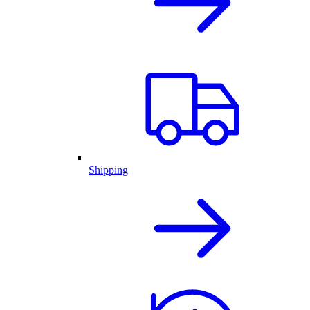
Shipping