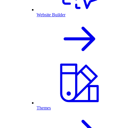
Website Builder
Themes