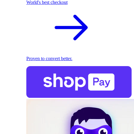
World's best checkout
Proven to convert better.