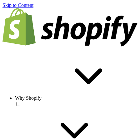
Skip to Content
Why Shopify