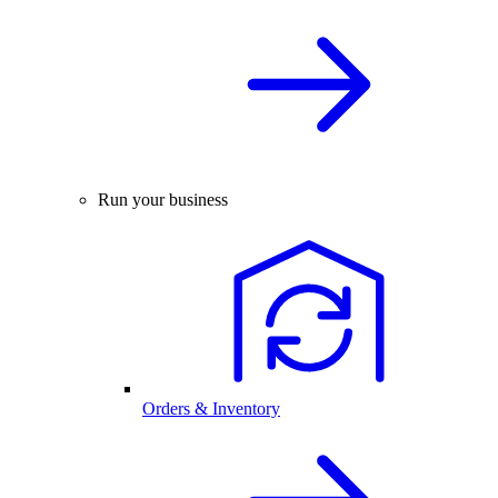
Run your business
Orders & Inventory