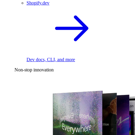
Shopify.dev
Dev docs, CLI, and more
Non-stop innovation