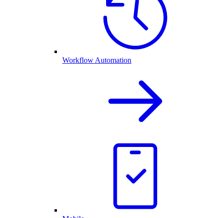
Workflow Automation