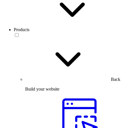
Products
Back
Build your website