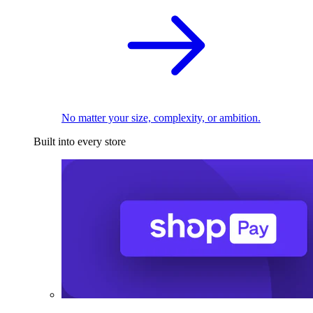
No matter your size, complexity, or ambition.
Built into every store