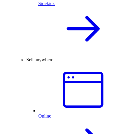
Sidekick
Sell anywhere
Online