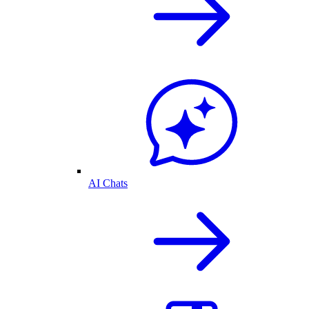
AI Chats