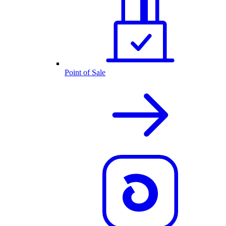
Point of Sale