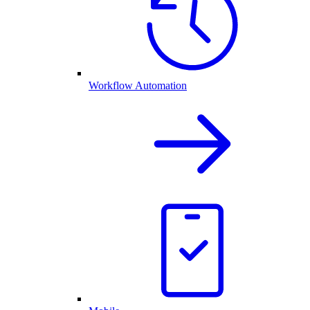
Workflow Automation