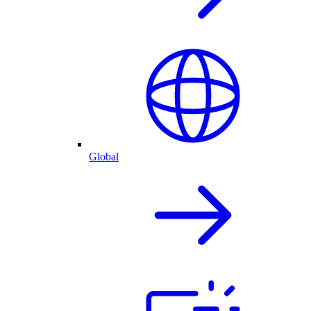
Global