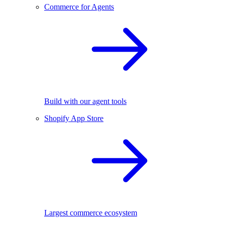
Commerce for Agents
Build with our agent tools
Shopify App Store
Largest commerce ecosystem