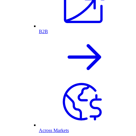
B2B
Across Markets