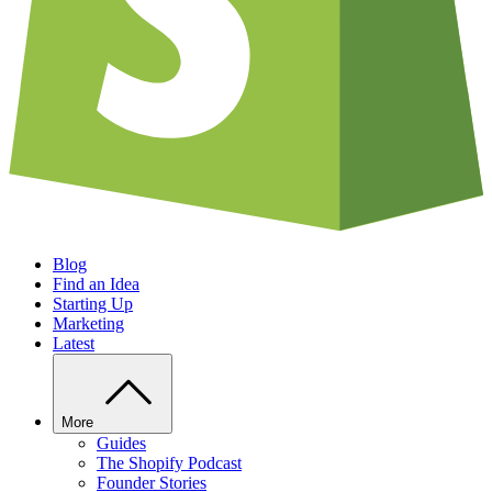
Blog
Find an Idea
Starting Up
Marketing
Latest
More
Guides
The Shopify Podcast
Founder Stories