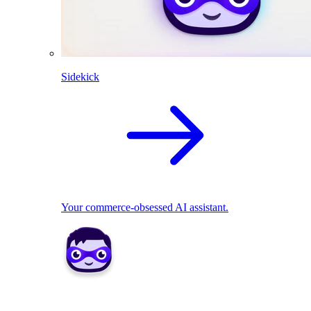
Sidekick
Your commerce-obsessed AI assistant.