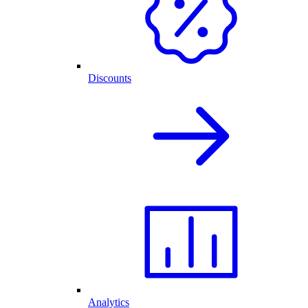
Discounts
Analytics