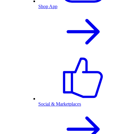
Shop App
Social & Marketplaces