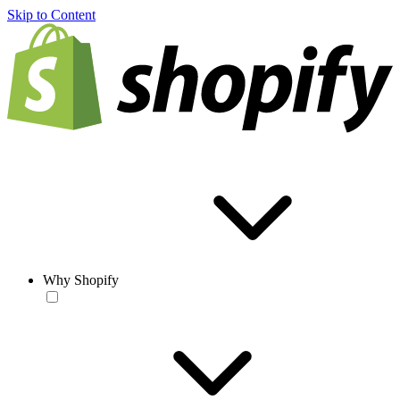
Skip to Content
Why Shopify