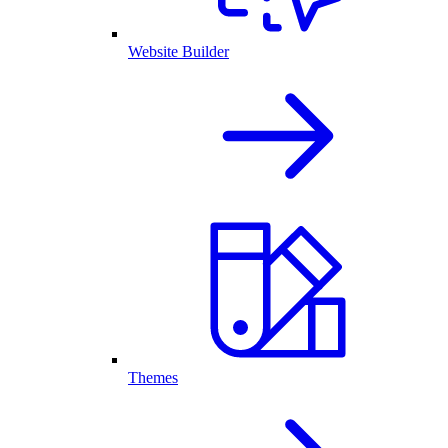
Website Builder
Themes