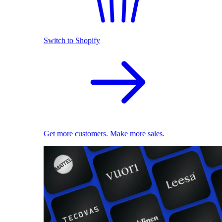
Switch to Shopify
Get more customers. Make more sales.