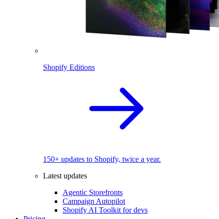
Shopify Editions
150+ updates to Shopify, twice a year.
Latest updates
Agentic Storefronts
Campaign Autopilot
Shopify AI Toolkit for devs
Pricing