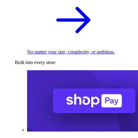
No matter your size, complexity, or ambition.
Built into every store