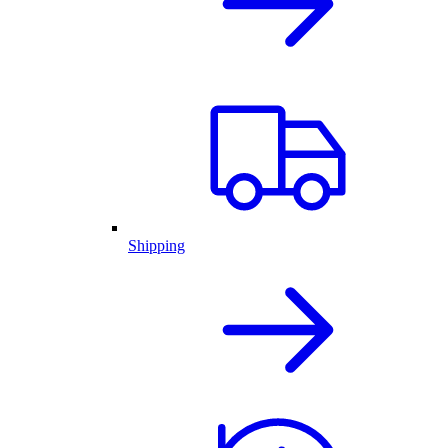
Shipping