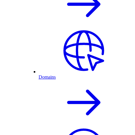
Domains