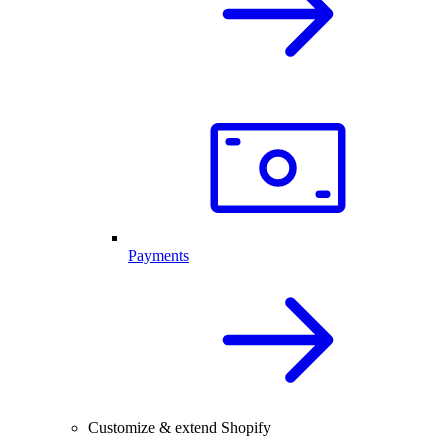
Payments
Customize & extend Shopify