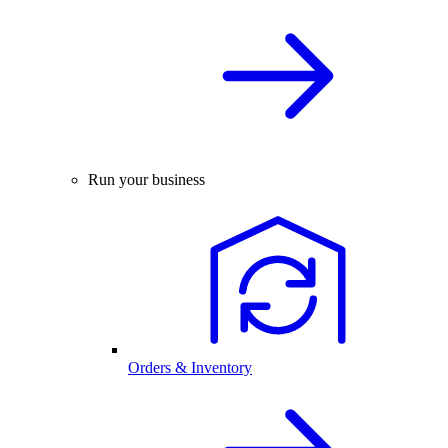
Run your business
Orders & Inventory