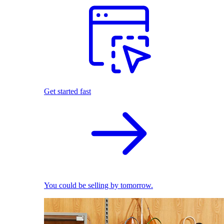
Get started fast
You could be selling by tomorrow.