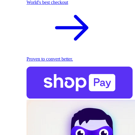
World's best checkout
Proven to convert better.