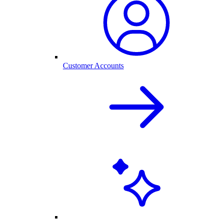
Customer Accounts