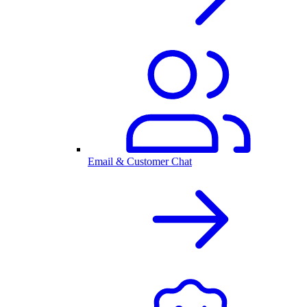
Email & Customer Chat