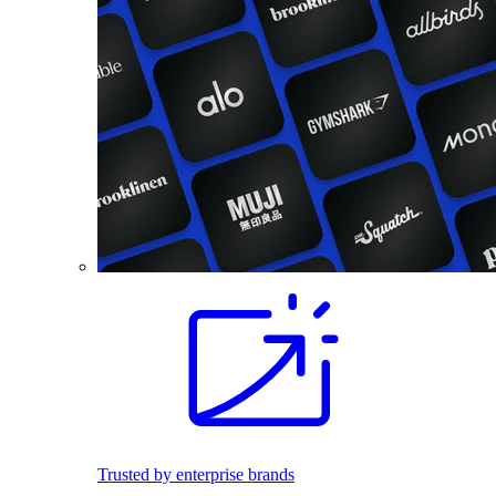
Trusted by enterprise brands