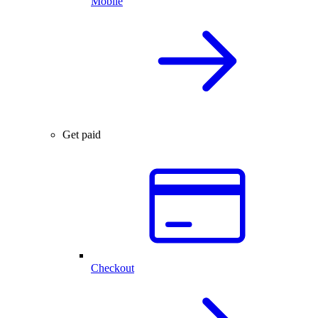
Mobile
Get paid
Checkout