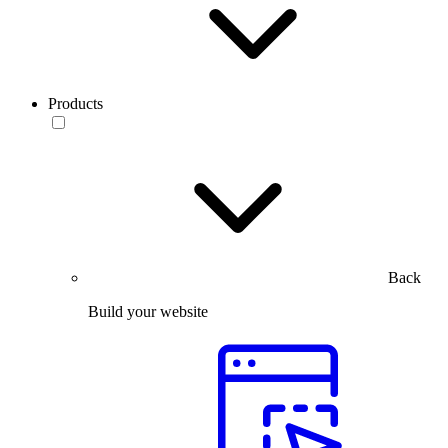
Products
Back
Build your website