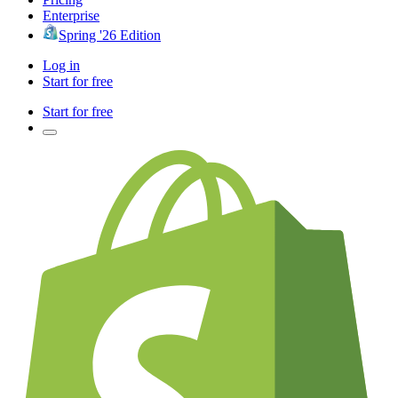
Enterprise
Spring '26 Edition
Log in
Start for free
Start for free