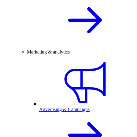
Marketing & analytics
Advertising & Campaigns