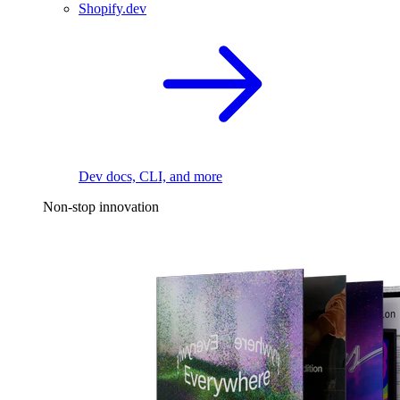
Shopify.dev
Dev docs, CLI, and more
Non-stop innovation