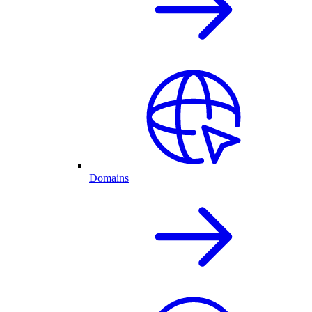
Domains