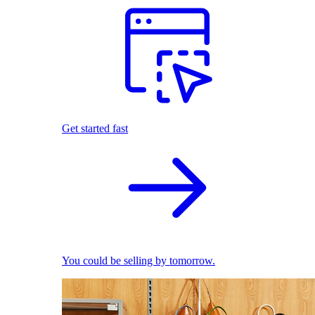
Get started fast
You could be selling by tomorrow.