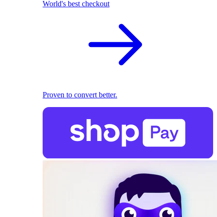
World's best checkout
Proven to convert better.