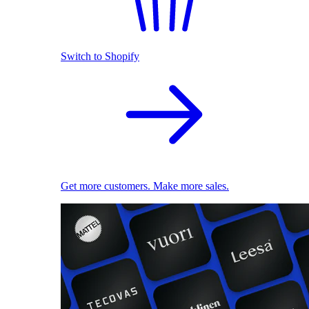
Switch to Shopify
Get more customers. Make more sales.