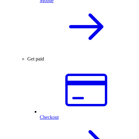
Mobile
Get paid
Checkout