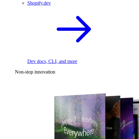
Shopify.dev
Dev docs, CLI, and more
Non-stop innovation