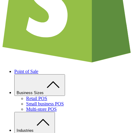
Point of Sale
Business Sizes
Retail POS
Small business POS
Multi-store POS
Industries