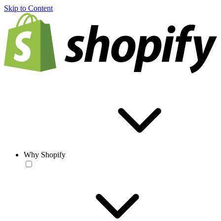
Skip to Content
Why Shopify