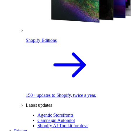
Shopify Editions
150+ updates to Shopify, twice a year.
Latest updates
Agentic Storefronts
Campaign Autopilot
Shopify AI Toolkit for devs
Pricing