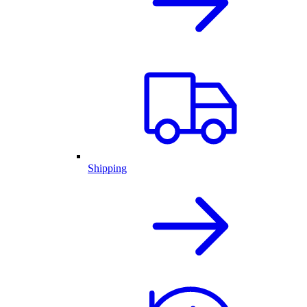
Shipping