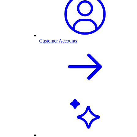
Customer Accounts