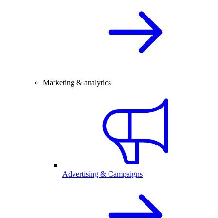
Marketing & analytics
Advertising & Campaigns