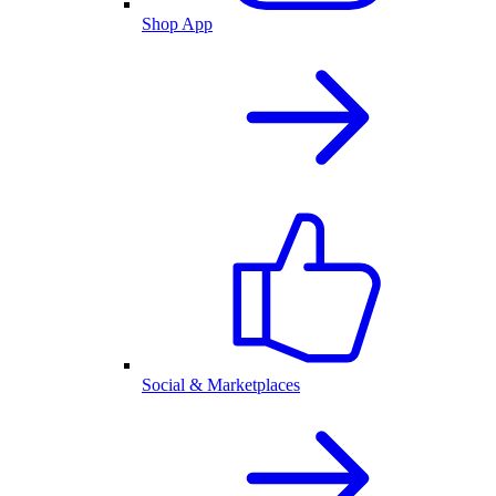
Shop App
Social & Marketplaces