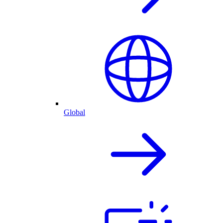
Global