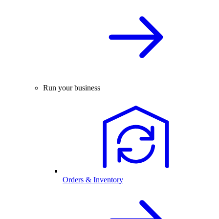
Run your business
Orders & Inventory