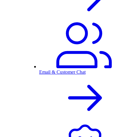
Email & Customer Chat