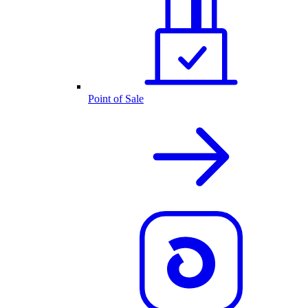
Point of Sale