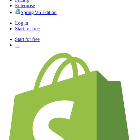
Enterprise
Spring '26 Edition
Log in
Start for free
Start for free