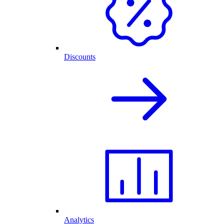
Discounts
Analytics