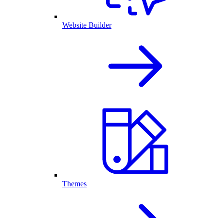
Website Builder
Themes