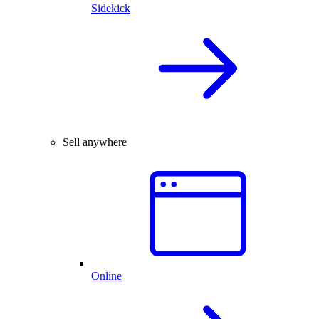
Sidekick
Sell anywhere
Online