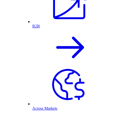
B2B
Across Markets