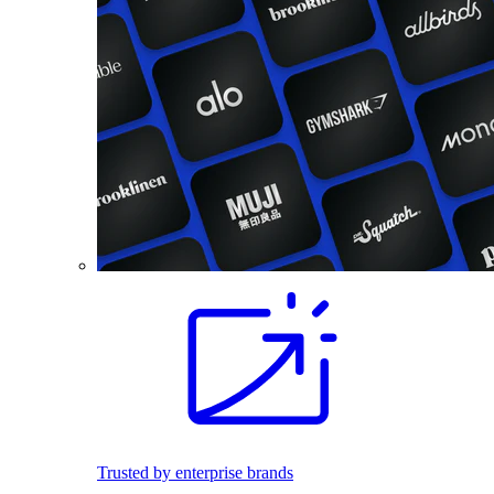
Trusted by enterprise brands