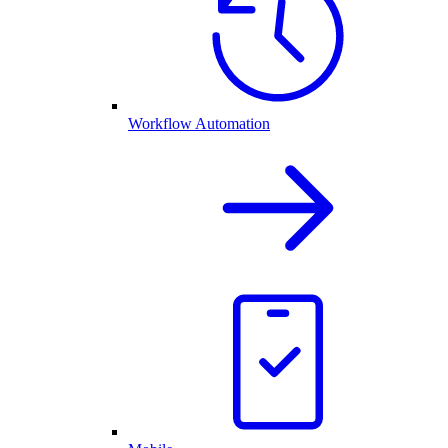
Workflow Automation