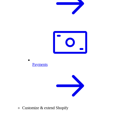
Payments
Customize & extend Shopify