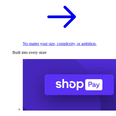
No matter your size, complexity, or ambition.
Built into every store