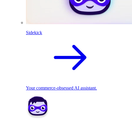
Sidekick
Your commerce-obsessed AI assistant.