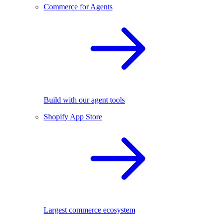
Commerce for Agents
Build with our agent tools
Shopify App Store
Largest commerce ecosystem