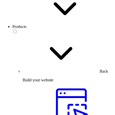
Products
Back
Build your website