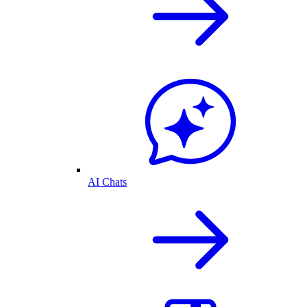
AI Chats