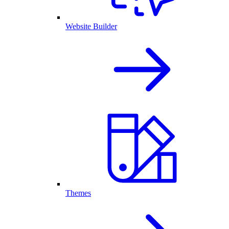
Website Builder
Themes