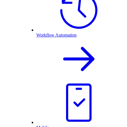
Workflow Automation