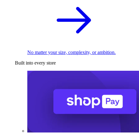
No matter your size, complexity, or ambition.
Built into every store