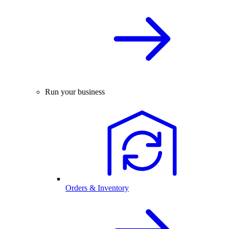
Run your business
Orders & Inventory