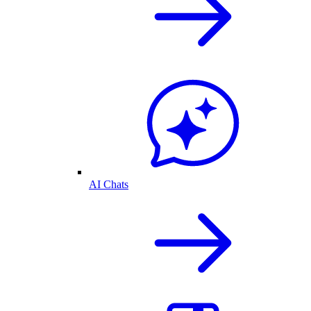
AI Chats