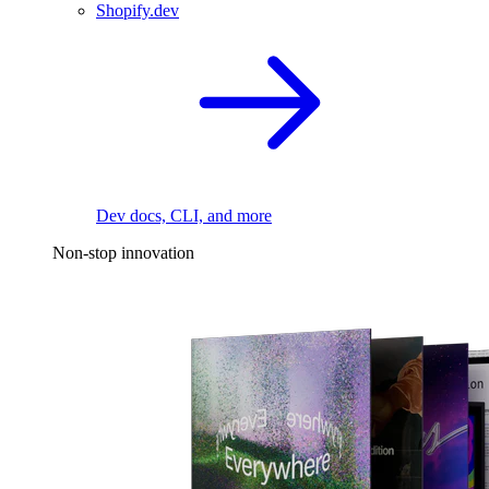
Shopify.dev
Dev docs, CLI, and more
Non-stop innovation