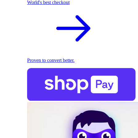
World's best checkout
Proven to convert better.