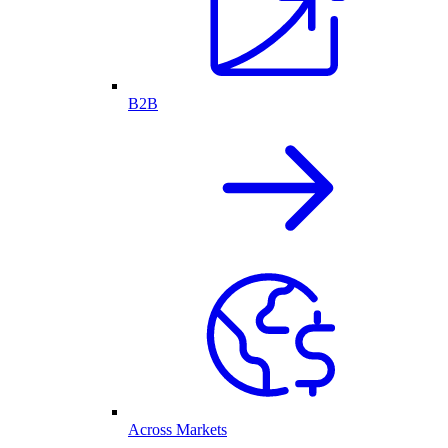
B2B
Across Markets