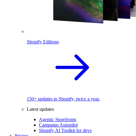
Shopify Editions
150+ updates to Shopify, twice a year.
Latest updates
Agentic Storefronts
Campaign Autopilot
Shopify AI Toolkit for devs
Pricing