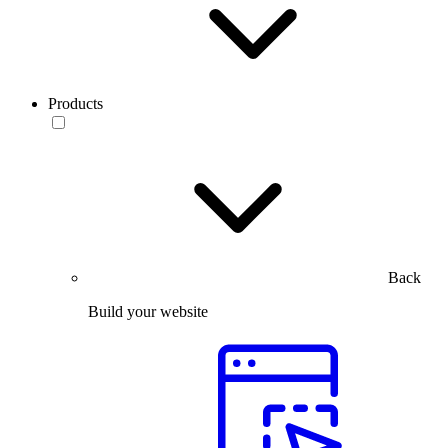
Products
Back
Build your website