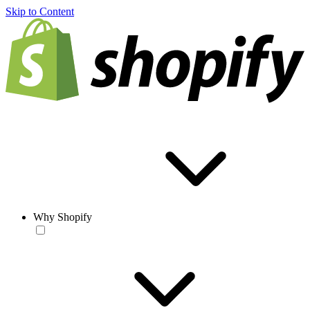
Skip to Content
Why Shopify