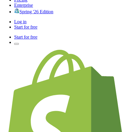
Enterprise
Spring '26 Edition
Log in
Start for free
Start for free