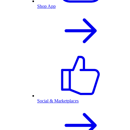
Shop App
Social & Marketplaces