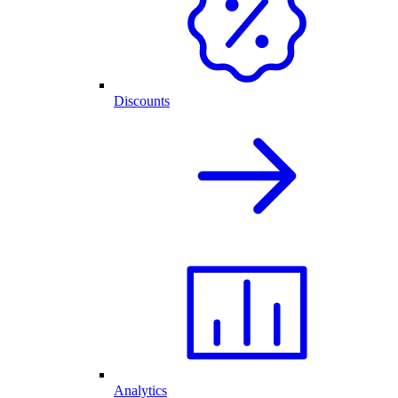
Discounts
Analytics