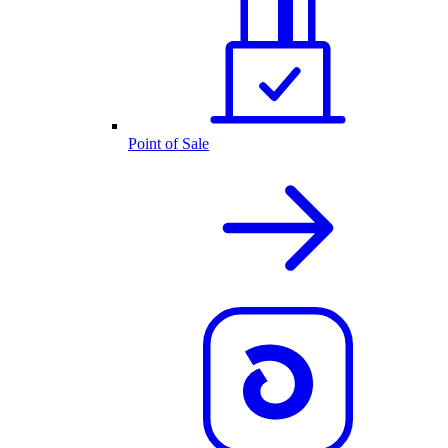
Point of Sale