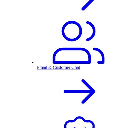
Email & Customer Chat