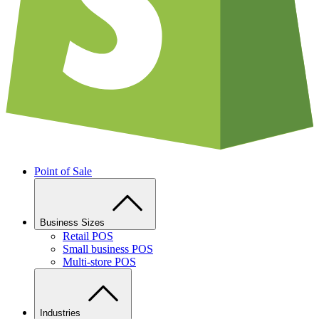
Point of Sale
Business Sizes
Retail POS
Small business POS
Multi-store POS
Industries