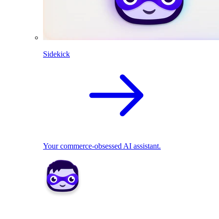
Sidekick
Your commerce-obsessed AI assistant.