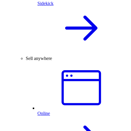
Sidekick
Sell anywhere
Online