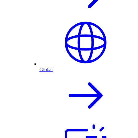
Global