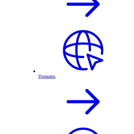
Domains