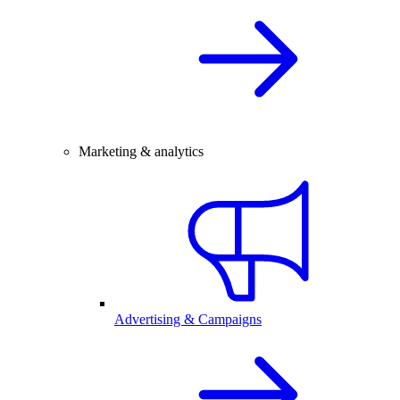
Marketing & analytics
Advertising & Campaigns