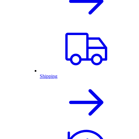
Shipping