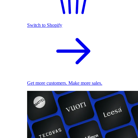
Switch to Shopify
Get more customers. Make more sales.