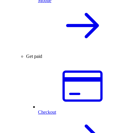
Mobile
Get paid
Checkout