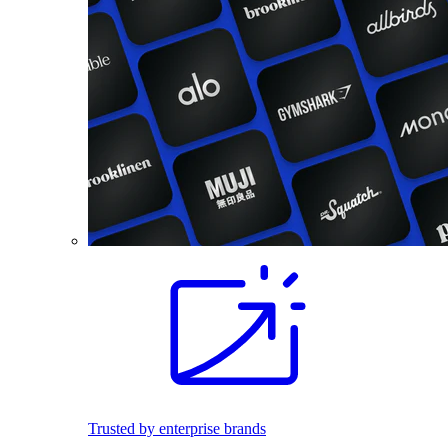
Trusted by enterprise brands