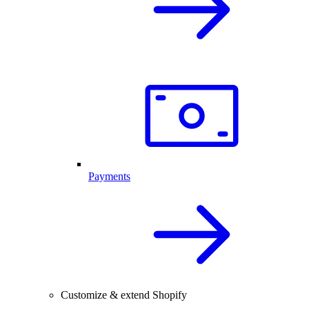
Payments
Customize & extend Shopify