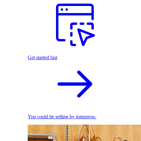
Get started fast
You could be selling by tomorrow.