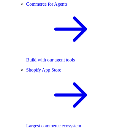
Commerce for Agents
Build with our agent tools
Shopify App Store
Largest commerce ecosystem