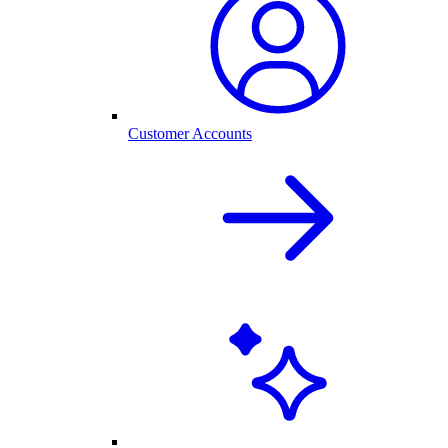
Customer Accounts