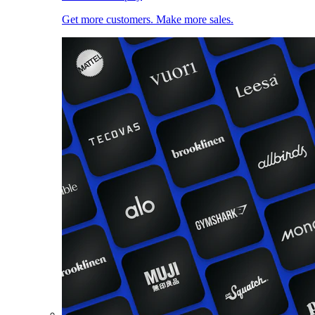
Get more customers. Make more sales.