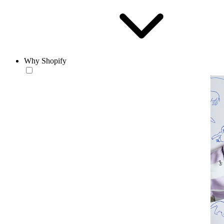
Why Shopify