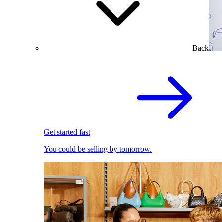
Back
Get started fast
You could be selling by tomorrow.