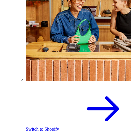
Switch to Shopify