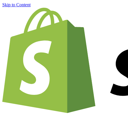
Skip to Content