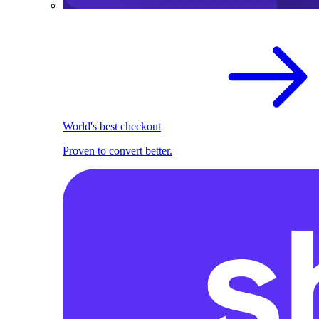
World's best checkout
Proven to convert better.