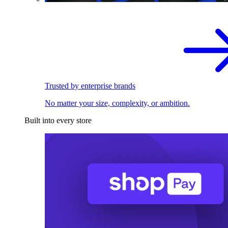
Trusted by enterprise brands
No matter your size, complexity, or ambition.
Built into every store