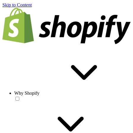
Skip to Content
Why Shopify