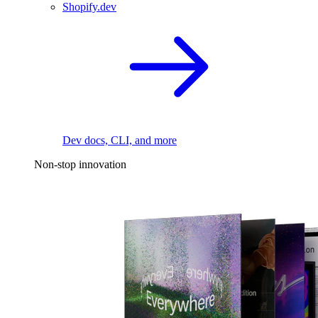
Shopify.dev
Dev docs, CLI, and more
Non-stop innovation