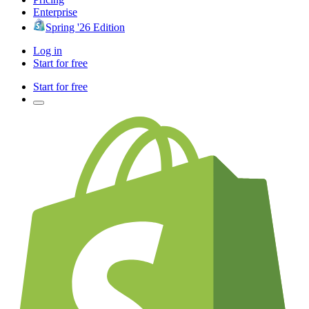
Enterprise
Spring '26 Edition
Log in
Start for free
Start for free