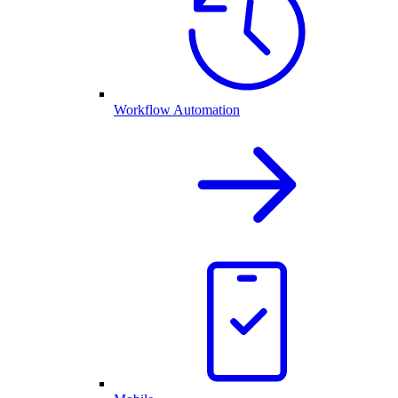
Workflow Automation