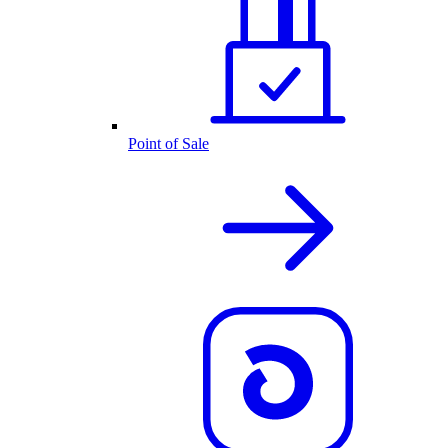
Point of Sale