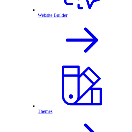
Website Builder
Themes