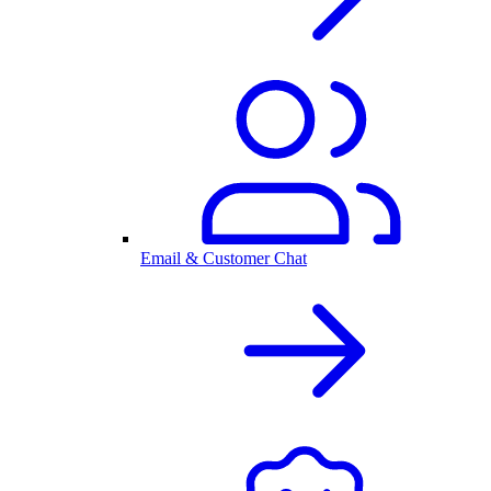
Email & Customer Chat