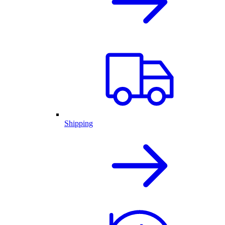
Shipping