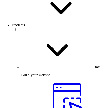
Products
Back
Build your website