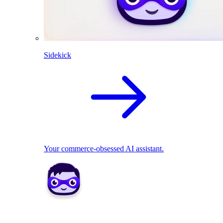
Sidekick
Your commerce-obsessed AI assistant.