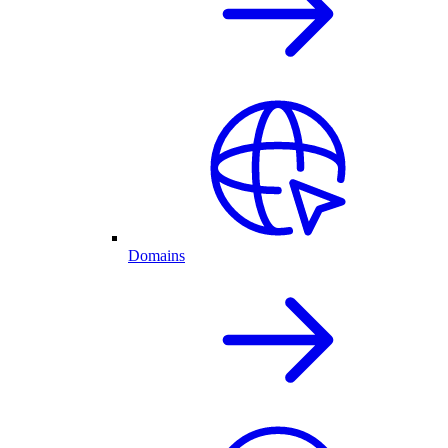
Domains