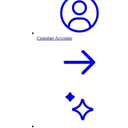
Customer Accounts