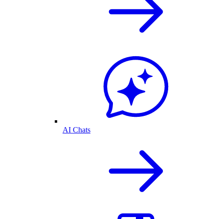
AI Chats