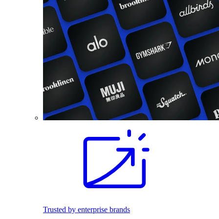
Trusted by enterprise brands