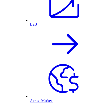
B2B
Across Markets