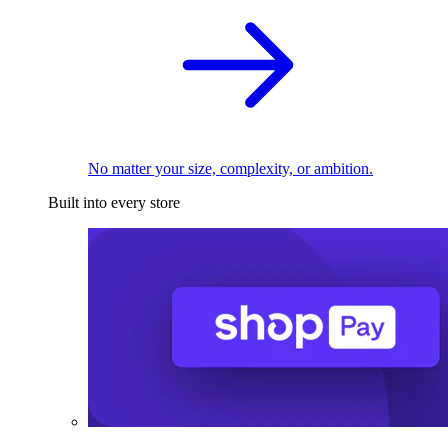
No matter your size, complexity, or ambition.
Built into every store