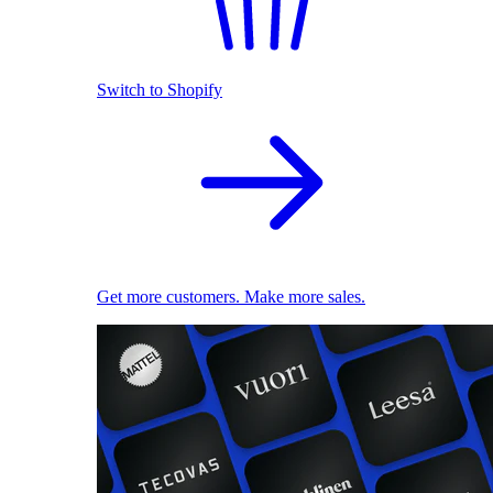
Switch to Shopify
Get more customers. Make more sales.