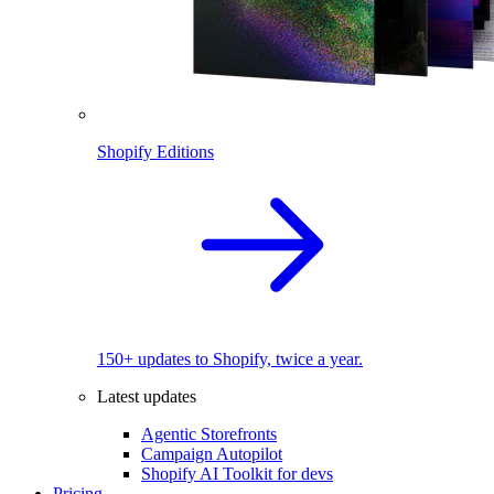
Shopify Editions
150+ updates to Shopify, twice a year.
Latest updates
Agentic Storefronts
Campaign Autopilot
Shopify AI Toolkit for devs
Pricing