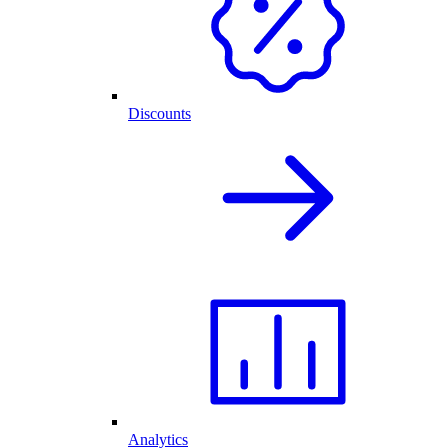
Discounts
Analytics