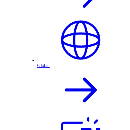
Global