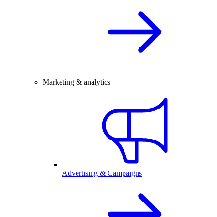
Marketing & analytics
Advertising & Campaigns