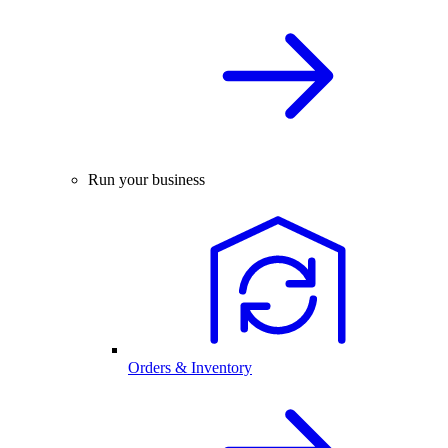
Run your business
Orders & Inventory