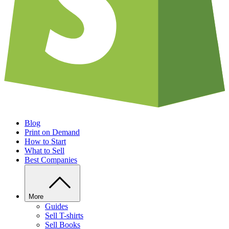
Blog
Print on Demand
How to Start
What to Sell
Best Companies
More
Guides
Sell T-shirts
Sell Books