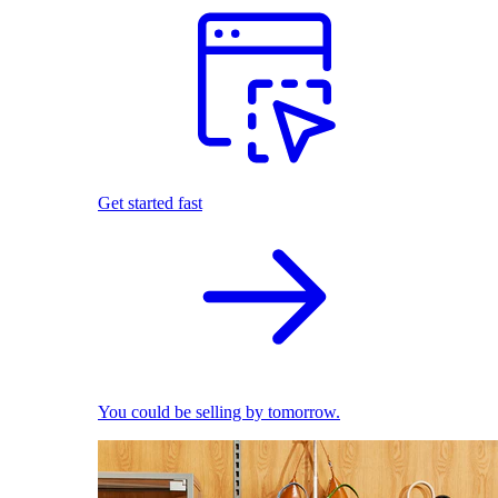
Get started fast
You could be selling by tomorrow.