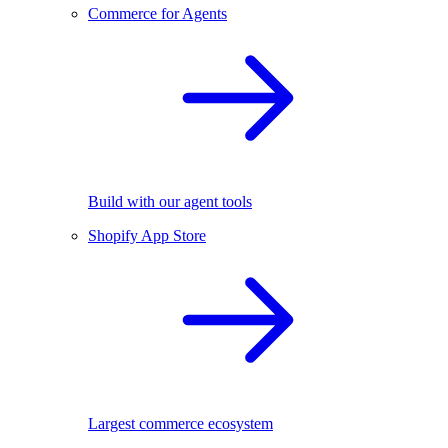
Commerce for Agents
Build with our agent tools
Shopify App Store
Largest commerce ecosystem