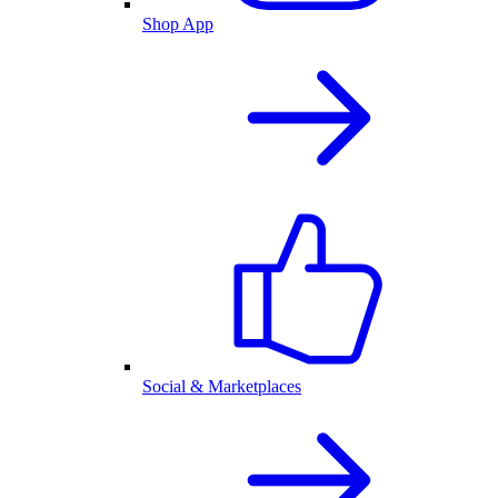
Shop App
Social & Marketplaces