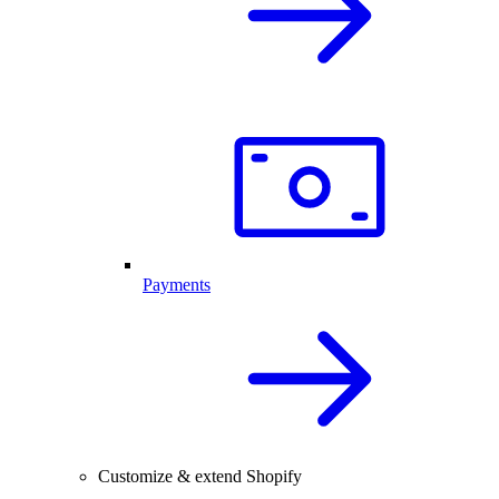
Payments
Customize & extend Shopify