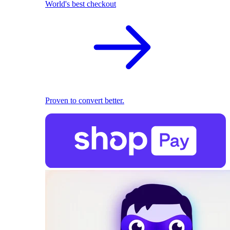
World's best checkout
Proven to convert better.