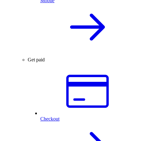
Mobile
Get paid
Checkout