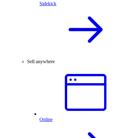
Sidekick
Sell anywhere
Online