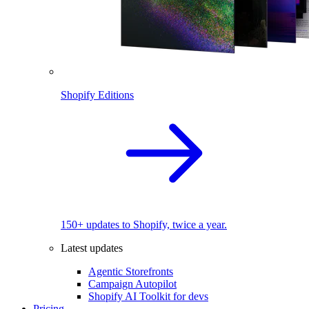
Shopify Editions
150+ updates to Shopify, twice a year.
Latest updates
Agentic Storefronts
Campaign Autopilot
Shopify AI Toolkit for devs
Pricing