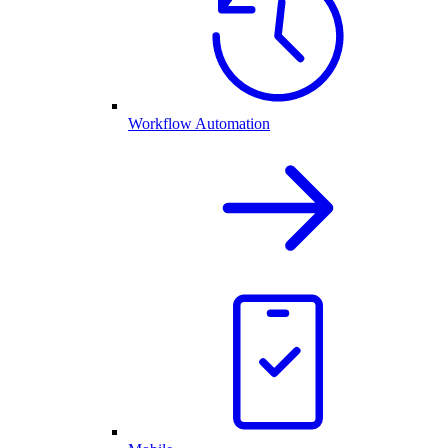
Workflow Automation