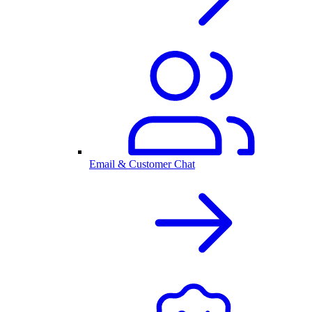
Email & Customer Chat