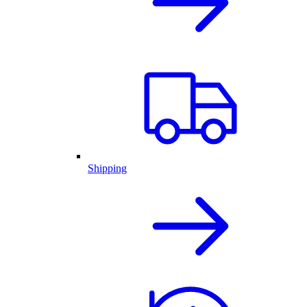
Shipping