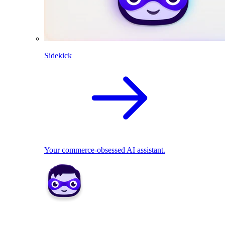
Sidekick
Your commerce-obsessed AI assistant.