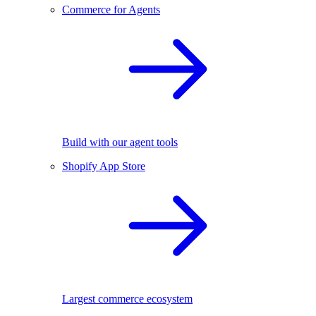
Commerce for Agents
Build with our agent tools
Shopify App Store
Largest commerce ecosystem