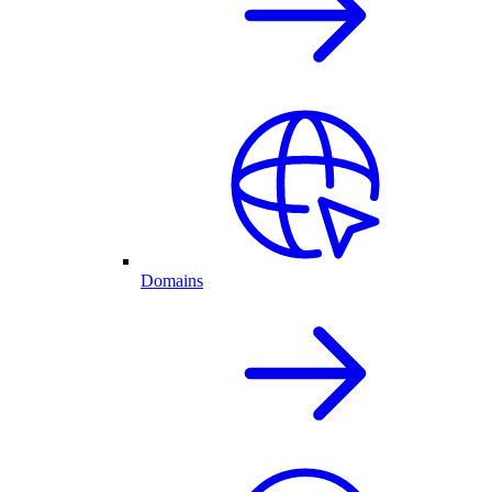
Domains