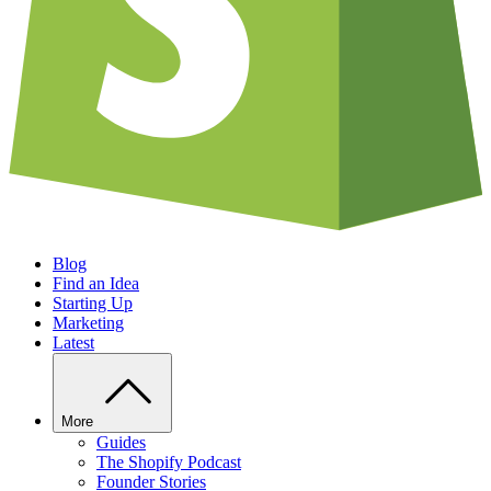
Blog
Find an Idea
Starting Up
Marketing
Latest
More
Guides
The Shopify Podcast
Founder Stories