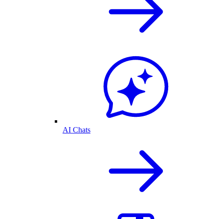
AI Chats