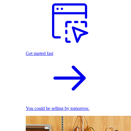
Get started fast
You could be selling by tomorrow.