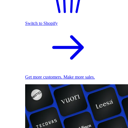
Switch to Shopify
Get more customers. Make more sales.