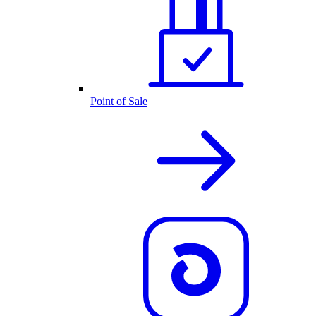
Point of Sale