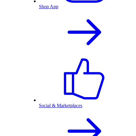
Shop App
Social & Marketplaces