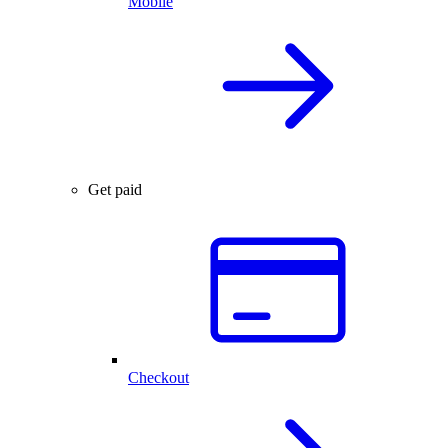
Mobile
Get paid
Checkout