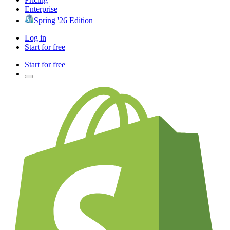
Enterprise
Spring '26 Edition
Log in
Start for free
Start for free