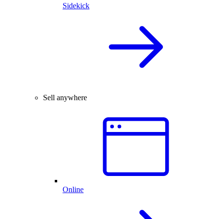
Sidekick
Sell anywhere
Online