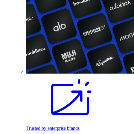
Trusted by enterprise brands