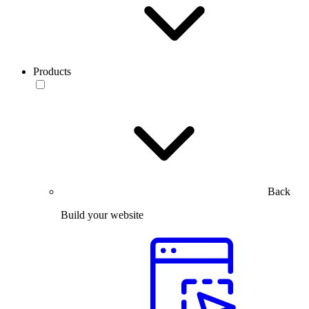
Products
Back
Build your website