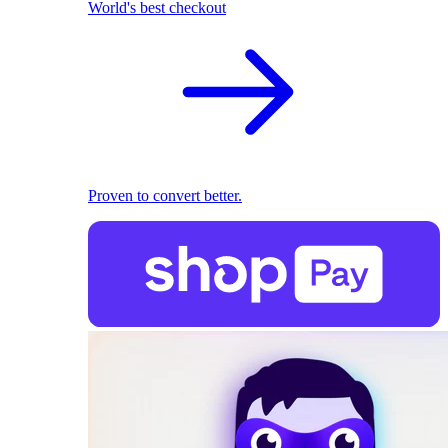
World's best checkout
Proven to convert better.