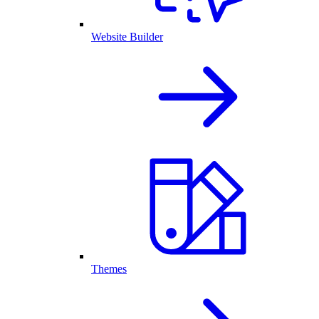
Website Builder
Themes