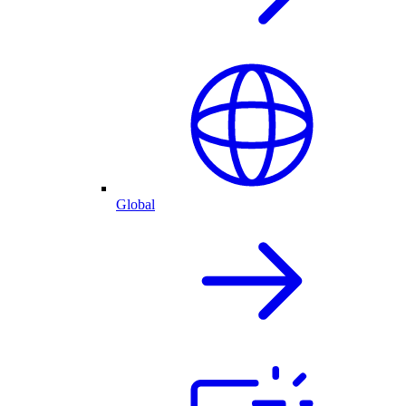
Global