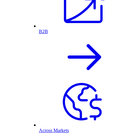
B2B
Across Markets