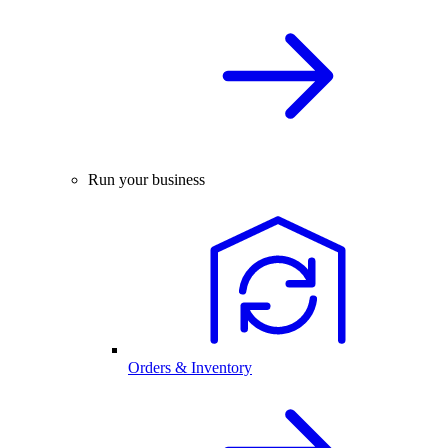
Run your business
Orders & Inventory