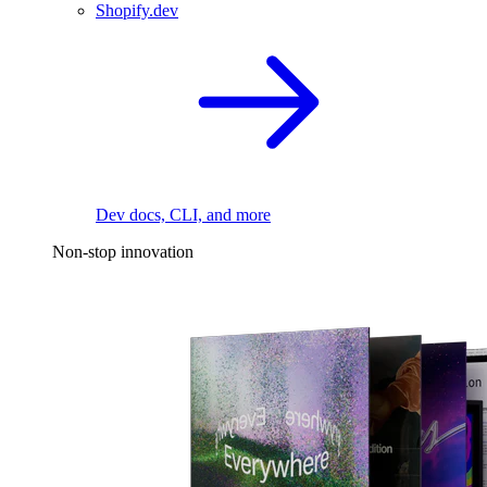
Shopify.dev
Dev docs, CLI, and more
Non-stop innovation