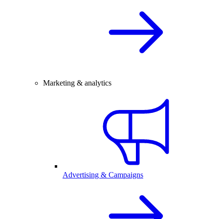
Marketing & analytics
Advertising & Campaigns