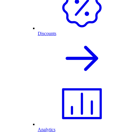
Discounts
Analytics