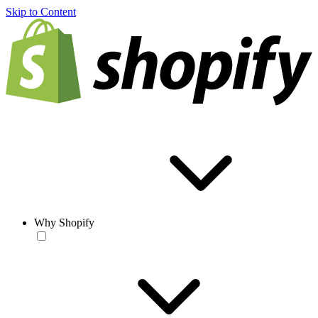
Skip to Content
Why Shopify