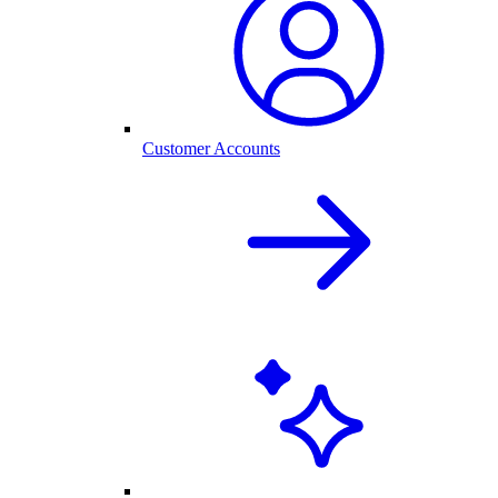
Customer Accounts