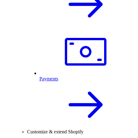
Payments
Customize & extend Shopify