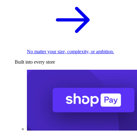
No matter your size, complexity, or ambition.
Built into every store