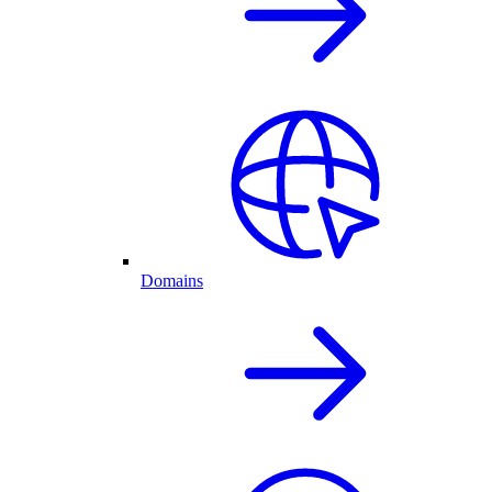
Domains