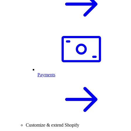
Payments
Customize & extend Shopify