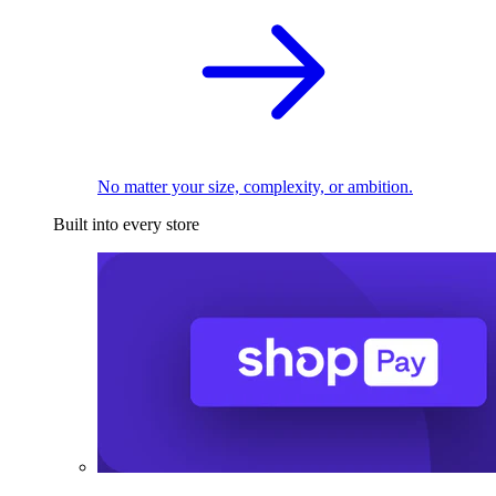
No matter your size, complexity, or ambition.
Built into every store