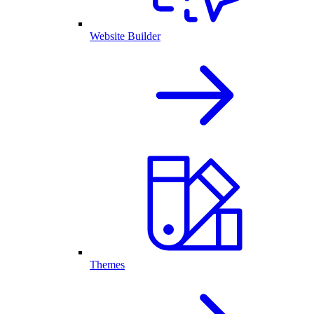
Website Builder
Themes