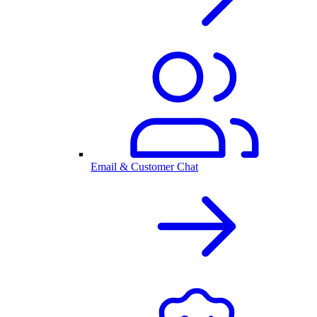
Email & Customer Chat