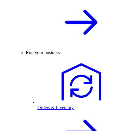
Run your business
Orders & Inventory