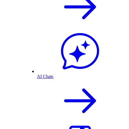
AI Chats