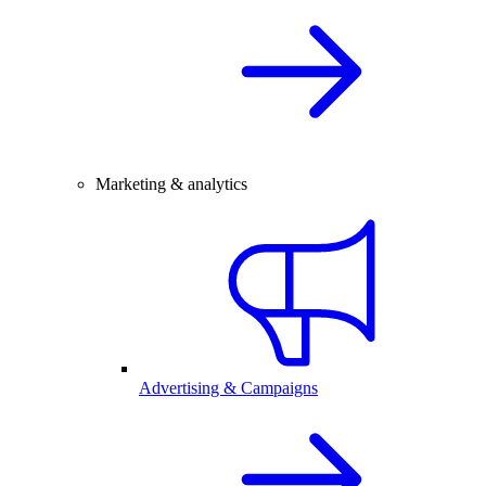
Marketing & analytics
Advertising & Campaigns