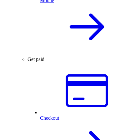
Mobile
Get paid
Checkout