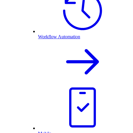
Workflow Automation