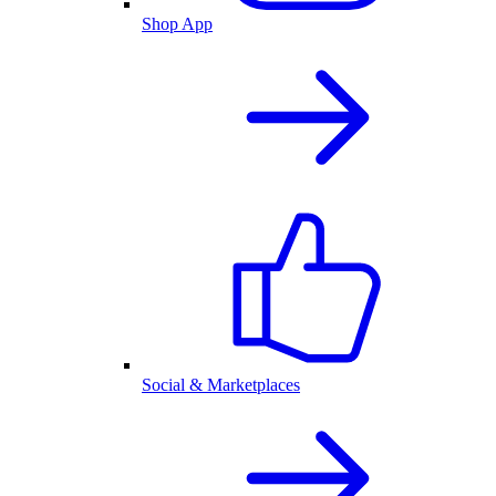
Shop App
Social & Marketplaces