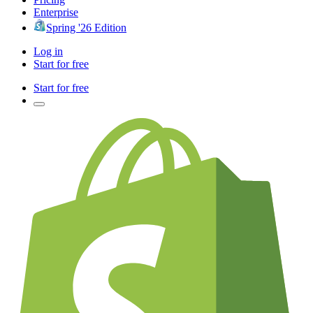
Enterprise
Spring '26 Edition
Log in
Start for free
Start for free