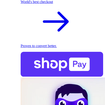
World's best checkout
Proven to convert better.