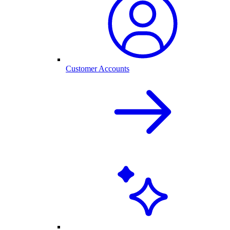
Customer Accounts