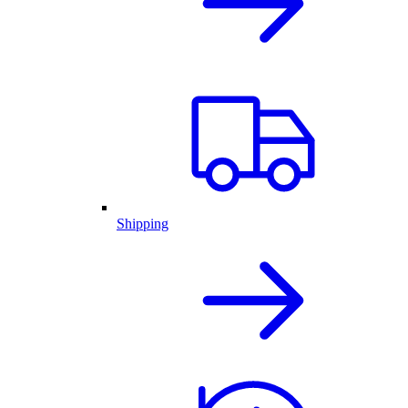
Shipping