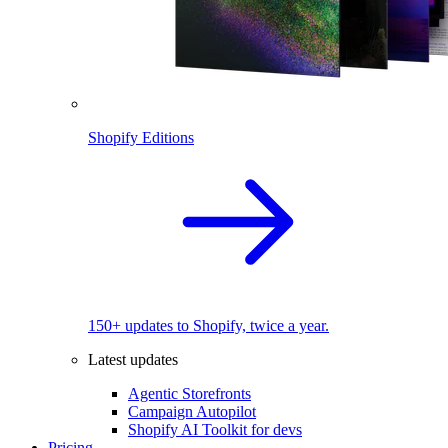
Shopify Editions
150+ updates to Shopify, twice a year.
Latest updates
Agentic Storefronts
Campaign Autopilot
Shopify AI Toolkit for devs
Pricing