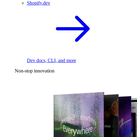
Shopify.dev
Dev docs, CLI, and more
Non-stop innovation