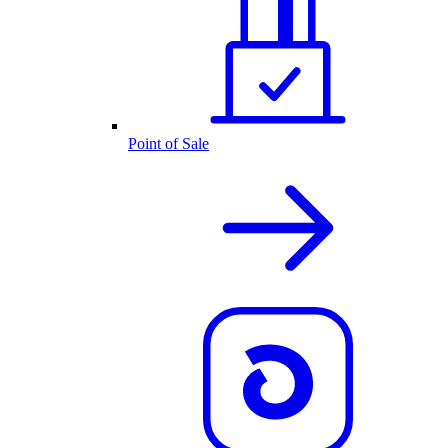
Point of Sale