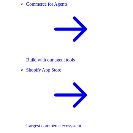
Commerce for Agents
Build with our agent tools
Shopify App Store
Largest commerce ecosystem