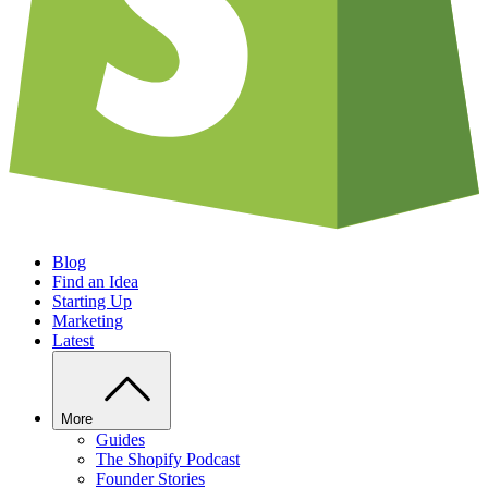
Blog
Find an Idea
Starting Up
Marketing
Latest
More
Guides
The Shopify Podcast
Founder Stories