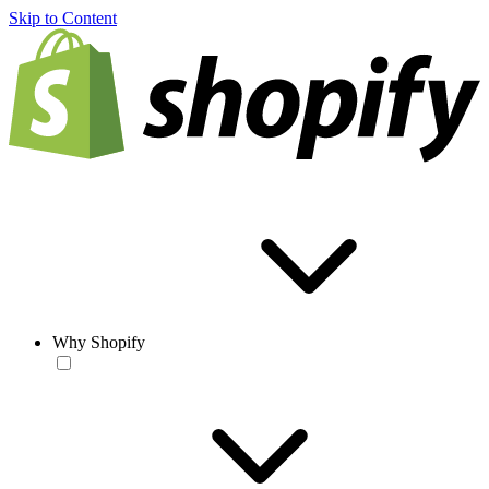
Skip to Content
Why Shopify