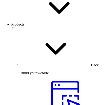
Products
Back
Build your website