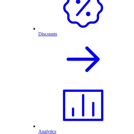
Discounts
Analytics