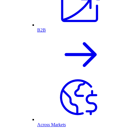
B2B
Across Markets