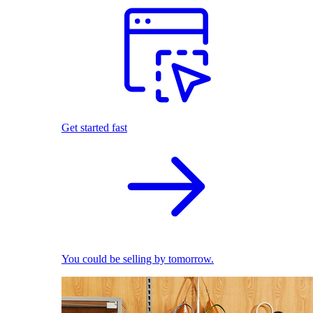
Get started fast
You could be selling by tomorrow.