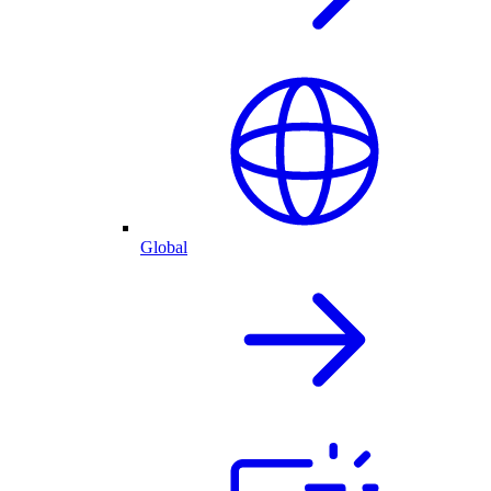
Global