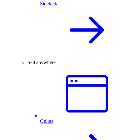
Sidekick
Sell anywhere
Online