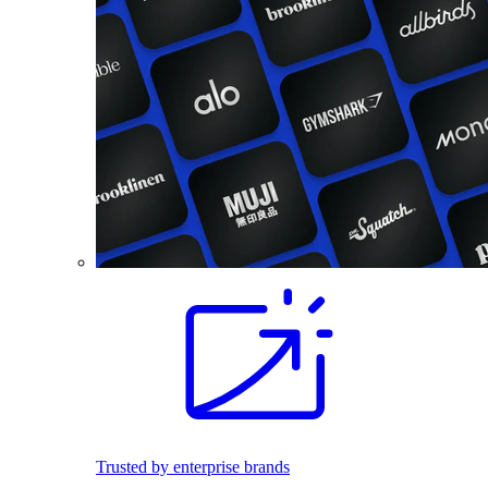
Trusted by enterprise brands