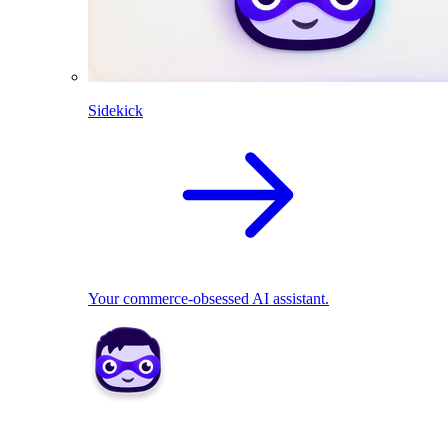
Sidekick
Your commerce-obsessed AI assistant.