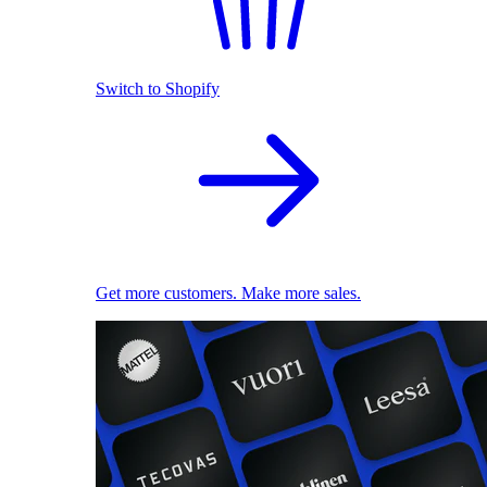
Switch to Shopify
Get more customers. Make more sales.