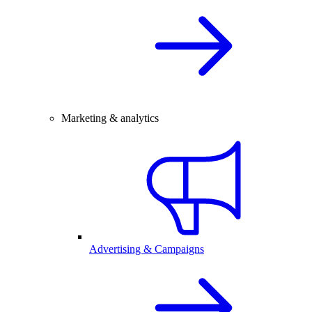
Marketing & analytics
Advertising & Campaigns