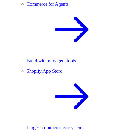
Commerce for Agents
Build with our agent tools
Shopify App Store
Largest commerce ecosystem