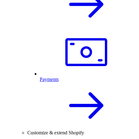
Payments
Customize & extend Shopify