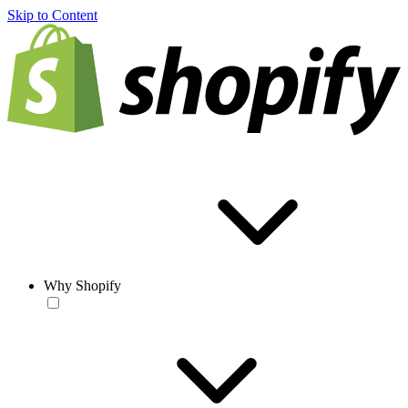
Skip to Content
Why Shopify