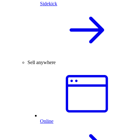
Sidekick
Sell anywhere
Online