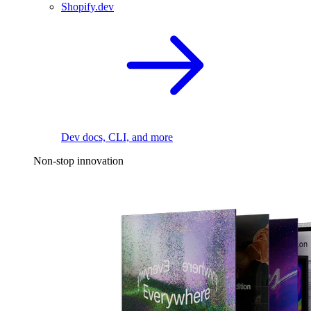
Shopify.dev
Dev docs, CLI, and more
Non-stop innovation