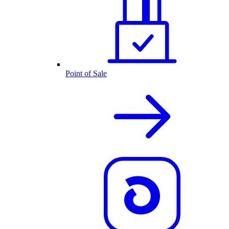
Point of Sale