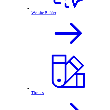
Website Builder
Themes