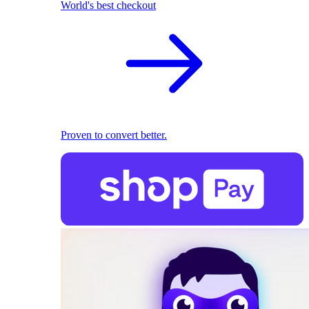
World's best checkout
Proven to convert better.