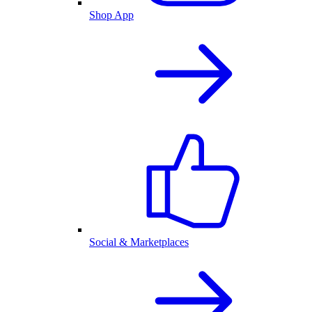
Shop App
Social & Marketplaces