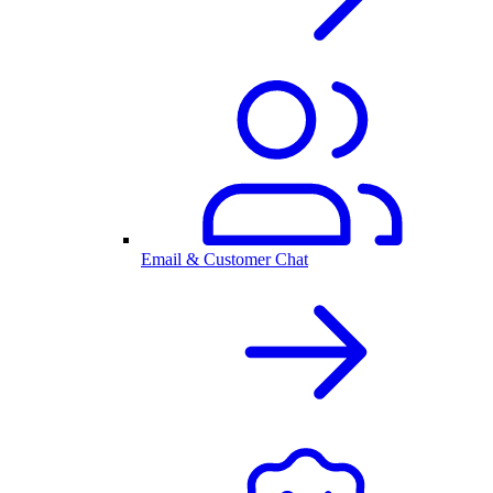
Email & Customer Chat