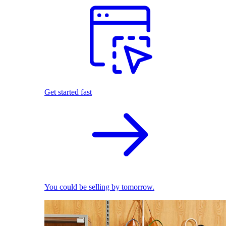
Get started fast
You could be selling by tomorrow.