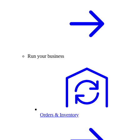
Run your business
Orders & Inventory