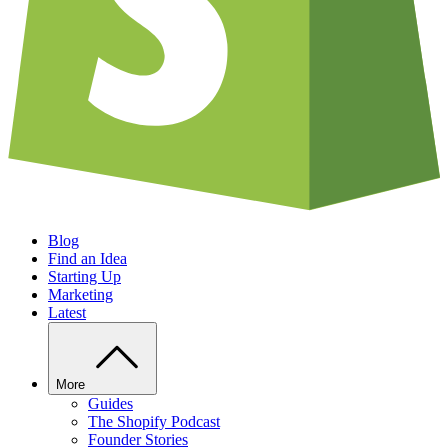
Blog
Find an Idea
Starting Up
Marketing
Latest
More
Guides
The Shopify Podcast
Founder Stories