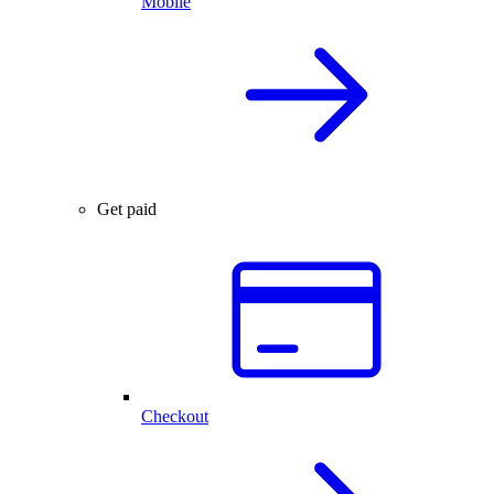
Mobile
Get paid
Checkout