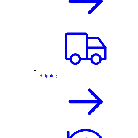
Shipping