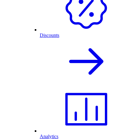
Discounts
Analytics