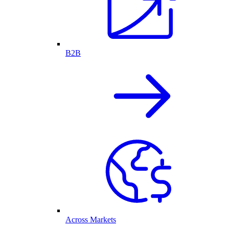
B2B
Across Markets