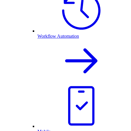
Workflow Automation