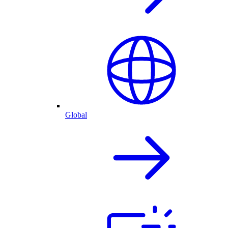
Global