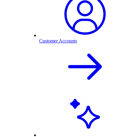
Customer Accounts