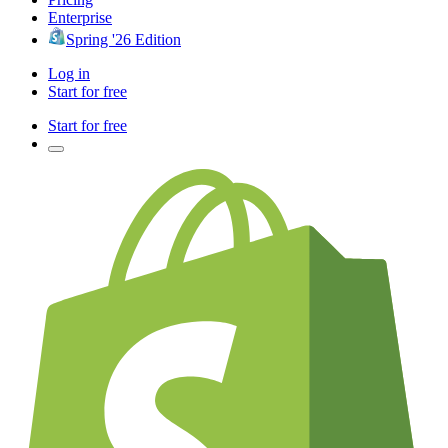
Enterprise
Spring '26 Edition
Log in
Start for free
Start for free