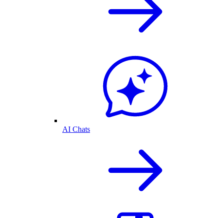
AI Chats