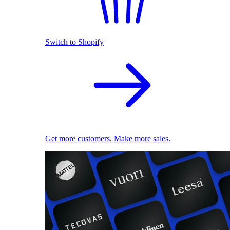
Switch to Shopify
Get more customers. Make more sales.