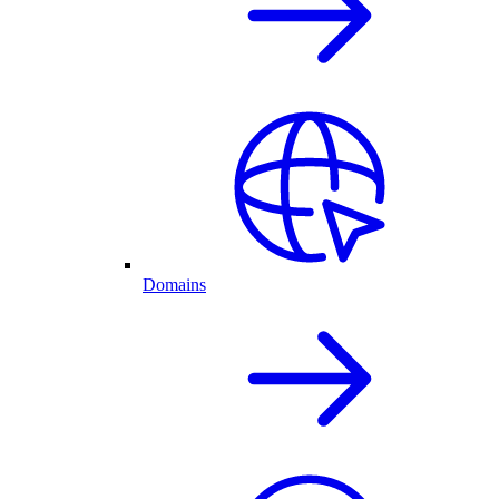
Domains