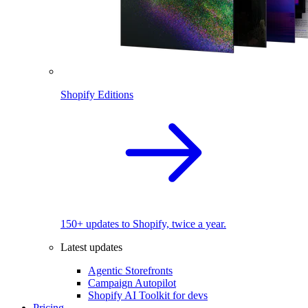
Shopify Editions
150+ updates to Shopify, twice a year.
Latest updates
Agentic Storefronts
Campaign Autopilot
Shopify AI Toolkit for devs
Pricing