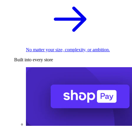
No matter your size, complexity, or ambition.
Built into every store