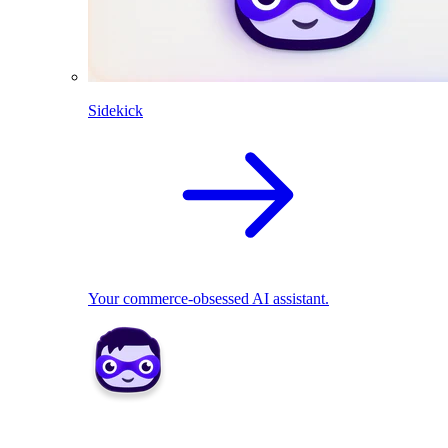
Sidekick
Your commerce-obsessed AI assistant.