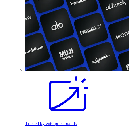
Trusted by enterprise brands