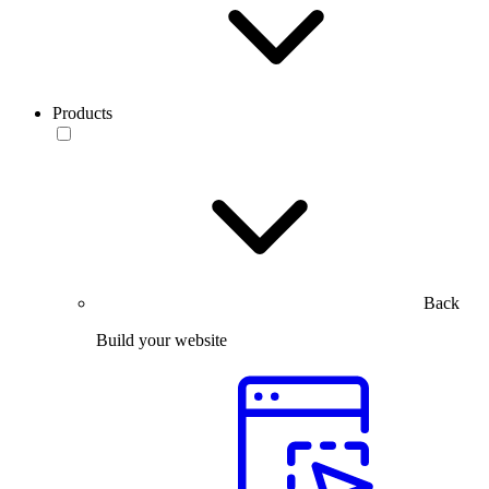
Products
Back
Build your website