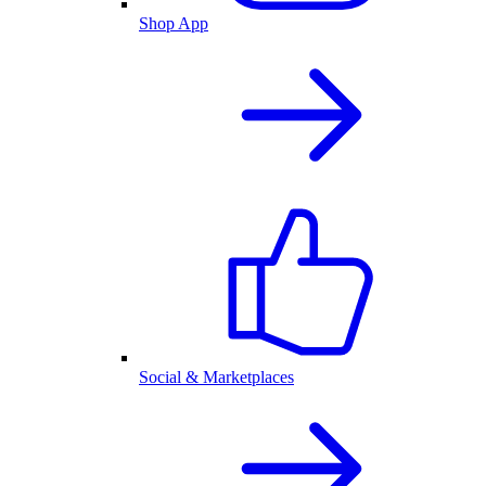
Shop App
Social & Marketplaces