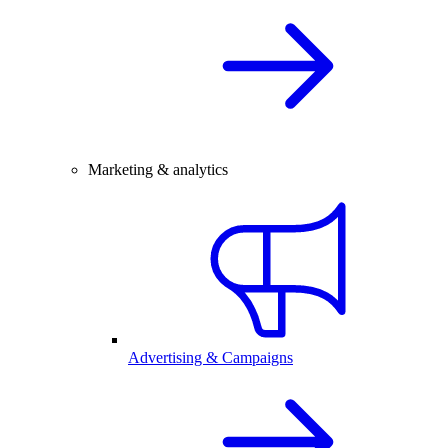
Marketing & analytics
Advertising & Campaigns