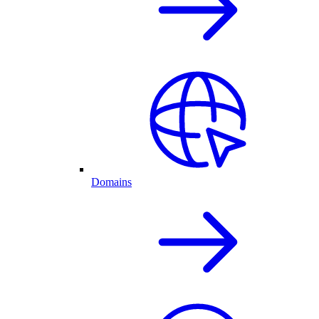
Domains