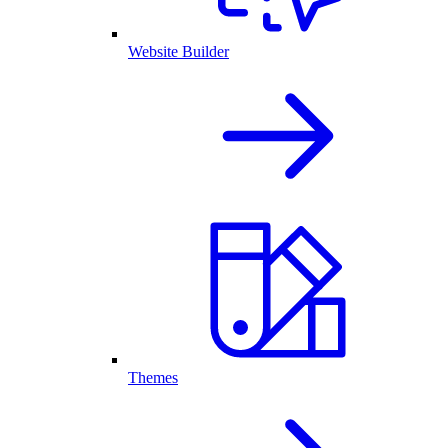
Website Builder
Themes