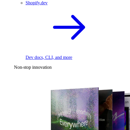
Shopify.dev
Dev docs, CLI, and more
Non-stop innovation