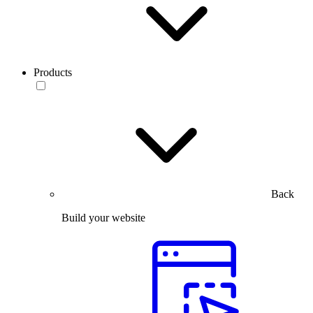
Products
Back
Build your website