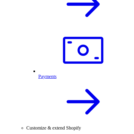
Payments
Customize & extend Shopify