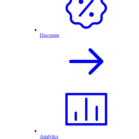
Discounts
Analytics