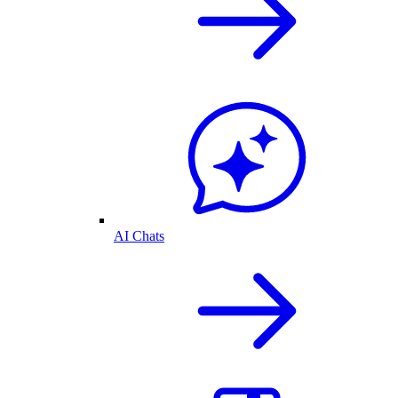
AI Chats