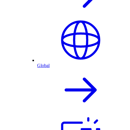
Global