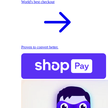
World's best checkout
Proven to convert better.