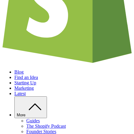
Blog
Find an Idea
Starting Up
Marketing
Latest
More
Guides
The Shopify Podcast
Founder Stories