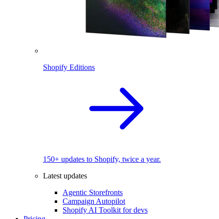
Shopify Editions
150+ updates to Shopify, twice a year.
Latest updates
Agentic Storefronts
Campaign Autopilot
Shopify AI Toolkit for devs
Pricing