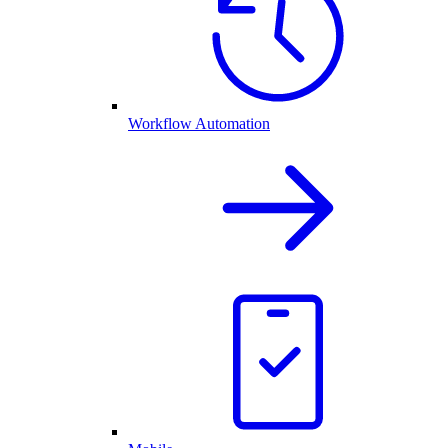
Workflow Automation