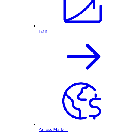
B2B
Across Markets