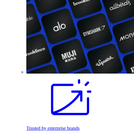
Trusted by enterprise brands