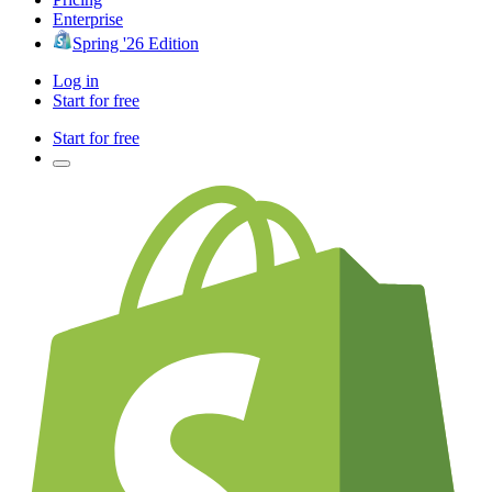
Enterprise
Spring '26 Edition
Log in
Start for free
Start for free