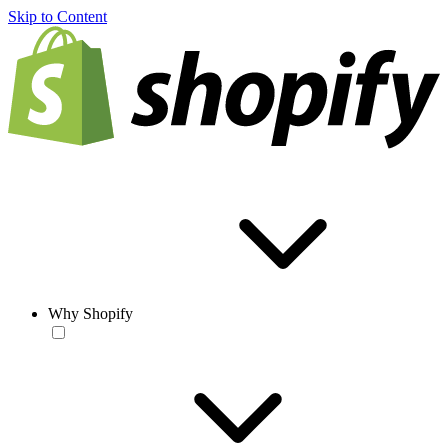
Skip to Content
Why Shopify