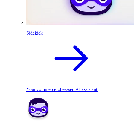
Sidekick
Your commerce-obsessed AI assistant.