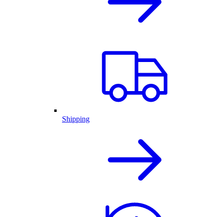
Shipping