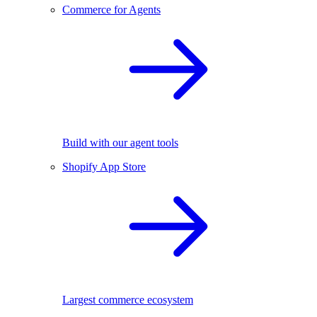
Commerce for Agents
Build with our agent tools
Shopify App Store
Largest commerce ecosystem