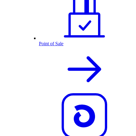
Point of Sale