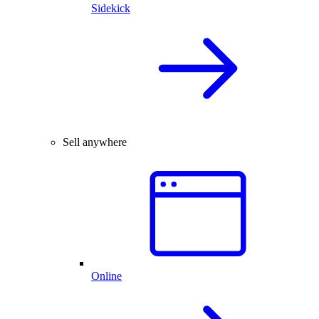
Sidekick
Sell anywhere
Online