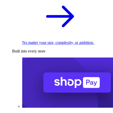
No matter your size, complexity, or ambition.
Built into every store