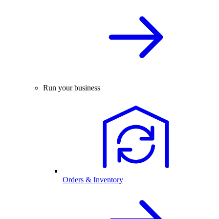
Run your business
Orders & Inventory