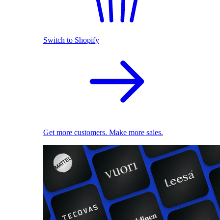
Switch to Shopify
Get more customers. Make more sales.