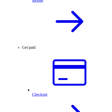
Mobile
Get paid
Checkout