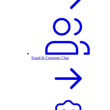
Email & Customer Chat