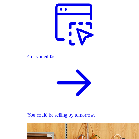
Get started fast
You could be selling by tomorrow.