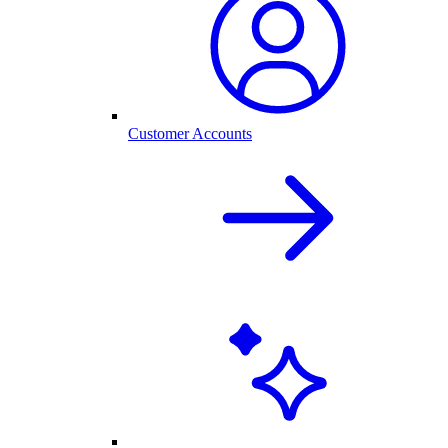
Customer Accounts