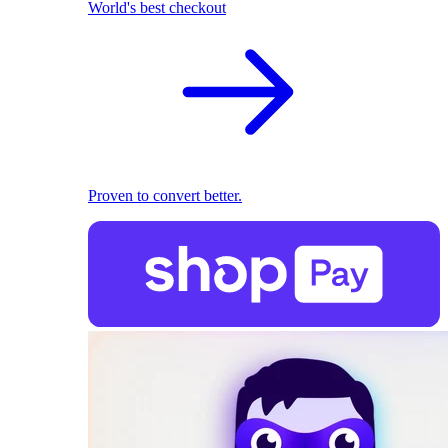
World's best checkout
Proven to convert better.