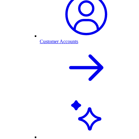
Customer Accounts