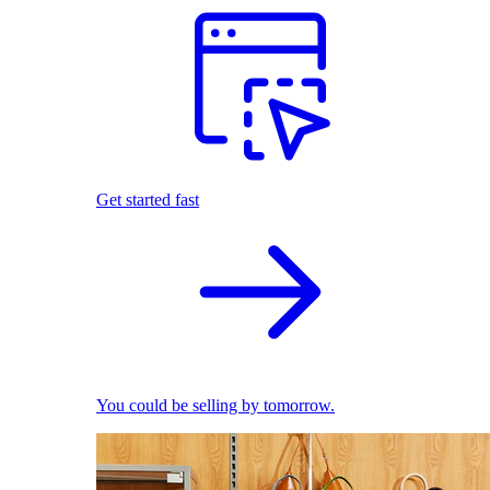
Get started fast
You could be selling by tomorrow.