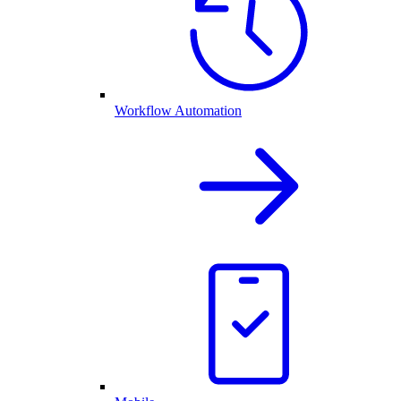
Workflow Automation