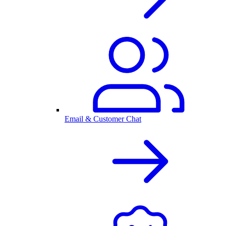
Email & Customer Chat