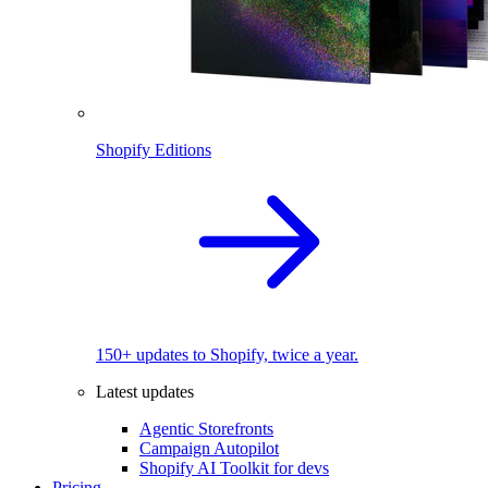
Shopify Editions
150+ updates to Shopify, twice a year.
Latest updates
Agentic Storefronts
Campaign Autopilot
Shopify AI Toolkit for devs
Pricing