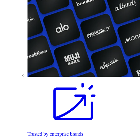
Trusted by enterprise brands