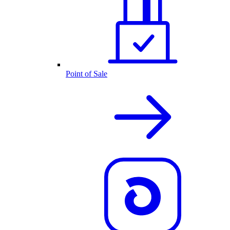
Point of Sale