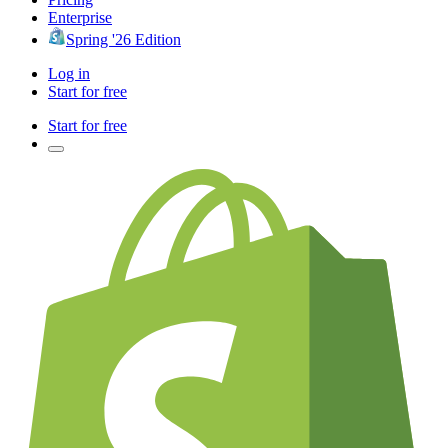
Enterprise
Spring '26 Edition
Log in
Start for free
Start for free