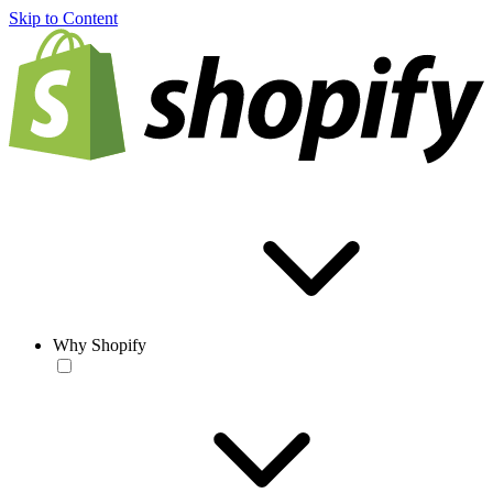
Skip to Content
Why Shopify