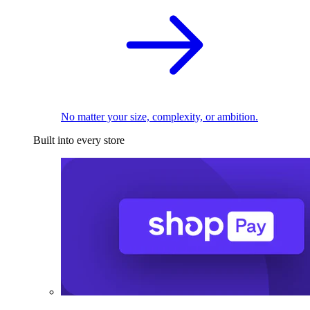
No matter your size, complexity, or ambition.
Built into every store