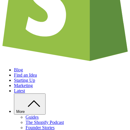
Blog
Find an Idea
Starting Up
Marketing
Latest
More
Guides
The Shopify Podcast
Founder Stories