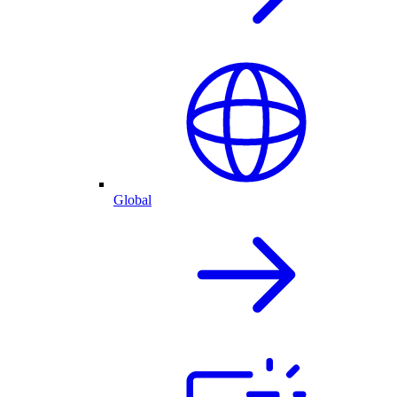
Global