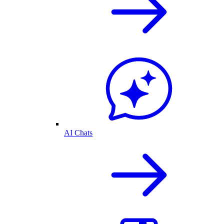
AI Chats