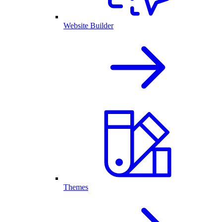
Website Builder
Themes