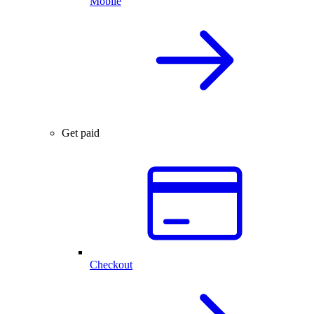
Mobile
Get paid
Checkout