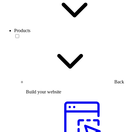
Products
Back
Build your website