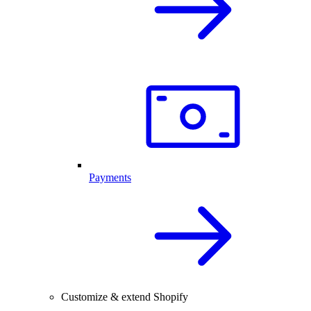
Payments
Customize & extend Shopify