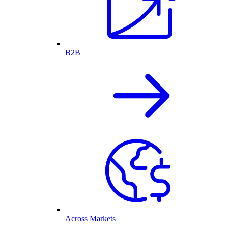
B2B
Across Markets