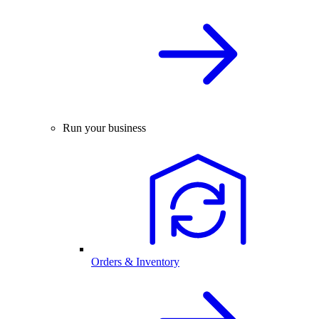
Run your business
Orders & Inventory