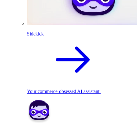
Sidekick
Your commerce-obsessed AI assistant.