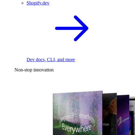
Shopify.dev
Dev docs, CLI, and more
Non-stop innovation