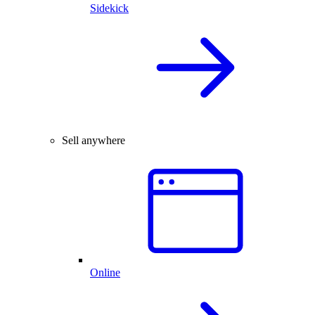
Sidekick
Sell anywhere
Online