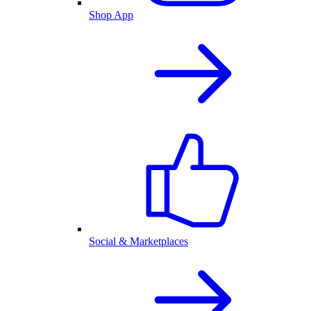
Shop App
Social & Marketplaces