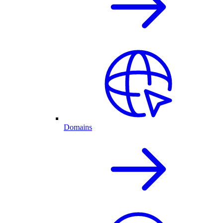
Domains