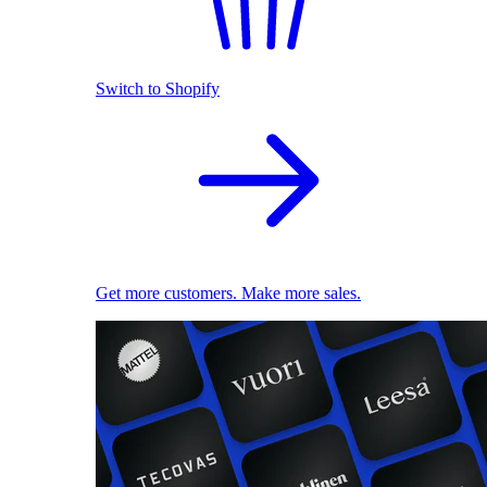
Switch to Shopify
Get more customers. Make more sales.