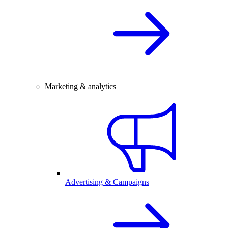
Marketing & analytics
Advertising & Campaigns