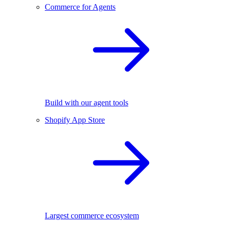
Commerce for Agents
Build with our agent tools
Shopify App Store
Largest commerce ecosystem