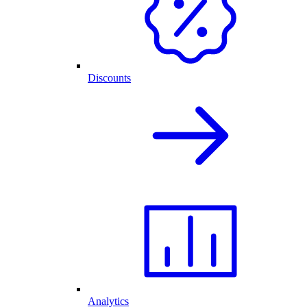
Discounts
Analytics