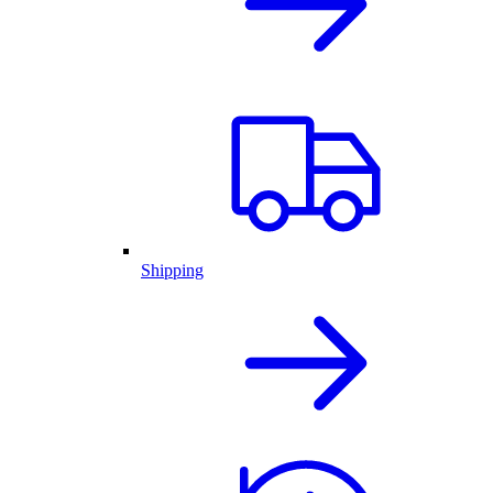
Shipping