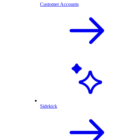
Customer Accounts
Sidekick