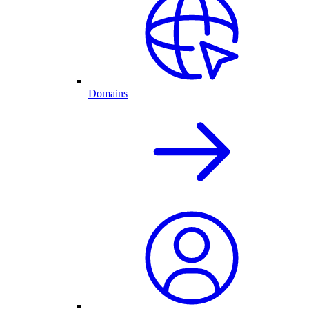
Domains