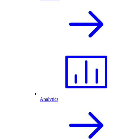
Analytics