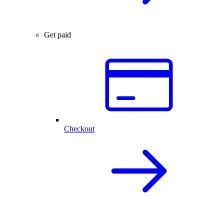
Get paid
Checkout