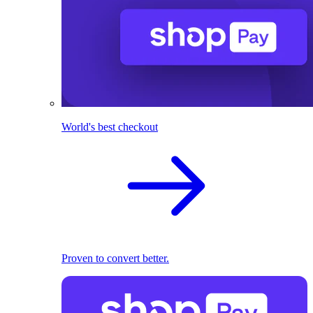
World's best checkout
Proven to convert better.