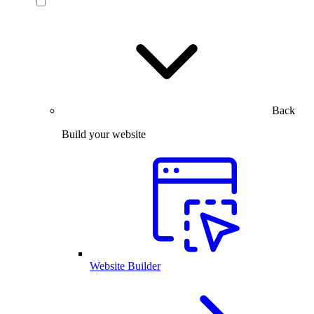
Back
Build your website
Website Builder