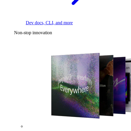
Dev docs, CLI, and more
Non-stop innovation