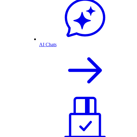
AI Chats