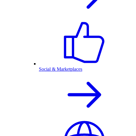
Social & Marketplaces