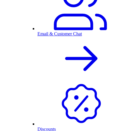
Email & Customer Chat
Discounts