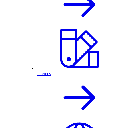
Themes