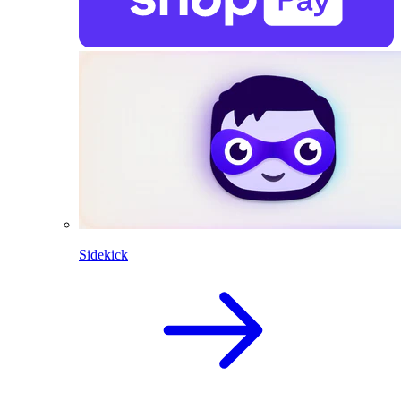
Sidekick