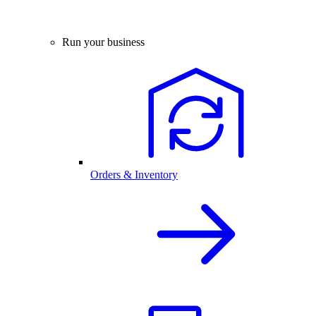
Run your business
Orders & Inventory