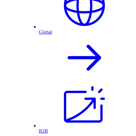
Global
B2B