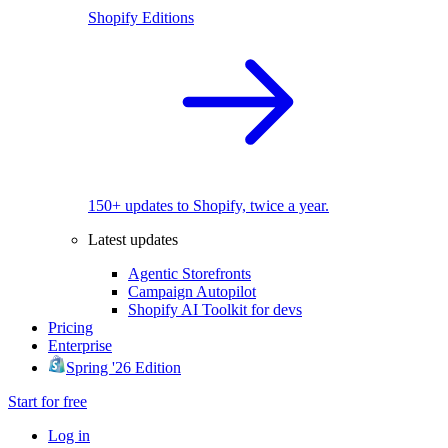
Shopify Editions
150+ updates to Shopify, twice a year.
Latest updates
Agentic Storefronts
Campaign Autopilot
Shopify AI Toolkit for devs
Pricing
Enterprise
Spring '26 Edition
Start for free
Log in