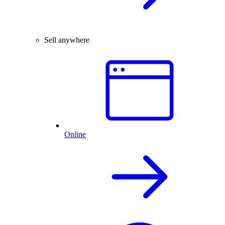
Sell anywhere
Online