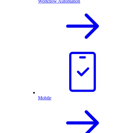
Workflow Automation
Mobile