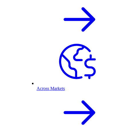
Across Markets