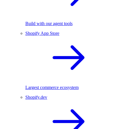
Build with our agent tools
Shopify App Store
Largest commerce ecosystem
Shopify.dev