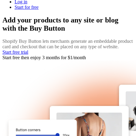
Log in
Start for free
Add your products to any site or blog
with the Buy Button
Shopify Buy Button lets merchants generate an embeddable product
card and checkout that can be placed on any type of website.
Start free trial
Start free then enjoy 3 months for $1/month