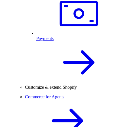
Payments
Customize & extend Shopify
Commerce for Agents