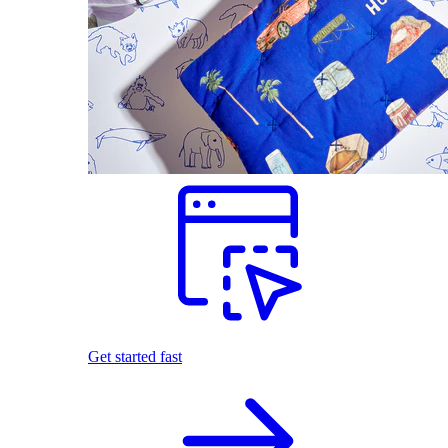
Get started fast