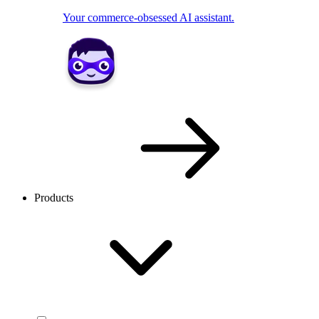
Your commerce-obsessed AI assistant.
Products