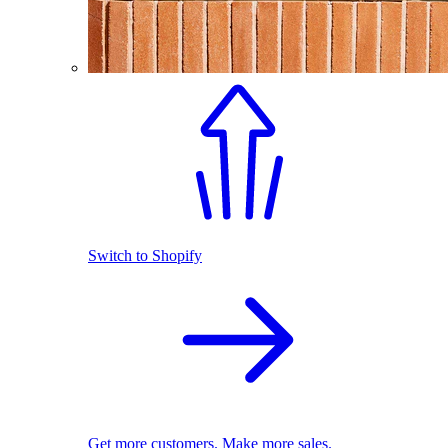
Switch to Shopify
Get more customers. Make more sales.