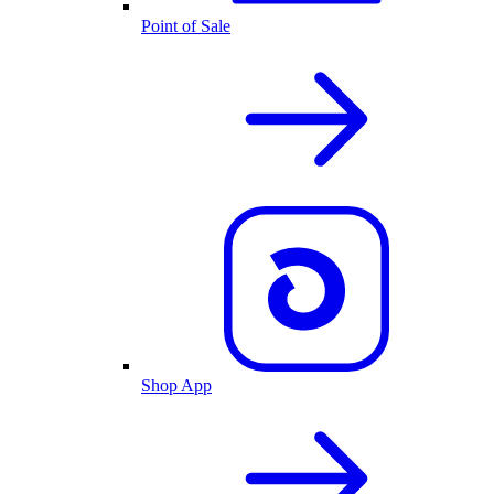
Point of Sale
Shop App