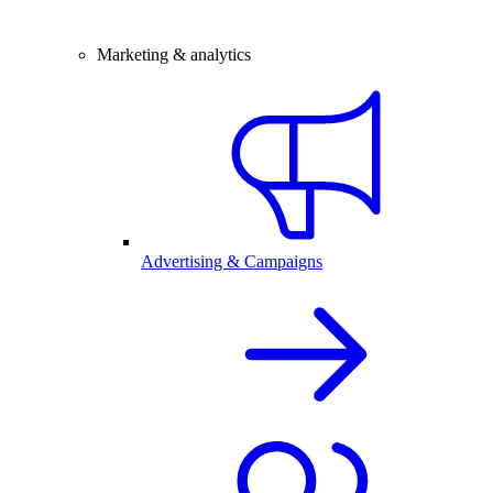
Marketing & analytics
Advertising & Campaigns