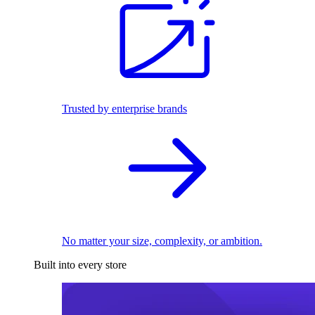
Trusted by enterprise brands
No matter your size, complexity, or ambition.
Built into every store