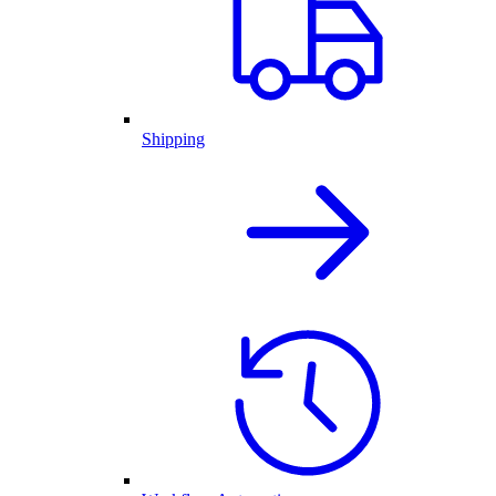
Shipping