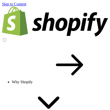
Skip to Content
Why Shopify