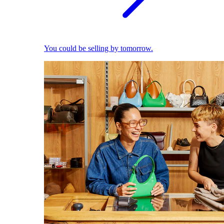
You could be selling by tomorrow.