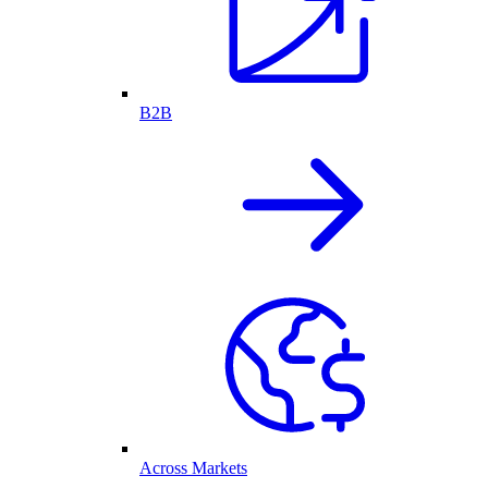
B2B
Across Markets