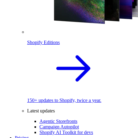
Shopify Editions
150+ updates to Shopify, twice a year.
Latest updates
Agentic Storefronts
Campaign Autopilot
Shopify AI Toolkit for devs
Pricing