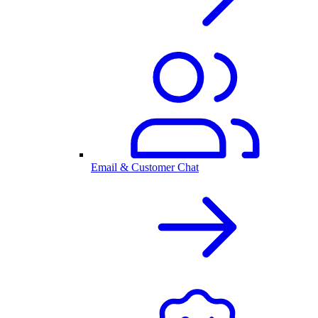
Email & Customer Chat