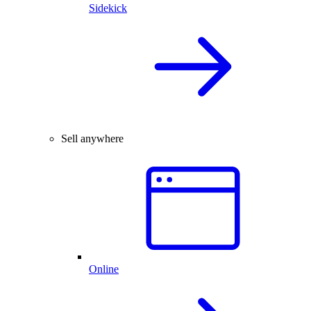
Sidekick
Sell anywhere
Online