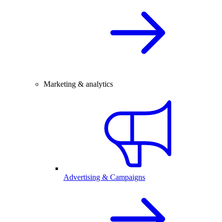
Marketing & analytics
Advertising & Campaigns