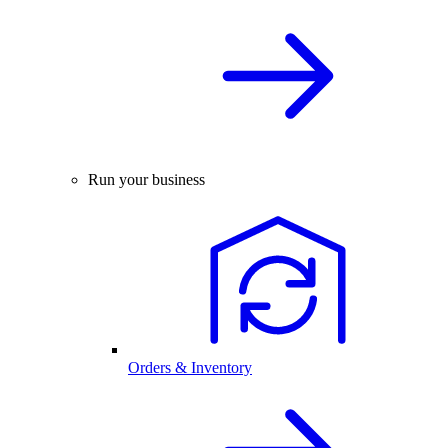
Run your business
Orders & Inventory