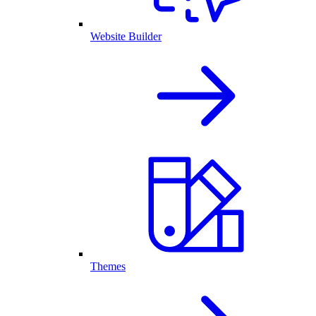
Website Builder
Themes