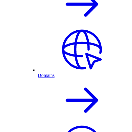
Domains