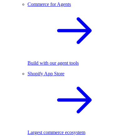
Commerce for Agents
Build with our agent tools
Shopify App Store
Largest commerce ecosystem