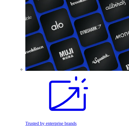
Trusted by enterprise brands