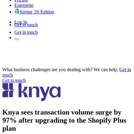
Enterprise
Spring '26 Edition
Log in
Get in touch
Get in touch
What business challenges are you dealing with? We can help.
Get in
touch
Get in touch
Knya sees transaction volume surge by
97% after upgrading to the Shopify Plus
plan