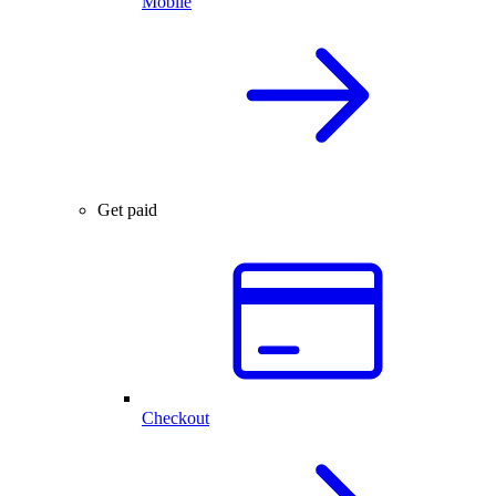
Mobile
Get paid
Checkout