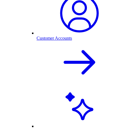
Customer Accounts