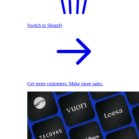
Switch to Shopify
Get more customers. Make more sales.