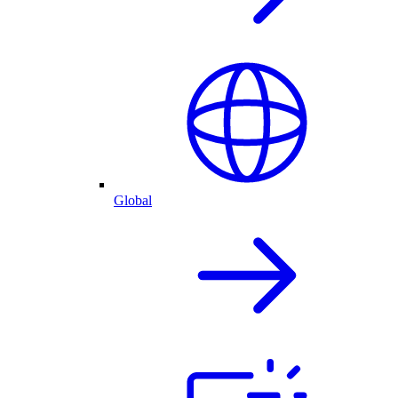
Global