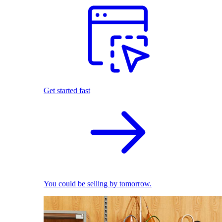
Get started fast
You could be selling by tomorrow.