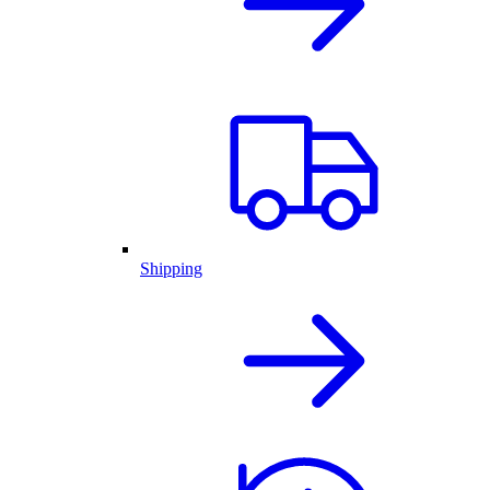
Shipping