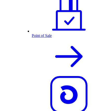
Point of Sale