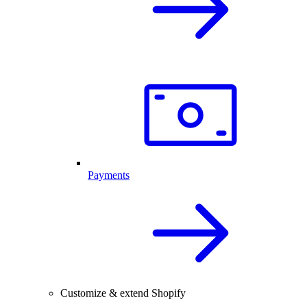
Payments
Customize & extend Shopify