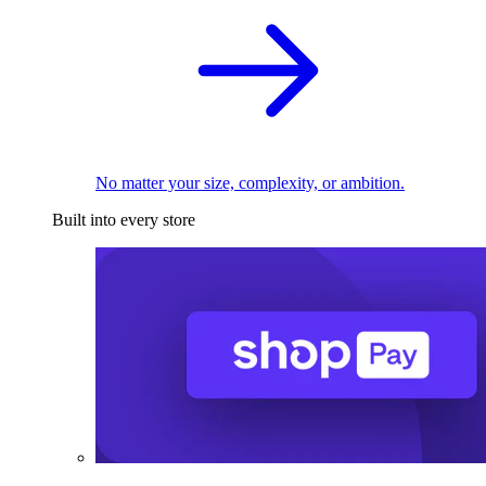
No matter your size, complexity, or ambition.
Built into every store