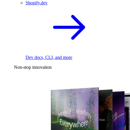
Shopify.dev
Dev docs, CLI, and more
Non-stop innovation