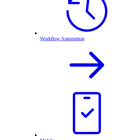
Workflow Automation