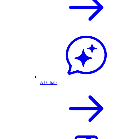
AI Chats