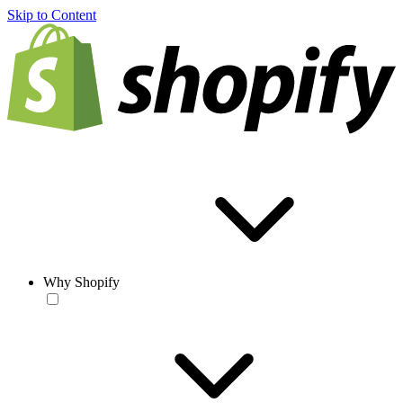
Skip to Content
Why Shopify