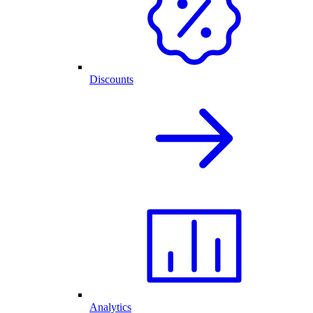
Discounts
Analytics