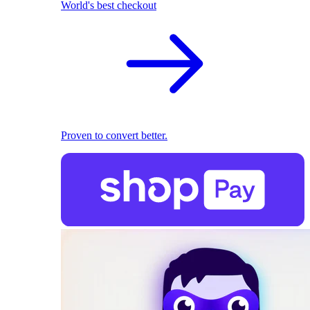
World's best checkout
Proven to convert better.