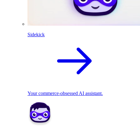
Sidekick
Your commerce-obsessed AI assistant.