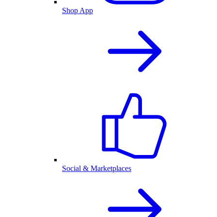
Shop App
Social & Marketplaces