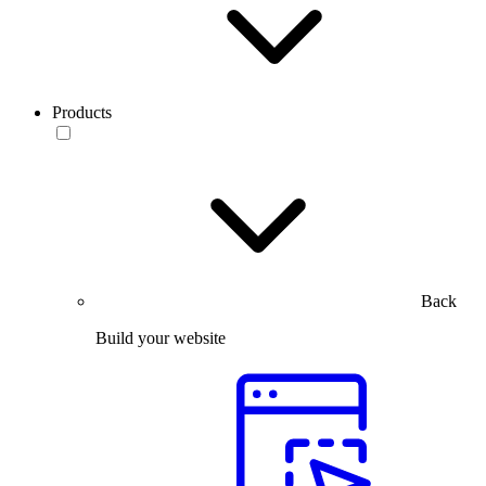
Products
Back
Build your website