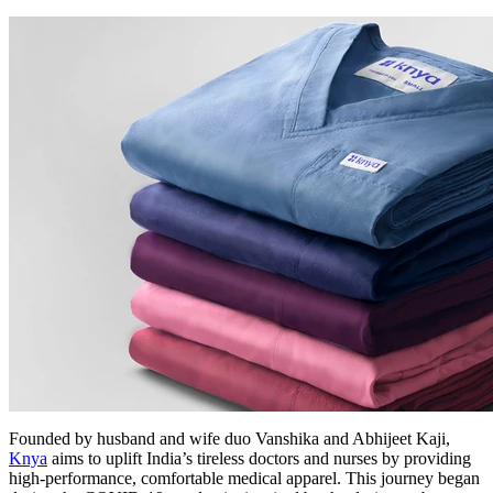
Founded by husband and wife duo Vanshika and Abhijeet Kaji,
Knya
aims to uplift India’s tireless doctors and nurses by providing
high-performance, comfortable medical apparel. This journey began