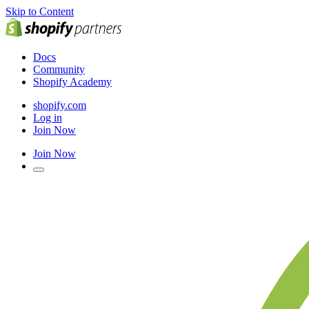
Skip to Content
Docs
Community
Shopify Academy
shopify.com
Log in
Join Now
Join Now