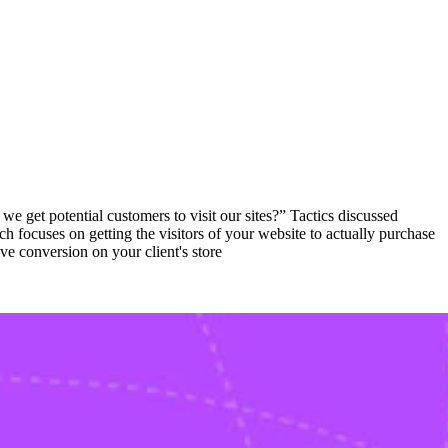
 get potential customers to visit our sites?” Tactics discussed
 focuses on getting the visitors of your website to actually purchase
ve conversion on your client's store