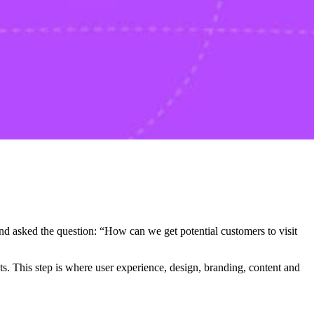
and asked the question: “How can we get potential customers to visit
s. This step is where user experience, design, branding, content and