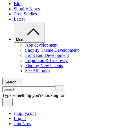
Blog
Shopify News
Case Studies
Latest
More
App development
Shopify Theme Development
Front End Development
Inspiration & Creativity
Finding New Clients
See All topics
Search
Type something you're looking for
shopify.com
Log in
Join Now