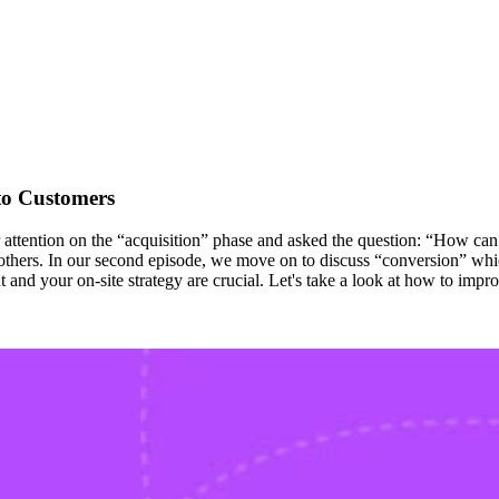
to Customers
tention on the “acquisition” phase and asked the question: “How can we
others. In our second episode, we move on to discuss “conversion” which
 and your on-site strategy are crucial. Let's take a look at how to impro