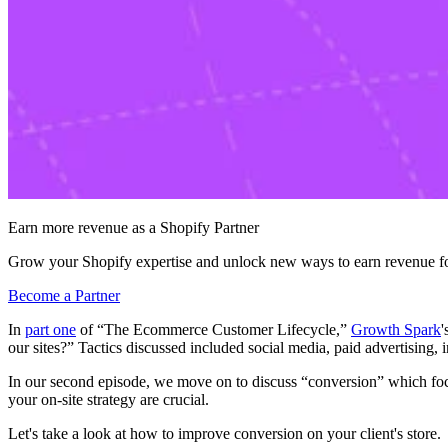
Earn more revenue as a Shopify Partner
Grow your Shopify expertise and unlock new ways to earn revenue fo
Become a Partner
In
part one
of “The Ecommerce Customer Lifecycle,”
Growth Spark
'
our sites?” Tactics discussed included social media, paid advertising,
In our second episode, we move on to discuss “conversion” which focus
your on-site strategy are crucial.
Let's take a look at how to improve conversion on your client's store.