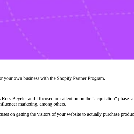
r your own business with the Shopify Partner Program.
s Ross Beyeler and I focused our attention on the “acquisition” phase 
 influencer marketing, among others.
es on getting the visitors of your website to actually purchase product