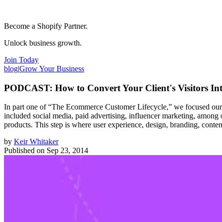
Become a Shopify Partner.
Unlock business growth.
Join Today
blog
|
Grow Your Business
PODCAST: How to Convert Your Client's Visitors In
In part one of “The Ecommerce Customer Lifecycle,” we focused our at
included social media, paid advertising, influencer marketing, among 
products. This step is where user experience, design, branding, content
by
Keir Whitaker
Published on
Sep 23, 2014