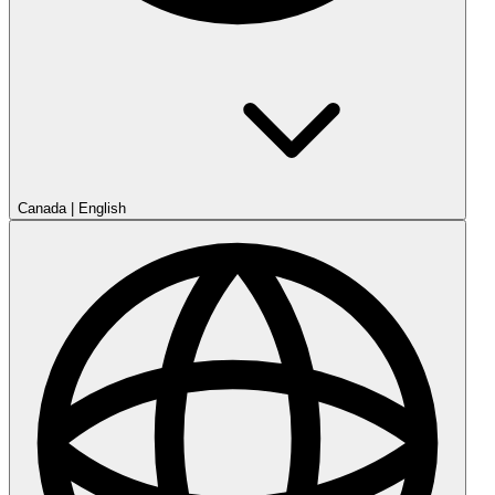
Canada
|
English