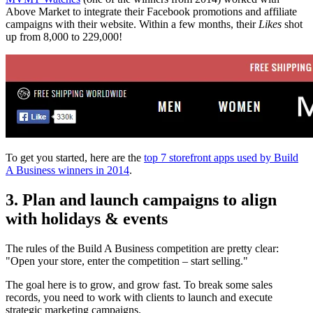
Above Market to integrate their Facebook promotions and affiliate
campaigns with their website. Within a few months, their
Likes
shot
up from 8,000 to 229,000!
To get you started, here are the
top 7 storefront apps used by Build
A Business winners in 2014
.
3. Plan and launch campaigns to align
with holidays & events
The rules of the Build A Business competition are pretty clear:
"Open your store, enter the competition – start selling."
The goal here is to grow, and grow fast. To break some sales
records, you need to work with clients to launch and execute
strategic marketing campaigns.