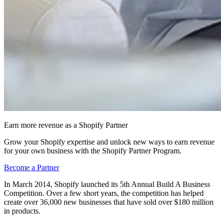
Earn more revenue as a Shopify Partner
Grow your Shopify expertise and unlock new ways to earn revenue
for your own business with the Shopify Partner Program.
Become a Partner
In March 2014, Shopify launched its 5th Annual Build A Business
Competition. Over a few short years, the competition has helped
create over 36,000 new businesses that have sold over $180 million
in products.