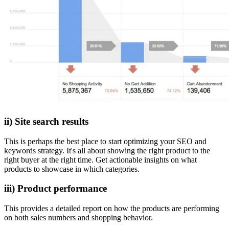
ii) Site search results
This is perhaps the best place to start optimizing your SEO and
keywords strategy. It's all about showing the right product to the
right buyer at the right time. Get actionable insights on what
products to showcase in which categories.
iii) Product performance
This provides a detailed report on how the products are performing
on both sales numbers and shopping behavior.