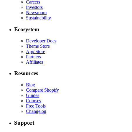
Careers
Investors
Newsroom
Sustainability
Ecosystem
Developer Docs
Theme Store
App Store
Partners
Affiliates
Resources
Blog
Compare Shopify
Guides
Courses
Free Tools
Changelog
Support