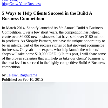
blog
|
Grow Your Business
5 Ways to Help Clients Succeed in the Build A
Business Competition
In March 2014, Shopify launched its 5th Annual Build A Business
Competition. Over a few short years, the competition has helped
create over 36,000 new businesses that have sold over $180 million
in products. As Shopify Partners, we have the unique opportunity to
be an integral part of the success stories of fast growing ecommerce
businesses. Oh yeah – the experts who help launch the winners'
shops will take home $10,000 USD. :) In this post, I will share some
of the proven strategies that will help us take our clients' business to
the next level to succeed in the highly competitive Build A Business
competition.
by
Tejaswi Raghurama
Published on
Feb 10, 2015