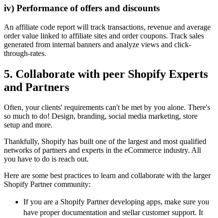
iv) Performance of offers and discounts
An affiliate code report will track transactions, revenue and average
order value linked to affiliate sites and order coupons. Track sales
generated from internal banners and analyze views and click-
through-rates.
5. Collaborate with peer Shopify Experts
and Partners
Often, your clients' requirements can't be met by you alone. There's
so much to do! Design, branding, social media marketing, store
setup and more.
Thankfully, Shopify has built one of the largest and most qualified
networks of partners and experts in the eCommerce industry. All
you have to do is reach out.
Here are some best practices to learn and collaborate with the larger
Shopify Partner community:
If you are a Shopify Partner developing apps, make sure you
have proper documentation and stellar customer support. It