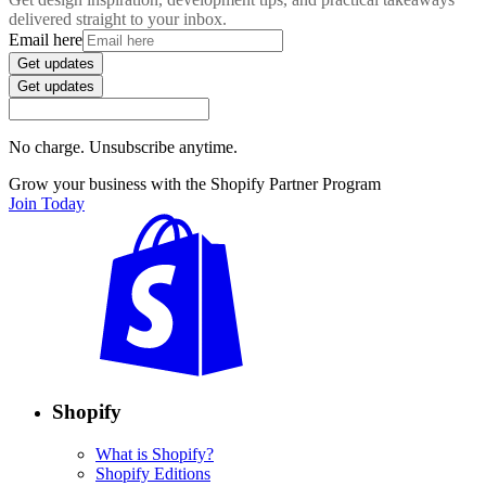
delivered straight to your inbox.
Email here
Get updates
Get updates
No charge. Unsubscribe anytime.
Grow your business with the Shopify Partner Program
Join Today
Shopify
What is Shopify?
Shopify Editions