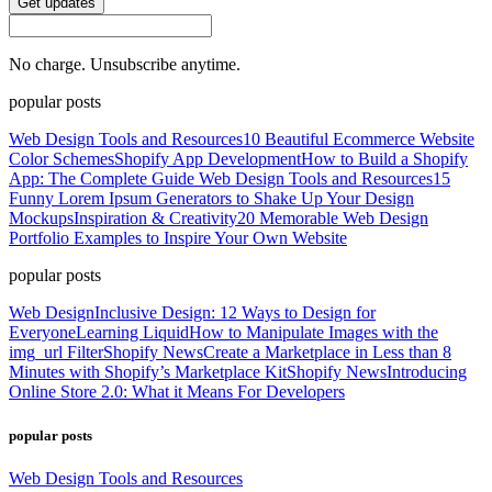
Get updates
No charge. Unsubscribe anytime.
popular posts
Web Design Tools and Resources
10 Beautiful Ecommerce Website
Color Schemes
Shopify App Development
How to Build a Shopify
App: The Complete Guide
Web Design Tools and Resources
15
Funny Lorem Ipsum Generators to Shake Up Your Design
Mockups
Inspiration & Creativity
20 Memorable Web Design
Portfolio Examples to Inspire Your Own Website
popular posts
Web Design
Inclusive Design: 12 Ways to Design for
Everyone
Learning Liquid
How to Manipulate Images with the
img_url Filter
Shopify News
Create a Marketplace in Less than 8
Minutes with Shopify’s Marketplace Kit
Shopify News
Introducing
Online Store 2.0: What it Means For Developers
popular posts
Web Design Tools and Resources