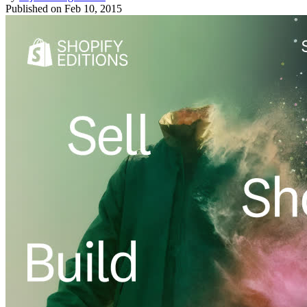
Published on
Feb 10, 2015