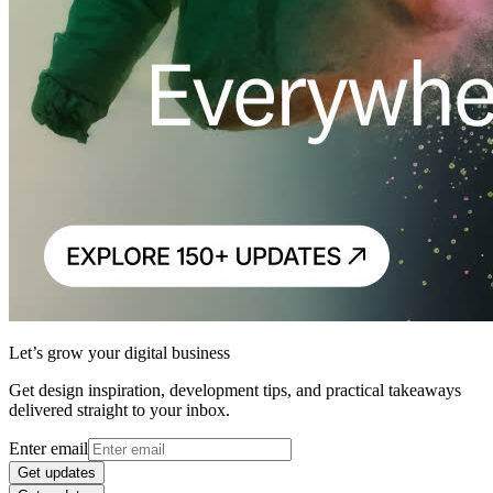
Let’s grow your digital business
Get design inspiration, development tips, and practical takeaways
delivered straight to your inbox.
Enter email
Get updates