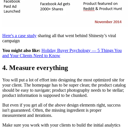
Here's a case study
sharing all that went behind Shinesty’s viral
campaign
You might also like:
Holiday Buyer Psychology — 5 Things You
and Your Clients Need to Know
4. Measure everything
You will put a lot of effort into designing the most optimized site for
your client. The homepage has to be super clean; the product catalog
should be easy to navigate; product photography needs to be stellar;
product information is supposed to be chunked.
But even if you get all of the above design elements right, success
isn't guaranteed. Often, the missing ingredient is proper
measurement and iterations.
Make sure you work with your clients to build the initial analytics