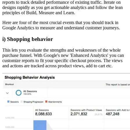
reports to track detailed performance of existing traffic. Iterate on
designs rapidly as you get actionable analytics and follow the lean
principles of Build, Measure and Learn.
Here are four of the most crucial events that you should track in
Google Analytics to measure and understand customer journeys.
i) Shopping behavior
This lets you evaluate the strengths and weaknesses of the whole
purchase funnel. With Google's new 'Enhanced Analytics' you can
customize reports to fit your specific checkout process. The views
and actions are tracked across product views, add to cart etc.