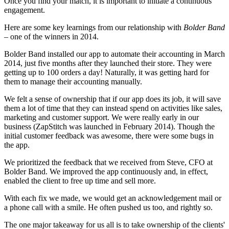
Once you find your match, it is important to initiate a continuous
engagement.
Here are some key learnings from our relationship with
Bolder Band
– one of the winners in 2014.
Bolder Band installed our app to automate their accounting in March
2014, just five months after they launched their store. They were
getting up to 100 orders a day! Naturally, it was getting hard for
them to manage their accounting manually.
We felt a sense of ownership that if our app does its job, it will save
them a lot of time that they can instead spend on activities like sales,
marketing and customer support. We were really early in our
business (ZapStitch was launched in February 2014). Though the
initial customer feedback was awesome, there were some bugs in
the app.
We prioritized the feedback that we received from Steve, CFO at
Bolder Band. We improved the app continuously and, in effect,
enabled the client to free up time and sell more.
With each fix we made, we would get an acknowledgement mail or
a phone call with a smile. He often pushed us too, and rightly so.
The one major takeaway for us all is to take ownership of the clients'