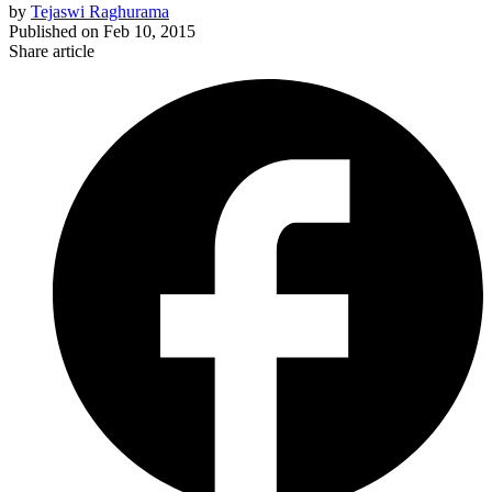
by
Tejaswi Raghurama
Published on
Feb 10, 2015
Share article