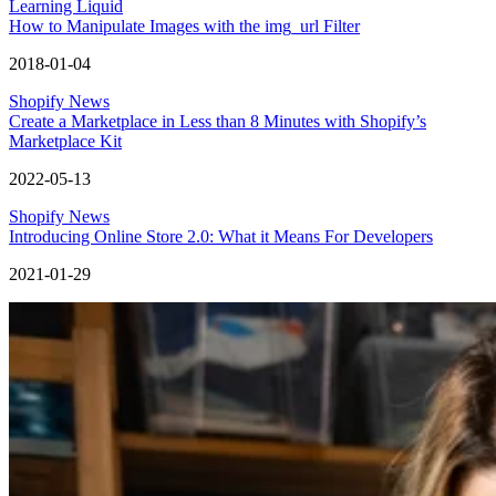
Learning Liquid
How to Manipulate Images with the img_url Filter
2018-01-04
Shopify News
Create a Marketplace in Less than 8 Minutes with Shopify’s
Marketplace Kit
2022-05-13
Shopify News
Introducing Online Store 2.0: What it Means For Developers
2021-01-29