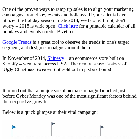
One of the proven ways to ramp up sales is to align your marketing
campaigns around key events and holidays. If your clients have
utilized the holiday season in late 2014, well done! If not, don't
worry – 2015 is wide open.
Click here
for a printable calendar of all
holidays and events (credit: Bizetto)
Google Trends
is a great tool to observe the trends in one's target
segment, and design campaigns around them.
In November of 2014,
Shinesty
– an ecommerce store built on
Shopify – went viral across USA. Their entire season's stock of
'Ugly Christmas Sweater Suit' sold out in just six hours!
It turned out that a unique social media campaign launched just
before Cyber Monday was one of the most significant factors behind
their explosive growth.
Below is a quick glimpse at their viral campaign: