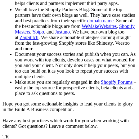
helps clients and partners implement third-party apps.
We all love the Shopify Partners Blog. Some of the top
partners have their own blogs as well. They have case studies
and best practices from their specific
domain name
. Some of
the best actionable blogs are from
WeMakeWebsites
,
Shopify
Masters
,
Yotpo
, and
Justuno
. We have our own blog too
at
ZapStitch
. We share actionable strategies coming straight
from the fast-growing Shopify stores like Shinesty, Veestro
and more.
Document your success stories and publish when you can. As
you work with top clients, develop cases on what worked for
you and your client. Not only does it help your peers, but you
too can build on it as you look to repeat your success with
multiple clients.
Make sure you are regularly engaged in the
Shopify Forums
–
easily the top source for prospective clients, beta clients and a
place to ask questions to peers.
Hope you got some actionable insights to lead your clients to glory
in the Build A Business competition.
Have any best practices which work for you when working with
clients? Got questions? Leave a comment below.
TR