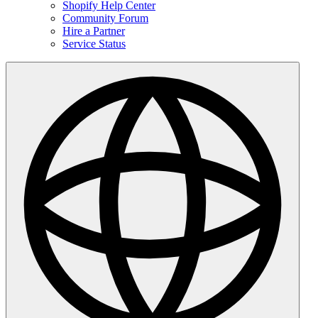
Shopify Help Center
Community Forum
Hire a Partner
Service Status