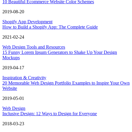
10 Beautiful Ecommerce Website Color Schemes
2019-08-20
Shopify App Development
How to Build a Shopify App: The Complete Guide
2021-02-24
Web Design Tools and Resources
15 Funny Lorem Ipsum Generators to Shake Up Your Design
Mockups
2019-04-17
Inspiration & Creativity
20 Memorable Web Design Portfolio Examples to Inspire Your Own
Website
2019-05-01
Web Design
Inclusive Design: 12 Ways to Design for Everyone
2018-03-23