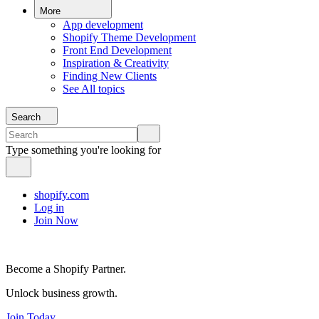
More
App development
Shopify Theme Development
Front End Development
Inspiration & Creativity
Finding New Clients
See All topics
Search
Type something you're looking for
shopify.com
Log in
Join Now
Become a Shopify Partner.
Unlock business growth.
Join Today