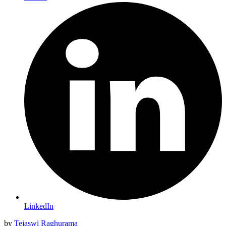
LinkedIn
by
Tejaswi Raghurama