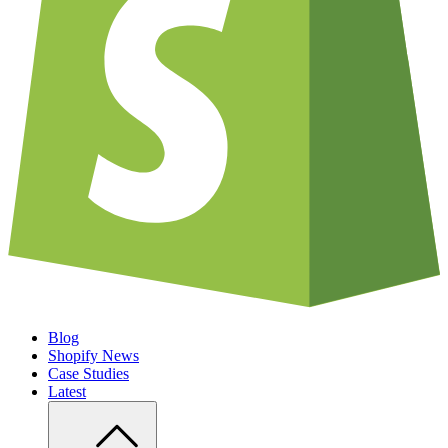
Blog
Shopify News
Case Studies
Latest