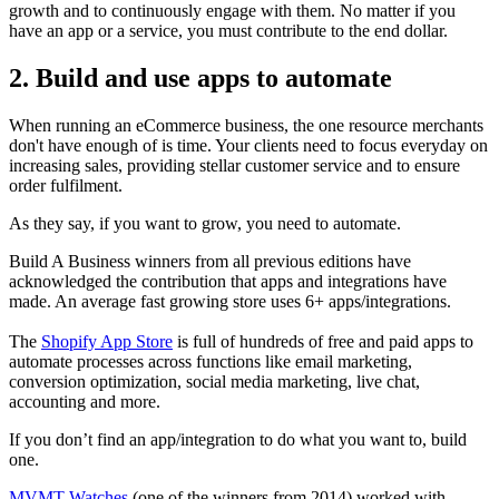
growth and to continuously engage with them. No matter if you
have an app or a service, you must contribute to the end dollar.
2. Build and use apps to automate
When running an eCommerce business, the one resource merchants
don't have enough of is time. Your clients need to focus everyday on
increasing sales, providing stellar customer service and to ensure
order fulfilment.
As they say, if you want to grow, you need to automate.
Build A Business winners from all previous editions have
acknowledged the contribution that apps and integrations have
made. An average fast growing store uses 6+ apps/integrations.
The
Shopify App Store
is full of hundreds of free and paid apps to
automate processes across functions like email marketing,
conversion optimization, social media marketing, live chat,
accounting and more.
If you don’t find an app/integration to do what you want to, build
one.
MVMT Watches
(one of the winners from 2014) worked with