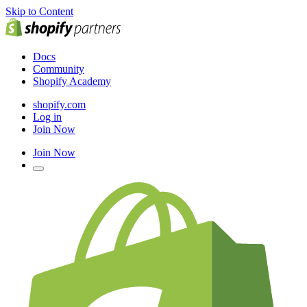
Skip to Content
Docs
Community
Shopify Academy
shopify.com
Log in
Join Now
Join Now