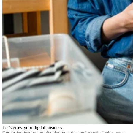
Let’s grow your digital business
Get design inspiration, development tips, and practical takeaways