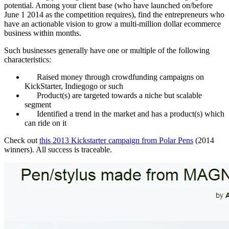
potential. Among your client base (who have launched on/before
June 1 2014 as the competition requires), find the entrepreneurs who
have an actionable vision to grow a multi-million dollar ecommerce
business within months.
Such businesses generally have one or multiple of the following
characteristics:
Raised money through crowdfunding campaigns on
KickStarter, Indiegogo or such
Product(s) are targeted towards a niche but scalable
segment
Identified a trend in the market and has a product(s) which
can ride on it
Check out
this 2013 Kickstarter campaign from Polar Pens
(2014
winners). All success is traceable.