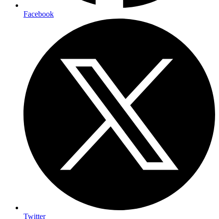
Facebook
Twitter