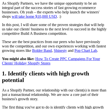
As Shopify Partners, we have the unique opportunity to be an
integral part of the success stories of fast growing ecommerce
businesses. Oh yeah – the experts who help launch the winners'
shops
will take home $10,000 USD
. :)
In this post, I will share some of the proven strategies that will help
us take our clients' business to the next level to succeed in the highly
competitive Build A Business competition.
These are the best practices from our peers who have previously
won the competition, and our own experiences working with fastest
growing stores like
Bolder Band
,
Shinesty
and
Pop Chart Lab
.
You might also like:
How To Create PPC Campaigns For Your
Clients' Holiday Shopify Stores
1. Identify clients with high growth
potential
As a Shopify Partner, our relationship with our client(s) is more than
just a transactional relationship. We are now a core part of their
business's growth story.
The first thing you've got to do is identify clients with high growth