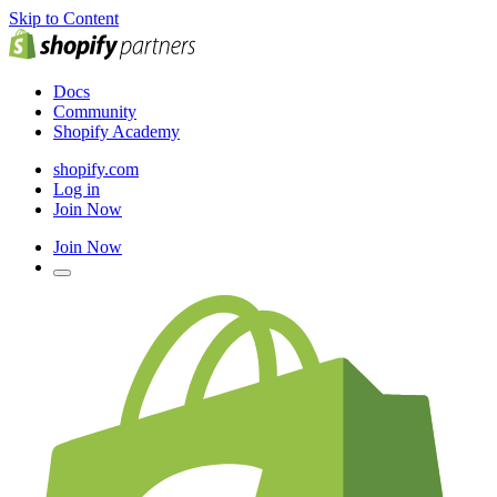
Skip to Content
Docs
Community
Shopify Academy
shopify.com
Log in
Join Now
Join Now