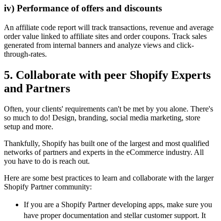
iv) Performance of offers and discounts
An affiliate code report will track transactions, revenue and average
order value linked to affiliate sites and order coupons. Track sales
generated from internal banners and analyze views and click-
through-rates.
5. Collaborate with peer Shopify Experts
and Partners
Often, your clients' requirements can't be met by you alone. There's
so much to do! Design, branding, social media marketing, store
setup and more.
Thankfully, Shopify has built one of the largest and most qualified
networks of partners and experts in the eCommerce industry. All
you have to do is reach out.
Here are some best practices to learn and collaborate with the larger
Shopify Partner community:
If you are a Shopify Partner developing apps, make sure you
have proper documentation and stellar customer support. It