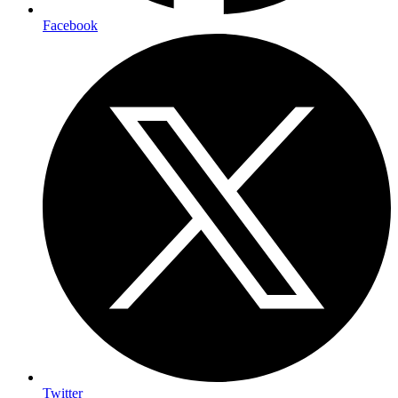
Facebook
Twitter