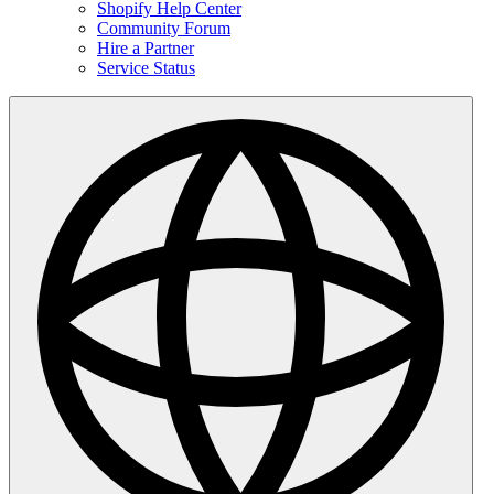
Shopify Help Center
Community Forum
Hire a Partner
Service Status