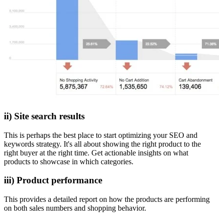
ii) Site search results
This is perhaps the best place to start optimizing your SEO and
keywords strategy. It's all about showing the right product to the
right buyer at the right time. Get actionable insights on what
products to showcase in which categories.
iii) Product performance
This provides a detailed report on how the products are performing
on both sales numbers and shopping behavior.