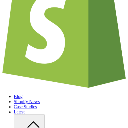
Blog
Shopify News
Case Studies
Latest