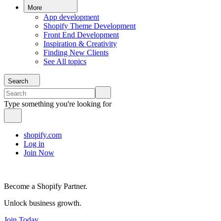
More
App development
Shopify Theme Development
Front End Development
Inspiration & Creativity
Finding New Clients
See All topics
Search
Type something you're looking for
shopify.com
Log in
Join Now
Become a Shopify Partner.
Unlock business growth.
Join Today