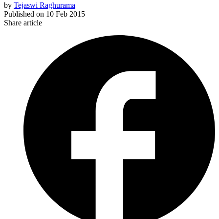
by
Tejaswi Raghurama
Published on
10 Feb 2015
Share article