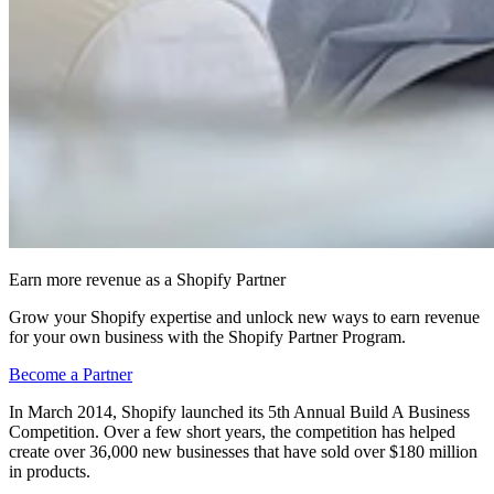
Earn more revenue as a Shopify Partner
Grow your Shopify expertise and unlock new ways to earn revenue
for your own business with the Shopify Partner Program.
Become a Partner
In March 2014, Shopify launched its 5th Annual Build A Business
Competition. Over a few short years, the competition has helped
create over 36,000 new businesses that have sold over $180 million
in products.