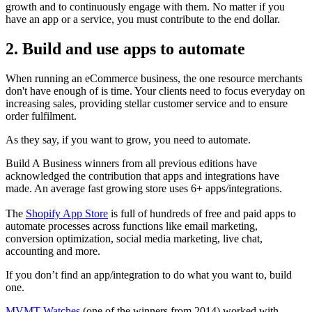
growth and to continuously engage with them. No matter if you
have an app or a service, you must contribute to the end dollar.
2. Build and use apps to automate
When running an eCommerce business, the one resource merchants
don't have enough of is time. Your clients need to focus everyday on
increasing sales, providing stellar customer service and to ensure
order fulfilment.
As they say, if you want to grow, you need to automate.
Build A Business winners from all previous editions have
acknowledged the contribution that apps and integrations have
made. An average fast growing store uses 6+ apps/integrations.
The
Shopify App Store
is full of hundreds of free and paid apps to
automate processes across functions like email marketing,
conversion optimization, social media marketing, live chat,
accounting and more.
If you don’t find an app/integration to do what you want to, build
one.
MVMT Watches
(one of the winners from 2014) worked with