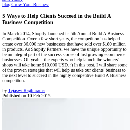
blog
|
Grow Your Business
5 Ways to Help Clients Succeed in the Build A
Business Competition
In March 2014, Shopify launched its 5th Annual Build A Business
Competition. Over a few short years, the competition has helped
create over 36,000 new businesses that have sold over $180 million
in products. As Shopify Partners, we have the unique opportunity to
be an integral part of the success stories of fast growing ecommerce
businesses. Oh yeah – the experts who help launch the winners'
shops will take home $10,000 USD. :) In this post, I will share some
of the proven strategies that will help us take our clients' business to
the next level to succeed in the highly competitive Build A Business
competition.
by
Tejaswi Raghurama
Published on
10 Feb 2015