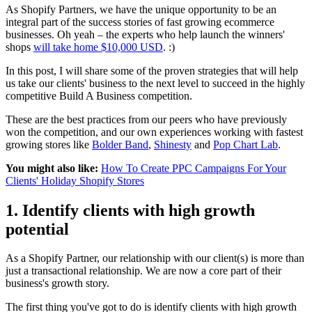
As Shopify Partners, we have the unique opportunity to be an
integral part of the success stories of fast growing ecommerce
businesses. Oh yeah – the experts who help launch the winners'
shops
will take home $10,000 USD
. :)
In this post, I will share some of the proven strategies that will help
us take our clients' business to the next level to succeed in the highly
competitive Build A Business competition.
These are the best practices from our peers who have previously
won the competition, and our own experiences working with fastest
growing stores like
Bolder Band
,
Shinesty
and
Pop Chart Lab
.
You might also like:
How To Create PPC Campaigns For Your
Clients' Holiday Shopify Stores
1. Identify clients with high growth
potential
As a Shopify Partner, our relationship with our client(s) is more than
just a transactional relationship. We are now a core part of their
business's growth story.
The first thing you've got to do is identify clients with high growth