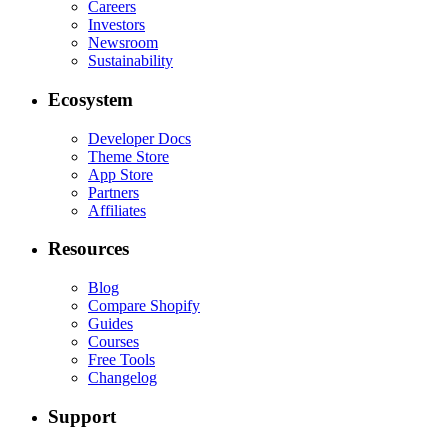
Careers
Investors
Newsroom
Sustainability
Ecosystem
Developer Docs
Theme Store
App Store
Partners
Affiliates
Resources
Blog
Compare Shopify
Guides
Courses
Free Tools
Changelog
Support