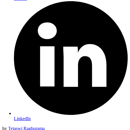
LinkedIn
by
Tejaswi Raghurama