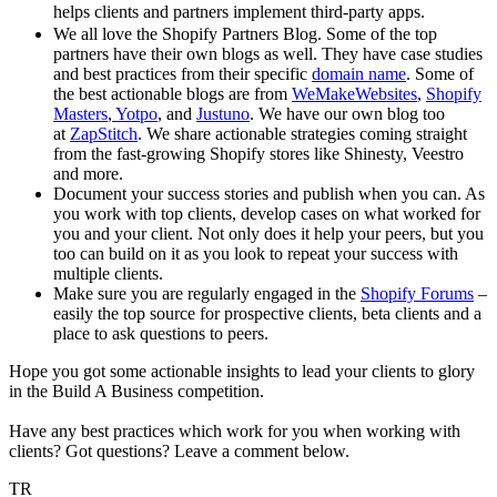
helps clients and partners implement third-party apps.
We all love the Shopify Partners Blog. Some of the top
partners have their own blogs as well. They have case studies
and best practices from their specific
domain name
. Some of
the best actionable blogs are from
WeMakeWebsites
,
Shopify
Masters
,
Yotpo
, and
Justuno
. We have our own blog too
at
ZapStitch
. We share actionable strategies coming straight
from the fast-growing Shopify stores like Shinesty, Veestro
and more.
Document your success stories and publish when you can. As
you work with top clients, develop cases on what worked for
you and your client. Not only does it help your peers, but you
too can build on it as you look to repeat your success with
multiple clients.
Make sure you are regularly engaged in the
Shopify Forums
–
easily the top source for prospective clients, beta clients and a
place to ask questions to peers.
Hope you got some actionable insights to lead your clients to glory
in the Build A Business competition.
Have any best practices which work for you when working with
clients? Got questions? Leave a comment below.
TR