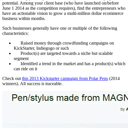
potential. Among your client base (who have launched on/before
June 1 2014 as the competition requires), find the entrepreneurs who
have an actionable vision to grow a multi-million dollar ecommerce
business within months.
Such businesses generally have one or multiple of the following
characteristics:
Raised money through crowdfunding campaigns on
KickStarter, Indiegogo or such
Product(s) are targeted towards a niche but scalable
segment
Identified a trend in the market and has a product(s) which
can ride on it
Check out
this 2013 Kickstarter campaign from Polar Pens
(2014
winners). All success is traceable.