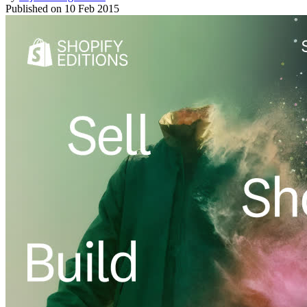
Published on
10 Feb 2015