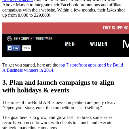
Above Market to integrate their Facebook promotions and affiliate
campaigns with their website. Within a few months, their
Likes
shot
up from 8,000 to 229,000!
To get you started, here are the
top 7 storefront apps used by Build
A Business winners in 2014
.
3. Plan and launch campaigns to align
with holidays & events
The rules of the Build A Business competition are pretty clear:
"Open your store, enter the competition – start selling."
The goal here is to grow, and grow fast. To break some sales
records, you need to work with clients to launch and execute
strategic marketing campaigns.