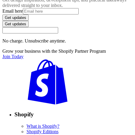
delivered straight to your inbox.
Email here
Get updates
Get updates
No charge. Unsubscribe anytime.
Grow your business with the Shopify Partner Program
Join Today
Shopify
What is Shopify?
Shopify Editions