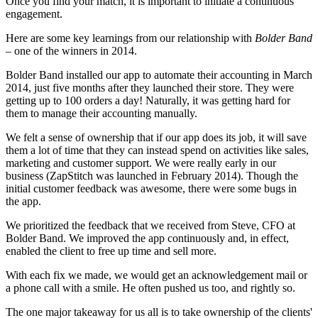
Once you find your match, it is important to initiate a continuous
engagement.
Here are some key learnings from our relationship with
Bolder Band
– one of the winners in 2014.
Bolder Band installed our app to automate their accounting in March
2014, just five months after they launched their store. They were
getting up to 100 orders a day! Naturally, it was getting hard for
them to manage their accounting manually.
We felt a sense of ownership that if our app does its job, it will save
them a lot of time that they can instead spend on activities like sales,
marketing and customer support. We were really early in our
business (ZapStitch was launched in February 2014). Though the
initial customer feedback was awesome, there were some bugs in
the app.
We prioritized the feedback that we received from Steve, CFO at
Bolder Band. We improved the app continuously and, in effect,
enabled the client to free up time and sell more.
With each fix we made, we would get an acknowledgement mail or
a phone call with a smile. He often pushed us too, and rightly so.
The one major takeaway for us all is to take ownership of the clients'