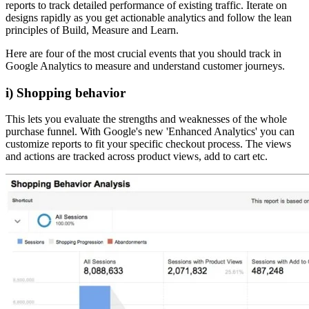
reports to track detailed performance of existing traffic. Iterate on
designs rapidly as you get actionable analytics and follow the lean
principles of Build, Measure and Learn.
Here are four of the most crucial events that you should track in
Google Analytics to measure and understand customer journeys.
i) Shopping behavior
This lets you evaluate the strengths and weaknesses of the whole
purchase funnel. With Google's new 'Enhanced Analytics' you can
customize reports to fit your specific checkout process. The views
and actions are tracked across product views, add to cart etc.