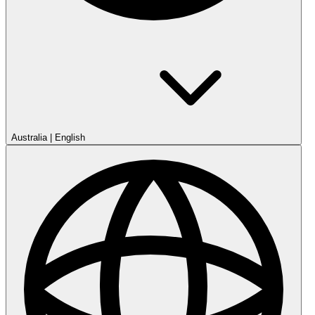
Australia
|
English