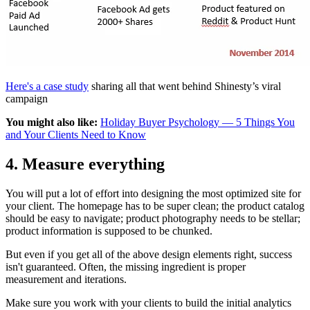
Here's a case study
sharing all that went behind Shinesty’s viral
campaign
You might also like:
Holiday Buyer Psychology — 5 Things You
and Your Clients Need to Know
4. Measure everything
You will put a lot of effort into designing the most optimized site for
your client. The homepage has to be super clean; the product catalog
should be easy to navigate; product photography needs to be stellar;
product information is supposed to be chunked.
But even if you get all of the above design elements right, success
isn't guaranteed. Often, the missing ingredient is proper
measurement and iterations.
Make sure you work with your clients to build the initial analytics