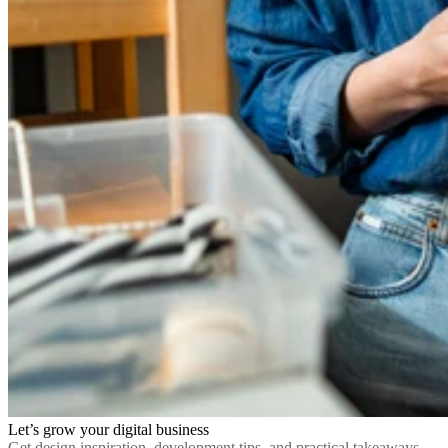
Let’s grow your digital business
Get design inspiration, development tips, and practical takeaways