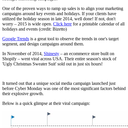
One of the proven ways to ramp up sales is to align your marketing
campaigns around key events and holidays. If your clients have
utilized the holiday season in late 2014, well done! If not, don't
worry – 2015 is wide open.
Click here
for a printable calendar of all
holidays and events (credit: Bizetto)
Google Trends
is a great tool to observe the trends in one's target
segment, and design campaigns around them.
In November of 2014,
Shinesty
– an ecommerce store built on
Shopify – went viral across USA. Their entire season's stock of
'Ugly Christmas Sweater Suit' sold out in just six hours!
It turned out that a unique social media campaign launched just
before Cyber Monday was one of the most significant factors behind
their explosive growth.
Below is a quick glimpse at their viral campaign: