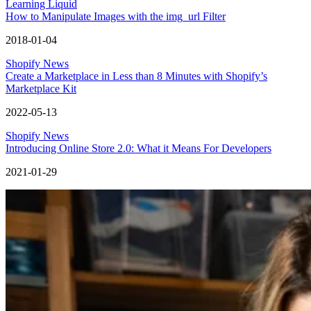
Learning Liquid
How to Manipulate Images with the img_url Filter
2018-01-04
Shopify News
Create a Marketplace in Less than 8 Minutes with Shopify’s
Marketplace Kit
2022-05-13
Shopify News
Introducing Online Store 2.0: What it Means For Developers
2021-01-29