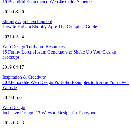
10 Beautiful Ecommerce Website Color Schemes
2019-08-20
Shopify App Development
How to Build a Shopify App: The Complete Guide
2021-02-24
Web Design Tools and Resources
15 Funny Lorem Ipsum Generators to Shake Up Your Design
Mockups
2019-04-17
Inspiration & Creativity
20 Memorable Web Design Portfolio Examples to Inspire Your Own
Website
2019-05-01
Web Design
Inclusive Design: 12 Ways to Design for Everyone
2018-03-23