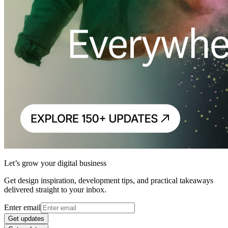
Let’s grow your digital business
Get design inspiration, development tips, and practical takeaways
delivered straight to your inbox.
Enter email
Get updates