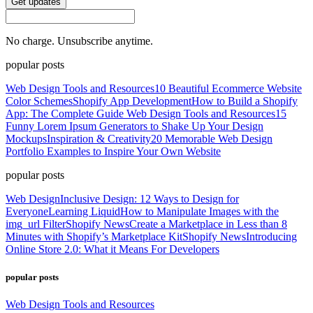
Get updates
No charge. Unsubscribe anytime.
popular posts
Web Design Tools and Resources
10 Beautiful Ecommerce Website
Color Schemes
Shopify App Development
How to Build a Shopify
App: The Complete Guide
Web Design Tools and Resources
15
Funny Lorem Ipsum Generators to Shake Up Your Design
Mockups
Inspiration & Creativity
20 Memorable Web Design
Portfolio Examples to Inspire Your Own Website
popular posts
Web Design
Inclusive Design: 12 Ways to Design for
Everyone
Learning Liquid
How to Manipulate Images with the
img_url Filter
Shopify News
Create a Marketplace in Less than 8
Minutes with Shopify’s Marketplace Kit
Shopify News
Introducing
Online Store 2.0: What it Means For Developers
popular posts
Web Design Tools and Resources