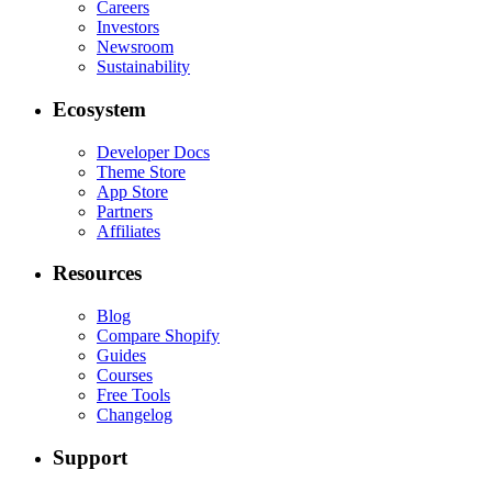
Careers
Investors
Newsroom
Sustainability
Ecosystem
Developer Docs
Theme Store
App Store
Partners
Affiliates
Resources
Blog
Compare Shopify
Guides
Courses
Free Tools
Changelog
Support