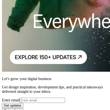
Let’s grow your digital business
Get design inspiration, development tips, and practical takeaways
delivered straight to your inbox.
Enter email
Get updates