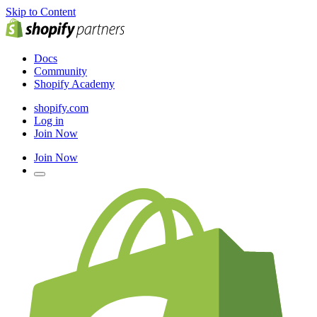
Skip to Content
Docs
Community
Shopify Academy
shopify.com
Log in
Join Now
Join Now