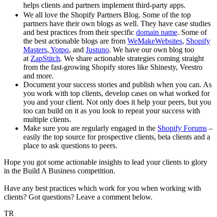
helps clients and partners implement third-party apps.
We all love the Shopify Partners Blog. Some of the top
partners have their own blogs as well. They have case studies
and best practices from their specific
domain name
. Some of
the best actionable blogs are from
WeMakeWebsites
,
Shopify
Masters
,
Yotpo
, and
Justuno
. We have our own blog too
at
ZapStitch
. We share actionable strategies coming straight
from the fast-growing Shopify stores like Shinesty, Veestro
and more.
Document your success stories and publish when you can. As
you work with top clients, develop cases on what worked for
you and your client. Not only does it help your peers, but you
too can build on it as you look to repeat your success with
multiple clients.
Make sure you are regularly engaged in the
Shopify Forums
–
easily the top source for prospective clients, beta clients and a
place to ask questions to peers.
Hope you got some actionable insights to lead your clients to glory
in the Build A Business competition.
Have any best practices which work for you when working with
clients? Got questions? Leave a comment below.
TR