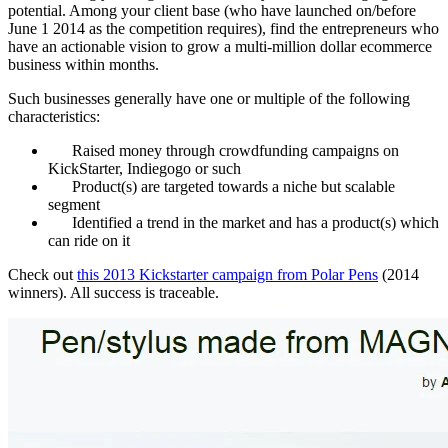
potential. Among your client base (who have launched on/before
June 1 2014 as the competition requires), find the entrepreneurs who
have an actionable vision to grow a multi-million dollar ecommerce
business within months.
Such businesses generally have one or multiple of the following
characteristics:
Raised money through crowdfunding campaigns on
KickStarter, Indiegogo or such
Product(s) are targeted towards a niche but scalable
segment
Identified a trend in the market and has a product(s) which
can ride on it
Check out
this 2013 Kickstarter campaign from Polar Pens
(2014
winners). All success is traceable.