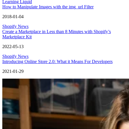
Learning Liquid
How to Manipulate Images with the img_url Filter
2018-01-04
Shopify News
Create a Marketplace in Less than 8 Minutes with Shopify’s
Marketplace Kit
2022-05-13
Shopify News
Introducing Online Store 2.0: What it Means For Developers
2021-01-29