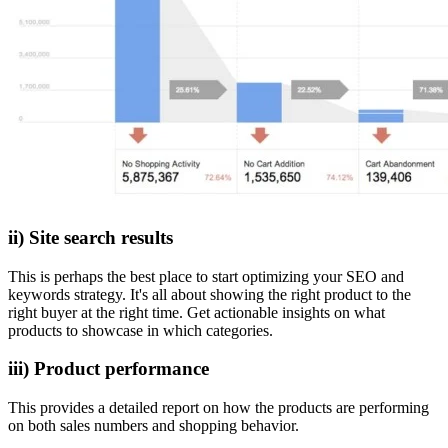
ii) Site search results
This is perhaps the best place to start optimizing your SEO and
keywords strategy. It's all about showing the right product to the
right buyer at the right time. Get actionable insights on what
products to showcase in which categories.
iii) Product performance
This provides a detailed report on how the products are performing
on both sales numbers and shopping behavior.