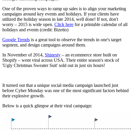
One of the proven ways to ramp up sales is to align your marketing
campaigns around key events and holidays. If your clients have
utilized the holiday season in late 2014, well done! If not, don't
worry – 2015 is wide open.
Click here
for a printable calendar of all
holidays and events (credit: Bizetto)
Google Trends
is a great tool to observe the trends in one's target
segment, and design campaigns around them.
In November of 2014,
Shinesty
– an ecommerce store built on
Shopify – went viral across USA. Their entire season's stock of
'Ugly Christmas Sweater Suit' sold out in just six hours!
It turned out that a unique social media campaign launched just
before Cyber Monday was one of the most significant factors behind
their explosive growth.
Below is a quick glimpse at their viral campaign: