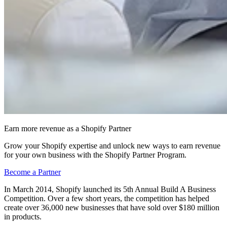
Earn more revenue as a Shopify Partner
Grow your Shopify expertise and unlock new ways to earn revenue
for your own business with the Shopify Partner Program.
Become a Partner
In March 2014, Shopify launched its 5th Annual Build A Business
Competition. Over a few short years, the competition has helped
create over 36,000 new businesses that have sold over $180 million
in products.