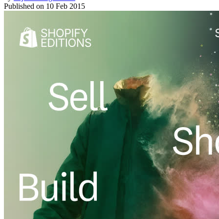
Published on
10 Feb 2015