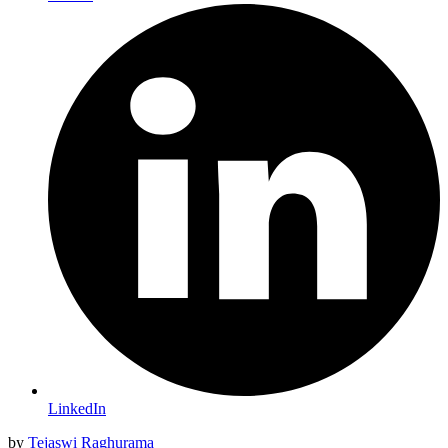
LinkedIn
by
Tejaswi Raghurama