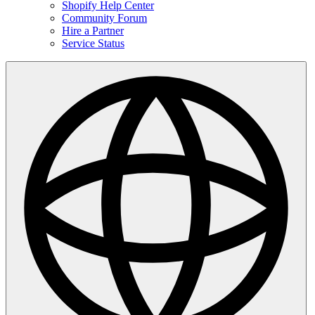
Shopify Help Center
Community Forum
Hire a Partner
Service Status