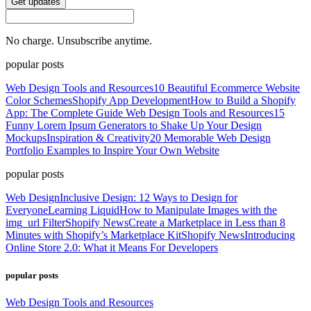
Get updates
No charge. Unsubscribe anytime.
popular posts
Web Design Tools and Resources
10 Beautiful Ecommerce Website
Color Schemes
Shopify App Development
How to Build a Shopify
App: The Complete Guide
Web Design Tools and Resources
15
Funny Lorem Ipsum Generators to Shake Up Your Design
Mockups
Inspiration & Creativity
20 Memorable Web Design
Portfolio Examples to Inspire Your Own Website
popular posts
Web Design
Inclusive Design: 12 Ways to Design for
Everyone
Learning Liquid
How to Manipulate Images with the
img_url Filter
Shopify News
Create a Marketplace in Less than 8
Minutes with Shopify’s Marketplace Kit
Shopify News
Introducing
Online Store 2.0: What it Means For Developers
popular posts
Web Design Tools and Resources