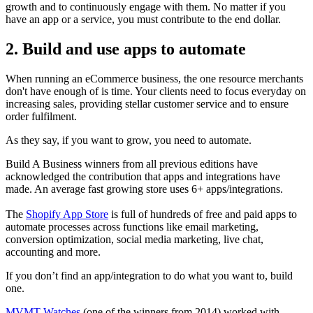
growth and to continuously engage with them. No matter if you
have an app or a service, you must contribute to the end dollar.
2. Build and use apps to automate
When running an eCommerce business, the one resource merchants
don't have enough of is time. Your clients need to focus everyday on
increasing sales, providing stellar customer service and to ensure
order fulfilment.
As they say, if you want to grow, you need to automate.
Build A Business winners from all previous editions have
acknowledged the contribution that apps and integrations have
made. An average fast growing store uses 6+ apps/integrations.
The
Shopify App Store
is full of hundreds of free and paid apps to
automate processes across functions like email marketing,
conversion optimization, social media marketing, live chat,
accounting and more.
If you don’t find an app/integration to do what you want to, build
one.
MVMT Watches
(one of the winners from 2014) worked with