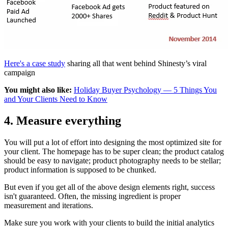
Here's a case study
sharing all that went behind Shinesty’s viral
campaign
You might also like:
Holiday Buyer Psychology — 5 Things You
and Your Clients Need to Know
4. Measure everything
You will put a lot of effort into designing the most optimized site for
your client. The homepage has to be super clean; the product catalog
should be easy to navigate; product photography needs to be stellar;
product information is supposed to be chunked.
But even if you get all of the above design elements right, success
isn't guaranteed. Often, the missing ingredient is proper
measurement and iterations.
Make sure you work with your clients to build the initial analytics