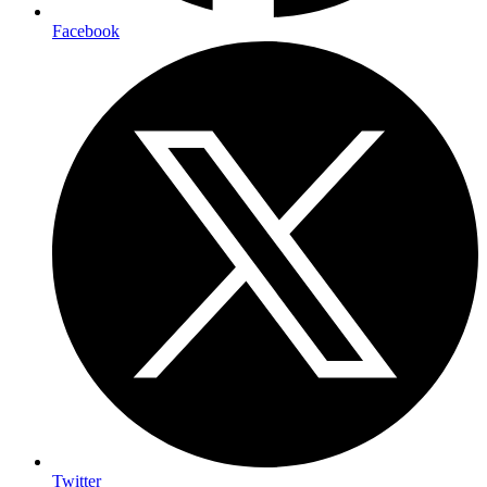
Facebook
Twitter