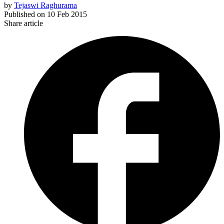
by
Tejaswi Raghurama
Published on
10 Feb 2015
Share article