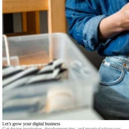
Let’s grow your digital business
Get design inspiration, development tips, and practical takeaways