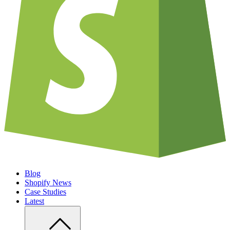
Blog
Shopify News
Case Studies
Latest