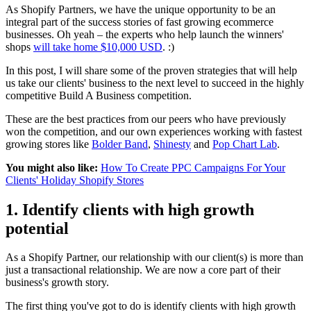
As Shopify Partners, we have the unique opportunity to be an
integral part of the success stories of fast growing ecommerce
businesses. Oh yeah – the experts who help launch the winners'
shops
will take home $10,000 USD
. :)
In this post, I will share some of the proven strategies that will help
us take our clients' business to the next level to succeed in the highly
competitive Build A Business competition.
These are the best practices from our peers who have previously
won the competition, and our own experiences working with fastest
growing stores like
Bolder Band
,
Shinesty
and
Pop Chart Lab
.
You might also like:
How To Create PPC Campaigns For Your
Clients' Holiday Shopify Stores
1. Identify clients with high growth
potential
As a Shopify Partner, our relationship with our client(s) is more than
just a transactional relationship. We are now a core part of their
business's growth story.
The first thing you've got to do is identify clients with high growth