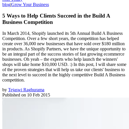
blog
|
Grow Your Business
5 Ways to Help Clients Succeed in the Build A
Business Competition
In March 2014, Shopify launched its 5th Annual Build A Business
Competition. Over a few short years, the competition has helped
create over 36,000 new businesses that have sold over $180 million
in products. As Shopify Partners, we have the unique opportunity to
be an integral part of the success stories of fast growing ecommerce
businesses. Oh yeah – the experts who help launch the winners'
shops will take home $10,000 USD. :) In this post, I will share some
of the proven strategies that will help us take our clients' business to
the next level to succeed in the highly competitive Build A Business
competition.
by
Tejaswi Raghurama
Published on
10 Feb 2015