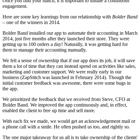
Once you find your match, it is important to initiate a continuous
engagement.
Here are some key learnings from our relationship with
Bolder Band
– one of the winners in 2014.
Bolder Band installed our app to automate their accounting in March
2014, just five months after they launched their store. They were
getting up to 100 orders a day! Naturally, it was getting hard for
them to manage their accounting manually.
We felt a sense of ownership that if our app does its job, it will save
them a lot of time that they can instead spend on activities like sales,
marketing and customer support. We were really early in our
business (ZapStitch was launched in February 2014). Though the
initial customer feedback was awesome, there were some bugs in
the app.
We prioritized the feedback that we received from Steve, CFO at
Bolder Band. We improved the app continuously and, in effect,
enabled the client to free up time and sell more.
With each fix we made, we would get an acknowledgement mail or
a phone call with a smile. He often pushed us too, and rightly so.
The one major takeaway for us all is to take ownership of the clients'