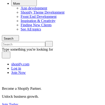
More
App development
Shopify Theme Development
Front End Development
Inspiration & Creativity
Finding New Clients
See All topics
Search
Type something you're looking for
shopify.com
Log in
Join Now
Become a Shopify Partner.
Unlock business growth.
Join Today