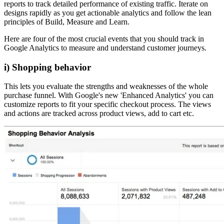
reports to track detailed performance of existing traffic. Iterate on
designs rapidly as you get actionable analytics and follow the lean
principles of Build, Measure and Learn.
Here are four of the most crucial events that you should track in
Google Analytics to measure and understand customer journeys.
i) Shopping behavior
This lets you evaluate the strengths and weaknesses of the whole
purchase funnel. With Google's new 'Enhanced Analytics' you can
customize reports to fit your specific checkout process. The views
and actions are tracked across product views, add to cart etc.