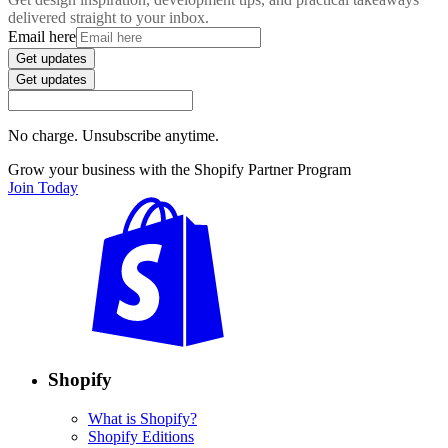
delivered straight to your inbox.
Email here
Get updates
Get updates
No charge. Unsubscribe anytime.
Grow your business with the Shopify Partner Program
Join Today
Shopify
What is Shopify?
Shopify Editions