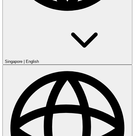
Singapore
|
English