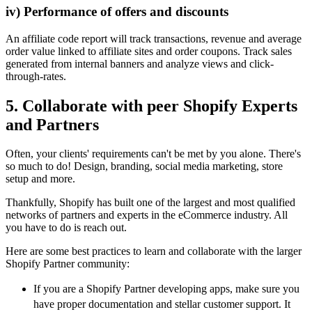
iv) Performance of offers and discounts
An affiliate code report will track transactions, revenue and average
order value linked to affiliate sites and order coupons. Track sales
generated from internal banners and analyze views and click-
through-rates.
5. Collaborate with peer Shopify Experts
and Partners
Often, your clients' requirements can't be met by you alone. There's
so much to do! Design, branding, social media marketing, store
setup and more.
Thankfully, Shopify has built one of the largest and most qualified
networks of partners and experts in the eCommerce industry. All
you have to do is reach out.
Here are some best practices to learn and collaborate with the larger
Shopify Partner community:
If you are a Shopify Partner developing apps, make sure you
have proper documentation and stellar customer support. It