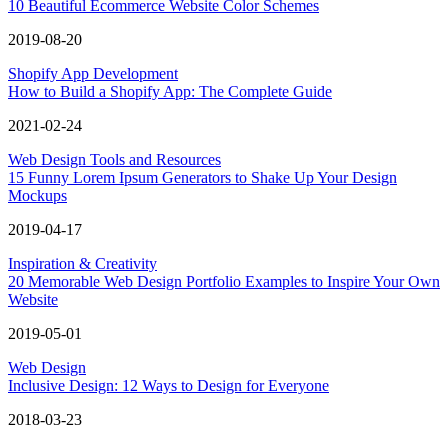
10 Beautiful Ecommerce Website Color Schemes
2019-08-20
Shopify App Development
How to Build a Shopify App: The Complete Guide
2021-02-24
Web Design Tools and Resources
15 Funny Lorem Ipsum Generators to Shake Up Your Design
Mockups
2019-04-17
Inspiration & Creativity
20 Memorable Web Design Portfolio Examples to Inspire Your Own
Website
2019-05-01
Web Design
Inclusive Design: 12 Ways to Design for Everyone
2018-03-23