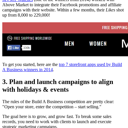
Above Market to integrate their Facebook promotions and affiliate
campaigns with their website. Within a few months, their
Likes
shot
up from 8,000 to 229,000!
To get you started, here are the
top 7 storefront apps used by Build
A Business winners in 2014
.
3. Plan and launch campaigns to align
with holidays & events
The rules of the Build A Business competition are pretty clear:
"Open your store, enter the competition – start selling."
The goal here is to grow, and grow fast. To break some sales
records, you need to work with clients to launch and execute
strategic marketing campaigns.