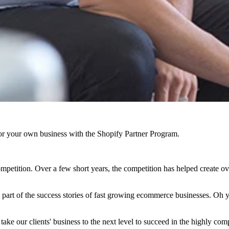
r your own business with the Shopify Partner Program.
etition. Over a few short years, the competition has helped create ov
l part of the success stories of fast growing ecommerce businesses. Oh
us take our clients' business to the next level to succeed in the highly c