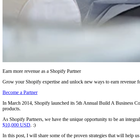
Earn more revenue as a Shopify Partner
Grow your Shopify expertise and unlock new ways to earn revenue fo
Become a Partner
In March 2014, Shopify launched its 5th Annual Build A Business Comp
products.
As Shopify Partners, we have the unique opportunity to be an integra
$10,000 USD
. :)
In this post, I will share some of the proven strategies that will help 