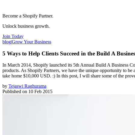
Become a Shopify Partner.
Unlock business growth.
Join Today
blog
|
Grow Your Business
5 Ways to Help Clients Succeed in the Build A Busine
In March 2014, Shopify launched its 5th Annual Build A Business Comp
products. As Shopify Partners, we have the unique opportunity to be a
take home $10,000 USD. :) In this post, I will share some of the proven
by
Tejaswi Raghurama
Published on
10 Feb 2015