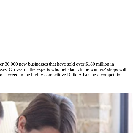
er 36,000 new businesses that have sold over $180 million in
esses. Oh yeah – the experts who help launch the winners' shops will
l to succeed in the highly competitive Build A Business competition.