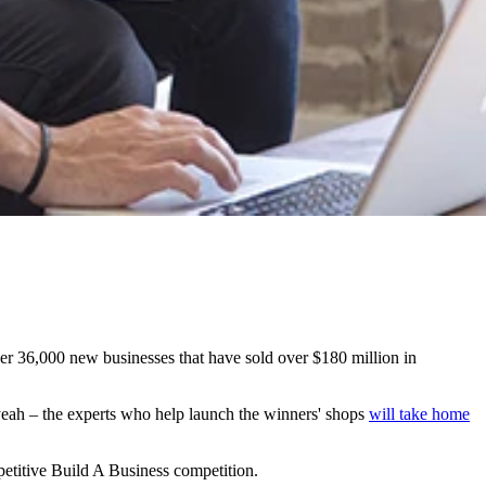
er 36,000 new businesses that have sold over $180 million in
 yeah – the experts who help launch the winners' shops
will take home
ompetitive Build A Business competition.