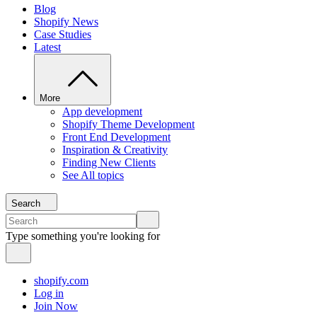
Blog
Shopify News
Case Studies
Latest
More
App development
Shopify Theme Development
Front End Development
Inspiration & Creativity
Finding New Clients
See All topics
Search
Type something you're looking for
shopify.com
Log in
Join Now