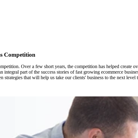
ss Competition
etition. Over a few short years, the competition has helped create ov
n integral part of the success stories of fast growing ecommerce busin
 strategies that will help us take our clients' business to the next leve