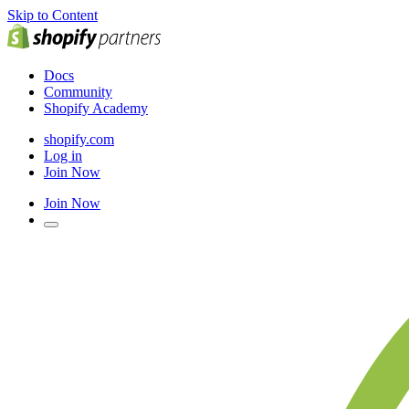
Skip to Content
Docs
Community
Shopify Academy
shopify.com
Log in
Join Now
Join Now