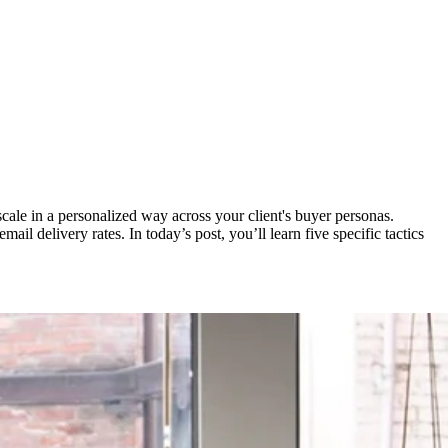
scale in a personalized way across your client's buyer personas.
ail delivery rates. In today’s post, you’ll learn five specific tactics