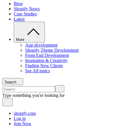
Blog
Shopify News
Case Studies
Latest
More
App development
Shopify Theme Development
Front End Development
Inspiration & Creativity
Finding New Clients
See All topics
Search
Type something you're looking for
shopify.com
Log in
Join Now