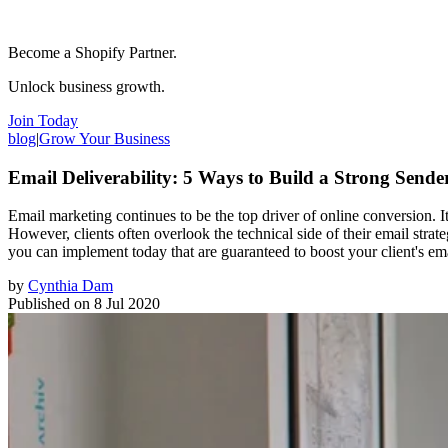
Become a Shopify Partner.
Unlock business growth.
Join Today
blog
|
Grow Your Business
Email Deliverability: 5 Ways to Build a Strong Sende
Email marketing continues to be the top driver of online conversion. It
However, clients often overlook the technical side of their email strate
you can implement today that are guaranteed to boost your client's emai
by
Cynthia Dam
Published on
8 Jul 2020