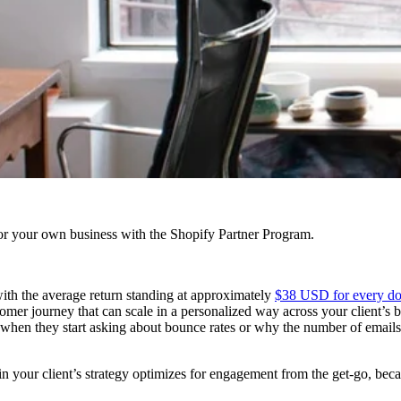
r your own business with the Shopify Partner Program.
with the average return standing at approximately
$38 USD for every dol
stomer journey that can scale in a personalized way across your client’s
 when they start asking about bounce rates or why the number of emails de
ic in your client’s strategy optimizes for engagement from the get-go, b