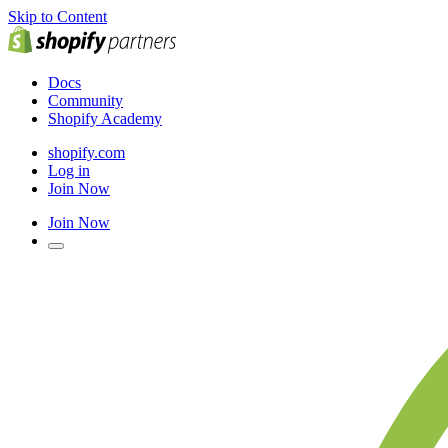
Skip to Content
Docs
Community
Shopify Academy
shopify.com
Log in
Join Now
Join Now