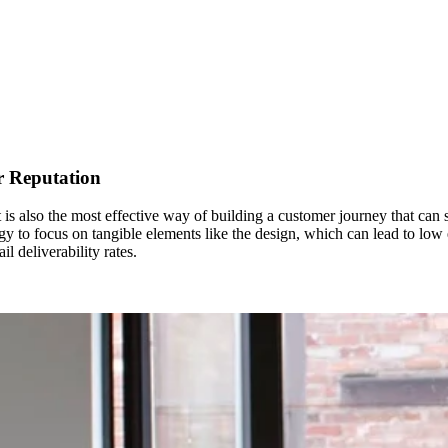
r Reputation
 is also the most effective way of building a customer journey that can 
gy to focus on tangible elements like the design, which can lead to low em
l deliverability rates.