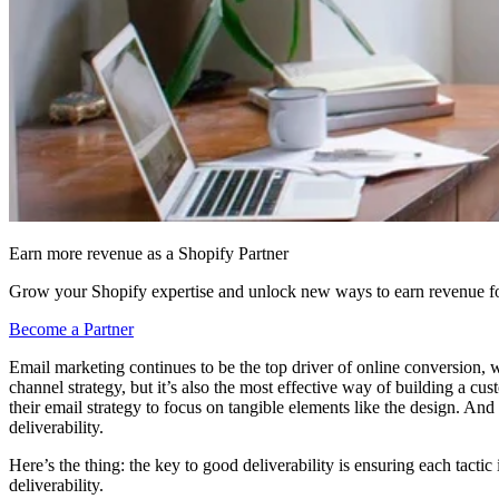
Earn more revenue as a Shopify Partner
Grow your Shopify expertise and unlock new ways to earn revenue fo
Become a Partner
Email marketing continues to be the top driver of online conversion, 
channel strategy, but it’s also the most effective way of building a cu
their email strategy to focus on tangible elements like the design. And
deliverability.
Here’s the thing: the key to good deliverability is ensuring each tact
deliverability.