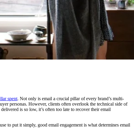
lar spent
. Not only is email a crucial pillar of every brand’s multi-
 buyer personas. However, clients often overlook the technical side of
livered is so low, it’s often too late to recover their email
ecause to put it simply, good email engagement is what determines email