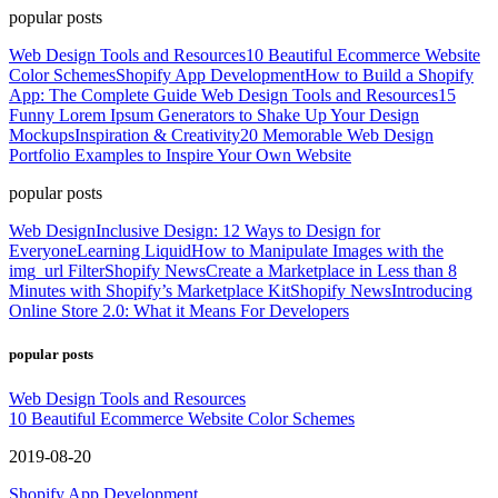
popular posts
Web Design Tools and Resources
10 Beautiful Ecommerce Website
Color Schemes
Shopify App Development
How to Build a Shopify
App: The Complete Guide
Web Design Tools and Resources
15
Funny Lorem Ipsum Generators to Shake Up Your Design
Mockups
Inspiration & Creativity
20 Memorable Web Design
Portfolio Examples to Inspire Your Own Website
popular posts
Web Design
Inclusive Design: 12 Ways to Design for
Everyone
Learning Liquid
How to Manipulate Images with the
img_url Filter
Shopify News
Create a Marketplace in Less than 8
Minutes with Shopify’s Marketplace Kit
Shopify News
Introducing
Online Store 2.0: What it Means For Developers
popular posts
Web Design Tools and Resources
10 Beautiful Ecommerce Website Color Schemes
2019-08-20
Shopify App Development