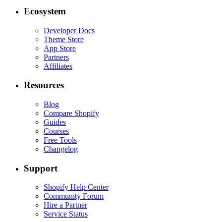
Ecosystem
Developer Docs
Theme Store
App Store
Partners
Affiliates
Resources
Blog
Compare Shopify
Guides
Courses
Free Tools
Changelog
Support
Shopify Help Center
Community Forum
Hire a Partner
Service Status