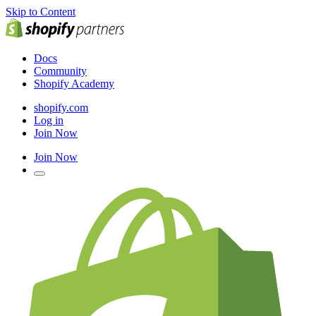
Skip to Content
Docs
Community
Shopify Academy
shopify.com
Log in
Join Now
Join Now