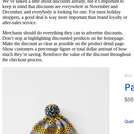
We’ve talked a little about discounts already, but it’s important to
keep in mind that discounts are
everywhere
in November and
December, and everybody is looking for one. For most holiday
shoppers, a good deal is way more important than brand loyalty or
after-sales service.
Merchants should do everything they can to advertise discounts.
Don’t stop at highlighting discounted products on the homepage.
Make the discount as clear as possible on the product detail page.
Show customers a percentage figure or total dollar amount of how
much they’re saving. Reinforce the value of the discount throughout
the checkout process.