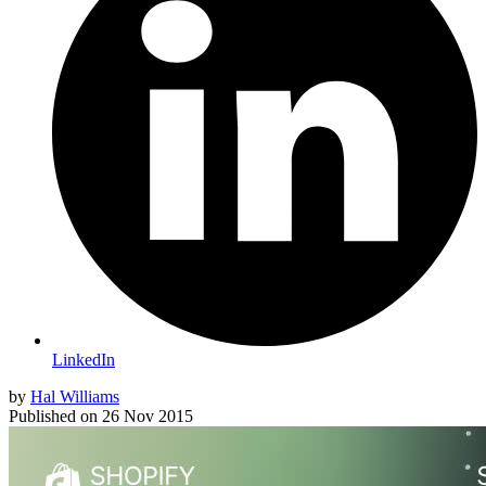
LinkedIn
by
Hal Williams
Published on
26 Nov 2015