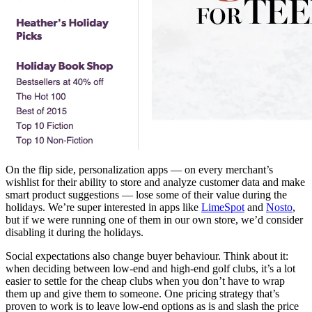
On the flip side, personalization apps — on every merchant’s
wishlist for their ability to store and analyze customer data and make
smart product suggestions — lose some of their value during the
holidays. We’re super interested in apps like
LimeSpot
and
Nosto
,
but if we were running one of them in our own store, we’d consider
disabling it during the holidays.
Social expectations also change buyer behaviour. Think about it:
when deciding between low-end and high-end golf clubs, it’s a lot
easier to settle for the cheap clubs when you don’t have to wrap
them up and give them to someone. One pricing strategy that’s
proven to work is to leave low-end options as is and slash the price