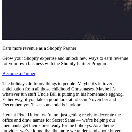
Earn more revenue as a Shopify Partner
Grow your Shopify expertise and unlock new ways to earn revenue
for your own business with the Shopify Partner Program.
Become a Partner
The holidays do funny things to people. Maybe it’s leftover
anticipation from all those childhood Christmases. Maybe it’s
whatever fun stuff Uncle Bill is putting in his homemade eggnog.
Either way, if you take a good look at folks in November and
December, you’ll see some odd behaviour.
Here at Pixel Union, we’re not just getting ready to decorate the
office and draw names for Secret Santa — we’re helping our
merchants get their stores ready for the holidays. As a theme
provider, we’ve found that the more we understand about buyer