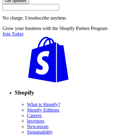
Get updates
No charge. Unsubscribe anytime.
Grow your business with the Shopify Partner Program
Join Today
Shopify
What is Shopify?
Shopify Editions
Careers
Investors
Newsroom
Sustainability