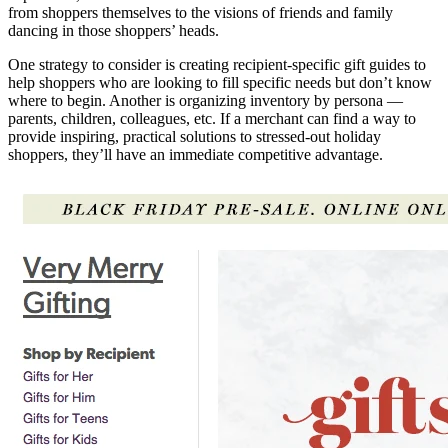
from shoppers themselves to the visions of friends and family
dancing in those shoppers’ heads.
One strategy to consider is creating recipient-specific gift guides to
help shoppers who are looking to fill specific needs but don’t know
where to begin. Another is organizing inventory by persona —
parents, children, colleagues, etc. If a merchant can find a way to
provide inspiring, practical solutions to stressed-out holiday
shoppers, they’ll have an immediate competitive advantage.