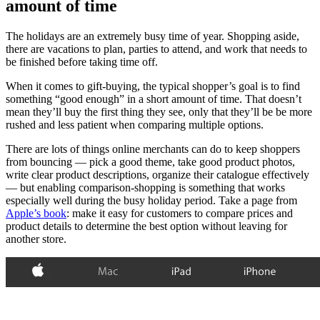
amount of time
The holidays are an extremely busy time of year. Shopping aside,
there are vacations to plan, parties to attend, and work that needs to
be finished before taking time off.
When it comes to gift-buying, the typical shopper’s goal is to find
something “good enough” in a short amount of time. That doesn’t
mean they’ll buy the first thing they see, only that they’ll be be more
rushed and less patient when comparing multiple options.
There are lots of things online merchants can do to keep shoppers
from bouncing — pick a good theme, take good product photos,
write clear product descriptions, organize their catalogue effectively
— but enabling comparison-shopping is something that works
especially well during the busy holiday period. Take a page from
Apple’s book
: make it easy for customers to compare prices and
product details to determine the best option without leaving for
another store.