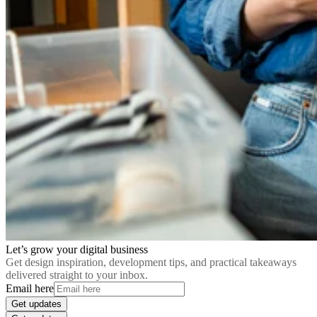
Let’s grow your digital business
Get design inspiration, development tips, and practical takeaways
delivered straight to your inbox.
Email here
Get updates