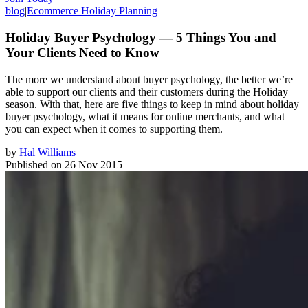
blog
|
Ecommerce Holiday Planning
Holiday Buyer Psychology — 5 Things You and
Your Clients Need to Know
The more we understand about buyer psychology, the better we’re
able to support our clients and their customers during the Holiday
season. With that, here are five things to keep in mind about holiday
buyer psychology, what it means for online merchants, and what
you can expect when it comes to supporting them.
by
Hal Williams
Published on
26 Nov 2015