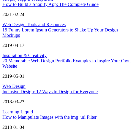
How to Build a Shopify App: The Complete Guide
2021-02-24
Web Design Tools and Resources
15 Funny Lorem Ipsum Generators to Shake Up Your Design
Mockups
2019-04-17
Inspiration & Creativity
20 Memorable Web Design Portfolio Examples to Inspire Your Own
Website
2019-05-01
Web Design
Inclusive Design: 12 Ways to Design for Everyone
2018-03-23
Learning Liquid
How to Manipulate Images with the img_url Filter
2018-01-04