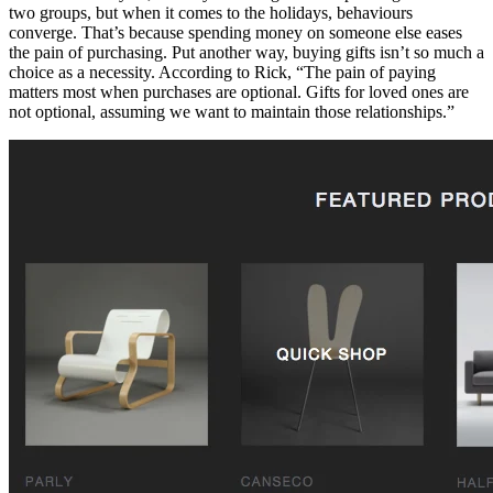
two groups, but when it comes to the holidays, behaviours
converge. That’s because spending money on someone else eases
the pain of purchasing. Put another way, buying gifts isn’t so much a
choice as a necessity. According to Rick, “The pain of paying
matters most when purchases are optional. Gifts for loved ones are
not optional, assuming we want to maintain those relationships.”