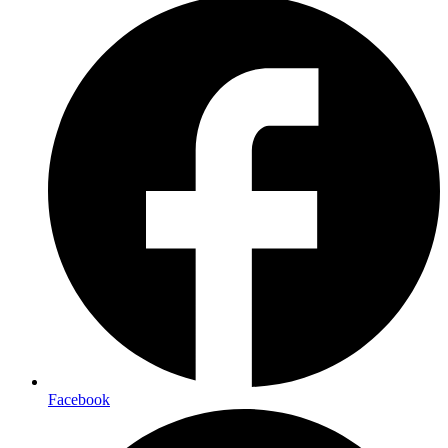
Facebook