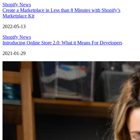
Shopify News
Create a Marketplace in Less than 8 Minutes with Shopify’s
Marketplace Kit
2022-05-13
Shopify News
Introducing Online Store 2.0: What it Means For Developers
2021-01-29