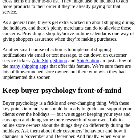
cross items off their to-do list. They might also be inclined to add
more products to their order if they’re already paying for that
service.
As a general rule, buyers get extra worked up about shipping during
the holidays, and there’s plenty merchants can do to alleviate those
concerns. Providing a shop-by/arrive-in-time calendar is one way of
giving shoppers assurance when they’re making purchases.
Another smart course of action is to implement shipping
notifications via email or text message, to cut down on customer
service tickets.
AfterShip
,
Shippo
and
ShipStation
are just a few of
the
many shipping apps
that offer this feature. We’re sure there are
lots of time-crunched store owners out there who wish they had
implemented this sooner.
Keep buyer psychology front-of-mind
Buyer psychology is a fickle and ever-changing thing. With these
key points in mind, you should be ready to guide and support your
clients over the holidays — but we suggest keeping your eyes and
ears open and doing some more research of your own. Talk to
online store owners about the things they do differently during the
holidays. Ask them about their customers’ behaviour and how it
changes in November and December. And finally, when you’re