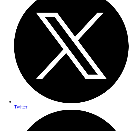
Twitter