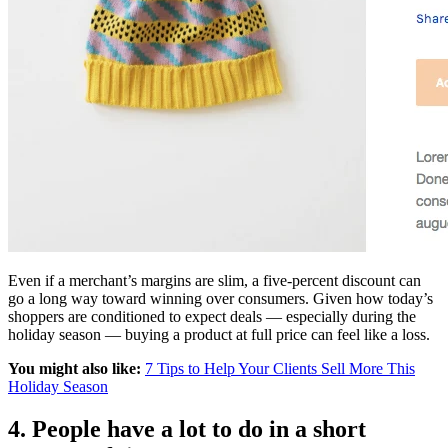
Even if a merchant’s margins are slim, a five-percent discount can
go a long way toward winning over consumers. Given how today’s
shoppers are conditioned to expect deals — especially during the
holiday season — buying a product at full price can feel like a loss.
You might also like:
7 Tips to Help Your Clients Sell More This
Holiday Season
4. People have a lot to do in a short