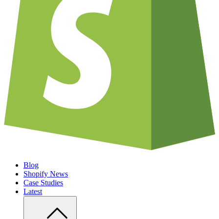
Blog
Shopify News
Case Studies
Latest