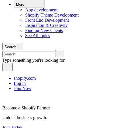
More
App development
Shopify Theme Development
Front End Development
Inspiration & Creativity
Finding New Clients
See All topics
Search
Type something you're looking for
shopify.com
Log in
Join Now
Become a Shopify Partner.
Unlock business growth.
Join Today