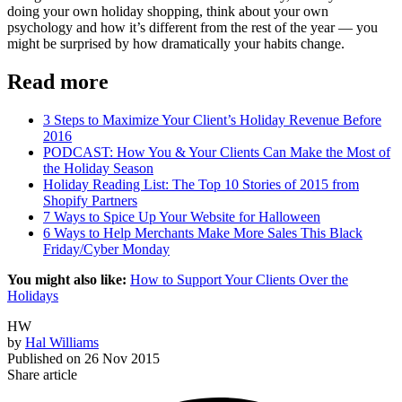
doing your own holiday shopping, think about your own
psychology and how it’s different from the rest of the year — you
might be surprised by how dramatically your habits change.
Read more
3 Steps to Maximize Your Client’s Holiday Revenue Before
2016
PODCAST: How You & Your Clients Can Make the Most of
the Holiday Season
Holiday Reading List: The Top 10 Stories of 2015 from
Shopify Partners
7 Ways to Spice Up Your Website for Halloween
6 Ways to Help Merchants Make More Sales This Black
Friday/Cyber Monday
You might also like:
How to Support Your Clients Over the
Holidays
HW
by
Hal Williams
Published on
26 Nov 2015
Share article