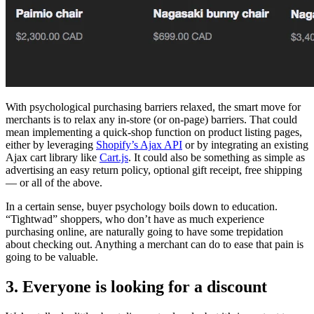
With psychological purchasing barriers relaxed, the smart move for
merchants is to relax any in-store (or on-page) barriers. That could
mean implementing a quick-shop function on product listing pages,
either by leveraging
Shopify’s Ajax API
or by integrating an existing
Ajax cart library like
Cart.js
. It could also be something as simple as
advertising an easy return policy, optional gift receipt, free shipping
— or all of the above.
In a certain sense, buyer psychology boils down to education.
“Tightwad” shoppers, who don’t have as much experience
purchasing online, are naturally going to have some trepidation
about checking out. Anything a merchant can do to ease that pain is
going to be valuable.
3. Everyone is looking for a discount