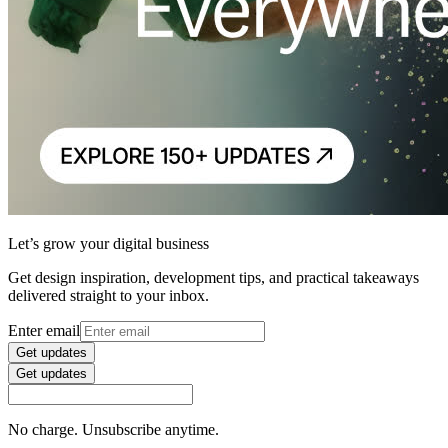
Let’s grow your digital business
Get design inspiration, development tips, and practical takeaways
delivered straight to your inbox.
Enter email
Get updates
Get updates
No charge. Unsubscribe anytime.