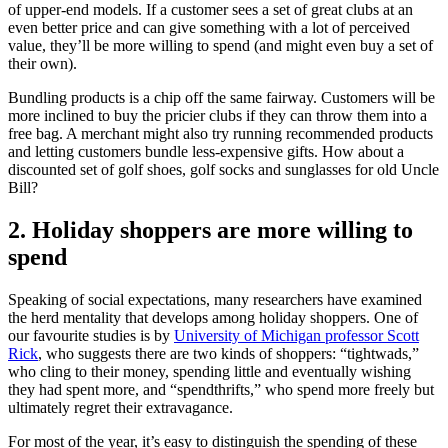
of upper-end models. If a customer sees a set of great clubs at an
even better price and can give something with a lot of perceived
value, they’ll be more willing to spend (and might even buy a set of
their own).
Bundling products is a chip off the same fairway. Customers will be
more inclined to buy the pricier clubs if they can throw them into a
free bag. A merchant might also try running recommended products
and letting customers bundle less-expensive gifts. How about a
discounted set of golf shoes, golf socks and sunglasses for old Uncle
Bill?
2. Holiday shoppers are more willing to
spend
Speaking of social expectations, many researchers have examined
the herd mentality that develops among holiday shoppers. One of
our favourite studies is by
University of Michigan professor Scott
Rick
, who suggests there are two kinds of shoppers: “tightwads,”
who cling to their money, spending little and eventually wishing
they had spent more, and “spendthrifts,” who spend more freely but
ultimately regret their extravagance.
For most of the year, it’s easy to distinguish the spending of these