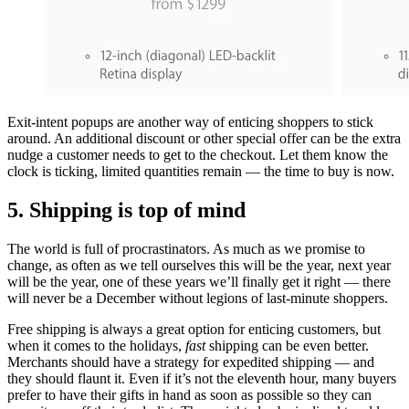
Exit-intent popups are another way of enticing shoppers to stick
around. An additional discount or other special offer can be the extra
nudge a customer needs to get to the checkout. Let them know the
clock is ticking, limited quantities remain — the time to buy is now.
5. Shipping is top of mind
The world is full of procrastinators. As much as we promise to
change, as often as we tell ourselves this will be the year, next year
will be the year, one of these years we’ll finally get it right — there
will never be a December without legions of last-minute shoppers.
Free shipping is always a great option for enticing customers, but
when it comes to the holidays,
fast
shipping can be even better.
Merchants should have a strategy for expedited shipping — and
they should flaunt it. Even if it’s not the eleventh hour, many buyers
prefer to have their gifts in hand as soon as possible so they can