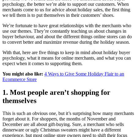
psychology, the better we’re able to support our customers. When
merchants come to us for advice about holiday sales, the first thing
we tell them is to put themselves in their customers’ shoes.
We’re fortunate to have great relationships with the merchants who
use our themes. They’re constantly teaching us about changes in
buyer behaviour, and about the different things online stores can do
to convert better and maximize revenue during the holiday season.
With that, here are five things to keep in mind about holiday buyer
psychology, what it means for online merchants, and what you can
expect when it comes to supporting them.
You might also like:
4 Ways to Give Some Holiday Flair to an
Ecommerce Store
1. Most people aren’t shopping for
themselves
This is such an obvious one, but it’s surprising how many merchants
forget about it. For shoppers, the months of November and
December are all about gift-buying. Sure, a merchant who sells
dinnerware or ugly Christmas sweaters might have a different
experience, but most online store owners need to shift their focus