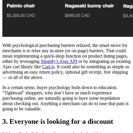
With psychological purchasing barriers relaxed, the smart move for
merchants is to relax any in-store (or on-page) barriers. That could
mean implementing a quick-shop function on product listing pages,
either by leveraging
Shopify’s Ajax API
or by integrating an existing
Ajax cart library like
Cart.js
. It could also be something as simple as
advertising an easy return policy, optional gift receipt, free shipping
— or all of the above.
In a certain sense, buyer psychology boils down to education.
“Tightwad” shoppers, who don’t have as much experience
purchasing online, are naturally going to have some trepidation
about checking out. Anything a merchant can do to ease that pain is
going to be valuable.
3. Everyone is looking for a discount