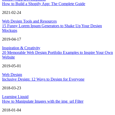
How to Build a Shopify App: The Complete Guide
2021-02-24
Web Design Tools and Resources
15 Funny Lorem Ipsum Generators to Shake Up Your Design
Mockups
2019-04-17
Inspiration & Creativity
20 Memorable Web Design Portfolio Examples to Inspire Your Own
Website
2019-05-01
Web Design
Inclusive Design: 12 Ways to Design for Everyone
2018-03-23
Learning Liquid
How to Manipulate Images with the img_url Filter
2018-01-04