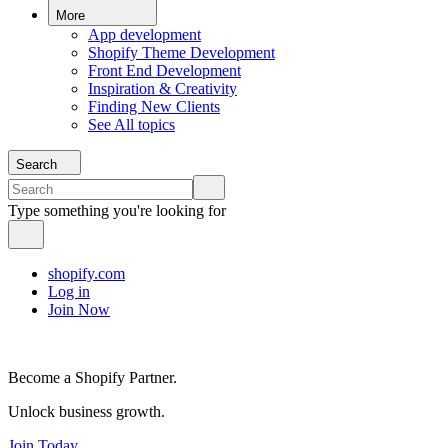
More
App development
Shopify Theme Development
Front End Development
Inspiration & Creativity
Finding New Clients
See All topics
Search
Type something you're looking for
shopify.com
Log in
Join Now
Become a Shopify Partner.
Unlock business growth.
Join Today