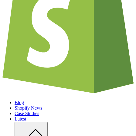
Blog
Shopify News
Case Studies
Latest