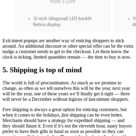
Exit-intent popups are another way of enticing shoppers to stick
around. An additional discount or other special offer can be the extra
nudge a customer needs to get to the checkout. Let them know the
clock is ticking, limited quantities remain — the time to buy is now.
5. Shipping is top of mind
The world is full of procrastinators. As much as we promise to
change, as often as we tell ourselves this will be the year, next year
will be the year, one of these years we’ll finally get it right — there
will never be a December without legions of last-minute shoppers.
Free shipping is always a great option for enticing customers, but
when it comes to the holidays,
fast
shipping can be even better.
Merchants should have a strategy for expedited shipping — and
they should flaunt it. Even if it’s not the eleventh hour, many buyers
prefer to have their gifts in hand as soon as possible so they can