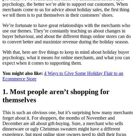
psychology, the better we’re able to support our customers. When
merchants come to us for advice about holiday sales, the first thing
we tell them is to put themselves in their customers’ shoes.
We’re fortunate to have great relationships with the merchants who
use our themes. They’re constantly teaching us about changes in
buyer behaviour, and about the different things online stores can do
to convert better and maximize revenue during the holiday season.
With that, here are five things to keep in mind about holiday buyer
psychology, what it means for online merchants, and what you can
expect when it comes to supporting them.
You might also like:
4 Ways to Give Some Holiday Flair to an
Ecommerce Store
1. Most people aren’t shopping for
themselves
This is such an obvious one, but it’s surprising how many merchants
forget about it. For shoppers, the months of November and
December are all about gift-buying. Sure, a merchant who sells
dinnerware or ugly Christmas sweaters might have a different
experience, but most online store owners need to shift their focus