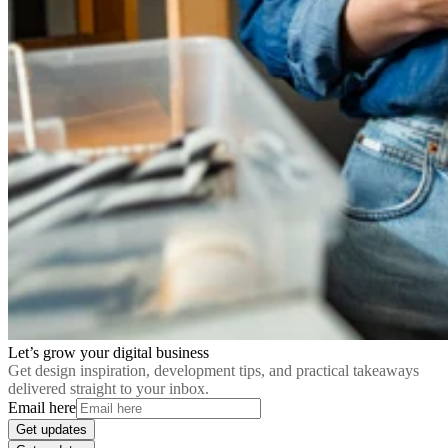
Let’s grow your digital business
Get design inspiration, development tips, and practical takeaways
delivered straight to your inbox.
Email here
Get updates