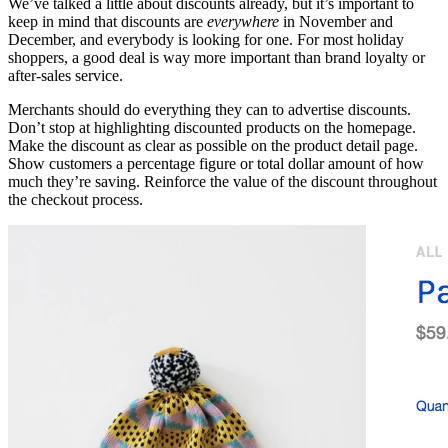
We’ve talked a little about discounts already, but it’s important to
keep in mind that discounts are
everywhere
in November and
December, and everybody is looking for one. For most holiday
shoppers, a good deal is way more important than brand loyalty or
after-sales service.
Merchants should do everything they can to advertise discounts.
Don’t stop at highlighting discounted products on the homepage.
Make the discount as clear as possible on the product detail page.
Show customers a percentage figure or total dollar amount of how
much they’re saving. Reinforce the value of the discount throughout
the checkout process.