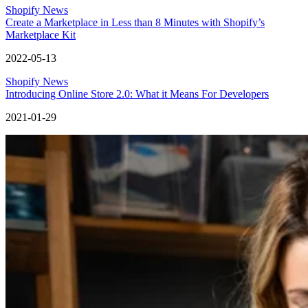
Shopify News
Create a Marketplace in Less than 8 Minutes with Shopify’s
Marketplace Kit
2022-05-13
Shopify News
Introducing Online Store 2.0: What it Means For Developers
2021-01-29