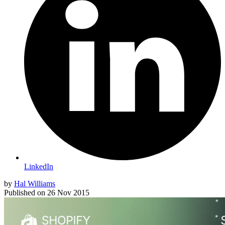
LinkedIn
by
Hal Williams
Published on
26 Nov 2015