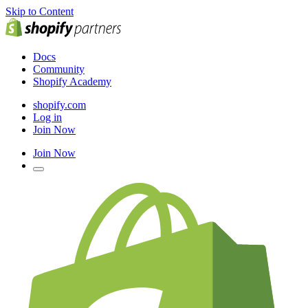
Skip to Content
Docs
Community
Shopify Academy
shopify.com
Log in
Join Now
Join Now