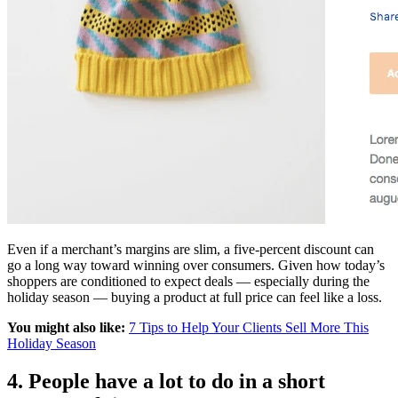
Even if a merchant’s margins are slim, a five-percent discount can
go a long way toward winning over consumers. Given how today’s
shoppers are conditioned to expect deals — especially during the
holiday season — buying a product at full price can feel like a loss.
You might also like:
7 Tips to Help Your Clients Sell More This
Holiday Season
4. People have a lot to do in a short