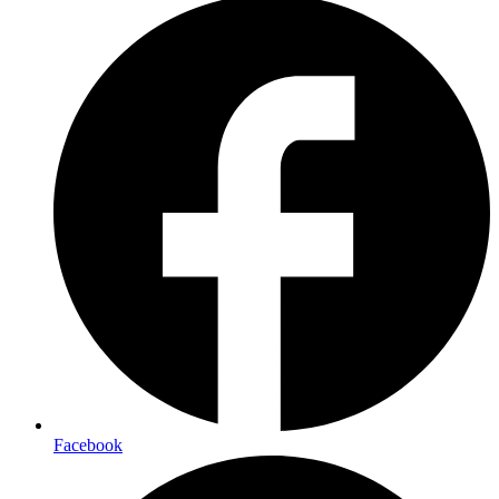
Facebook