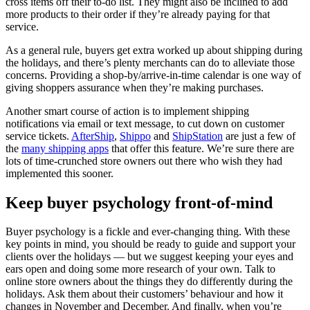
cross items off their to-do list. They might also be inclined to add
more products to their order if they’re already paying for that
service.
As a general rule, buyers get extra worked up about shipping during
the holidays, and there’s plenty merchants can do to alleviate those
concerns. Providing a shop-by/arrive-in-time calendar is one way of
giving shoppers assurance when they’re making purchases.
Another smart course of action is to implement shipping
notifications via email or text message, to cut down on customer
service tickets.
AfterShip
,
Shippo
and
ShipStation
are just a few of
the
many shipping apps
that offer this feature. We’re sure there are
lots of time-crunched store owners out there who wish they had
implemented this sooner.
Keep buyer psychology front-of-mind
Buyer psychology is a fickle and ever-changing thing. With these
key points in mind, you should be ready to guide and support your
clients over the holidays — but we suggest keeping your eyes and
ears open and doing some more research of your own. Talk to
online store owners about the things they do differently during the
holidays. Ask them about their customers’ behaviour and how it
changes in November and December. And finally, when you’re