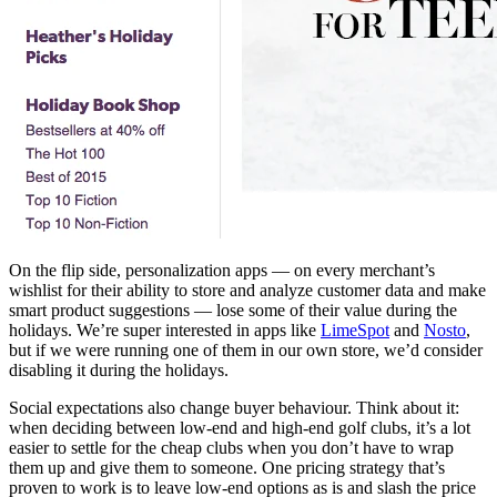
On the flip side, personalization apps — on every merchant’s
wishlist for their ability to store and analyze customer data and make
smart product suggestions — lose some of their value during the
holidays. We’re super interested in apps like
LimeSpot
and
Nosto
,
but if we were running one of them in our own store, we’d consider
disabling it during the holidays.
Social expectations also change buyer behaviour. Think about it:
when deciding between low-end and high-end golf clubs, it’s a lot
easier to settle for the cheap clubs when you don’t have to wrap
them up and give them to someone. One pricing strategy that’s
proven to work is to leave low-end options as is and slash the price