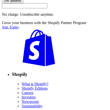
Get updates
No charge. Unsubscribe anytime.
Grow your business with the Shopify Partner Program
Join Today
Shopify
What is Shopify?
Shopify Editions
Careers
Investors
Newsroom
Sustainability