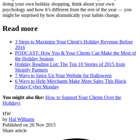
doing your own holiday shopping, think about your own
psychology and how it’s different from the rest of the year — you
might be surprised by how dramatically your habits change.
Read more
3 Steps to Maximize Your Client’s Holiday Revenue Before
2016
PODCAST: How You & Your Clients Can Make the Most of
the Holiday Season
Holiday Reading List: The Top 10 Stories of 2015 from
Shopify Partners
7 Ways to Spice Up Your Website for Halloween
6 Ways to Help Merchants Make More Sales This Black
Friday/Cyber Monday
You might also like:
How to Support Your Clients Over the
Holidays
HW
by
Hal Williams
Published on
26 Nov 2015
Share article