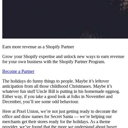
Earn more revenue as a Shopify Partner
Grow your Shopify expertise and unlock new ways to earn revenue
for your own business with the Shopify Partner Program.
Become a Partner
The holidays do funny things to people. Maybe it’s leftover
anticipation from all those childhood Christmases. Maybe it’s
whatever fun stuff Uncle Bill is putting in his homemade eggnog.
Either way, if you take a good look at folks in November and
December, you’ll see some odd behaviour.
Here at Pixel Union, we’re not just getting ready to decorate the
office and draw names for Secret Santa — we’re helping our
merchants get their stores ready for the holidays. As a theme
provider, we’ve found that the more we understand about buyer