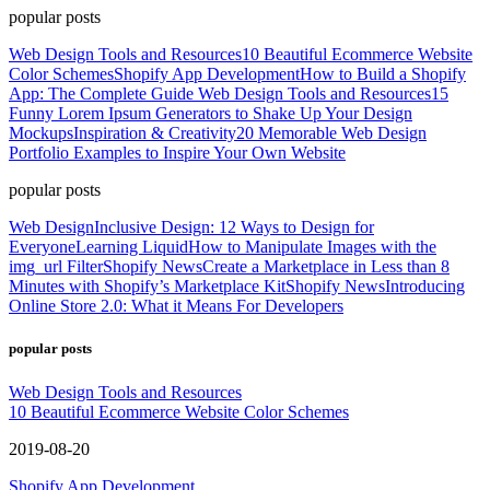
popular posts
Web Design Tools and Resources
10 Beautiful Ecommerce Website
Color Schemes
Shopify App Development
How to Build a Shopify
App: The Complete Guide
Web Design Tools and Resources
15
Funny Lorem Ipsum Generators to Shake Up Your Design
Mockups
Inspiration & Creativity
20 Memorable Web Design
Portfolio Examples to Inspire Your Own Website
popular posts
Web Design
Inclusive Design: 12 Ways to Design for
Everyone
Learning Liquid
How to Manipulate Images with the
img_url Filter
Shopify News
Create a Marketplace in Less than 8
Minutes with Shopify’s Marketplace Kit
Shopify News
Introducing
Online Store 2.0: What it Means For Developers
popular posts
Web Design Tools and Resources
10 Beautiful Ecommerce Website Color Schemes
2019-08-20
Shopify App Development