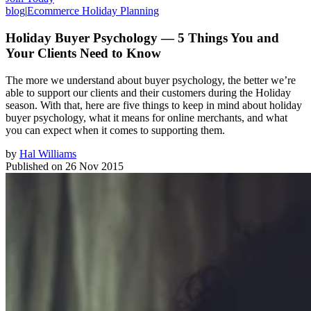
blog
|
Ecommerce Holiday Planning
Holiday Buyer Psychology — 5 Things You and
Your Clients Need to Know
The more we understand about buyer psychology, the better we’re
able to support our clients and their customers during the Holiday
season. With that, here are five things to keep in mind about holiday
buyer psychology, what it means for online merchants, and what
you can expect when it comes to supporting them.
by
Hal Williams
Published on
26 Nov 2015