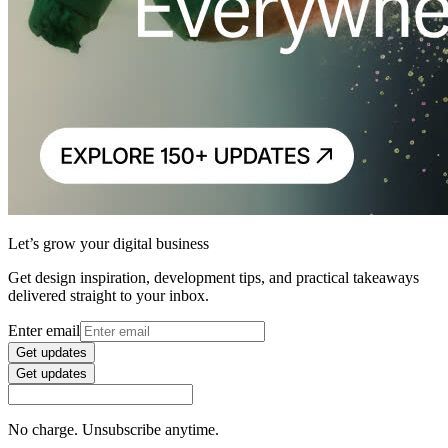
Let’s grow your digital business
Get design inspiration, development tips, and practical takeaways
delivered straight to your inbox.
Enter email
Get updates
Get updates
No charge. Unsubscribe anytime.