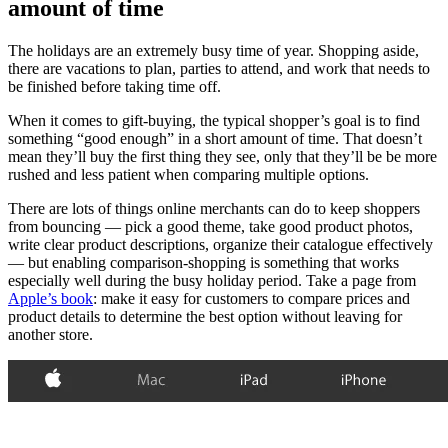
amount of time
The holidays are an extremely busy time of year. Shopping aside,
there are vacations to plan, parties to attend, and work that needs to
be finished before taking time off.
When it comes to gift-buying, the typical shopper’s goal is to find
something “good enough” in a short amount of time. That doesn’t
mean they’ll buy the first thing they see, only that they’ll be be more
rushed and less patient when comparing multiple options.
There are lots of things online merchants can do to keep shoppers
from bouncing — pick a good theme, take good product photos,
write clear product descriptions, organize their catalogue effectively
— but enabling comparison-shopping is something that works
especially well during the busy holiday period. Take a page from
Apple’s book
: make it easy for customers to compare prices and
product details to determine the best option without leaving for
another store.