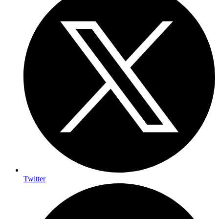
Twitter