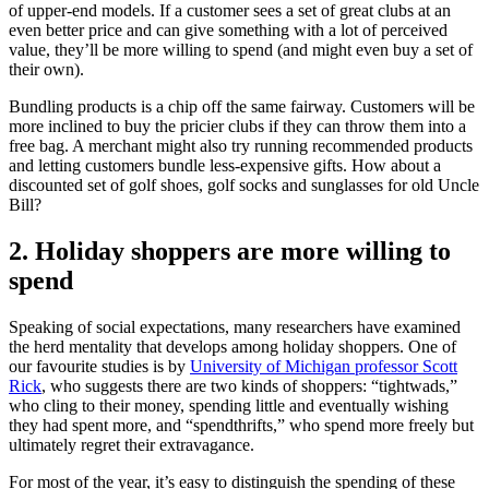
of upper-end models. If a customer sees a set of great clubs at an
even better price and can give something with a lot of perceived
value, they’ll be more willing to spend (and might even buy a set of
their own).
Bundling products is a chip off the same fairway. Customers will be
more inclined to buy the pricier clubs if they can throw them into a
free bag. A merchant might also try running recommended products
and letting customers bundle less-expensive gifts. How about a
discounted set of golf shoes, golf socks and sunglasses for old Uncle
Bill?
2. Holiday shoppers are more willing to
spend
Speaking of social expectations, many researchers have examined
the herd mentality that develops among holiday shoppers. One of
our favourite studies is by
University of Michigan professor Scott
Rick
, who suggests there are two kinds of shoppers: “tightwads,”
who cling to their money, spending little and eventually wishing
they had spent more, and “spendthrifts,” who spend more freely but
ultimately regret their extravagance.
For most of the year, it’s easy to distinguish the spending of these