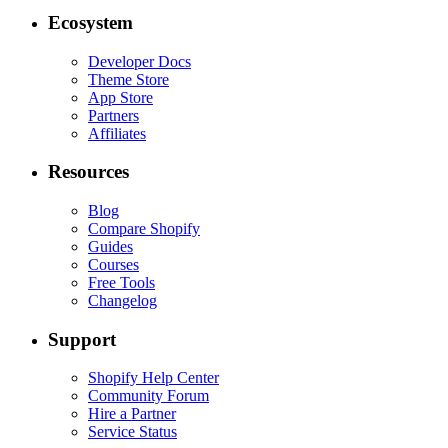
Ecosystem
Developer Docs
Theme Store
App Store
Partners
Affiliates
Resources
Blog
Compare Shopify
Guides
Courses
Free Tools
Changelog
Support
Shopify Help Center
Community Forum
Hire a Partner
Service Status