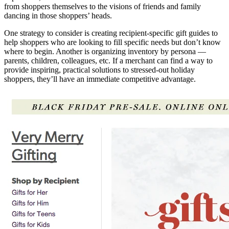
from shoppers themselves to the visions of friends and family
dancing in those shoppers’ heads.
One strategy to consider is creating recipient-specific gift guides to
help shoppers who are looking to fill specific needs but don’t know
where to begin. Another is organizing inventory by persona —
parents, children, colleagues, etc. If a merchant can find a way to
provide inspiring, practical solutions to stressed-out holiday
shoppers, they’ll have an immediate competitive advantage.