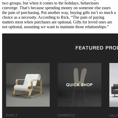
two groups, but when it comes to the holidays, behaviours
converge. That’s because spending money on someone else eases
the pain of purchasing. Put another way, buying gifts isn’t so much a
choice as a necessity. According to Rick, “The pain of paying
matters most when purchases are optional. Gifts for loved ones are
not optional, assuming we want to maintain those relationships.”