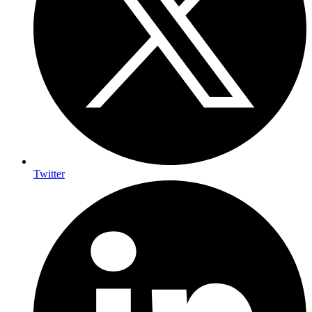
Twitter