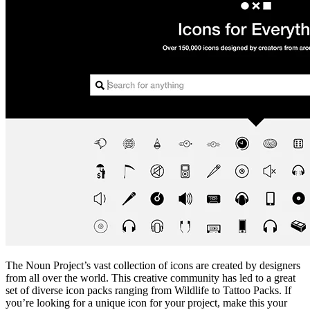
The Noun Project’s vast collection of icons are created by designers
from all over the world. This creative community has led to a great
set of diverse icon packs ranging from Wildlife to Tattoo Packs. If
you’re looking for a unique icon for your project, make this your