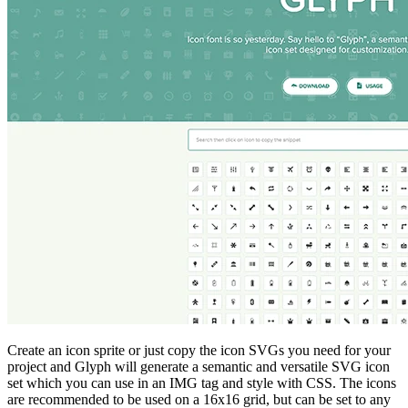
Create an icon sprite or just copy the icon SVGs you need for your
project and Glyph will generate a semantic and versatile SVG icon
set which you can use in an IMG tag and style with CSS. The icons
are recommended to be used on a 16x16 grid, but can be set to any