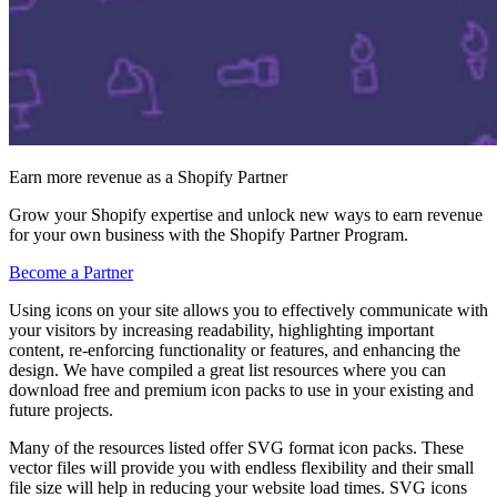
Earn more revenue as a Shopify Partner
Grow your Shopify expertise and unlock new ways to earn revenue
for your own business with the Shopify Partner Program.
Become a Partner
Using icons on your site allows you to effectively communicate with
your visitors by increasing readability, highlighting important
content, re-enforcing functionality or features, and enhancing the
design. We have compiled a great list resources where you can
download free and premium icon packs to use in your existing and
future projects.
Many of the resources listed offer SVG format icon packs. These
vector files will provide you with endless flexibility and their small
file size will help in reducing your website load times. SVG icons