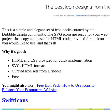
This is a simple and elegant set of icon packs curated by the
Dribbble design community. The SVG icons are ready for your web
project. Just copy and paste the HTML code provided for the icon
you would like to use, and that’s it!
Why it’s good:
HTML and CSS provided for quick implementation
SVG, HTML formats
Curated icon sets from Dribbble
Free
You might also like:
[Free Icon Pack] How to Use Icons to
Enhance Your Ecommerce Website
Swifticons