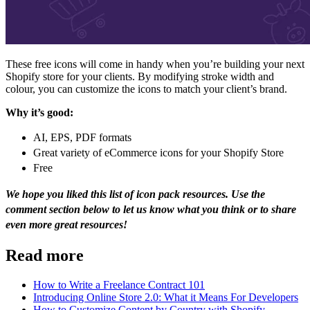
These free icons will come in handy when you’re building your next
Shopify store for your clients. By modifying stroke width and
colour, you can customize the icons to match your client’s brand.
Why it’s good:
AI, EPS, PDF formats
Great variety of eCommerce icons for your Shopify Store
Free
We hope you liked this list of icon pack resources. Use the
comment section below to let us know what you think or to share
even more great resources!
Read more
How to Write a Freelance Contract 101
Introducing Online Store 2.0: What it Means For Developers
How to Customize Content by Country with Shopify