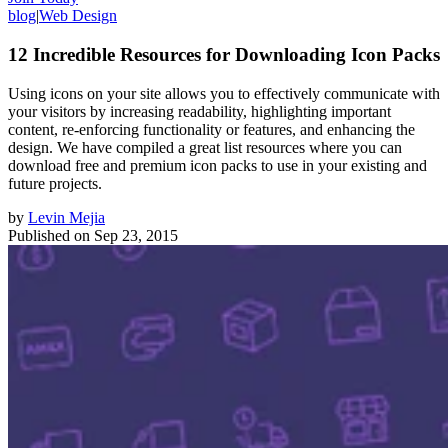
blog
|
Web Design
12 Incredible Resources for Downloading Icon Packs
Using icons on your site allows you to effectively communicate with
your visitors by increasing readability, highlighting important
content, re-enforcing functionality or features, and enhancing the
design. We have compiled a great list resources where you can
download free and premium icon packs to use in your existing and
future projects.
by
Levin Mejia
Published on
Sep 23, 2015