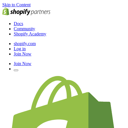
Skip to Content
Docs
Community
Shopify Academy
shopify.com
Log in
Join Now
Join Now