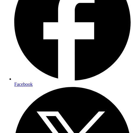
Facebook