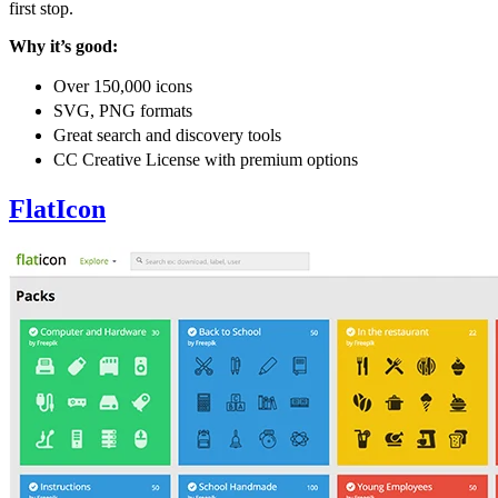
first stop.
Why it’s good:
Over 150,000 icons
SVG, PNG formats
Great search and discovery tools
CC Creative License with premium options
FlatIcon