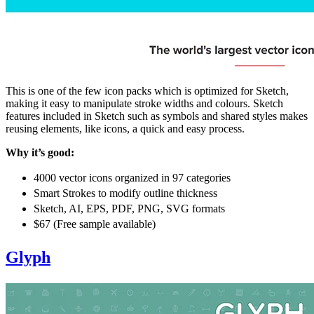
This is one of the few icon packs which is optimized for Sketch,
making it easy to manipulate stroke widths and colours. Sketch
features included in Sketch such as symbols and shared styles makes
reusing elements, like icons, a quick and easy process.
Why it’s good:
4000 vector icons organized in 97 categories
Smart Strokes to modify outline thickness
Sketch, AI, EPS, PDF, PNG, SVG formats
$67 (Free sample available)
Glyph