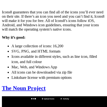
Icons8 guarantees that you can find all of the icons you’ll ever need
on their site. If there’s an icon you need and you can’t find it, Icons8
will make it for you for free. All of Icons8’s icons follow iOS,
Android, and Windows icon guidelines, ensuring that your icons
will match the operating system’s native icons.
Why it’s good:
A large collection of icons: 16,200
SVG, PNG, and HTML formats
Icons available in different styles, such as line icon, filled
icon, and full colour
Mac, Web, and Windows App
All icons can be downloaded via zip file
Linkshare license with premium options
The Noun Project