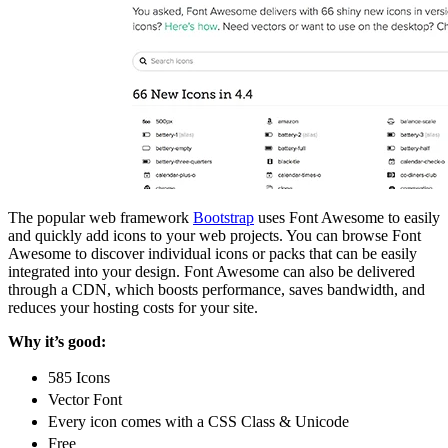
The popular web framework
Bootstrap
uses Font Awesome to easily
and quickly add icons to your web projects. You can browse Font
Awesome to discover individual icons or packs that can be easily
integrated into your design. Font Awesome can also be delivered
through a CDN, which boosts performance, saves bandwidth, and
reduces your hosting costs for your site.
Why it’s good:
585 Icons
Vector Font
Every icon comes with a CSS Class & Unicode
Free