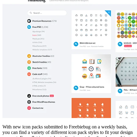
With new icon packs submitted to Freebiebug on a weekly basis,
you can find a variety of different icon pack styles to fit your design