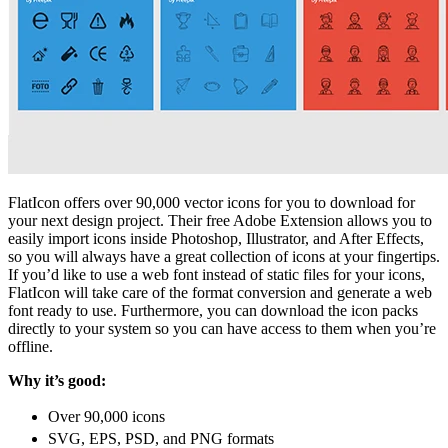
FlatIcon offers over 90,000 vector icons for you to download for
your next design project. Their free Adobe Extension allows you to
easily import icons inside
Photoshop, Illustrator, and After Effects,
so you will always have a great collection of icons at your fingertips.
If you’d like to use a web font instead of static files for your icons,
FlatIcon will take care of the format conversion and generate a web
font ready to use. Furthermore, you can download the icon packs
directly to your system so you can have access to them when you’re
offline.
Why it’s good:
Over 90,000 icons
SVG, EPS, PSD, and PNG formats