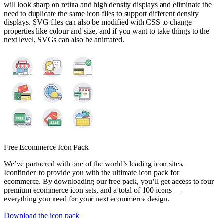
will look sharp on retina and high density displays and eliminate the
need to duplicate the same icon files to support different density
displays. SVG files can also be modified with CSS to change
properties like colour and size, and if you want to take things to the
next level, SVGs can also be animated.
Free Ecommerce Icon Pack
We’ve partnered with one of the world’s leading icon sites,
Iconfinder, to provide you with the ultimate icon pack for
ecommerce. By downloading our free pack, you’ll get access to four
premium ecommerce icon sets, and a total of 100 icons —
everything you need for your next ecommerce design.
Download the icon pack