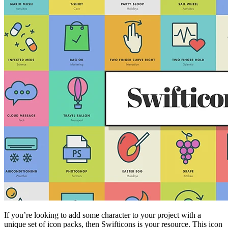
If you’re looking to add some character to your project with a
unique set of icon packs, then Swifticons is your resource. This icon