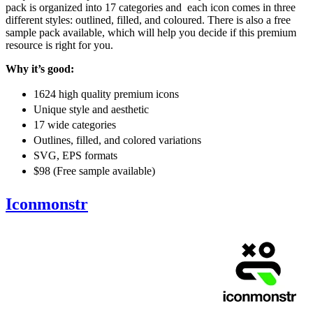
pack is organized into 17 categories and each icon comes in three
different styles: outlined, filled, and coloured. There is also a free
sample pack available, which will help you decide if this premium
resource is right for you.
Why it’s good:
1624 high quality premium icons
Unique style and aesthetic
17 wide categories
Outlines, filled, and colored variations
SVG, EPS formats
$98 (Free sample available)
Iconmonstr