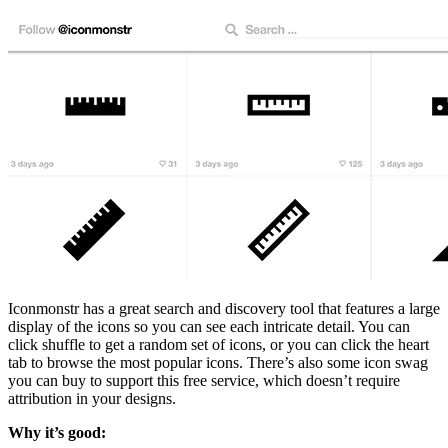
Iconmonstr has a great search and discovery tool that features a large
display of the icons so you can see each intricate detail. You can
click shuffle to get a random set of icons, or you can click the heart
tab to browse the most popular icons. There’s also some icon swag
you can buy to support this free service, which doesn’t require
attribution in your designs.
Why it’s good: