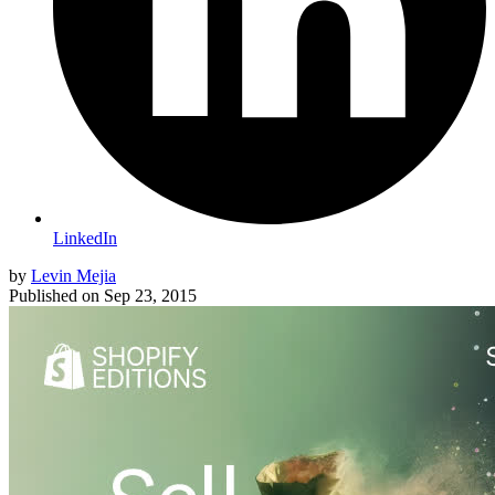
LinkedIn
by
Levin Mejia
Published on
Sep 23, 2015