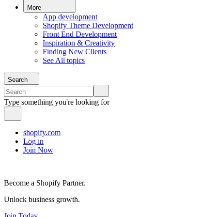
More
App development
Shopify Theme Development
Front End Development
Inspiration & Creativity
Finding New Clients
See All topics
Search
Type something you're looking for
shopify.com
Log in
Join Now
Become a Shopify Partner.
Unlock business growth.
Join Today