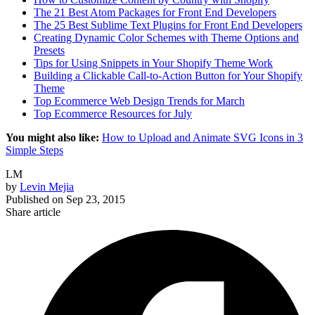
The 21 Best Atom Packages for Front End Developers
The 25 Best Sublime Text Plugins for Front End Developers
Creating Dynamic Color Schemes with Theme Options and
Presets
Tips for Using Snippets in Your Shopify Theme Work
Building a Clickable Call-to-Action Button for Your Shopify
Theme
Top Ecommerce Web Design Trends for March
Top Ecommerce Resources for July
You might also like:
How to Upload and Animate SVG Icons in 3
Simple Steps
LM
by
Levin Mejia
Published on
Sep 23, 2015
Share article