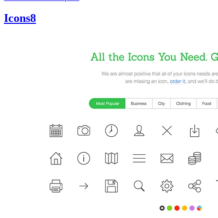
Icons8