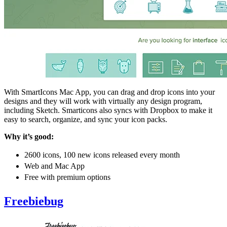
With SmartIcons Mac App, you can drag and drop icons into your
designs and they will work with virtually any design program,
including Sketch. Smarticons also syncs with Dropbox to make it
easy to search, organize, and sync your icon packs.
Why it’s good:
2600 icons, 100 new icons released every month
Web and Mac App
Free with premium options
Freebiebug