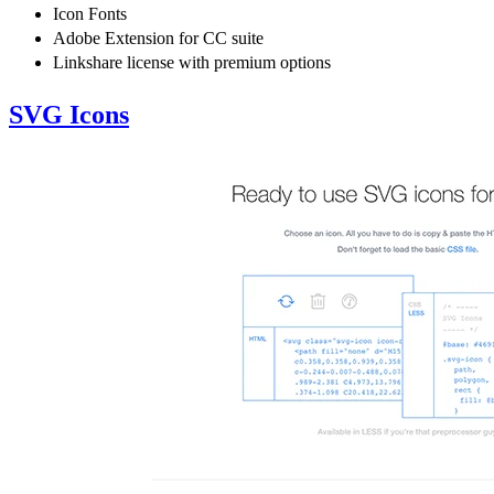
Icon Fonts
Adobe Extension for CC suite
Linkshare license with premium options
SVG Icons