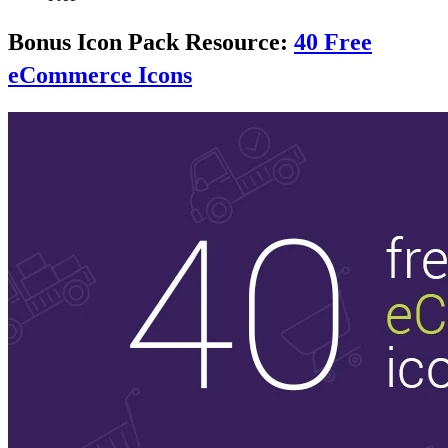
Bonus Icon Pack Resource:
40 Free
eCommerce Icons