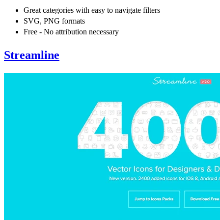
Great categories with easy to navigate filters
SVG, PNG formats
Free - No attribution necessary
Streamline