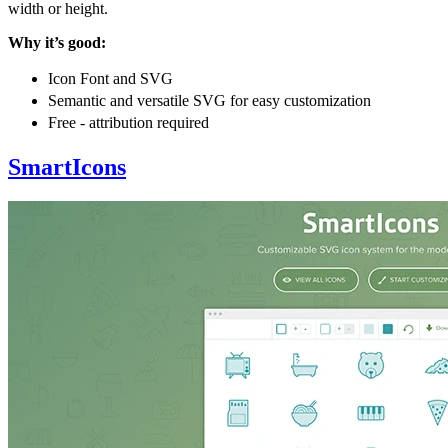
width or height.
Why it’s good:
Icon Font and SVG
Semantic and versatile SVG for easy customization
Free - attribution required
SmartIcons