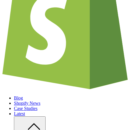
Blog
Shopify News
Case Studies
Latest