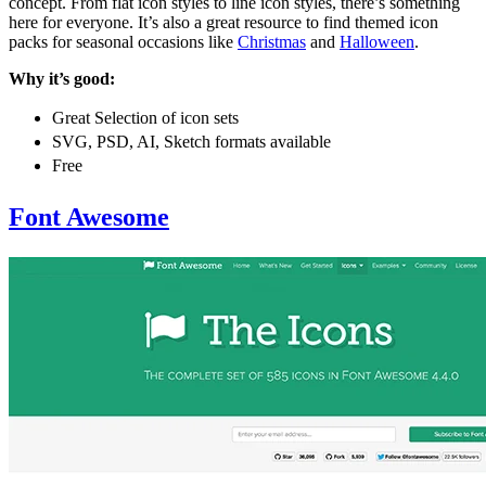
concept. From flat icon styles to line icon styles, there’s something
here for everyone. It’s also a great resource to find themed icon
packs for seasonal occasions like
Christmas
and
Halloween
.
Why it’s good:
Great Selection of icon sets
SVG, PSD, AI, Sketch formats available
Free
Font Awesome