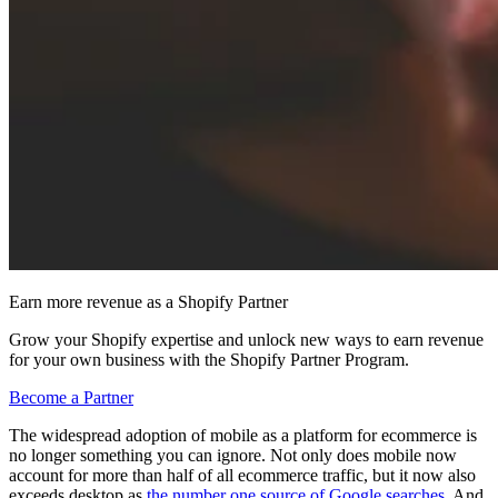
Earn more revenue as a Shopify Partner
Grow your Shopify expertise and unlock new ways to earn revenue
for your own business with the Shopify Partner Program.
Become a Partner
The widespread adoption of mobile as a platform for ecommerce is
no longer something you can ignore. Not only does mobile now
account for more than half of all ecommerce traffic, but it now also
exceeds desktop as
the number one source of Google searches
. And