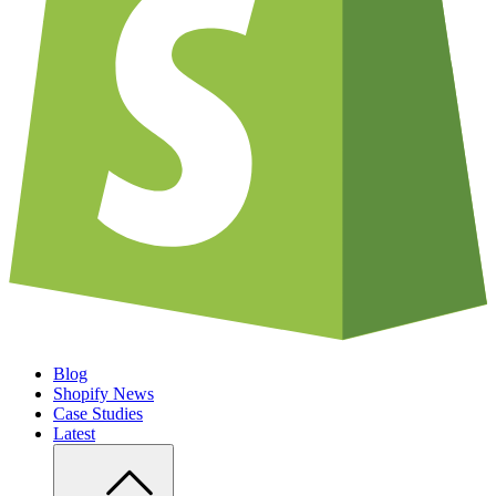
Blog
Shopify News
Case Studies
Latest