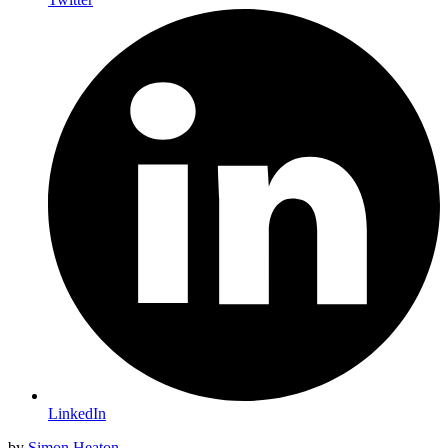
LinkedIn
by
Simon Heaton