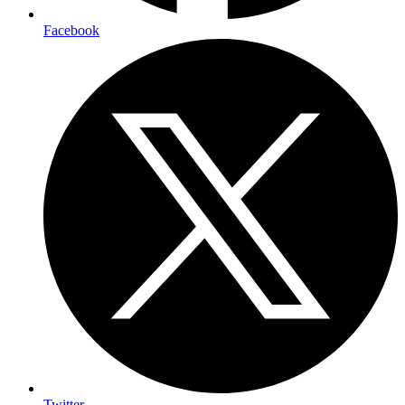
Facebook
Twitter