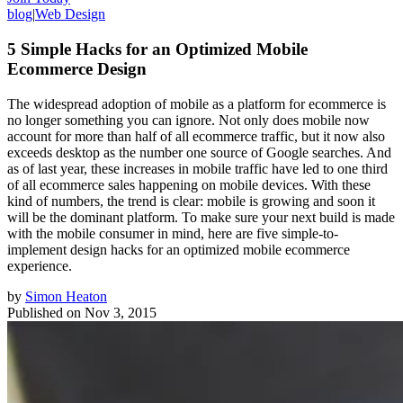
blog
|
Web Design
5 Simple Hacks for an Optimized Mobile
Ecommerce Design
The widespread adoption of mobile as a platform for ecommerce is
no longer something you can ignore. Not only does mobile now
account for more than half of all ecommerce traffic, but it now also
exceeds desktop as the number one source of Google searches. And
as of last year, these increases in mobile traffic have led to one third
of all ecommerce sales happening on mobile devices. With these
kind of numbers, the trend is clear: mobile is growing and soon it
will be the dominant platform. To make sure your next build is made
with the mobile consumer in mind, here are five simple-to-
implement design hacks for an optimized mobile ecommerce
experience.
by
Simon Heaton
Published on
Nov 3, 2015