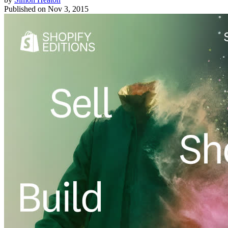
Published on
Nov 3, 2015