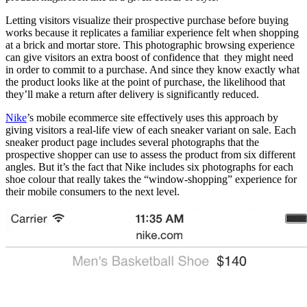
Letting visitors visualize their prospective purchase before buying
works because it replicates a familiar experience felt when shopping
at a brick and mortar store. This photographic browsing experience
can give visitors an extra boost of confidence that they might need
in order to commit to a purchase. And since they know exactly what
the product looks like at the point of purchase, the likelihood that
they’ll make a return after delivery is significantly reduced.
Nike
’s mobile ecommerce site effectively uses this approach by
giving visitors a real-life view of each sneaker variant on sale. Each
sneaker product page includes several photographs that the
prospective shopper can use to assess the product from six different
angles. But it’s the fact that Nike includes six photographs for each
shoe colour that really takes the “window-shopping” experience for
their mobile consumers to the next level.