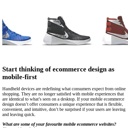
Start thinking of ecommerce design as
mobile-first
Handheld devices are redefining what consumers expect from online
shopping. They are no longer satisfied with mobile experiences that
are identical to what’s seen on a desktop. If your mobile ecommerce
design doesn’t offer consumers a unique experience that is flexible,
convenient, and intuitive, don’t be surprised if your users are leaving
and leaving quick.
What are some of your favourite mobile ecommerce websites?