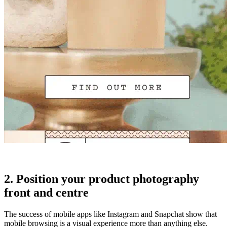
2. Position your product photography
front and centre
The success of mobile apps like Instagram and Snapchat show that
mobile browsing is a visual experience more than anything else.