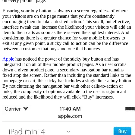
on every product page.
Ensuring your buy button is always on screen regardless of where
your visitors are on the page means that you’re consistently
encouraging them to take a desired action. This small, but effective,
interface tweak can increase the likelihood your visitors will add an
item to their carts as soon as there is even the slightest interest. And
considering there is a greater chance for your mobile browsers to
exit at any given point, a sticky call-to-action can be the difference
between a customer that buys and one that bounces.
Apple
has noticed the power of the sticky buy button and has
integrated it on all of their mobile product pages. As a user scrolls
down a given product page, a secondary navigation bar remains
fixed atop the screen. Rather than including the standard links to the
homepage or cart, this sticky bar includes a single link: a buy button.
By not cluttering the navigation bar with other calls-to-action or
links, the complexity of options available to the user is significant
reduced and the likelihood they will click “Buy” increases.