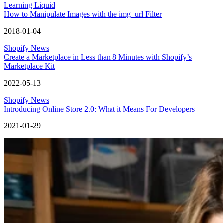
Learning Liquid
How to Manipulate Images with the img_url Filter
2018-01-04
Shopify News
Create a Marketplace in Less than 8 Minutes with Shopify’s
Marketplace Kit
2022-05-13
Shopify News
Introducing Online Store 2.0: What it Means For Developers
2021-01-29