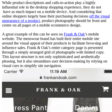
While product descriptions and calls-to-action play a highly
influential role in the desktop shopping experience, they do not
have as much impact on a mobile device. And considering that
online shoppers largely base their purchasing decisions
off the visual
appearance of a product
, product photography should be front and
centre on all pages of a mobile ecommerce design.
A great example of this can be seen on
Frank & Oak
’s mobile
website. The menswear brand has built their entire mobile site
around the visual appeal of their products to facilitate browsing and
influence sales. Frank & Oak’s entire category page is presented
through a simply arranged grid of photographs with limited copy.
This layout structure is not only sophisticated and aesthetically
pleasing, but it also streamlines user decision-making by relying on
visual cues to simplify site navigation.