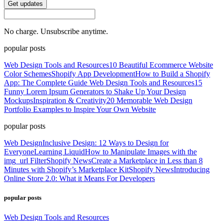
Get updates
No charge. Unsubscribe anytime.
popular posts
Web Design Tools and Resources
10 Beautiful Ecommerce Website
Color Schemes
Shopify App Development
How to Build a Shopify
App: The Complete Guide
Web Design Tools and Resources
15
Funny Lorem Ipsum Generators to Shake Up Your Design
Mockups
Inspiration & Creativity
20 Memorable Web Design
Portfolio Examples to Inspire Your Own Website
popular posts
Web Design
Inclusive Design: 12 Ways to Design for
Everyone
Learning Liquid
How to Manipulate Images with the
img_url Filter
Shopify News
Create a Marketplace in Less than 8
Minutes with Shopify’s Marketplace Kit
Shopify News
Introducing
Online Store 2.0: What it Means For Developers
popular posts
Web Design Tools and Resources