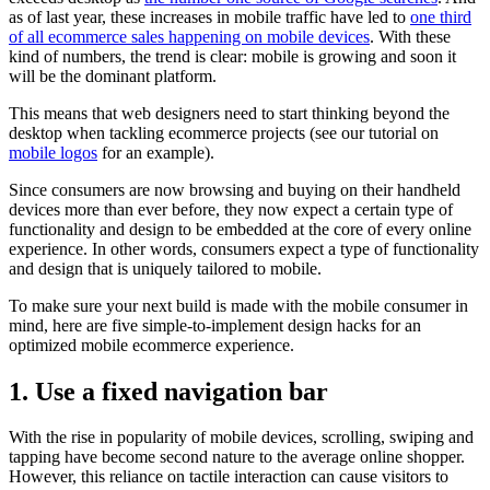
as of last year, these increases in mobile traffic have led to
one third
of all ecommerce sales happening on mobile devices
. With these
kind of numbers, the trend is clear: mobile is growing and soon it
will be the dominant platform.
This means that web designers need to start thinking beyond the
desktop when tackling ecommerce projects
(see our tutorial on
mobile logos
for an example).
Since consumers are now browsing and buying on their handheld
devices more than ever before, they now expect a certain type of
functionality and design to be embedded at the core of every online
experience. In other words, consumers expect a type of functionality
and design that is uniquely tailored to mobile.
To make sure your next build is made with the mobile consumer in
mind, here are five simple-to-implement design hacks for an
optimized mobile ecommerce experience.
1. Use a fixed navigation bar
With the rise in popularity of mobile devices, scrolling, swiping and
tapping have become second nature to the average online shopper.
However, this reliance on tactile interaction can cause visitors to