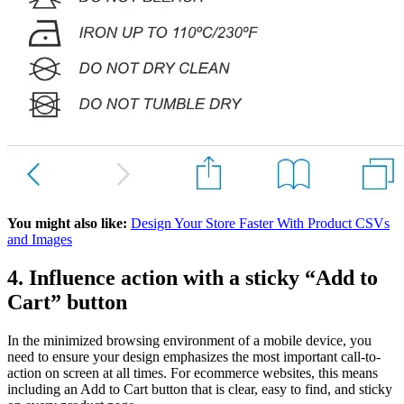
You might also like:
Design Your Store Faster With Product CSVs
and Images
4. Influence action with a sticky “Add to
Cart” button
In the minimized browsing environment of a mobile device, you
need to ensure your design emphasizes the most important call-to-
action on screen at all times. For ecommerce websites, this means
including an Add to Cart button that is clear, easy to find, and sticky