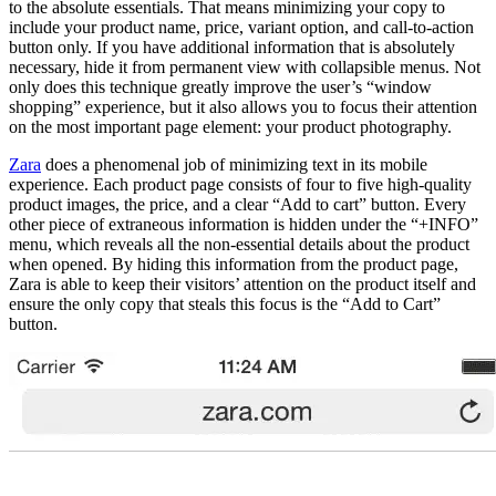
to the absolute essentials. That means minimizing your copy to
include your product name, price, variant option, and call-to-action
button only. If you have additional information that is absolutely
necessary, hide it from permanent view with collapsible menus. Not
only does this technique greatly improve the user’s “window
shopping” experience, but it also allows you to focus their attention
on the most important page element: your product photography.
Zara
does a phenomenal job of minimizing text in its mobile
experience. Each product page consists of four to five high-quality
product images, the price, and a clear “Add to cart” button. Every
other piece of extraneous information is hidden under the “+INFO”
menu, which reveals all the non-essential details about the product
when opened. By hiding this information from the product page,
Zara is able to keep their visitors’ attention on the product itself and
ensure the only copy that steals this focus is the “Add to Cart”
button.