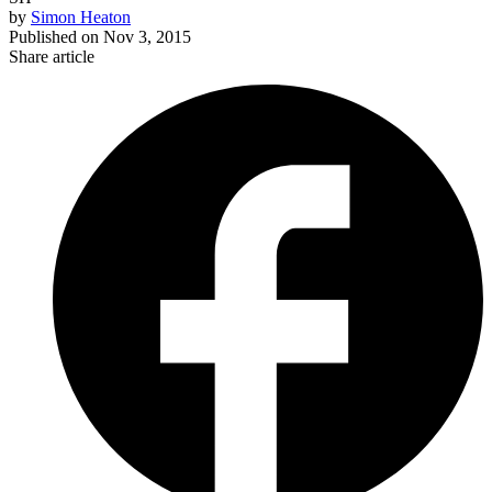
by
Simon Heaton
Published on
Nov 3, 2015
Share article