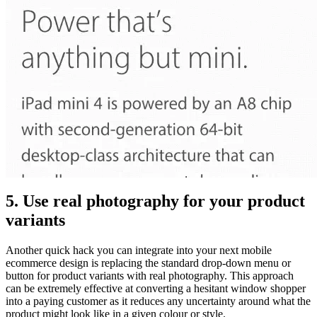
5. Use real photography for your product
variants
Another quick hack you can integrate into your next mobile
ecommerce design is replacing the standard drop-down menu or
button for product variants with real photography. This approach
can be extremely effective at converting a hesitant window shopper
into a paying customer as it reduces any uncertainty around what the
product might look like in a given colour or style.