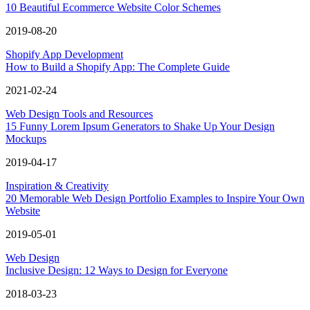
10 Beautiful Ecommerce Website Color Schemes
2019-08-20
Shopify App Development
How to Build a Shopify App: The Complete Guide
2021-02-24
Web Design Tools and Resources
15 Funny Lorem Ipsum Generators to Shake Up Your Design
Mockups
2019-04-17
Inspiration & Creativity
20 Memorable Web Design Portfolio Examples to Inspire Your Own
Website
2019-05-01
Web Design
Inclusive Design: 12 Ways to Design for Everyone
2018-03-23