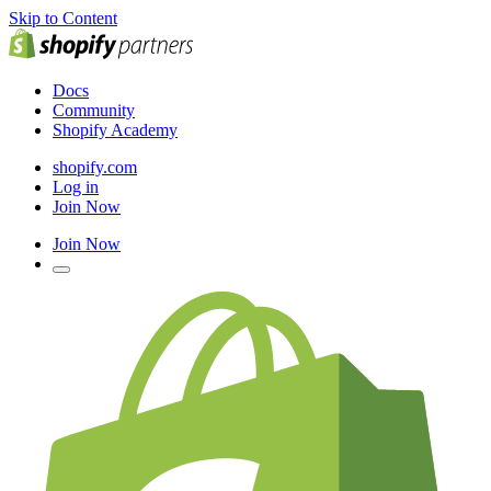
Skip to Content
Docs
Community
Shopify Academy
shopify.com
Log in
Join Now
Join Now