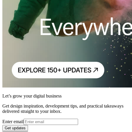
Let’s grow your digital business
Get design inspiration, development tips, and practical takeaways
delivered straight to your inbox.
Enter email
Get updates