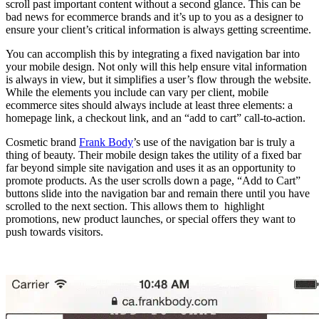
scroll past important content without a second glance. This can be
bad news for ecommerce brands and it’s up to you as a designer to
ensure your client’s critical information is always getting screentime.
You can accomplish this by integrating a fixed navigation bar into
your mobile design. Not only will this help ensure vital information
is always in view, but it simplifies a user’s flow through the website.
While the elements you include can vary per client, mobile
ecommerce sites should always include at least three elements: a
homepage link, a checkout link, and an “add to cart” call-to-action.
Cosmetic brand
Frank Body
’s use of the navigation bar is truly a
thing of beauty. Their mobile design takes the utility of a fixed bar
far beyond simple site navigation and uses it as an opportunity to
promote products. As the user scrolls down a page, “Add to Cart”
buttons slide into the navigation bar and remain there until you have
scrolled to the next section. This allows them to highlight
promotions, new product launches, or special offers they want to
push towards visitors.