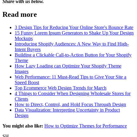
Share with us below.
Read more
3 Design Tips for Reducing Your Online Store's Bounce Rate
15 Funny Lorem Ipsum Generators to Shake Up Your Design
Mockups
Introducing Shopify Audiences: A New Way to Find High-
Intent Buyers
Building a Clickable Call-to-Action Button for Your Shopify
Theme
How Lazy Loading can Optimize Your Shopify Theme
Images
Web Performance: 11 Must-Read Tips to Give Your Site a
Speed Boost
Top Ecommerce Web Design Trends for March
4 Things to Consider When Designing Wholesale Stores for
Clients
How to Direct, Control, and Hold Focus Through Design
Data Visualization: Interpreting Uncertainty in Product
Design
You might also like:
How to Optimize Themes for Performance
SH