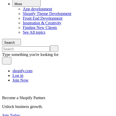
More
App development
Shopify Theme Development
Front End Development
Inspiration & Creativity
Finding New Clients
See All topics
Search
Type something you're looking for
shopify.com
Log in
Join Now
Become a Shopify Partner.
Unlock business growth.
Join Today