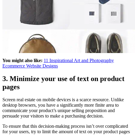
You might also like:
11 Inspirational Art and Photography
Ecommerce Website Designs
3. Minimize your use of text on product
pages
Screen real estate on mobile devices is a scarce resource. Unlike
desktop browsers, you have a significantly more finite area to
communicate your product’s unique selling proposition and
persuade your visitors to make a purchasing decision.
To ensure that this decision-making process isn’t over complicated
for your users, try to limit the amount of text on your product pages