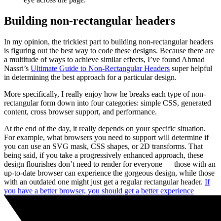
Building non-rectangular headers
In my opinion, the trickiest part to building non-rectangular headers
is figuring out the best way to code these designs. Because there are
a multitude of ways to achieve similar effects, I’ve found Ahmad
Nassri’s
Ultimate Guide to Non-Rectangular Headers
super helpful
in determining the best approach for a particular design.
More specifically, I really enjoy how he breaks each type of non-
rectangular form down into four categories: simple CSS, generated
content, cross browser support, and performance.
At the end of the day, it really depends on your specific situation.
For example, what browsers you need to support will determine if
you can use an SVG mask, CSS shapes, or 2D transforms. That
being said, if you take a progressively enhanced approach, these
design flourishes don’t need to render for everyone — those with an
up-to-date browser can experience the gorgeous design, while those
with an outdated one might just get a regular rectangular header.
If
you have a better browser, you should get a better experience