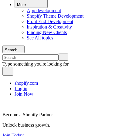
More
App development
Shopify Theme Development
Front End Development
Inspiration & Creativity
Finding New Clients
See All topics
Search
Type something you're looking for
shopify.com
Log in
Join Now
Become a Shopify Partner.
Unlock business growth.
Join Today