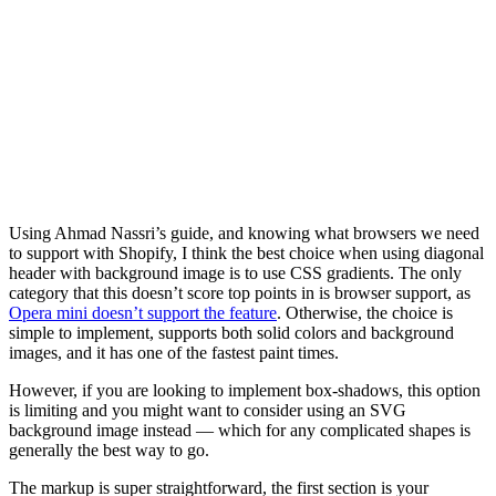
Using Ahmad Nassri’s guide, and knowing what browsers we need
to support with Shopify, I think the best choice when using diagonal
header with background image is to use CSS gradients. The only
category that this doesn’t score top points in is browser support, as
Opera mini doesn’t support the feature
. Otherwise, the choice is
simple to implement, supports both solid colors and background
images, and it has one of the fastest paint times.
However, if you are looking to implement box-shadows, this option
is limiting and you might want to consider using an SVG
background image instead — which for any complicated shapes is
generally the best way to go.
The markup is super straightforward, the first section is your