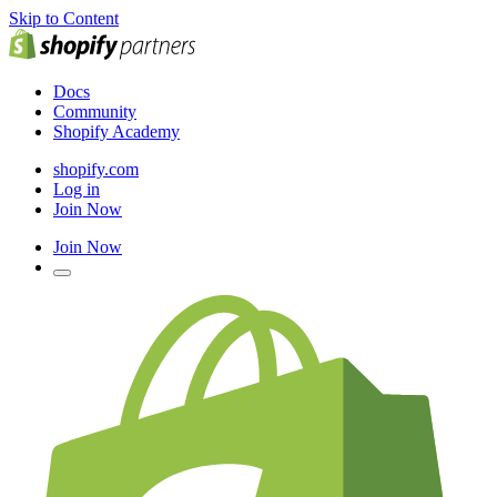
Skip to Content
Docs
Community
Shopify Academy
shopify.com
Log in
Join Now
Join Now