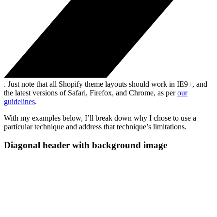
. Just note that all Shopify theme layouts should work in IE9+, and
the latest versions of Safari, Firefox, and Chrome, as per
our
guidelines
.
With my examples below, I’ll break down why I chose to use a
particular technique and address that technique’s limitations.
Diagonal header with background image