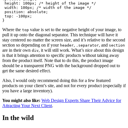
 height: 100px; /* height of the image */
 width: 100px; /* width of the image */
 position: absolute;
 top: -100px;
Where the
value is set to the negative height of your image, to
top
pull it up onto the diagonal separator. This technique will have it
stay centered no matter the screen size, and it’s relative to the second
section so depending on if your
,
, and
header
.separator
section
are in their own
, it will still work. What’s nice about this design
div
is that it brings attention to specific products without taking away
from the product itself. Note that to do this, the product image
should be a transparent PNG with the background dropped out to
get the same desired effect.
Also, I would only recommend doing this for a few featured
products on your client’s site, and not for every product (especially if
you have a large inventory).
You might also like:
Web Design Experts Share Their Advice for
Attracting Your Next Client
.
In the wild