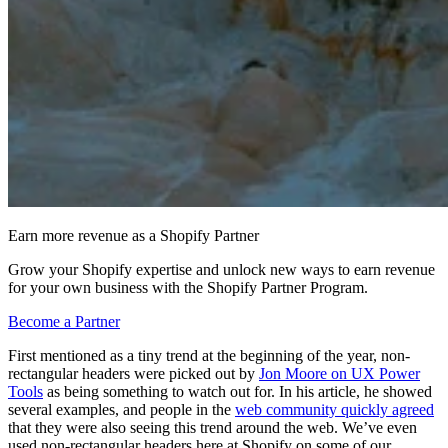
Earn more revenue as a Shopify Partner
Grow your Shopify expertise and unlock new ways to earn revenue
for your own business with the Shopify Partner Program.
Become a Partner
First mentioned as a tiny trend at the beginning of the year, non-
rectangular headers were picked out by
Jon Moore on UX Power
Tools
as being something to watch out for. In his article, he showed
several examples, and people in the
web community quickly agreed
that they were also seeing this trend around the web. We’ve even
used non-rectangular headers here at Shopify on some of our