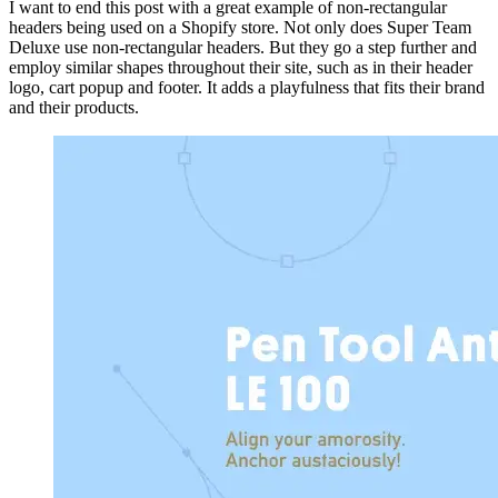
I want to end this post with a great example of non-rectangular
headers being used on a Shopify store. Not only does Super Team
Deluxe use non-rectangular headers. But they go a step further and
employ similar shapes throughout their site, such as in their header
logo, cart popup and footer. It adds a playfulness that fits their brand
and their products.