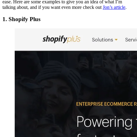
ease. Here are some examples to give you an idea of what I’m
talking about, and if you want even more check out
Jon’s article
.
1. Shopify Plus