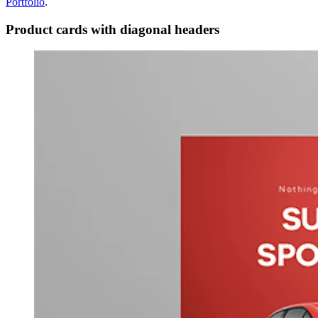
Portfolio
.
Product cards with diagonal headers