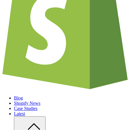
Blog
Shopify News
Case Studies
Latest