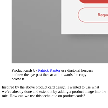
Product cards by
Patrick Kantor
use diagonal headers
to draw the eye past the car and towards the copy
below it.
Inspired by the above product card design, I wanted to use what
we’ve already done and extend it by adding a product image into the
mix. How can we use this technique on product cards?