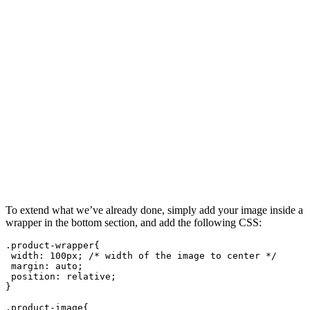
To extend what we’ve already done, simply add your image inside a
wrapper in the bottom section, and add the following CSS:
.product-wrapper{
 width: 100px; /* width of the image to center */
 margin: auto;
 position: relative;
}
.product-image{