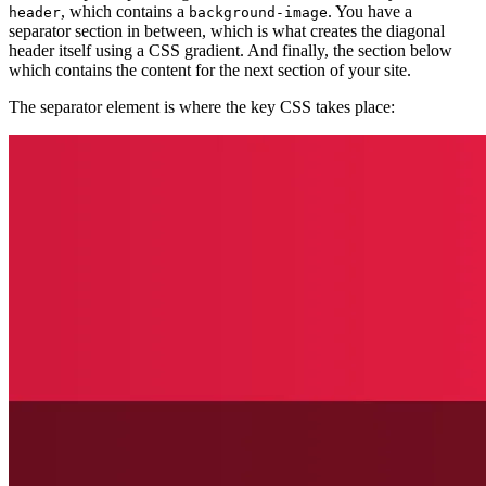
, which contains a
. You have a
header
background-image
separator section in between, which is what creates the diagonal
header itself using a CSS gradient. And finally, the section below
which contains the content for the next section of your site.
The separator element is where the key CSS takes place: