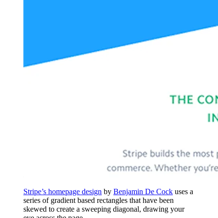
Stripe’s homepage design
by
Benjamin De Cock
uses a
series of gradient based rectangles that have been
skewed to create a sweeping diagonal, drawing your
eye across the page.