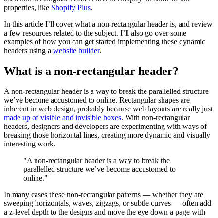
properties, like
Shopify Plus
.
In this article I’ll cover what a non-rectangular header is, and review
a few resources related to the subject. I’ll also go over some
examples of how you can get started implementing these dynamic
headers using a
website builder
.
What is a non-rectangular header?
A non-rectangular header is a way to break the parallelled structure
we’ve become accustomed to online. Rectangular shapes are
inherent in web design, probably because web layouts are really just
made up of visible and invisible boxes
. With non-rectangular
headers, designers and developers are experimenting with ways of
breaking those horizontal lines, creating more dynamic and visually
interesting work.
"A non-rectangular header is a way to break the
parallelled structure we’ve become accustomed to
online."
In many cases these non-rectangular patterns — whether they are
sweeping horizontals, waves, zigzags, or subtle curves — often add
a z-level depth to the designs and move the eye down a page with