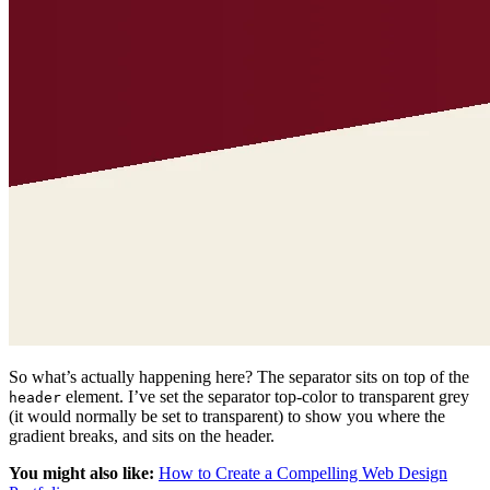
So what’s actually happening here? The separator sits on top of the
element. I’ve set the separator top-color to transparent grey
header
(it would normally be set to transparent) to show you where the
gradient breaks, and sits on the header.
You might also like:
How to Create a Compelling Web Design