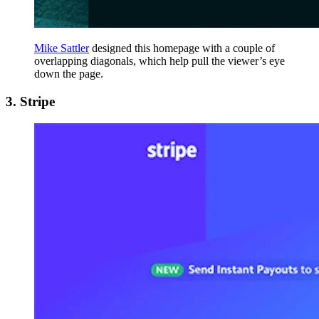
Mike Sattler
designed this homepage with a couple of
overlapping diagonals, which help pull the viewer’s eye
down the page.
3. Stripe