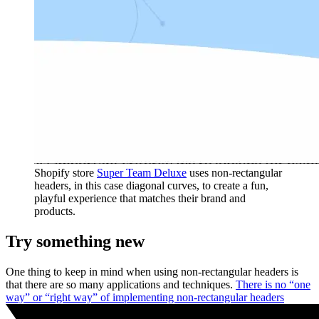
Shopify store
Super Team Deluxe
uses non-rectangular
headers, in this case diagonal curves, to create a fun,
playful experience that matches their brand and
products.
Try something new
One thing to keep in mind when using non-rectangular headers is
that there are so many applications and techniques.
There is no “one
way” or “right way” of implementing non-rectangular headers