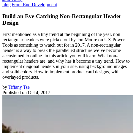
blog
|
Front End Development
Build an Eye-Catching Non-Rectangular Header
Design
First mentioned as a tiny trend at the beginning of the year, non-
rectangular headers were picked out by Jon Moore on UX Power
Tools as something to watch out for in 2017. A non-rectangular
header is a way to break the parallelled structure we’ve become
accustomed to online. In this article you will learn: What non-
rectangular headers are, and why has it become a tiny trend. How to
implement diagonal headers in your site, using background images
and solid colors. How to implement product card designs, with
overlayed products.
by
Tiffany Tse
Published on
Oct 4, 2017