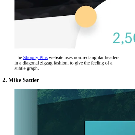
The
Shopify Plus
website uses non-rectangular headers
in a diagonal zigzag fashion, to give the feeling of a
subtle graph.
2. Mike Sattler