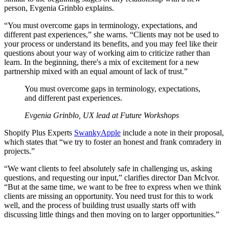
person, Evgenia Grinblo explains.
“You must overcome gaps in terminology, expectations, and
different past experiences,” she warns. “Clients may not be used to
your process or understand its benefits, and you may feel like their
questions about your way of working aim to criticize rather than
learn. In the beginning, there's a mix of excitement for a new
partnership mixed with an equal amount of lack of trust.”
You must overcome gaps in terminology, expectations,
and different past experiences.
Evgenia Grinblo, UX lead at Future Workshops
Shopify Plus Experts
SwankyApple
include a note in their proposal,
which states that “we try to foster an honest and frank comradery in
projects.”
“We want clients to feel absolutely safe in challenging us, asking
questions, and requesting our input,” clarifies director Dan McIvor.
“But at the same time, we want to be free to express when we think
clients are missing an opportunity. You need trust for this to work
well, and the process of building trust usually starts off with
discussing little things and then moving on to larger opportunities.”