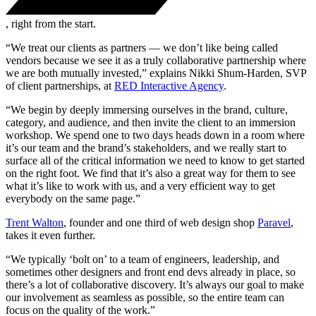
, right from the start.
“We treat our clients as partners — we don’t like being called
vendors because we see it as a truly collaborative partnership where
we are both mutually invested,” explains Nikki Shum-Harden, SVP
of client partnerships, at
RED Interactive Agency
.
“We begin by deeply immersing ourselves in the brand, culture,
category, and audience, and then invite the client to an immersion
workshop. We spend one to two days heads down in a room where
it’s our team and the brand’s stakeholders, and we really start to
surface all of the critical information we need to know to get started
on the right foot. We find that it’s also a great way for them to see
what it’s like to work with us, and a very efficient way to get
everybody on the same page.”
Trent Walton
, founder and one third of web design shop
Paravel
,
takes it even further.
“We typically ‘bolt on’ to a team of engineers, leadership, and
sometimes other designers and front end devs already in place, so
there’s a lot of collaborative discovery. It’s always our goal to make
our involvement as seamless as possible, so the entire team can
focus on the quality of the work.”