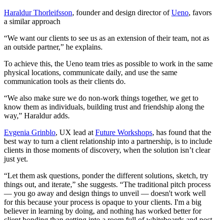
Haraldur Thorleifsson
, founder and design director of
Ueno
, favors
a similar approach
“We want our clients to see us as an extension of their team, not as
an outside partner,” he explains.
To achieve this, the Ueno team tries as possible to work in the same
physical locations, communicate daily, and use the same
communication tools as their clients do.
“We also make sure we do non-work things together, we get to
know them as individuals, building trust and friendship along the
way,” Haraldur adds.
Evgenia Grinblo
, UX lead at
Future Workshops
, has found that the
best way to turn a client relationship into a partnership, is to include
clients in those moments of discovery, when the solution isn’t clear
just yet.
“Let them ask questions, ponder the different solutions, sketch, try
things out, and iterate,” she suggests. “The traditional pitch process
— you go away and design things to unveil — doesn't work well
for this because your process is opaque to your clients. I'm a big
believer in learning by doing, and nothing has worked better for
client bonding than getting into a room full of whiteboards and post-