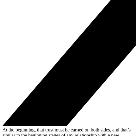
At the beginning, that trust must be earned on both sides, and that’s
similar to the beginning stages of any relationship with a new