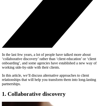
In the last few years, a lot of people have talked more about
‘collaborative discovery’ rather than ‘client education’ or ‘client
onboarding’, and some agencies have established a new way of
working side-by-side with their clients.
In this article, we’ll discuss alternative approaches to client
relationships that will help you transform them into long-lasting
partnerships.
1. Collaborative discovery