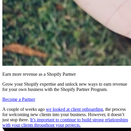
Earn more revenue as a Shopify Partner
Grow your Shopify expertise and unlock new ways to earn revenue
for your own business with the Shopify Partner Program.
Become a Partner
A couple of weeks ago
we looked at client onboarding
, the process
for welcoming new clients into your business. However, it doesn’t
just stop there.
It’s important to continue to build strong relationships
with your clients throughout your projects.