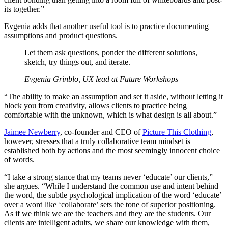
its together.”
Evgenia adds that another useful tool is to practice documenting
assumptions and product questions.
Let them ask questions, ponder the different solutions,
sketch, try things out, and iterate.
Evgenia Grinblo, UX lead at Future Workshops
“The ability to make an assumption and set it aside, without letting it
block you from creativity, allows clients to practice being
comfortable with the unknown, which is what design is all about.”
Jaimee Newberry
, co-founder and CEO of
Picture This Clothing
,
however, stresses that a truly collaborative team mindset is
established both by actions and the most seemingly innocent choice
of words.
“I take a strong stance that my teams never ‘educate’ our clients,”
she argues. “While I understand the common use and intent behind
the word, the subtle psychological implication of the word ‘educate’
over a word like ‘collaborate’ sets the tone of superior positioning.
As if we think we are the teachers and they are the students. Our
clients are intelligent adults, we share our knowledge with them,