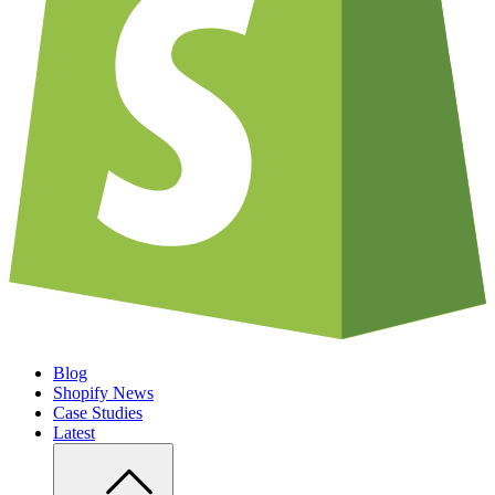
Blog
Shopify News
Case Studies
Latest