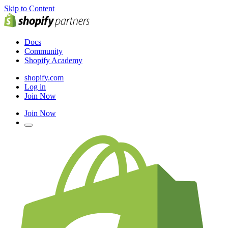
Skip to Content
Docs
Community
Shopify Academy
shopify.com
Log in
Join Now
Join Now