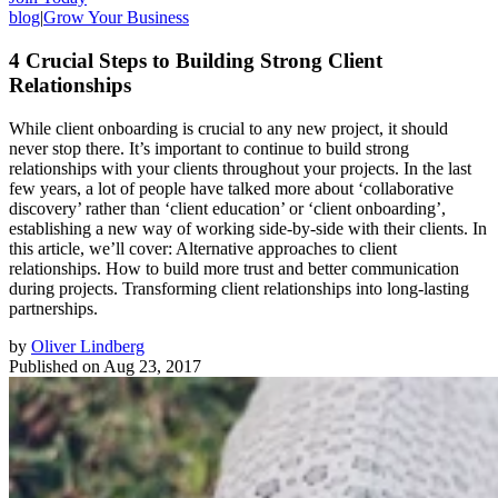
blog
|
Grow Your Business
4 Crucial Steps to Building Strong Client
Relationships
While client onboarding is crucial to any new project, it should
never stop there. It’s important to continue to build strong
relationships with your clients throughout your projects. In the last
few years, a lot of people have talked more about ‘collaborative
discovery’ rather than ‘client education’ or ‘client onboarding’,
establishing a new way of working side-by-side with their clients. In
this article, we’ll cover: Alternative approaches to client
relationships. How to build more trust and better communication
during projects. Transforming client relationships into long-lasting
partnerships.
by
Oliver Lindberg
Published on
Aug 23, 2017