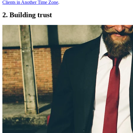
Clients in Another Time Zone
.
2. Building trust