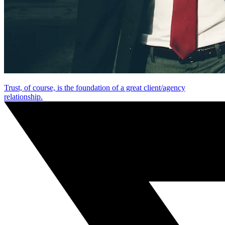
Trust, of course, is the foundation of a great client/agency
relationship.