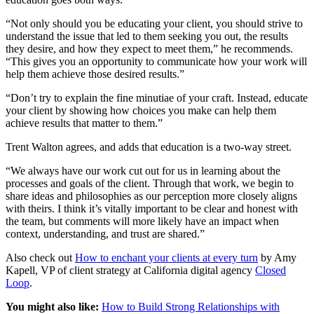
“Not only should you be educating your client, you should strive to
understand the issue that led to them seeking you out, the results
they desire, and how they expect to meet them,” he recommends.
“This gives you an opportunity to communicate how your work will
help them achieve those desired results.”
“Don’t try to explain the fine minutiae of your craft. Instead, educate
your client by showing how choices you make can help them
achieve results that matter to them.”
Trent Walton agrees, and adds that education is a two-way street.
“We always have our work cut out for us in learning about the
processes and goals of the client. Through that work, we begin to
share ideas and philosophies as our perception more closely aligns
with theirs. I think it’s vitally important to be clear and honest with
the team, but comments will more likely have an impact when
context, understanding, and trust are shared.”
Also check out
How to enchant your clients at every turn
by Amy
Kapell, VP of client strategy at California digital agency
Closed
Loop
.
You might also like:
How to Build Strong Relationships with