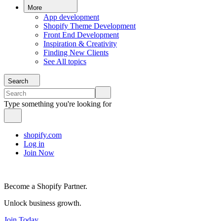
More
App development
Shopify Theme Development
Front End Development
Inspiration & Creativity
Finding New Clients
See All topics
Search
Type something you're looking for
shopify.com
Log in
Join Now
Become a Shopify Partner.
Unlock business growth.
Join Today