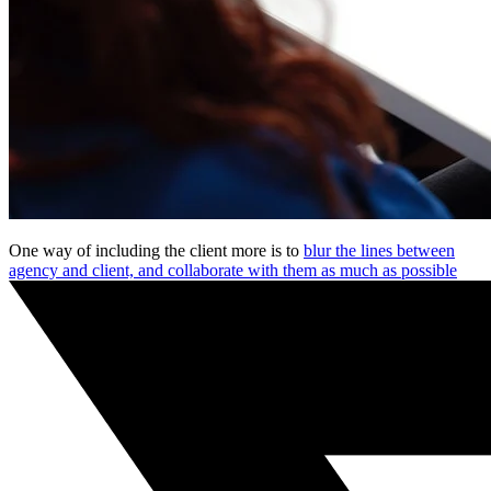
One way of including the client more is to
blur the lines between
agency and client, and collaborate with them as much as possible