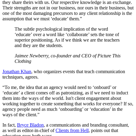
they share theirs with us. Our respective knowledge is an exchange.
Their strengths are not in our business, nor ours in their business, but
one of the most damaging precursors to any client relationship is the
assumption that we must ‘educate’ them.”
The subtle psychological implication of the word
‘educate’ over a word like ‘collaborate’ sets the tone of
superior positioning. As if we think we are the teachers
and they are the students.
Jaimee Newberry, co-founder and CEO of Picture This
Clothing
Jonathan Khan
, who organizes events that teach communication
techniques, agrees.
“To me, the idea that an agency would need to ‘onboard’ or
‘educate’ a client comes off as patronizing, as if we need to induct
them into the ways of the world. Isn't client engagement about
working together to create something that works for everyone? If so,
agency people need as much ‘onboarding’ or ‘education’ in the
ways of the client.”
In fact,
Bryce Bladon
, a communications and branding consultant,
as well as editor-in-chief of
Clients from Hell
, points out that
education goes both ways.