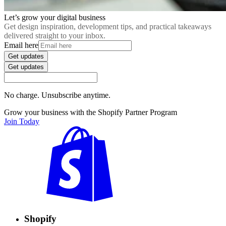
Let’s grow your digital business
Get design inspiration, development tips, and practical takeaways
delivered straight to your inbox.
Email here
Get updates
Get updates
No charge. Unsubscribe anytime.
Grow your business with the Shopify Partner Program
Join Today
Shopify