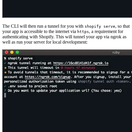
The CLI will then run a tunnel for you with
, so that
shopify serve
your app is accessible to the internet via
, a requirement for
https
authenticating with Shopify. This will tunnel your app via ngrok as
well as run your server for local development: