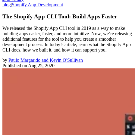
blog
|
Shopify App Development
The Shopify App CLI Tool: Build Apps Faster
We released the Shopify App CLI tool in 2019 as a way to make
building apps easier, faster, and more intuitive. Now, we’re releasing
additional features for the tool to help you create a smoother
development process. In today’s article, learn what the Shopify App
CLI does, how we built it, and how it can support you.
by
Paulo Margarido and Kevin O'Sullivan
Published on
Aug 25, 2020