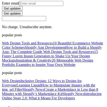
Enter email
Get updates
Get updates
No charge. Unsubscribe anytime.
popular posts
Web Design Tools and Resources
10 Beautiful Ecommerce Website
Color Schemes
Shopify App Development
How to Build a Shopify
App: The Complete Guide
Web Design Tools and Resources
15
Funny Lorem Ipsum Generators to Shake Up Your Design
Mockups
Inspiration & Creativity
20 Memorable Web Design
Portfolio Examples to Inspire Your Own Website
popular posts
Web Design
Inclusive Design: 12 Ways to Design for
Everyone
Learning Liquid
How to Manipulate Images with the
img_url Filter
Shopify News
Create a Marketplace in Less than 8
Minutes with Shopify’s Marketplace Kit
Shopify News
Introducing
Online Store 2.0: What it Means For Developers