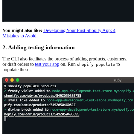
You might also like:
Developing Your First Shopify App: 4
Mistakes to Avoid
.
2. Adding testing information
The CLI also facilitates the process of adding products, customers,
or draft orders to
test your app
on. Run
to
shopify populate
populate these: