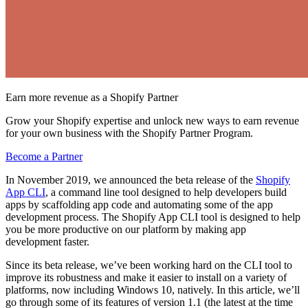
Earn more revenue as a Shopify Partner
Grow your Shopify expertise and unlock new ways to earn revenue
for your own business with the Shopify Partner Program.
Become a Partner
In November 2019, we announced the beta release of the
Shopify
App CLI
, a command line tool designed to help developers build
apps by scaffolding app code and automating some of the app
development process. The Shopify App CLI tool is designed to help
you be more productive on our platform by making app
development faster.
Since its beta release, we’ve been working hard on the CLI tool to
improve its robustness and make it easier to install on a variety of
platforms, now including Windows 10, natively. In this article, we’ll
go through some of its features of version 1.1 (the latest at the time