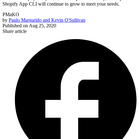
Shopify App CLI will continue to grow to meet your needs.
PMaKO
by
Paulo Margarido and Kevin O'Sullivan
Published on
Aug 25, 2020
Share article