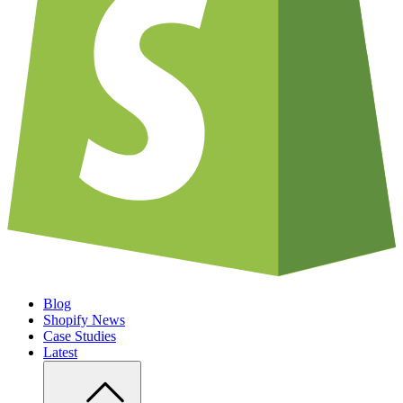
Blog
Shopify News
Case Studies
Latest