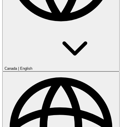
Canada
|
English