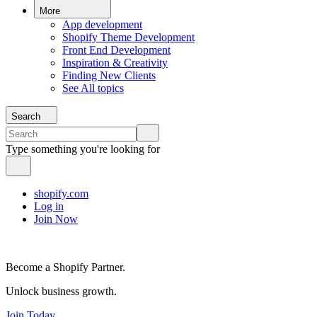
More
App development
Shopify Theme Development
Front End Development
Inspiration & Creativity
Finding New Clients
See All topics
Search
Type something you're looking for
shopify.com
Log in
Join Now
Become a Shopify Partner.
Unlock business growth.
Join Today