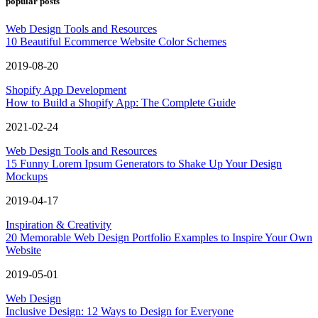
popular posts
Web Design Tools and Resources
10 Beautiful Ecommerce Website Color Schemes
2019-08-20
Shopify App Development
How to Build a Shopify App: The Complete Guide
2021-02-24
Web Design Tools and Resources
15 Funny Lorem Ipsum Generators to Shake Up Your Design
Mockups
2019-04-17
Inspiration & Creativity
20 Memorable Web Design Portfolio Examples to Inspire Your Own
Website
2019-05-01
Web Design
Inclusive Design: 12 Ways to Design for Everyone