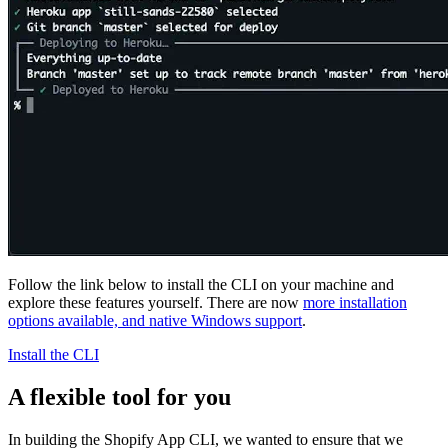
Follow the link below to install the CLI on your machine and
explore these features yourself. There are now
more installation
options available, and native Windows support
.
Install the CLI
A flexible tool for you
In building the Shopify App CLI, we wanted to ensure that we