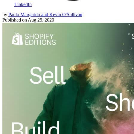
LinkedIn
by
Paulo Margarido and Kevin O'Sullivan
Published on
Aug 25, 2020