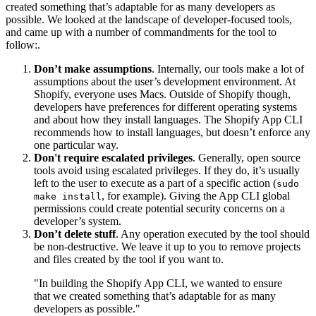
created something that’s adaptable for as many developers as
possible. We looked at the landscape of developer-focused tools,
and came up with a number of commandments for the tool to
follow:.
Don’t make assumptions
. Internally, our tools make a lot of
assumptions about the user’s development environment. At
Shopify, everyone uses Macs. Outside of Shopify though,
developers have preferences for different operating systems
and about how they install languages. The Shopify App CLI
recommends how to install languages, but doesn’t enforce any
one particular way.
Don't require escalated privileges
. Generally, open source
tools avoid using escalated privileges. If they do, it’s usually
left to the user to execute as a part of a specific action (
sudo
, for example). Giving the App CLI global
make install
permissions could create potential security concerns on a
developer’s system.
Don’t delete stuff
. Any operation executed by the tool should
be non-destructive. We leave it up to you to remove projects
and files created by the tool if you want to.
"In building the Shopify App CLI, we wanted to ensure
that we created something that’s adaptable for as many
developers as possible."