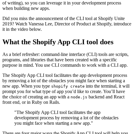
of writing), so you can leverage it in your development process
when building new apps.
Did you miss the announcement of the CLI tool at Shopify Unite
2019? Watch Vanessa Lee, Director of Product at Shopify, introduce
it in the video below.
What the Shopify App CLI tool does
As a brief refresher: command-line interface (CLI) tools are scripts,
programs, and libraries that have been created with a specific
purpose in mind. You use CLI commands to work with a CLI app.
The Shopify App CLI tool facilitates the app development process
by removing a lot of the obstacles you might face when starting a
new app. When you type
into the terminal, it will
shopify create
prompt you for what type of app you’d like to create. You’ll have
the choice of creating an app with a
backend and React
node.js
front end, or in Ruby on Rails.
"The Shopify App CLI tool facilitates the app
development process by removing a lot of the obstacles
you might face when starting a new app."
There are four major ways the Shopify App CLI tool will help you