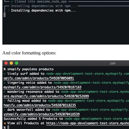
And color formatting options: