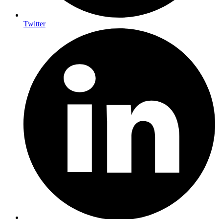
Twitter