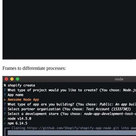
Frames to differentiate processes: