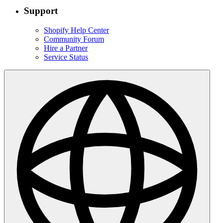
Support
Shopify Help Center
Community Forum
Hire a Partner
Service Status