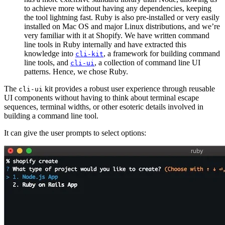
to achieve more without having any dependencies, keeping
the tool lightning fast. Ruby is also pre-installed or very easily
installed on Mac OS and major Linux distributions, and we’re
very familiar with it at Shopify. We have written command
line tools in Ruby internally and have extracted this
knowledge into
, a framework for building command
cli-kit
line tools, and
, a collection of command line UI
cli-ui
patterns. Hence, we chose Ruby.
The
kit provides a robust user experience through reusable
cli-ui
UI components without having to think about terminal escape
sequences, terminal widths, or other esoteric details involved in
building a command line tool.
It can give the user prompts to select options: