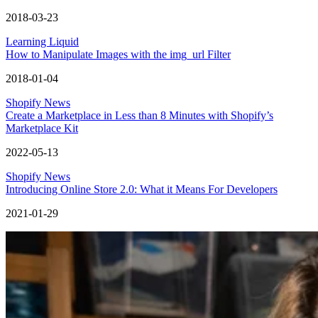
2018-03-23
Learning Liquid
How to Manipulate Images with the img_url Filter
2018-01-04
Shopify News
Create a Marketplace in Less than 8 Minutes with Shopify’s
Marketplace Kit
2022-05-13
Shopify News
Introducing Online Store 2.0: What it Means For Developers
2021-01-29