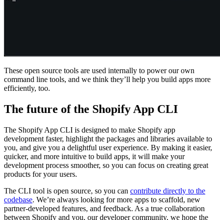
These open source tools are used internally to power our own
command line tools, and we think they’ll help you build apps more
efficiently, too.
The future of the Shopify App CLI
The Shopify App CLI is designed to make Shopify app
development faster, highlight the packages and libraries available to
you, and give you a delightful user experience. By making it easier,
quicker, and more intuitive to build apps, it will make your
development process smoother, so you can focus on creating great
products for your users.
The CLI tool is open source, so you can
contribute directly to the
codebase
. We’re always looking for more apps to scaffold, new
partner-developed features, and feedback. As a true collaboration
between Shopify and you, our developer community, we hope the