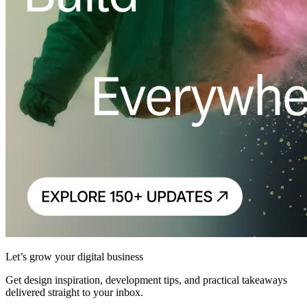
Let’s grow your digital business
Get design inspiration, development tips, and practical takeaways
delivered straight to your inbox.