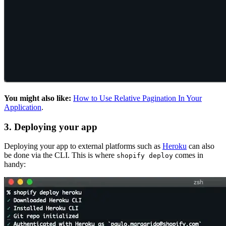
You might also like:
How to Use Relative Pagination In Your
Application
.
3. Deploying your app
Deploying your app to external platforms such as
Heroku
can also
be done via the CLI. This is where
comes in
shopify deploy
handy: