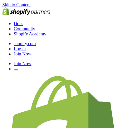
Skip to Content
Docs
Community
Shopify Academy
shopify.com
Log in
Join Now
Join Now