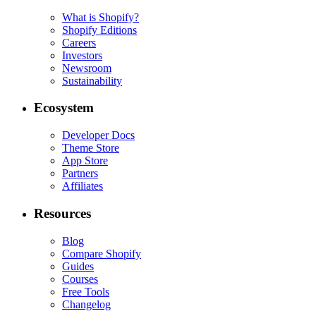
What is Shopify?
Shopify Editions
Careers
Investors
Newsroom
Sustainability
Ecosystem
Developer Docs
Theme Store
App Store
Partners
Affiliates
Resources
Blog
Compare Shopify
Guides
Courses
Free Tools
Changelog