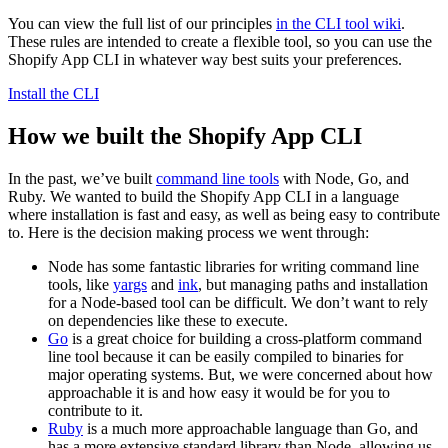
You can view the full list of our principles
in the CLI tool wiki
.
These rules are intended to create a flexible tool, so you can use the
Shopify App CLI in whatever way best suits your preferences.
Install the CLI
How we built the Shopify App CLI
In the past, we’ve built
command line tools
with Node, Go, and
Ruby. We wanted to build the Shopify App CLI in a language
where installation is fast and easy, as well as being easy to contribute
to. Here is the decision making process we went through:
Node has some fantastic libraries for writing command line
tools, like
yargs
and
ink
, but managing paths and installation
for a Node-based tool can be difficult. We don’t want to rely
on dependencies like these to execute.
Go
is a great choice for building a cross-platform command
line tool because it can be easily compiled to binaries for
major operating systems. But, we were concerned about how
approachable it is and how easy it would be for you to
contribute to it.
Ruby
is a much more approachable language than Go, and
has a more extensive standard library than Node, allowing us