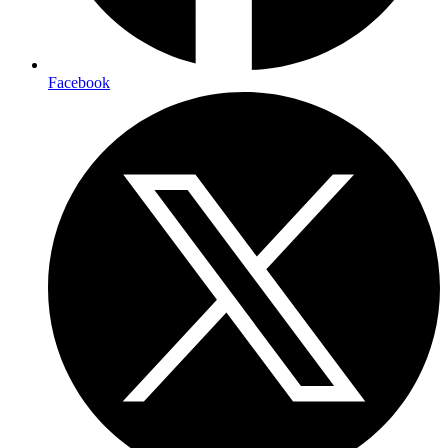
Facebook