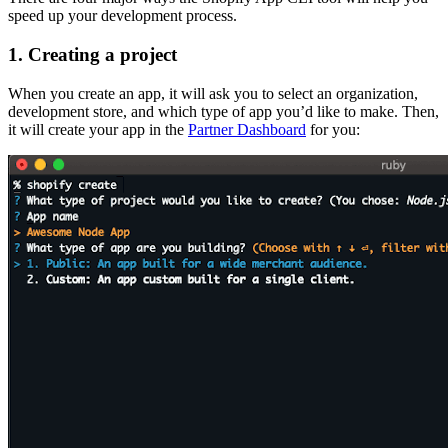
speed up your development process.
1. Creating a project
When you create an app, it will ask you to select an organization,
development store, and which type of app you’d like to make. Then,
it will create your app in the
Partner Dashboard
for you: