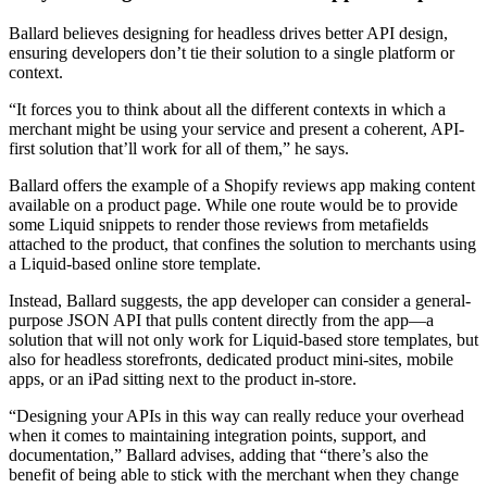
Ballard believes designing for headless drives better API design,
ensuring developers don’t tie their solution to a single platform or
context.
“It forces you to think about all the different contexts in which a
merchant might be using your service and present a coherent, API-
first solution that’ll work for all of them,” he says.
Ballard offers the example of a Shopify reviews app making content
available on a product page. While one route would be to provide
some Liquid snippets to render those reviews from metafields
attached to the product, that confines the solution to merchants using
a Liquid-based online store template.
Instead, Ballard suggests, the app developer can consider a general-
purpose JSON API that pulls content directly from the app—a
solution that will not only work for Liquid-based store templates, but
also for headless storefronts, dedicated product mini-sites, mobile
apps, or an iPad sitting next to the product in-store.
“Designing your APIs in this way can really reduce your overhead
when it comes to maintaining integration points, support, and
documentation,” Ballard advises, adding that “there’s also the
benefit of being able to stick with the merchant when they change