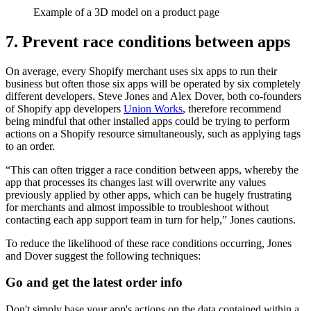
Example of a 3D model on a product page
7. Prevent race conditions between apps
On average, every Shopify merchant uses six apps to run their
business but often those six apps will be operated by six completely
different developers. Steve Jones and Alex Dover, both co-founders
of Shopify app developers
Union Works
, therefore recommend
being mindful that other installed apps could be trying to perform
actions on a Shopify resource simultaneously, such as applying tags
to an order.
“This can often trigger a race condition between apps, whereby the
app that processes its changes last will overwrite any values
previously applied by other apps, which can be hugely frustrating
for merchants and almost impossible to troubleshoot without
contacting each app support team in turn for help,” Jones cautions.
To reduce the likelihood of these race conditions occurring, Jones
and Dover suggest the following techniques:
Go and get the latest order info
Don't simply base your app's actions on the data contained within a