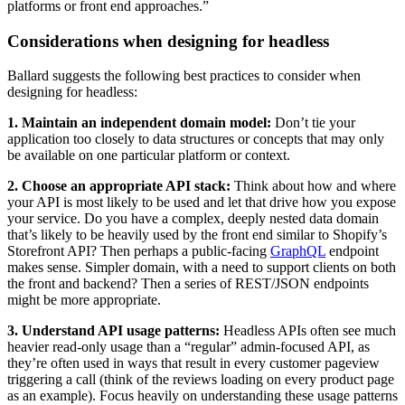
platforms or front end approaches.”
Considerations when designing for headless
Ballard suggests the following best practices to consider when
designing for headless:
1. Maintain an independent domain model:
Don’t tie your
application too closely to data structures or concepts that may only
be available on one particular platform or context.
2. Choose an appropriate API stack:
Think about how and where
your API is most likely to be used and let that drive how you expose
your service. Do you have a complex, deeply nested data domain
that’s likely to be heavily used by the front end similar to Shopify’s
Storefront API? Then perhaps a public-facing
GraphQL
endpoint
makes sense. Simpler domain, with a need to support clients on both
the front and backend? Then a series of REST/JSON endpoints
might be more appropriate.
3. Understand API usage patterns:
Headless APIs often see much
heavier read-only usage than a “regular” admin-focused API, as
they’re often used in ways that result in every customer pageview
triggering a call (think of the reviews loading on every product page
as an example). Focus heavily on understanding these usage patterns