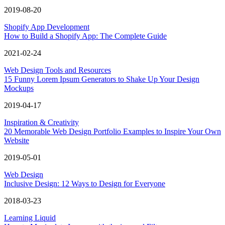
2019-08-20
Shopify App Development
How to Build a Shopify App: The Complete Guide
2021-02-24
Web Design Tools and Resources
15 Funny Lorem Ipsum Generators to Shake Up Your Design
Mockups
2019-04-17
Inspiration & Creativity
20 Memorable Web Design Portfolio Examples to Inspire Your Own
Website
2019-05-01
Web Design
Inclusive Design: 12 Ways to Design for Everyone
2018-03-23
Learning Liquid