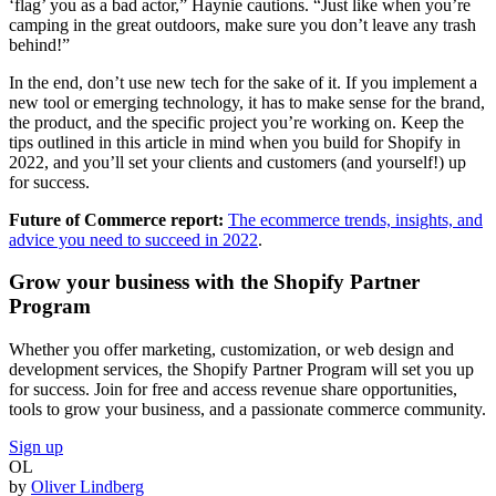
‘flag’ you as a bad actor,” Haynie cautions. “Just like when you’re
camping in the great outdoors, make sure you don’t leave any trash
behind!”
In the end, don’t use new tech for the sake of it. If you implement a
new tool or emerging technology, it has to make sense for the brand,
the product, and the specific project you’re working on. Keep the
tips outlined in this article in mind when you build for Shopify in
2022, and you’ll set your clients and customers (and yourself!) up
for success.
Future of Commerce report:
The ecommerce trends, insights, and
advice you need to succeed in 2022
.
Grow your business with the Shopify Partner
Program
Whether you offer marketing, customization, or web design and
development services, the Shopify Partner Program will set you up
for success. Join for free and access revenue share opportunities,
tools to grow your business, and a passionate commerce community.
Sign up
OL
by
Oliver Lindberg