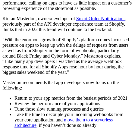
performance, calling on apps to have as little impact on a customer’s
browsing experience of the storefront as possible.
Kieran Masterton, owner/developer of
Smart Order Notifications
,
previously part of the API developer experience team at Shopify,
thinks that in 2022 this trend will continue to the backend.
“With the enormous growth of Shopify’s platform comes increased
pressure on apps to keep up with the deluge of requests from users,
as well as from Shopify in the form of webhooks, particularly
around Black Friday and Cyber Monday,” Masterton explains.
“Like many app developers I watched as the average webhook
response time for all Shopify Apps rose hour by hour during the
biggest sales weekend of the year.”
Masterton recommends that app developers now focus on the
following:
Return to your app metrics from the busiest periods of 2021
Review the performance of your applications
Tune those slow running processes and queries
Take the time to decouple your incoming webhooks from
your core application and
move them to a serverless
architecture
, if you haven’t done so already