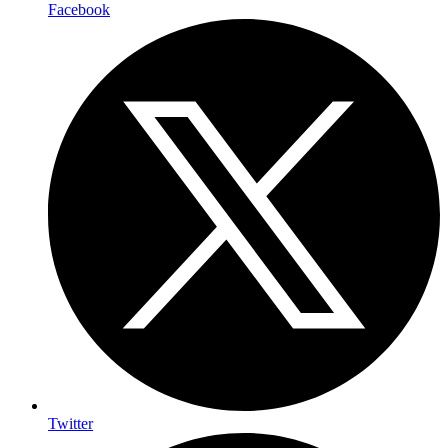
Facebook
Twitter