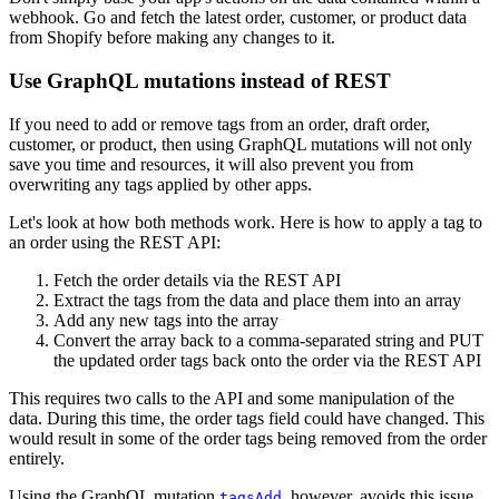
webhook. Go and fetch the latest order, customer, or product data
from Shopify before making any changes to it.
Use GraphQL mutations instead of REST
If you need to add or remove tags from an order, draft order,
customer, or product, then using GraphQL mutations will not only
save you time and resources, it will also prevent you from
overwriting any tags applied by other apps.
Let's look at how both methods work. Here is how to apply a tag to
an order using the REST API:
Fetch the order details via the REST API
Extract the tags from the data and place them into an array
Add any new tags into the array
Convert the array back to a comma-separated string and PUT
the updated order tags back onto the order via the REST API
This requires two calls to the API and some manipulation of the
data. During this time, the order tags field could have changed. This
would result in some of the order tags being removed from the order
entirely.
Using the GraphQL mutation
, however, avoids this issue
tagsAdd