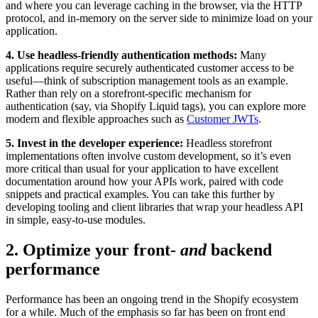
and where you can leverage caching in the browser, via the HTTP
protocol, and in-memory on the server side to minimize load on your
application.
4. Use headless-friendly authentication methods:
Many
applications require securely authenticated customer access to be
useful—think of subscription management tools as an example.
Rather than rely on a storefront-specific mechanism for
authentication (say, via Shopify Liquid tags), you can explore more
modern and flexible approaches such as
Customer JWTs
.
5. Invest in the developer experience:
Headless storefront
implementations often involve custom development, so it’s even
more critical than usual for your application to have excellent
documentation around how your APIs work, paired with code
snippets and practical examples. You can take this further by
developing tooling and client libraries that wrap your headless API
in simple, easy-to-use modules.
2. Optimize your front-
and
backend
performance
Performance has been an ongoing trend in the Shopify ecosystem
for a while. Much of the emphasis so far has been on front end