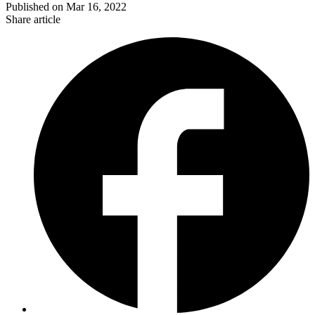
Published on
Mar 16, 2022
Share article