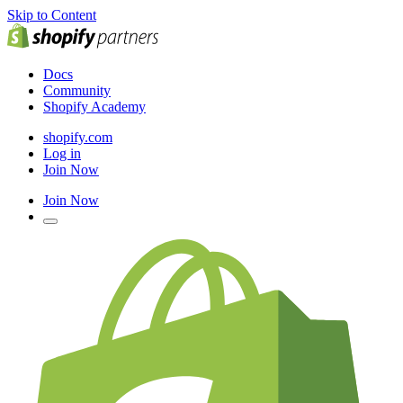
Skip to Content
Docs
Community
Shopify Academy
shopify.com
Log in
Join Now
Join Now