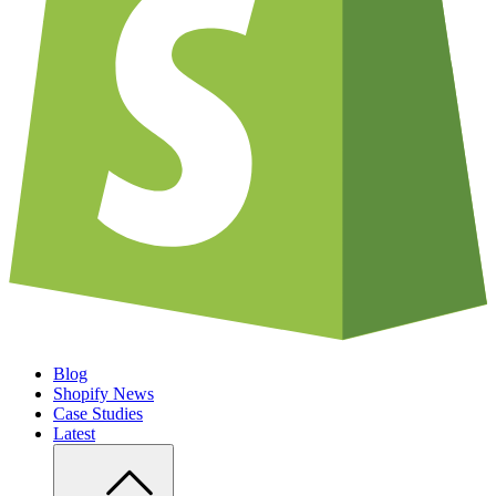
Blog
Shopify News
Case Studies
Latest