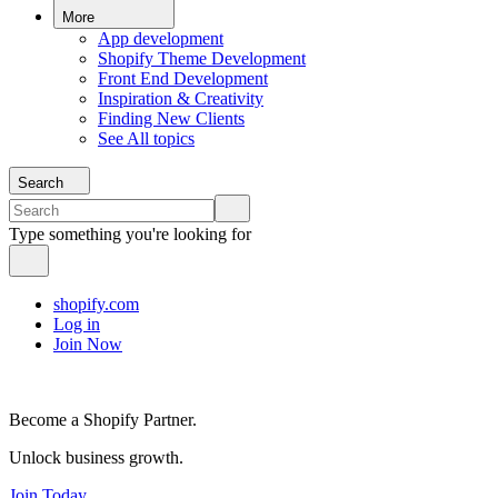
More
App development
Shopify Theme Development
Front End Development
Inspiration & Creativity
Finding New Clients
See All topics
Search
Type something you're looking for
shopify.com
Log in
Join Now
Become a Shopify Partner.
Unlock business growth.
Join Today