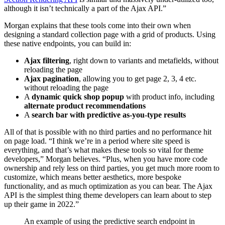
although it isn’t technically a part of the Ajax API.”
Morgan explains that these tools come into their own when
designing a standard collection page with a grid of products. Using
these native endpoints, you can build in:
Ajax filtering
, right down to variants and metafields, without
reloading the page
Ajax pagination
, allowing you to get page 2, 3, 4 etc.
without reloading the page
A
dynamic quick shop popup
with product info, including
alternate product recommendations
A
search bar with predictive as-you-type results
All of that is possible with no third parties and no performance hit
on page load. “I think we’re in a period where site speed is
everything, and that’s what makes these tools so vital for theme
developers,” Morgan believes. “Plus, when you have more code
ownership and rely less on third parties, you get much more room to
customize, which means better aesthetics, more bespoke
functionality, and as much optimization as you can bear. The Ajax
API is the simplest thing theme developers can learn about to step
up their game in 2022.”
An example of using the predictive search endpoint in