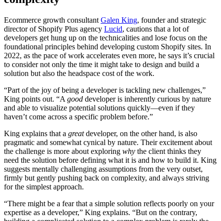
Ecommerce growth consultant
Galen King
, founder and strategic
director of Shopify Plus agency
Lucid
, cautions that a lot of
developers get hung up on the technicalities and lose focus on the
foundational principles behind developing custom Shopify sites. In
2022, as the pace of work accelerates even more, he says it’s crucial
to consider not only the time it might take to design and build a
solution but also the headspace cost of the work.
“Part of the joy of being a developer is tackling new challenges,”
King points out. “A
good
developer is inherently curious by nature
and able to visualize potential solutions quickly—even if they
haven’t come across a specific problem before.”
King explains that a
great
developer, on the other hand, is also
pragmatic and somewhat cynical by nature. Their excitement about
the challenge is more about exploring
why
the client thinks they
need the solution before defining what it is and how to build it. King
suggests mentally challenging assumptions from the very outset,
firmly but gently pushing back on complexity, and always striving
for the simplest approach.
“There might be a fear that a simple solution reflects poorly on your
expertise as a developer,” King explains. “But on the contrary,