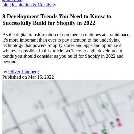
blog
|
Inspiration & Creativity
8 Development Trends You Need to Know to
Successfully Build for Shopify in 2022
As the digital transformation of commerce continues at a rapid pace,
it’s more important than ever to pay attention to the underlying
technology that powers Shopify stores and apps and optimize it
wherever possible. In this article, we'll cover eight development
trends you should consider as you build for Shopify in 2022 and
beyond.
by
Oliver Lindberg
Published on
Mar 16, 2022