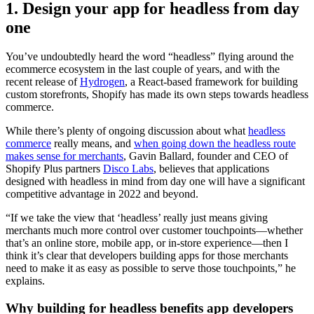
1. Design your app for headless from day
one
You’ve undoubtedly heard the word “headless” flying around the
ecommerce ecosystem in the last couple of years, and with the
recent release of
Hydrogen
, a React-based framework for building
custom storefronts, Shopify has made its own steps towards headless
commerce.
While there’s plenty of ongoing discussion about what
headless
commerce
really means, and
when going down the headless route
makes sense for merchants
, Gavin Ballard, founder and CEO of
Shopify Plus partners
Disco Labs
, believes that applications
designed with headless in mind from day one will have a significant
competitive advantage in 2022 and beyond.
“If we take the view that ‘headless’ really just means giving
merchants much more control over customer touchpoints—whether
that’s an online store, mobile app, or in-store experience—then I
think it’s clear that developers building apps for those merchants
need to make it as easy as possible to serve those touchpoints,” he
explains.
Why building for headless benefits app developers