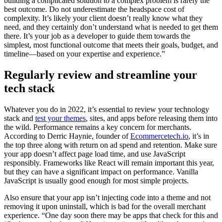
building a complicated solution to a complex problem is rarely the
best outcome. Do not underestimate the headspace cost of
complexity. It’s likely your client doesn’t really know what they
need, and they certainly don’t understand what is needed to get them
there. It’s your job as a developer to guide them towards the
simplest, most functional outcome that meets their goals, budget, and
timeline—based on your expertise and experience.”
Regularly review and streamline your
tech stack
Whatever you do in 2022, it’s essential to review your technology
stack and
test your themes
, sites, and apps before releasing them into
the wild. Performance remains a key concern for merchants.
According to Derric Haynie, founder of
Ecommercetech.io
, it’s in
the top three along with return on ad spend and retention. Make sure
your app doesn’t affect page load time, and use JavaScript
responsibly. Frameworks like React will remain important this year,
but they can have a significant impact on performance. Vanilla
JavaScript is usually good enough for most simple projects.
Also ensure that your app isn’t injecting code into a theme and not
removing it upon uninstall, which is bad for the overall merchant
experience. “One day soon there may be apps that check for this and