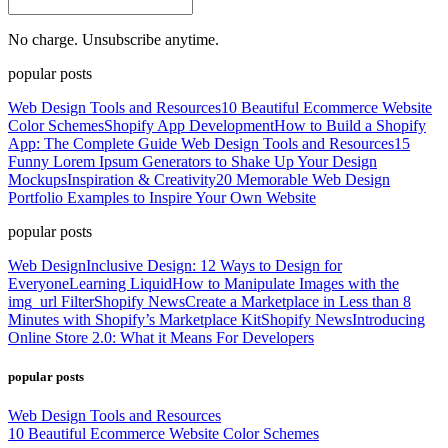
No charge. Unsubscribe anytime.
popular posts
Web Design Tools and Resources
10 Beautiful Ecommerce Website
Color Schemes
Shopify App Development
How to Build a Shopify
App: The Complete Guide
Web Design Tools and Resources
15
Funny Lorem Ipsum Generators to Shake Up Your Design
Mockups
Inspiration & Creativity
20 Memorable Web Design
Portfolio Examples to Inspire Your Own Website
popular posts
Web Design
Inclusive Design: 12 Ways to Design for
Everyone
Learning Liquid
How to Manipulate Images with the
img_url Filter
Shopify News
Create a Marketplace in Less than 8
Minutes with Shopify’s Marketplace Kit
Shopify News
Introducing
Online Store 2.0: What it Means For Developers
popular posts
Web Design Tools and Resources
10 Beautiful Ecommerce Website Color Schemes