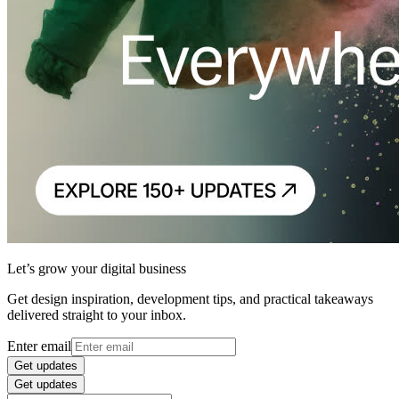
Let’s grow your digital business
Get design inspiration, development tips, and practical takeaways
delivered straight to your inbox.
Enter email
Get updates
Get updates