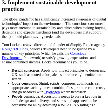
3. Implement sustainable development
practices
The global pandemic has significantly increased awareness of digital
technologies’ impact on the environment. The conscious consumer
pays more attention to sustainability and ethics when making buying
decisions and expects merchants (and the developers that support
them) to hold planet-saving credentials.
Tom Locke, creative director and founder of Shopify Expert agency
Noughts & Ones
, believes developers need to be guided by a
number of key principles (which he calls the
Conscious
Development
framework) to satisfy growing expectations and
ensure continued success. Locke recommends you to be…
Design-conscious
: Apply low-impact principles to design and
UX, such as muted color palettes to reduce light emitted on-
screen
Code-conscious
: Shrink scripts, compress downloads, set
appropriate caching times, combine files, promote code reuse,
and go headless with
Hydrogen
where necessary
People-conscious
: Accessibility needs to play a key role in
both design and delivery, and stores and apps need to be
accessible for all by achieving a WCAG AA rating as a