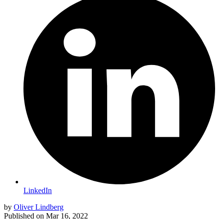
LinkedIn
by
Oliver Lindberg
Published on
Mar 16, 2022