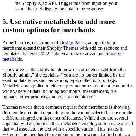
the Shopify Ajax API. Trigger this from input on your
search bar and display the data in the response.
5. Use native metafields to add more
custom options for merchants
Anne Thomas, co-founder of
Design Packs
, an app to help
merchants extend their Shopify Themes with add-on sections and
templates, believes 2022 is the year to take advantage of
native
metafields
.
“They give us the ability to add new custom fields right from the
Shopify admin,” she explains. “You are no longer limited by the
existing data types such as vendor, type, collections, or tags.
Metafields are applied to either a product or a variant and can hold a
wide variety of data including text inputs, measurement, file
uploads, other products, and even a date picker.”
Thomas reveals that a common request from merchants is showing
different text content depending on the variant selected, for example
a different ingredient list or set of features. While there are several
apps that will accomplish this, metafields enable you to create a field
that will associate the text with a specific variant. This makes it
easier for the merchant to maintain in the long run. To find out how