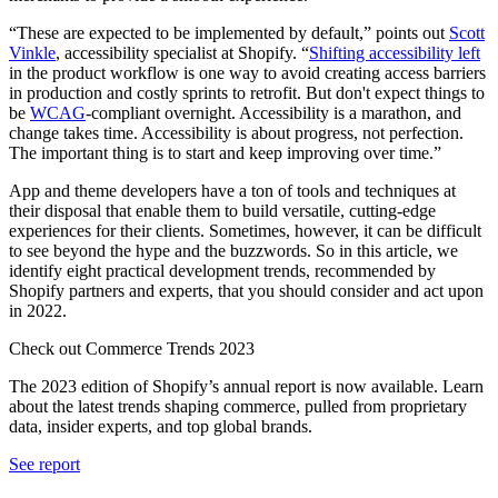
“These are expected to be implemented by default,” points out
Scott
Vinkle
, accessibility specialist at Shopify. “
Shifting accessibility left
in the product workflow is one way to avoid creating access barriers
in production and costly sprints to retrofit. But don't expect things to
be
WCAG
-compliant overnight. Accessibility is a marathon, and
change takes time. Accessibility is about progress, not perfection.
The important thing is to start and keep improving over time.”
App and theme developers have a ton of tools and techniques at
their disposal that enable them to build versatile, cutting-edge
experiences for their clients. Sometimes, however, it can be difficult
to see beyond the hype and the buzzwords. So in this article, we
identify eight practical development trends, recommended by
Shopify partners and experts, that you should consider and act upon
in 2022.
Check out Commerce Trends 2023
The 2023 edition of Shopify’s annual report is now available. Learn
about the latest trends shaping commerce, pulled from proprietary
data, insider experts, and top global brands.
See report