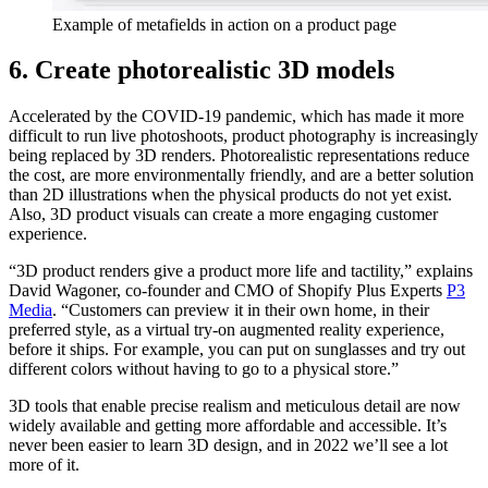
Example of metafields in action on a product page
6. Create photorealistic 3D models
Accelerated by the COVID-19 pandemic, which has made it more
difficult to run live photoshoots, product photography is increasingly
being replaced by 3D renders. Photorealistic representations reduce
the cost, are more environmentally friendly, and are a better solution
than 2D illustrations when the physical products do not yet exist.
Also, 3D product visuals can create a more engaging customer
experience.
“3D product renders give a product more life and tactility,” explains
David Wagoner, co-founder and CMO of Shopify Plus Experts
P3
Media
. “Customers can preview it in their own home, in their
preferred style, as a virtual try-on augmented reality experience,
before it ships. For example, you can put on sunglasses and try out
different colors without having to go to a physical store.”
3D tools that enable precise realism and meticulous detail are now
widely available and getting more affordable and accessible. It’s
never been easier to learn 3D design, and in 2022 we’ll see a lot
more of it.