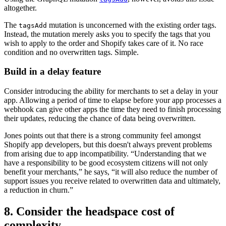
altogether.
The
mutation is unconcerned with the existing order tags.
tagsAdd
Instead, the mutation merely asks you to specify the tags that you
wish to apply to the order and Shopify takes care of it. No race
condition and no overwritten tags. Simple.
Build in a delay feature
Consider introducing the ability for merchants to set a delay in your
app. Allowing a period of time to elapse before your app processes a
webhook can give other apps the time they need to finish processing
their updates, reducing the chance of data being overwritten.
Jones points out that there is a strong community feel amongst
Shopify app developers, but this doesn't always prevent problems
from arising due to app incompatibility. “Understanding that we
have a responsibility to be good ecosystem citizens will not only
benefit your merchants,” he says, “it will also reduce the number of
support issues you receive related to overwritten data and ultimately,
a reduction in churn.”
8. Consider the headspace cost of
complexity