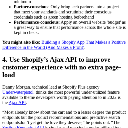
minimum
Partner-conscious
: Only bring tech partners into a project
that meet your standards and scrutinize their conscious
credentials such as green hosting beforehand
Performance-conscious
: Apply an overall website 'budget' as
a great way to ensure that performance across the whole site is
kept in check.
You might also like:
Building a Shopify App That Makes a Positive
Difference in the World (And Makes a Profit)
.
4. Use Shopify’s Ajax API to improve
customer experience with no extra page-
load
Danny Morgan, technical lead at Shopify Plus agency
Underwaterpistol
, thinks the most powerful under-utilized feature
available to theme developers worth paying attention to in 2022 is
the
Ajax API
.
“Most already know about the cart and to a lesser degree the product
endpoints but the product recommendations and predictive search
endpointsdon’t yet get the love they deserve,” he points out. “The
Section Rendering API
is similar and massively under-utilized too,