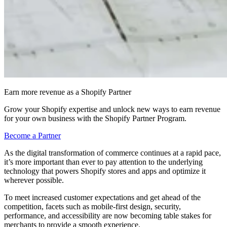
Earn more revenue as a Shopify Partner
Grow your Shopify expertise and unlock new ways to earn revenue
for your own business with the Shopify Partner Program.
Become a Partner
As the digital transformation of commerce continues at a rapid pace,
it’s more important than ever to pay attention to the underlying
technology that powers Shopify stores and apps and optimize it
wherever possible.
To meet increased customer expectations and get ahead of the
competition, facets such as mobile-first design, security,
performance, and accessibility are now becoming table stakes for
merchants to provide a smooth experience.