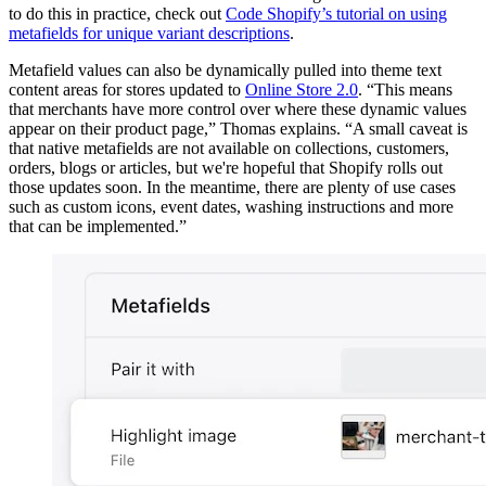
to do this in practice, check out
Code Shopify’s tutorial on using
metafields for unique variant descriptions
.
Metafield values can also be dynamically pulled into theme text
content areas for stores updated to
Online Store 2.0
. “This means
that merchants have more control over where these dynamic values
appear on their product page,” Thomas explains. “A small caveat is
that native metafields are not available on collections, customers,
orders, blogs or articles, but we're hopeful that Shopify rolls out
those updates soon. In the meantime, there are plenty of use cases
such as custom icons, event dates, washing instructions and more
that can be implemented.”