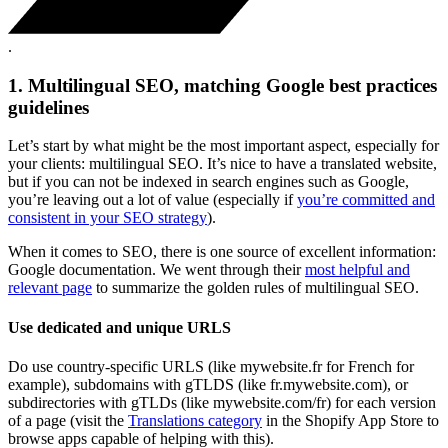
.
1. Multilingual SEO, matching Google best practices
guidelines
Let’s start by what might be the most important aspect, especially for
your clients: multilingual SEO. It’s nice to have a translated website,
but if you can not be indexed in search engines such as Google,
you’re leaving out a lot of value (especially if
you’re committed and
consistent in your SEO strategy
).
When it comes to SEO, there is one source of excellent information:
Google documentation. We went through their
most helpful and
relevant page
to summarize the golden rules of multilingual SEO.
Use dedicated and unique URLS
Do use country-specific URLS (like mywebsite.fr for French for
example), subdomains with gTLDS (like fr.mywebsite.com), or
subdirectories with gTLDs (like mywebsite.com/fr) for each version
of a page (visit the
Translations category
in the Shopify App Store to
browse apps capable of helping with this).