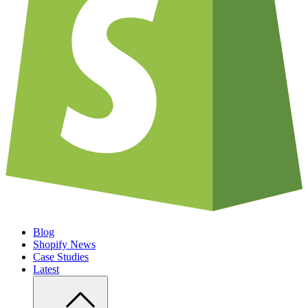
Blog
Shopify News
Case Studies
Latest