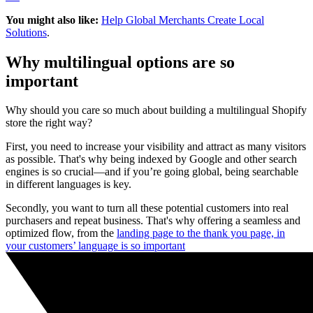
You might also like:
Help Global Merchants Create Local
Solutions
.
Why multilingual options are so
important
Why should you care so much about building a multilingual Shopify
store the right way?
First, you need to increase your visibility and attract as many visitors
as possible. That's why being indexed by Google and other search
engines is so crucial—and if you’re going global, being searchable
in different languages is key.
Secondly, you want to turn all these potential customers into real
purchasers and repeat business. That's why offering a seamless and
optimized flow, from the
landing page to the thank you page, in
your customers’ language is so important