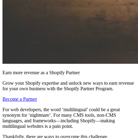
Earn more revenue as a Shopify Partner
Grow your Shopify expertise and unlock new ways to earn revenue
for your own business with the Shopify Partner Program.
Become a Partner
For web developers, the word ‘multilingual’ could be a great
synonym for ‘nightmare’. For many CMS tools, non-CMS
languages, and frameworks—including Shopify—making
multilingual websites is a pain point.
Thankfully, there are ways to overcome this challenge.