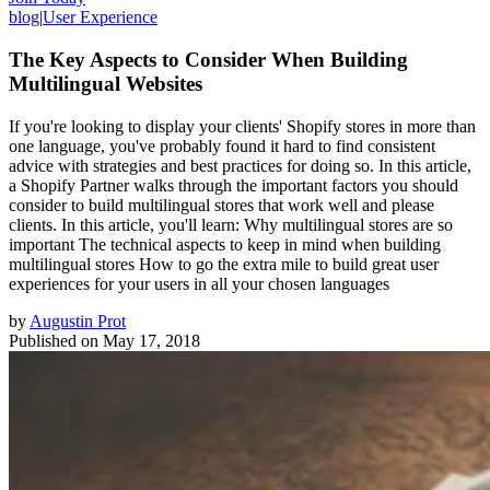
blog
|
User Experience
The Key Aspects to Consider When Building
Multilingual Websites
If you're looking to display your clients' Shopify stores in more than
one language, you've probably found it hard to find consistent
advice with strategies and best practices for doing so. In this article,
a Shopify Partner walks through the important factors you should
consider to build multilingual stores that work well and please
clients. In this article, you'll learn: Why multilingual stores are so
important The technical aspects to keep in mind when building
multilingual stores How to go the extra mile to build great user
experiences for your users in all your chosen languages
by
Augustin Prot
Published on
May 17, 2018