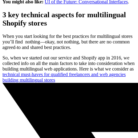
You might also like:
UI of the Future: Conversational Interfaces
.
3 key technical aspects for multilingual
Shopify stores
When you start looking for the best practices for multilingual stores
you’ll find nothing—okay, not nothing, but there are no common
agreed-to and shared best practices.
So, when we started out our service and Shopify app in 2016, we
collected info on all the main factors to take into consideration when
building multilingual web applications. Here is what we consider as
technical must-haves for qualified freelancers and web agencies
building multilingual stores