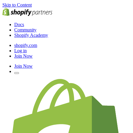
Skip to Content
Docs
Community
Shopify Academy
shopify.com
Log in
Join Now
Join Now