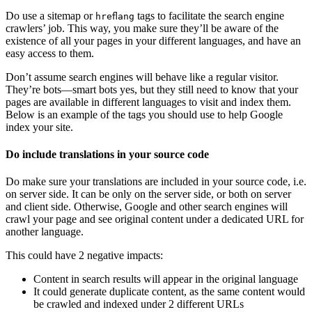
Do use a sitemap or
tags to facilitate the search engine
hreflang
crawlers’ job. This way, you make sure they’ll be aware of the
existence of all your pages in your different languages, and have an
easy access to them.
Don’t assume search engines will behave like a regular visitor.
They’re bots—smart bots yes, but they still need to know that your
pages are available in different languages to visit and index them.
Below is an example of the tags you should use to help Google
index your site.
Do include translations in your source code
Do make sure your translations are included in your source code, i.e.
on server side. It can be only on the server side, or both on server
and client side. Otherwise, Google and other search engines will
crawl your page and see original content under a dedicated URL for
another language.
This could have 2 negative impacts:
Content in search results will appear in the original language
It could generate duplicate content, as the same content would
be crawled and indexed under 2 different URLs