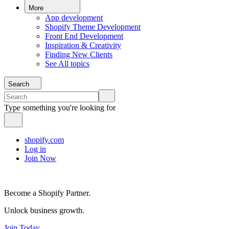
More
App development
Shopify Theme Development
Front End Development
Inspiration & Creativity
Finding New Clients
See All topics
Search
Type something you're looking for
shopify.com
Log in
Join Now
Become a Shopify Partner.
Unlock business growth.
Join Today