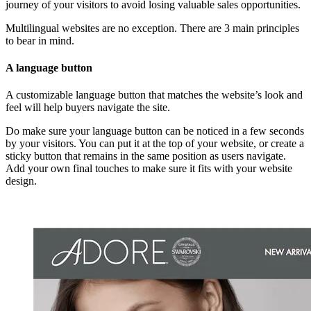
journey of your visitors to avoid losing valuable sales opportunities.
Multilingual websites are no exception. There are 3 main principles
to bear in mind.
A language button
A customizable language button that matches the website’s look and
feel will help buyers navigate the site.
Do make sure your language button can be noticed in a few seconds
by your visitors. You can put it at the top of your website, or create a
sticky button that remains in the same position as users navigate.
Add your own final touches to make sure it fits with your website
design.