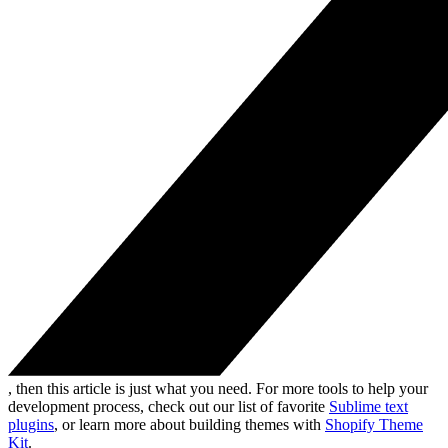
, then this article is just what you need. For more tools to help your
development process, check out our list of favorite
Sublime text
plugins
, or learn more about building themes with
Shopify Theme
Kit
.