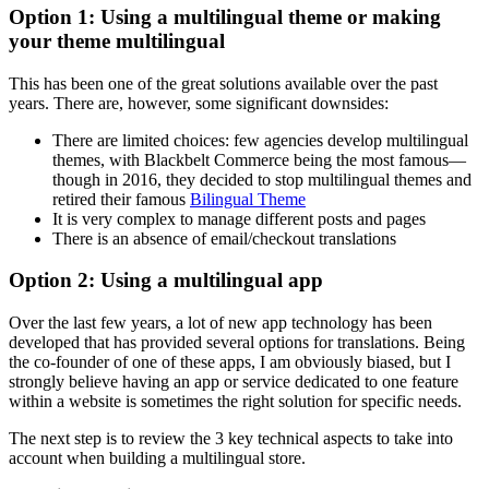
Option 1: Using a multilingual theme or making
your theme multilingual
This has been one of the great solutions available over the past
years. There are, however, some significant downsides:
There are limited choices: few agencies develop multilingual
themes, with Blackbelt Commerce being the most famous—
though in 2016, they decided to stop multilingual themes and
retired their famous
Bilingual Theme
It is very complex to manage different posts and pages
There is an absence of email/checkout translations
Option 2: Using a multilingual app
Over the last few years, a lot of new app technology has been
developed that has provided several options for translations. Being
the co-founder of one of these apps, I am obviously biased, but I
strongly believe having an app or service dedicated to one feature
within a website is sometimes the right solution for specific needs.
The next step is to review the 3 key technical aspects to take into
account when building a multilingual store.