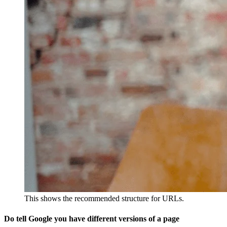
This shows the recommended structure for URLs.
Do tell Google you have different versions of a page