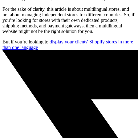
For the sake of clarity, this article is about multilingual stores, and
not about managing independent stores for different countries. So, if
you’re looking for stores with their own dedicated products,
shipping methods, and payment gateways, then a multilingual
website might not be the right solution for you.
But if you’re looking to
display your clients' Shopify stores in more
than one language