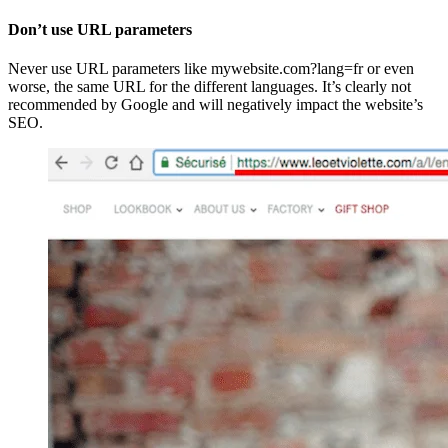
Don’t use URL parameters
Never use URL parameters like mywebsite.com?lang=fr or even
worse, the same URL for the different languages. It’s clearly not
recommended by Google and will negatively impact the website’s
SEO.