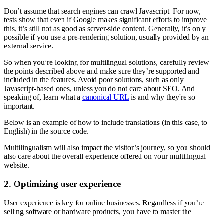
Don’t assume that search engines can crawl Javascript. For now,
tests show that even if Google makes significant efforts to improve
this, it’s still not as good as server-side content. Generally, it’s only
possible if you use a pre-rendering solution, usually provided by an
external service.
So when you’re looking for multilingual solutions, carefully review
the points described above and make sure they’re supported and
included in the features. Avoid poor solutions, such as only
Javascript-based ones, unless you do not care about SEO. And
speaking of, learn what a
canonical URL
is and why they're so
important.
Below is an example of how to include translations (in this case, to
English) in the source code.
Multilingualism will also impact the visitor’s journey, so you should
also care about the overall experience offered on your multilingual
website.
2. Optimizing user experience
User experience is key for online businesses. Regardless if you’re
selling software or hardware products, you have to master the