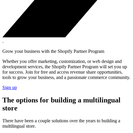
.
Grow your business with the Shopify Partner Program
Whether you offer marketing, customization, or web design and
development services, the Shopify Partner Program will set you up
for success. Join for free and access revenue share opportunities,
tools to grow your business, and a passionate commerce community.
Sign up
The options for building a multilingual
store
There have been a couple solutions over the years to building a
multilingual store.