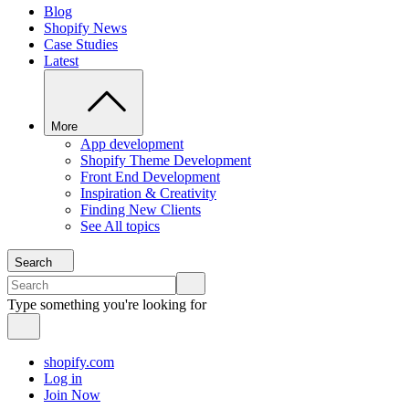
Blog
Shopify News
Case Studies
Latest
More
App development
Shopify Theme Development
Front End Development
Inspiration & Creativity
Finding New Clients
See All topics
Search
Type something you're looking for
shopify.com
Log in
Join Now