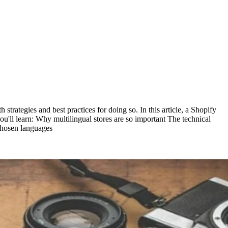
strategies and best practices for doing so. In this article, a Shopify
you'll learn: Why multilingual stores are so important The technical
 chosen languages