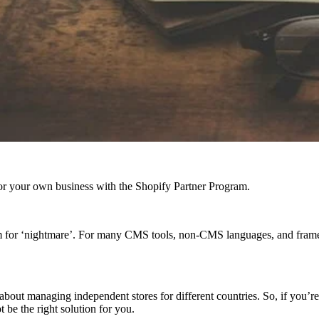
r your own business with the Shopify Partner Program.
nym for ‘nightmare’. For many CMS tools, non-CMS languages, and fra
not about managing independent stores for different countries. So, if you’
be the right solution for you.