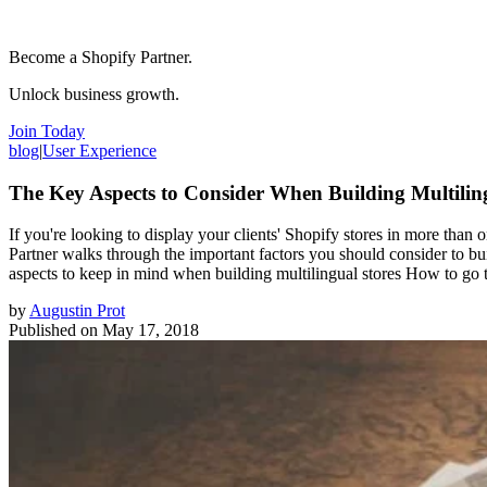
Become a Shopify Partner.
Unlock business growth.
Join Today
blog
|
User Experience
The Key Aspects to Consider When Building Multilin
If you're looking to display your clients' Shopify stores in more than o
Partner walks through the important factors you should consider to buil
aspects to keep in mind when building multilingual stores How to go th
by
Augustin Prot
Published on
May 17, 2018