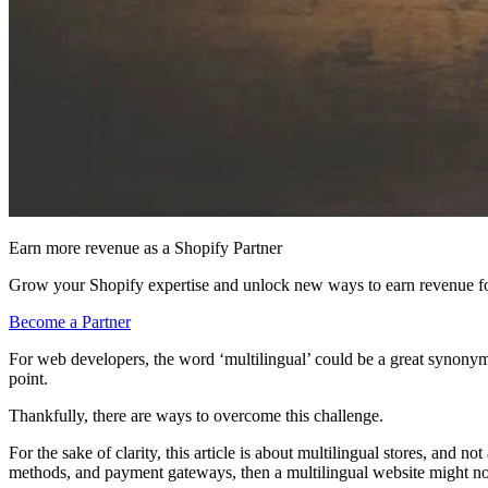
Earn more revenue as a Shopify Partner
Grow your Shopify expertise and unlock new ways to earn revenue fo
Become a Partner
For web developers, the word ‘multilingual’ could be a great syno
point.
Thankfully, there are ways to overcome this challenge.
For the sake of clarity, this article is about multilingual stores, and 
methods, and payment gateways, then a multilingual website might not 