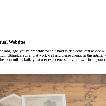
gual Websites
ne language, you've probably found it hard to find consistent advice with 
d multilingual stores that work well and please clients. In this article, 
e extra mile to build great user experiences for your users in all your