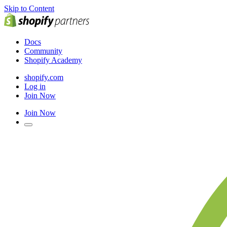
Skip to Content
Docs
Community
Shopify Academy
shopify.com
Log in
Join Now
Join Now