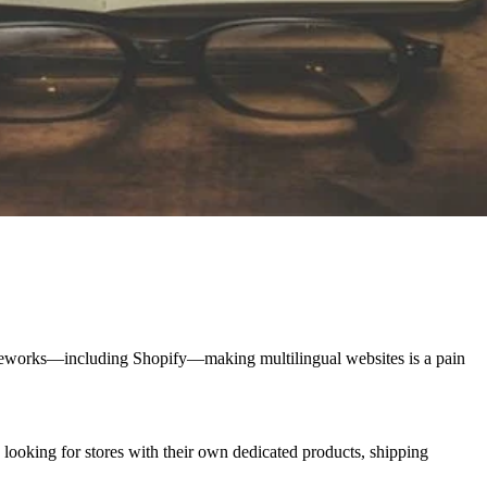
meworks—including Shopify—making multilingual websites is a pain
re looking for stores with their own dedicated products, shipping