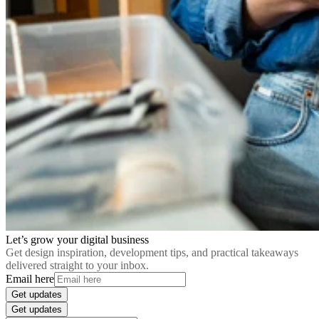
Let’s grow your digital business
Get design inspiration, development tips, and practical takeaways
delivered straight to your inbox.
Email here
Get updates
Get updates