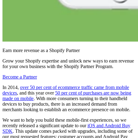
Earn more revenue as a Shopify Partner
Grow your Shopify expertise and unlock new ways to earn revenue
for your own business with the Shopify Partner Program.
Become a Partner
In 2014,
over 50 per cent of ecommerce traffic came from mobile
devices
, and this year over
50 per cent of purchases are now being
made on mobile
. With more consumers turning to their handheld
devices to buy products, there is an increased demand from
merchants looking to establish an ecommerce presence on mobile.
We want to help you build these mobile-first experiences, so we
recently released a significant update to our
iOS and Android Buy
SDK
. This update comes packed with upgrades, including some of
our most requested features: customer accounts and Android Pay