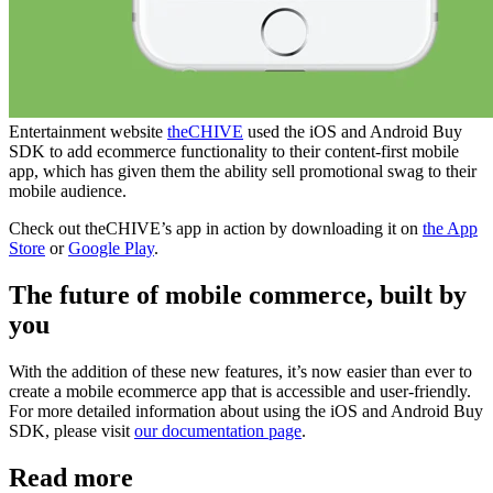
Entertainment website
theCHIVE
used the iOS and Android Buy
SDK to add ecommerce functionality to their content-first mobile
app, which has given them the ability sell promotional swag to their
mobile audience.
Check out theCHIVE’s app in action by downloading it on
the App
Store
or
Google Play
.
The future of mobile commerce, built by
you
With the addition of these new features, it’s now easier than ever to
create a mobile ecommerce app that is accessible and user-friendly.
For more detailed information about using the iOS and Android Buy
SDK, please visit
our documentation page
.
Read more