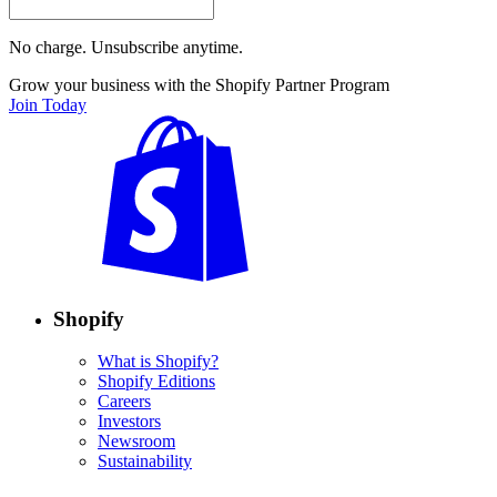
No charge. Unsubscribe anytime.
Grow your business with the Shopify Partner Program
Join Today
Shopify
What is Shopify?
Shopify Editions
Careers
Investors
Newsroom
Sustainability