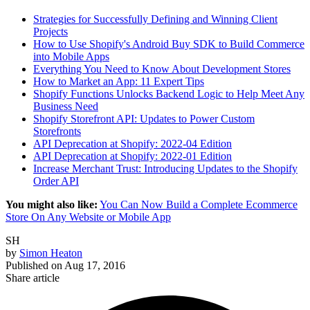
Strategies for Successfully Defining and Winning Client
Projects
How to Use Shopify's Android Buy SDK to Build Commerce
into Mobile Apps
Everything You Need to Know About Development Stores
How to Market an App: 11 Expert Tips
Shopify Functions Unlocks Backend Logic to Help Meet Any
Business Need
Shopify Storefront API: Updates to Power Custom
Storefronts
API Deprecation at Shopify: 2022-04 Edition
API Deprecation at Shopify: 2022-01 Edition
Increase Merchant Trust: Introducing Updates to the Shopify
Order API
You might also like:
You Can Now Build a Complete Ecommerce
Store On Any Website or Mobile App
SH
by
Simon Heaton
Published on
Aug 17, 2016
Share article