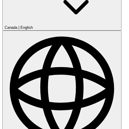
Canada
|
English