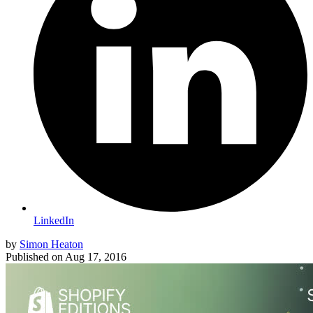
LinkedIn
by
Simon Heaton
Published on
Aug 17, 2016