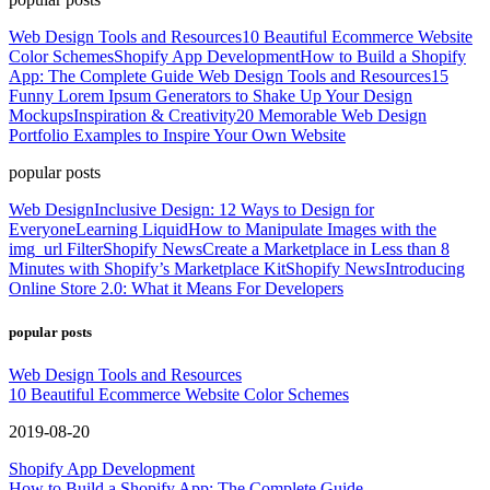
Web Design Tools and Resources
10 Beautiful Ecommerce Website
Color Schemes
Shopify App Development
How to Build a Shopify
App: The Complete Guide
Web Design Tools and Resources
15
Funny Lorem Ipsum Generators to Shake Up Your Design
Mockups
Inspiration & Creativity
20 Memorable Web Design
Portfolio Examples to Inspire Your Own Website
popular posts
Web Design
Inclusive Design: 12 Ways to Design for
Everyone
Learning Liquid
How to Manipulate Images with the
img_url Filter
Shopify News
Create a Marketplace in Less than 8
Minutes with Shopify’s Marketplace Kit
Shopify News
Introducing
Online Store 2.0: What it Means For Developers
popular posts
Web Design Tools and Resources
10 Beautiful Ecommerce Website Color Schemes
2019-08-20
Shopify App Development
How to Build a Shopify App: The Complete Guide