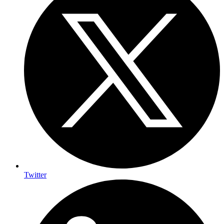
Twitter