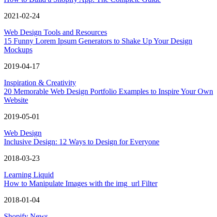
2021-02-24
Web Design Tools and Resources
15 Funny Lorem Ipsum Generators to Shake Up Your Design
Mockups
2019-04-17
Inspiration & Creativity
20 Memorable Web Design Portfolio Examples to Inspire Your Own
Website
2019-05-01
Web Design
Inclusive Design: 12 Ways to Design for Everyone
2018-03-23
Learning Liquid
How to Manipulate Images with the img_url Filter
2018-01-04
Shopify News