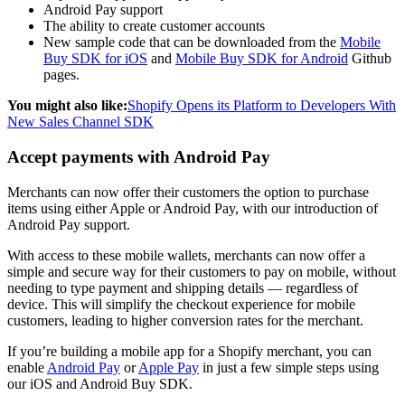
Android Pay support
The ability to create customer accounts
New sample code that can be downloaded from the
Mobile
Buy SDK for iOS
and
Mobile Buy SDK for Android
Github
pages.
You might also like:
Shopify Opens its Platform to Developers With
New Sales Channel SDK
Accept payments with Android Pay
Merchants can now offer their customers the option to purchase
items using either Apple or Android Pay, with our introduction of
Android Pay support.
With access to these mobile wallets, merchants can now offer a
simple and secure way for their customers to pay on mobile, without
needing to type payment and shipping details — regardless of
device. This will simplify the checkout experience for mobile
customers, leading to higher conversion rates for the merchant.
If you’re building a mobile app for a Shopify merchant, you can
enable
Android Pay
or
Apple Pay
in just a few simple steps using
our iOS and Android Buy SDK.