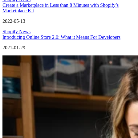
Create a Marketplace in Less than 8 Minutes with Shopify’s
Marketplace Kit
2022-05-13
Shopify News
Introducing Online Store 2.0: What it Means For Developers
2021-01-29