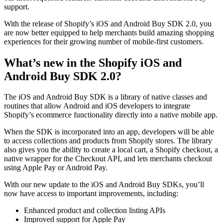
support.
With the release of Shopify’s iOS and Android Buy SDK 2.0, you
are now better equipped to help merchants build amazing shopping
experiences for their growing number of mobile-first customers.
What’s new in the Shopify iOS and
Android Buy SDK 2.0?
The iOS and Android Buy SDK is a library of native classes and
routines that allow Android and iOS developers to integrate
Shopify’s ecommerce functionality directly into a native mobile app.
When the SDK is incorporated into an app, developers will be able
to access collections and products from Shopify stores. The library
also gives you the ability to create a local cart, a Shopify checkout, a
native wrapper for the Checkout API, and lets merchants checkout
using Apple Pay or Android Pay.
With our new update to the iOS and Android Buy SDKs, you’ll
now have access to important improvements, including:
Enhanced product and collection listing APIs
Improved support for Apple Pay