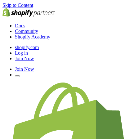
Skip to Content
Docs
Community
Shopify Academy
shopify.com
Log in
Join Now
Join Now