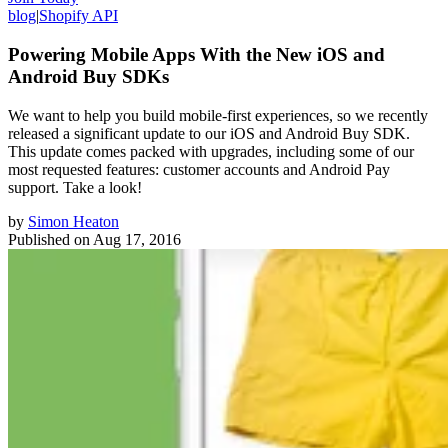
blog
|
Shopify API
Powering Mobile Apps With the New iOS and
Android Buy SDKs
We want to help you build mobile-first experiences, so we recently
released a significant update to our iOS and Android Buy SDK.
This update comes packed with upgrades, including some of our
most requested features: customer accounts and Android Pay
support. Take a look!
by
Simon Heaton
Published on
Aug 17, 2016