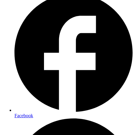
Facebook