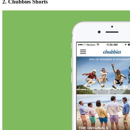
2. Chubbies Shorts