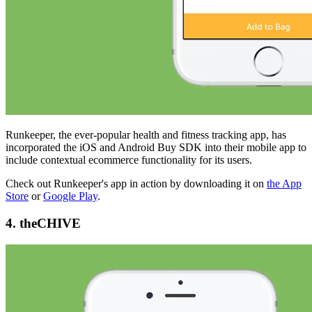
Runkeeper, the ever-popular health and fitness tracking app, has
incorporated the iOS and Android Buy SDK into their mobile app to
include contextual ecommerce functionality for its users.
Check out Runkeeper's app in action by downloading it on
the App
Store
or
Google Play
.
4. theCHIVE