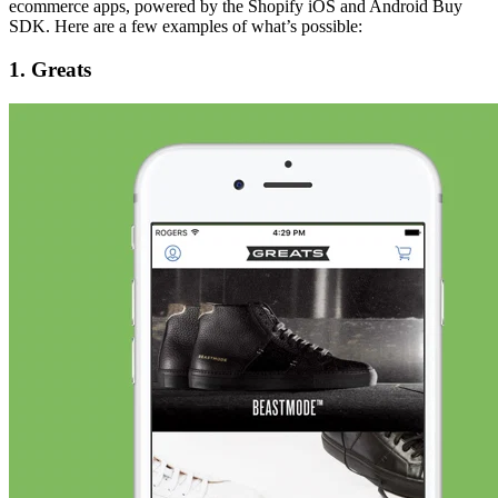
ecommerce apps, powered by the Shopify iOS and Android Buy
SDK. Here are a few examples of what’s possible:
1. Greats