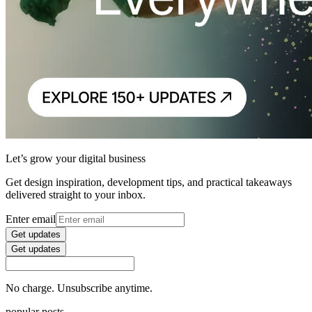
Let’s grow your digital business
Get design inspiration, development tips, and practical takeaways
delivered straight to your inbox.
Enter email
Get updates
Get updates
No charge. Unsubscribe anytime.
popular posts