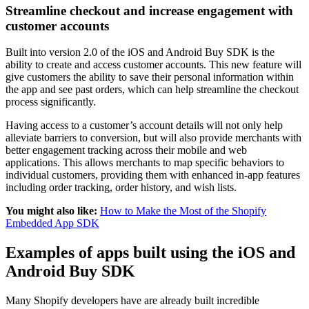
Streamline checkout and increase engagement with
customer accounts
Built into version 2.0 of the iOS and Android Buy SDK is the
ability to create and access customer accounts. This new feature will
give customers the ability to save their personal information within
the app and see past orders, which can help streamline the checkout
process significantly.
Having access to a customer’s account details will not only help
alleviate barriers to conversion, but will also provide merchants with
better engagement tracking across their mobile and web
applications. This allows merchants to map specific behaviors to
individual customers, providing them with enhanced in-app features
including order tracking, order history, and wish lists.
You might also like:
How to Make the Most of the Shopify
Embedded App SDK
Examples of apps built using the iOS and
Android Buy SDK
Many Shopify developers have are already built incredible