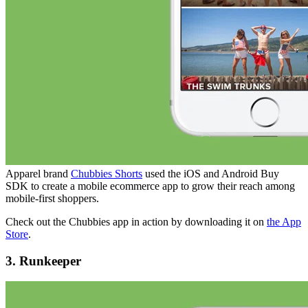
Apparel brand
Chubbies Shorts
used the iOS and Android Buy
SDK to create a mobile ecommerce app to grow their reach among
mobile-first shoppers.
Check out the Chubbies app in action by downloading it on
the App
Store
.
3. Runkeeper