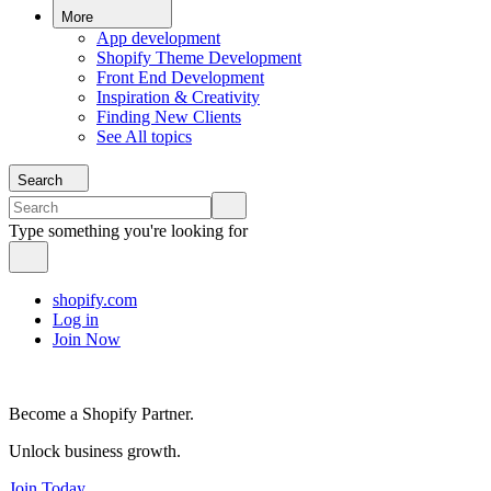
More
App development
Shopify Theme Development
Front End Development
Inspiration & Creativity
Finding New Clients
See All topics
Search
Type something you're looking for
shopify.com
Log in
Join Now
Become a Shopify Partner.
Unlock business growth.
Join Today