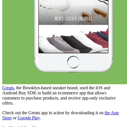
Greats
, the Brooklyn-based sneaker brand, used the iOS and
Android Buy SDK to build an ecommerce app that allows
customers to purchase products, and receive app-only exclusive
offers.
Check out the Greats app in action by downloading it on
the App
Store
or
Google Play
.