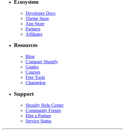
Ecosystem
Developer Docs
Theme Store
App Store
Partners
Affiliates
Resources
Blog
Compare Shopify
Guides
Courses
Free Tools
Changelog
Support
Shopify Help Center
Community Forum
Hire a Partner
Service Status