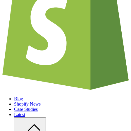
Blog
Shopify News
Case Studies
Latest